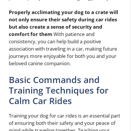
Properly acclimating your dog to a crate will
not only ensure their safety during car rides
but also create a sense of security and
comfort for them
With patience and
consistency, you can help build a positive
association with traveling in a car, making future
journeys more enjoyable for both you and your
beloved canine companion.
Basic Commands and
Training Techniques for
Calm Car Rides
Training your dog for car rides is an essential part
of ensuring both their safety and your peace of
mind while traveling together. Teaching your