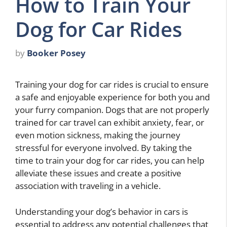
How to Train Your
Dog for Car Rides
by
Booker Posey
Training your dog for car rides is crucial to ensure
a safe and enjoyable experience for both you and
your furry companion. Dogs that are not properly
trained for car travel can exhibit anxiety, fear, or
even motion sickness, making the journey
stressful for everyone involved. By taking the
time to train your dog for car rides, you can help
alleviate these issues and create a positive
association with traveling in a vehicle.
Understanding your dog’s behavior in cars is
essential to address any potential challenges that