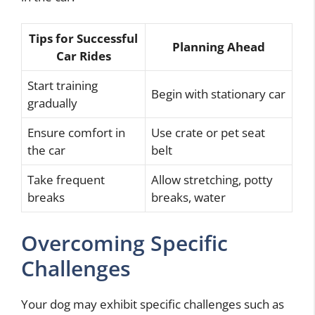
Tips for Successful
Planning Ahead
Car Rides
Start training
Begin with stationary car
gradually
Ensure comfort in
Use crate or pet seat
the car
belt
Take frequent
Allow stretching, potty
breaks
breaks, water
Overcoming Specific
Challenges
Your dog may exhibit specific challenges such as