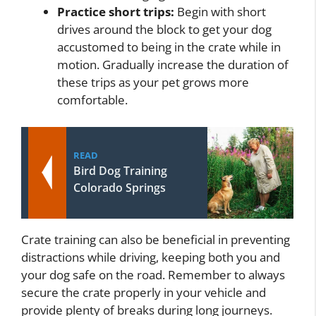
Practice short trips:
Begin with short
drives around the block to get your dog
accustomed to being in the crate while in
motion. Gradually increase the duration of
these trips as your pet grows more
comfortable.
READ
Bird Dog Training
Colorado Springs
Crate training can also be beneficial in preventing
distractions while driving, keeping both you and
your dog safe on the road. Remember to always
secure the crate properly in your vehicle and
provide plenty of breaks during long journeys.