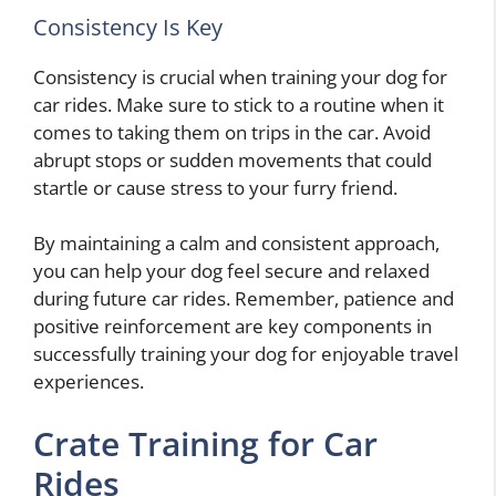
Consistency Is Key
Consistency is crucial when training your dog for
car rides. Make sure to stick to a routine when it
comes to taking them on trips in the car. Avoid
abrupt stops or sudden movements that could
startle or cause stress to your furry friend.
By maintaining a calm and consistent approach,
you can help your dog feel secure and relaxed
during future car rides. Remember, patience and
positive reinforcement are key components in
successfully training your dog for enjoyable travel
experiences.
Crate Training for Car
Rides