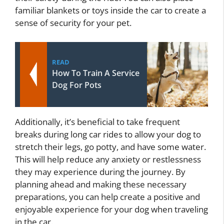
familiar blankets or toys inside the car to create a
sense of security for your pet.
READ
How To Train A Service
Dog For Pots
Additionally, it’s beneficial to take frequent
breaks during long car rides to allow your dog to
stretch their legs, go potty, and have some water.
This will help reduce any anxiety or restlessness
they may experience during the journey. By
planning ahead and making these necessary
preparations, you can help create a positive and
enjoyable experience for your dog when traveling
in the car.