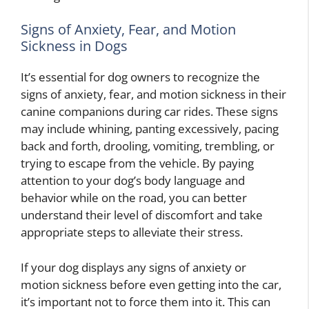
Signs of Anxiety, Fear, and Motion
Sickness in Dogs
It’s essential for dog owners to recognize the
signs of anxiety, fear, and motion sickness in their
canine companions during car rides. These signs
may include whining, panting excessively, pacing
back and forth, drooling, vomiting, trembling, or
trying to escape from the vehicle. By paying
attention to your dog’s body language and
behavior while on the road, you can better
understand their level of discomfort and take
appropriate steps to alleviate their stress.
If your dog displays any signs of anxiety or
motion sickness before even getting into the car,
it’s important not to force them into it. This can