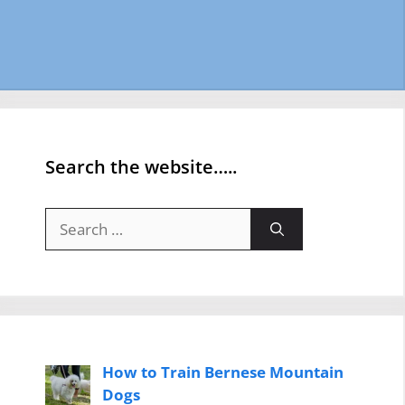
Search the website…..
Search
for:
How to Train Bernese Mountain
Dogs