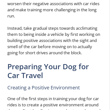
worsen their negative associations with car rides
and make training more challenging in the long
run.
Instead, take gradual steps towards acclimating
them to being inside a vehicle by first working on
building positive associations with the sight and
smell of the car before moving on to actually
going for short drives around the block.
Preparing Your Dog for
Car Travel
Creating a Positive Environment
One of the first steps in training your dog for car
rides is to create a positive environment around