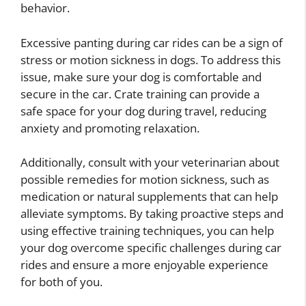
behavior.
Excessive panting during car rides can be a sign of
stress or motion sickness in dogs. To address this
issue, make sure your dog is comfortable and
secure in the car. Crate training can provide a
safe space for your dog during travel, reducing
anxiety and promoting relaxation.
Additionally, consult with your veterinarian about
possible remedies for motion sickness, such as
medication or natural supplements that can help
alleviate symptoms. By taking proactive steps and
using effective training techniques, you can help
your dog overcome specific challenges during car
rides and ensure a more enjoyable experience
for both of you.