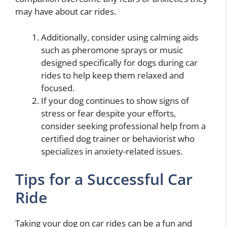
may have about car rides.
Additionally, consider using calming aids
such as pheromone sprays or music
designed specifically for dogs during car
rides to help keep them relaxed and
focused.
If your dog continues to show signs of
stress or fear despite your efforts,
consider seeking professional help from a
certified dog trainer or behaviorist who
specializes in anxiety-related issues.
Tips for a Successful Car
Ride
Taking your dog on car rides can be a fun and