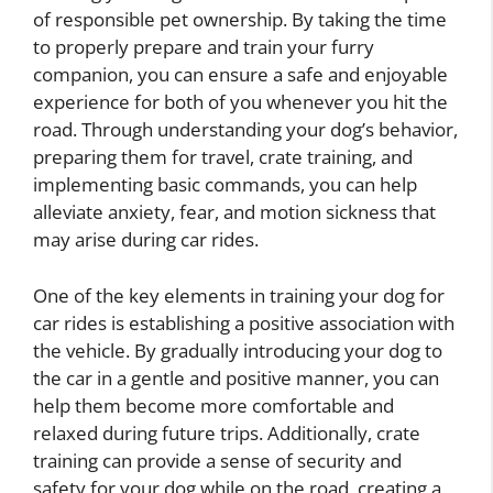
of responsible pet ownership. By taking the time
to properly prepare and train your furry
companion, you can ensure a safe and enjoyable
experience for both of you whenever you hit the
road. Through understanding your dog’s behavior,
preparing them for travel, crate training, and
implementing basic commands, you can help
alleviate anxiety, fear, and motion sickness that
may arise during car rides.
One of the key elements in training your dog for
car rides is establishing a positive association with
the vehicle. By gradually introducing your dog to
the car in a gentle and positive manner, you can
help them become more comfortable and
relaxed during future trips. Additionally, crate
training can provide a sense of security and
safety for your dog while on the road, creating a