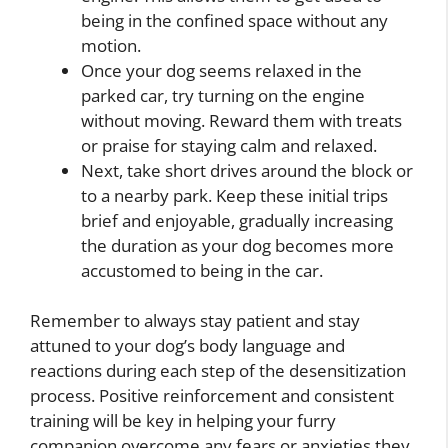
being in the confined space without any
motion.
Once your dog seems relaxed in the
parked car, try turning on the engine
without moving. Reward them with treats
or praise for staying calm and relaxed.
Next, take short drives around the block or
to a nearby park. Keep these initial trips
brief and enjoyable, gradually increasing
the duration as your dog becomes more
accustomed to being in the car.
Remember to always stay patient and stay
attuned to your dog’s body language and
reactions during each step of the desensitization
process. Positive reinforcement and consistent
training will be key in helping your furry
companion overcome any fears or anxieties they