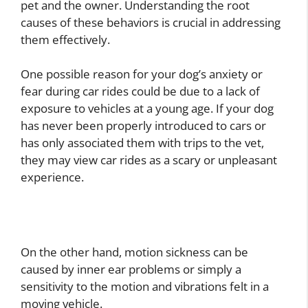
pet and the owner. Understanding the root
causes of these behaviors is crucial in addressing
them effectively.
One possible reason for your dog’s anxiety or
fear during car rides could be due to a lack of
exposure to vehicles at a young age. If your dog
has never been properly introduced to cars or
has only associated them with trips to the vet,
they may view car rides as a scary or unpleasant
experience.
On the other hand, motion sickness can be
caused by inner ear problems or simply a
sensitivity to the motion and vibrations felt in a
moving vehicle.