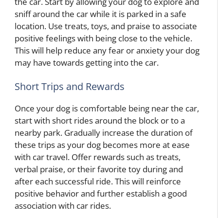
the car. Start by allowing your dog to explore and
sniff around the car while it is parked in a safe
location. Use treats, toys, and praise to associate
positive feelings with being close to the vehicle.
This will help reduce any fear or anxiety your dog
may have towards getting into the car.
Short Trips and Rewards
Once your dog is comfortable being near the car,
start with short rides around the block or to a
nearby park. Gradually increase the duration of
these trips as your dog becomes more at ease
with car travel. Offer rewards such as treats,
verbal praise, or their favorite toy during and
after each successful ride. This will reinforce
positive behavior and further establish a good
association with car rides.