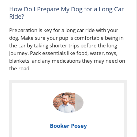
How Do I Prepare My Dog for a Long Car
Ride?
Preparation is key for a long car ride with your
dog. Make sure your pup is comfortable being in
the car by taking shorter trips before the long
journey. Pack essentials like food, water, toys,
blankets, and any medications they may need on
the road.
Booker Posey