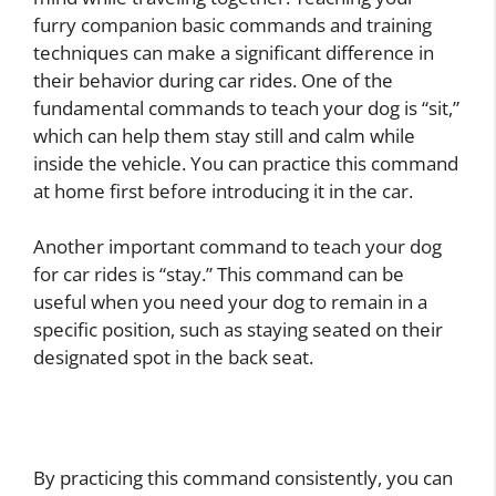
furry companion basic commands and training
techniques can make a significant difference in
their behavior during car rides. One of the
fundamental commands to teach your dog is “sit,”
which can help them stay still and calm while
inside the vehicle. You can practice this command
at home first before introducing it in the car.
Another important command to teach your dog
for car rides is “stay.” This command can be
useful when you need your dog to remain in a
specific position, such as staying seated on their
designated spot in the back seat.
By practicing this command consistently, you can