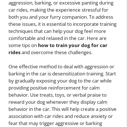
aggression, barking, or excessive panting during
car rides, making the experience stressful for
both you and your furry companion. To address
these issues, it is essential to incorporate training
techniques that can help your dog feel more
comfortable and relaxed in the car. Here are
some tips on
how to train your dog for car
rides
and overcome these challenges.
One effective method to deal with aggression or
barking in the car is desensitization training. Start
by gradually exposing your dog to the car while
providing positive reinforcement for calm
behavior. Use treats, toys, or verbal praise to
reward your dog whenever they display calm
behavior in the car. This will help create a positive
association with car rides and reduce anxiety or
fear that may trigger aggressive or barking