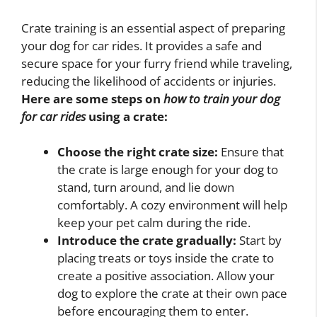
Crate training is an essential aspect of preparing
your dog for car rides. It provides a safe and
secure space for your furry friend while traveling,
reducing the likelihood of accidents or injuries.
Here are some steps on
how to train your dog
for car rides
using a crate:
Choose the right crate size:
Ensure that
the crate is large enough for your dog to
stand, turn around, and lie down
comfortably. A cozy environment will help
keep your pet calm during the ride.
Introduce the crate gradually:
Start by
placing treats or toys inside the crate to
create a positive association. Allow your
dog to explore the crate at their own pace
before encouraging them to enter.