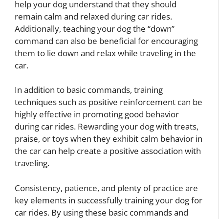
help your dog understand that they should
remain calm and relaxed during car rides.
Additionally, teaching your dog the “down”
command can also be beneficial for encouraging
them to lie down and relax while traveling in the
car.
In addition to basic commands, training
techniques such as positive reinforcement can be
highly effective in promoting good behavior
during car rides. Rewarding your dog with treats,
praise, or toys when they exhibit calm behavior in
the car can help create a positive association with
traveling.
Consistency, patience, and plenty of practice are
key elements in successfully training your dog for
car rides. By using these basic commands and