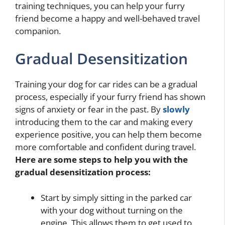
training techniques, you can help your furry
friend become a happy and well-behaved travel
companion.
Gradual Desensitization
Training your dog for car rides can be a gradual
process, especially if your furry friend has shown
signs of anxiety or fear in the past. By
slowly
introducing them to the car and making every
experience positive, you can help them become
more comfortable and confident during travel.
Here are some steps to help you with the
gradual desensitization process:
Start by simply sitting in the parked car
with your dog without turning on the
engine. This allows them to get used to