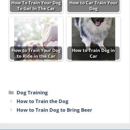
How To Train Your Dog
How to Car Train Your
To Get In The Car
Dog
How to Train Your Dog
How to Train Dog in
to Ride in the Car
Car
Categories
Dog Training
How to Train the Dog
How to Train Dog to Bring Beer