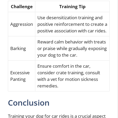
Challenge
Training Tip
Use desensitization training and
Aggression
positive reinforcement to create a
positive association with car rides.
Reward calm behavior with treats
Barking
or praise while gradually exposing
your dog to the car.
Ensure comfort in the car,
Excessive
consider crate training, consult
Panting
with a vet for motion sickness
remedies.
Conclusion
Training your dog for car rides is a crucial aspect