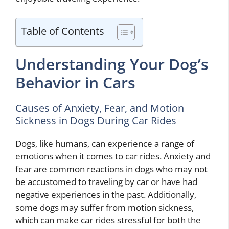
Table of Contents
Understanding Your Dog’s
Behavior in Cars
Causes of Anxiety, Fear, and Motion
Sickness in Dogs During Car Rides
Dogs, like humans, can experience a range of
emotions when it comes to car rides. Anxiety and
fear are common reactions in dogs who may not
be accustomed to traveling by car or have had
negative experiences in the past. Additionally,
some dogs may suffer from motion sickness,
which can make car rides stressful for both the