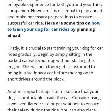
enjoyable experience for both you and your furry
companion. However, it is essential to plan ahead
and make necessary preparations to ensure a
successful car ride.
Here are some tips on
how
to train your dog for car rides
by planning
ahead:
Firstly, it is crucial to start training your dog for car
rides gradually. Begin by simply sitting in the
parked car with your dog without starting the
engine. This will help them get accustomed to
being in a stationary car before moving on to
short drives around the block.
Another important tip is to make sure that your
dog is comfortable inside the car. Consider using
a well-ventilated crate or pet seat belt to ensure
their safety during the ride. You can also place