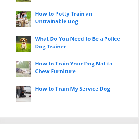
How to Potty Train an
Untrainable Dog
What Do You Need to Be a Police
Dog Trainer
How to Train Your Dog Not to
Chew Furniture
How to Train My Service Dog