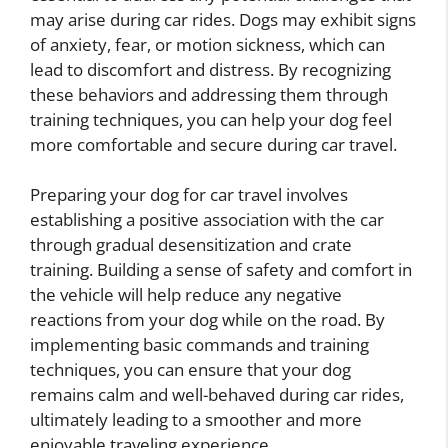
may arise during car rides. Dogs may exhibit signs
of anxiety, fear, or motion sickness, which can
lead to discomfort and distress. By recognizing
these behaviors and addressing them through
training techniques, you can help your dog feel
more comfortable and secure during car travel.
Preparing your dog for car travel involves
establishing a positive association with the car
through gradual desensitization and crate
training. Building a sense of safety and comfort in
the vehicle will help reduce any negative
reactions from your dog while on the road. By
implementing basic commands and training
techniques, you can ensure that your dog
remains calm and well-behaved during car rides,
ultimately leading to a smoother and more
enjoyable traveling experience.