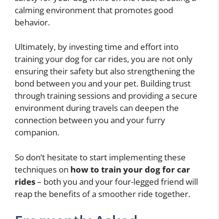
calming environment that promotes good
behavior.
Ultimately, by investing time and effort into
training your dog for car rides, you are not only
ensuring their safety but also strengthening the
bond between you and your pet. Building trust
through training sessions and providing a secure
environment during travels can deepen the
connection between you and your furry
companion.
So don’t hesitate to start implementing these
techniques on
how to train your dog for car
rides
– both you and your four-legged friend will
reap the benefits of a smoother ride together.