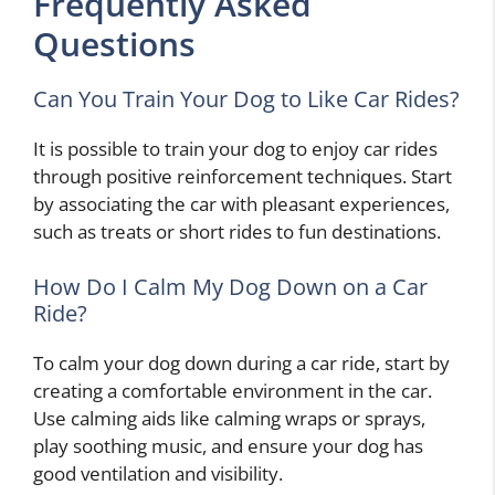
Frequently Asked
Questions
Can You Train Your Dog to Like Car Rides?
It is possible to train your dog to enjoy car rides
through positive reinforcement techniques. Start
by associating the car with pleasant experiences,
such as treats or short rides to fun destinations.
How Do I Calm My Dog Down on a Car
Ride?
To calm your dog down during a car ride, start by
creating a comfortable environment in the car.
Use calming aids like calming wraps or sprays,
play soothing music, and ensure your dog has
good ventilation and visibility.