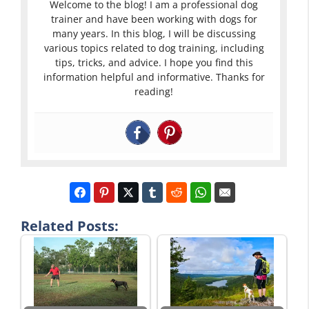
Welcome to the blog! I am a professional dog
trainer and have been working with dogs for
many years. In this blog, I will be discussing
various topics related to dog training, including
tips, tricks, and advice. I hope you find this
information helpful and informative. Thanks for
reading!
Related Posts: