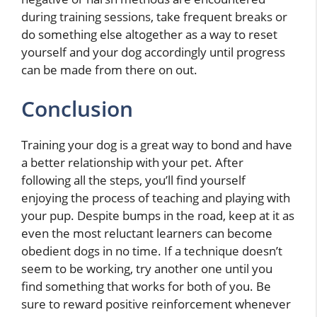
during training sessions, take frequent breaks or
do something else altogether as a way to reset
yourself and your dog accordingly until progress
can be made from there on out.
Conclusion
Training your dog is a great way to bond and have
a better relationship with your pet. After
following all the steps, you’ll find yourself
enjoying the process of teaching and playing with
your pup. Despite bumps in the road, keep at it as
even the most reluctant learners can become
obedient dogs in no time. If a technique doesn’t
seem to be working, try another one until you
find something that works for both of you. Be
sure to reward positive reinforcement whenever