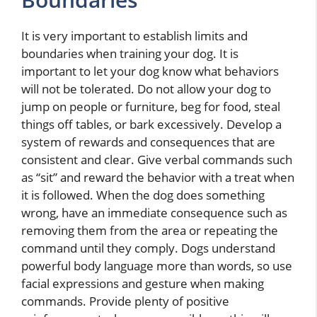
It is very important to establish limits and
boundaries when training your dog. It is
important to let your dog know what behaviors
will not be tolerated. Do not allow your dog to
jump on people or furniture, beg for food, steal
things off tables, or bark excessively. Develop a
system of rewards and consequences that are
consistent and clear. Give verbal commands such
as “sit” and reward the behavior with a treat when
it is followed. When the dog does something
wrong, have an immediate consequence such as
removing them from the area or repeating the
command until they comply. Dogs understand
powerful body language more than words, so use
facial expressions and gesture when making
commands. Provide plenty of positive