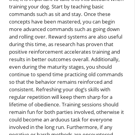
training your dog. Start by teaching basic
commands such as sit and stay. Once these
concepts have been mastered, you can begin
more advanced commands such as going down
and rolling over. Reward systems are also useful
during this time, as research has proven that
positive reinforcement accelerates training and
results in better outcomes overall. Additionally,
even during the maturity stages, you should
continue to spend time practicing old commands
so that the behavior remains reinforced and
consistent. Refreshing your dog’s skills with
regular repetition will keep them sharp for a
lifetime of obedience. Training sessions should
remain fun for both parties involved, otherwise it
could become an arduous task for everyone
involved in the long run. Furthermore, if any
negative or harsh methods are encountered