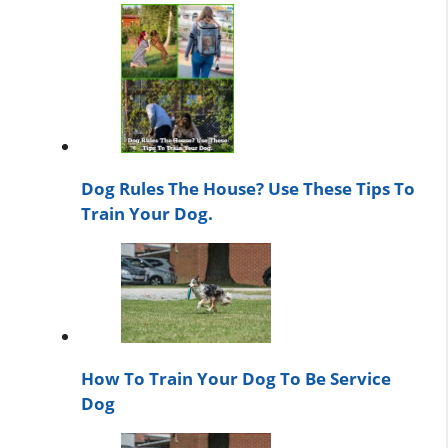
Dog Rules The House? Use These Tips To
Train Your Dog.
How To Train Your Dog To Be Service
Dog