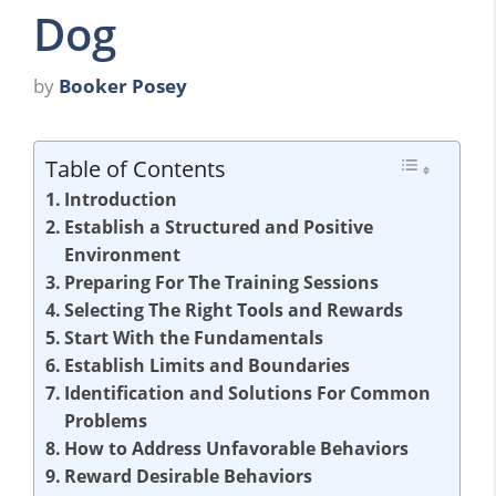
Dog
by
Booker Posey
Table of Contents
Introduction
Establish a Structured and Positive
Environment
Preparing For The Training Sessions
Selecting The Right Tools and Rewards
Start With the Fundamentals
Establish Limits and Boundaries
Identification and Solutions For Common
Problems
How to Address Unfavorable Behaviors
Reward Desirable Behaviors