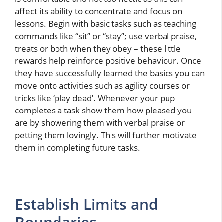
affect its ability to concentrate and focus on
lessons. Begin with basic tasks such as teaching
commands like “sit” or “stay”; use verbal praise,
treats or both when they obey – these little
rewards help reinforce positive behaviour. Once
they have successfully learned the basics you can
move onto activities such as agility courses or
tricks like ‘play dead’. Whenever your pup
completes a task show them how pleased you
are by showering them with verbal praise or
petting them lovingly. This will further motivate
them in completing future tasks.
Establish Limits and
Boundaries