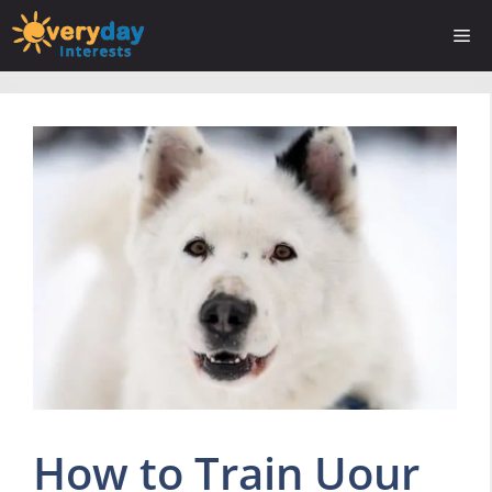
Skip
Me
to
content
How to Train Uour