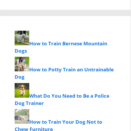
How to Train Bernese Mountain
Dogs
How to Potty Train an Untrainable
Dog
What Do You Need to Be a Police
Dog Trainer
How to Train Your Dog Not to
Chew Furniture