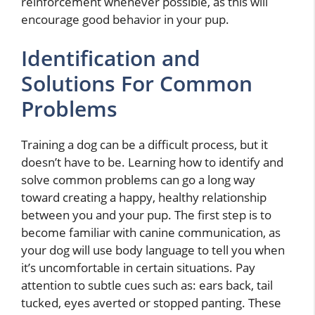
reinforcement whenever possible, as this will
encourage good behavior in your pup.
Identification and
Solutions For Common
Problems
Training a dog can be a difficult process, but it
doesn’t have to be. Learning how to identify and
solve common problems can go a long way
toward creating a happy, healthy relationship
between you and your pup. The first step is to
become familiar with canine communication, as
your dog will use body language to tell you when
it’s uncomfortable in certain situations. Pay
attention to subtle cues such as: ears back, tail
tucked, eyes averted or stopped panting. These