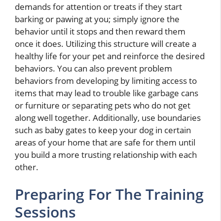
demands for attention or treats if they start
barking or pawing at you; simply ignore the
behavior until it stops and then reward them
once it does. Utilizing this structure will create a
healthy life for your pet and reinforce the desired
behaviors. You can also prevent problem
behaviors from developing by limiting access to
items that may lead to trouble like garbage cans
or furniture or separating pets who do not get
along well together. Additionally, use boundaries
such as baby gates to keep your dog in certain
areas of your home that are safe for them until
you build a more trusting relationship with each
other.
Preparing For The Training
Sessions