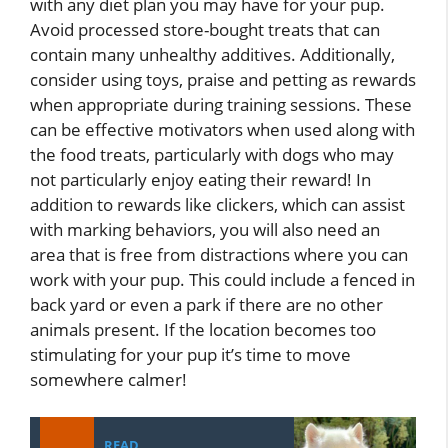
with any diet plan you may have for your pup.
Avoid processed store-bought treats that can
contain many unhealthy additives. Additionally,
consider using toys, praise and petting as rewards
when appropriate during training sessions. These
can be effective motivators when used along with
the food treats, particularly with dogs who may
not particularly enjoy eating their reward! In
addition to rewards like clickers, which can assist
with marking behaviors, you will also need an
area that is free from distractions where you can
work with your pup. This could include a fenced in
back yard or even a park if there are no other
animals present. If the location becomes too
stimulating for your pup it’s time to move
somewhere calmer!
READ