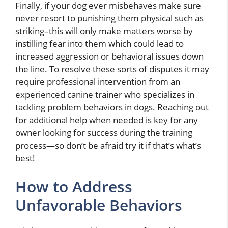
Finally, if your dog ever misbehaves make sure
never resort to punishing them physical such as
striking–this will only make matters worse by
instilling fear into them which could lead to
increased aggression or behavioral issues down
the line. To resolve these sorts of disputes it may
require professional intervention from an
experienced canine trainer who specializes in
tackling problem behaviors in dogs. Reaching out
for additional help when needed is key for any
owner looking for success during the training
process—so don’t be afraid try it if that’s what’s
best!
How to Address
Unfavorable Behaviors