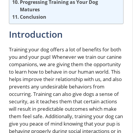
Progressing Training as Your Dog
Matures
Conclusion
Introduction
Training your dog offers a lot of benefits for both
you and your pup! Whenever we train our canine
companions, we are giving them the opportunity
to learn how to behave in our human world. This
helps improve their relationship with us, and also
prevents any undesirable behaviors from
occurring. Training can also give dogs a sense of
security, as it teaches them that certain actions
will result in predictable outcomes which make
them feel safe. Additionally, training your dog can
give you peace of mind knowing that your pup is
behaving properly during social interactions or in