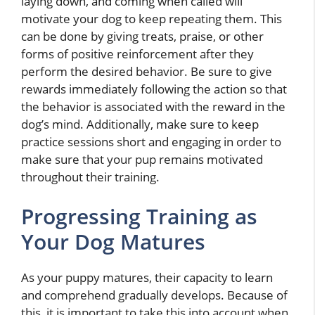
laying down, and coming when called will
motivate your dog to keep repeating them. This
can be done by giving treats, praise, or other
forms of positive reinforcement after they
perform the desired behavior. Be sure to give
rewards immediately following the action so that
the behavior is associated with the reward in the
dog’s mind. Additionally, make sure to keep
practice sessions short and engaging in order to
make sure that your pup remains motivated
throughout their training.
Progressing Training as
Your Dog Matures
As your puppy matures, their capacity to learn
and comprehend gradually develops. Because of
this, it is important to take this into account when