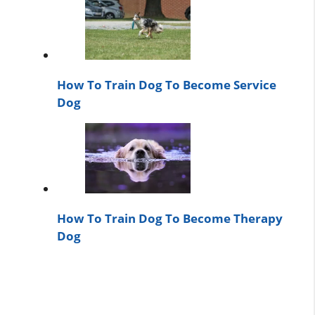
How To Train Dog To Become Service
Dog
How To Train Dog To Become Therapy
Dog