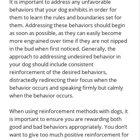
It is important to address any unfavorable
behaviors that your dog exhibits in order for
them to learn the rules and boundaries set for
them. Addressing these behaviors should begin
as soon as possible, as they can easily become
more engrained over time if they are not nipped
in the bud when first noticed. Generally, the
approach to addressing undesired behavior in
your dog should include consistent
reinforcement of the desired behaviors,
distractedly redirecting their focus when the
behavior occurs and speaking firmly but calmly
when the behavior occurs.
When using reinforcement methods with dogs, it
is important to ensure you are rewarding both
good and bad behaviors appropriately. You don’t
want to give too much positive reinforcement for