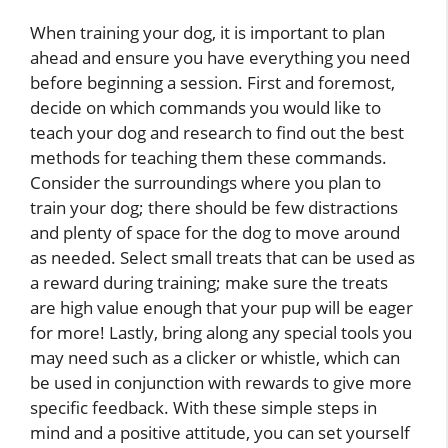
When training your dog, it is important to plan
ahead and ensure you have everything you need
before beginning a session. First and foremost,
decide on which commands you would like to
teach your dog and research to find out the best
methods for teaching them these commands.
Consider the surroundings where you plan to
train your dog; there should be few distractions
and plenty of space for the dog to move around
as needed. Select small treats that can be used as
a reward during training; make sure the treats
are high value enough that your pup will be eager
for more! Lastly, bring along any special tools you
may need such as a clicker or whistle, which can
be used in conjunction with rewards to give more
specific feedback. With these simple steps in
mind and a positive attitude, you can set yourself