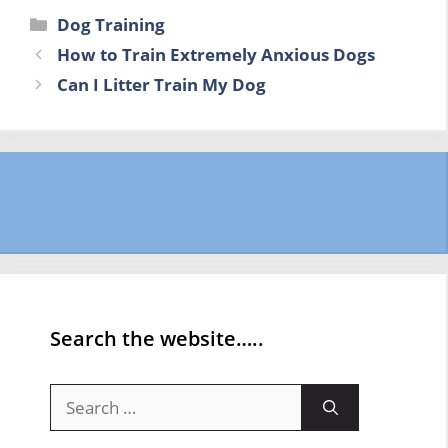
Categories
Dog Training
How to Train Extremely Anxious Dogs
Can I Litter Train My Dog
Search the website…..
Search
for: