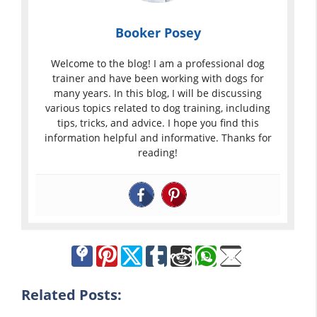
Booker Posey
Welcome to the blog! I am a professional dog
trainer and have been working with dogs for
many years. In this blog, I will be discussing
various topics related to dog training, including
tips, tricks, and advice. I hope you find this
information helpful and informative. Thanks for
reading!
Related Posts: