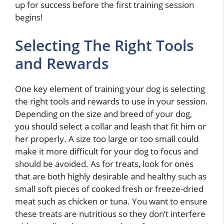
up for success before the first training session
begins!
Selecting The Right Tools
and Rewards
One key element of training your dog is selecting
the right tools and rewards to use in your session.
Depending on the size and breed of your dog,
you should select a collar and leash that fit him or
her properly. A size too large or too small could
make it more difficult for your dog to focus and
should be avoided. As for treats, look for ones
that are both highly desirable and healthy such as
small soft pieces of cooked fresh or freeze-dried
meat such as chicken or tuna. You want to ensure
these treats are nutritious so they don’t interfere