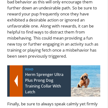
bad behavior as this will only encourage them
further down an undesirable path. So be sure to
reward your pup frequently once they have
exhibited a desirable action or ignored an
unfavorable one. Along with rewards, it can be
helpful to find ways to distract them from
misbehaving. This could mean providing a fun
new toy or further engaging in an activity such as
training or playing fetch once a misbehavior has
been seen previously triggered.
READ
Herm Sprenger Ultra
Plus Prong Dog
Training Collar With
Latch
Finally, be sure to always speak calmly yet firmly