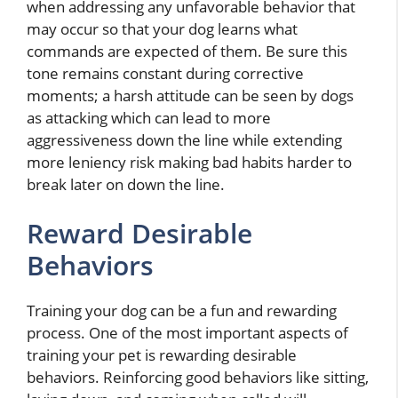
when addressing any unfavorable behavior that
may occur so that your dog learns what
commands are expected of them. Be sure this
tone remains constant during corrective
moments; a harsh attitude can be seen by dogs
as attacking which can lead to more
aggressiveness down the line while extending
more leniency risk making bad habits harder to
break later on down the line.
Reward Desirable
Behaviors
Training your dog can be a fun and rewarding
process. One of the most important aspects of
training your pet is rewarding desirable
behaviors. Reinforcing good behaviors like sitting,