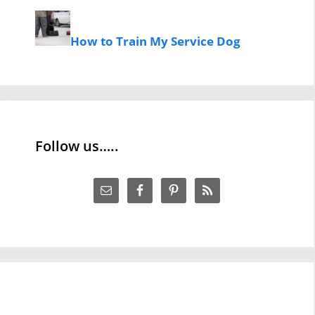
How to Train My Service Dog
Follow us…..