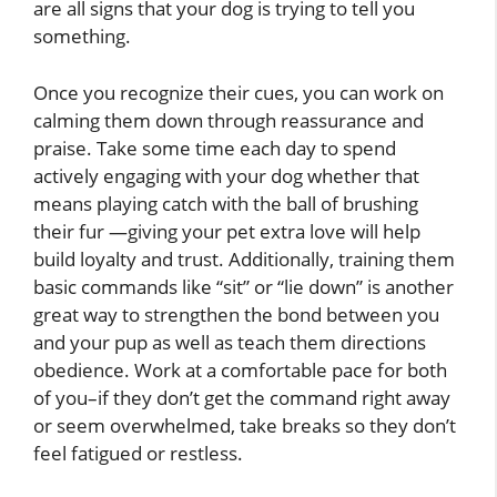
are all signs that your dog is trying to tell you
something.
Once you recognize their cues, you can work on
calming them down through reassurance and
praise. Take some time each day to spend
actively engaging with your dog whether that
means playing catch with the ball of brushing
their fur —giving your pet extra love will help
build loyalty and trust. Additionally, training them
basic commands like “sit” or “lie down” is another
great way to strengthen the bond between you
and your pup as well as teach them directions
obedience. Work at a comfortable pace for both
of you–if they don’t get the command right away
or seem overwhelmed, take breaks so they don’t
feel fatigued or restless.