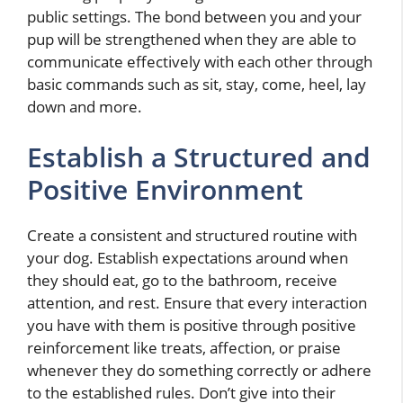
public settings. The bond between you and your
pup will be strengthened when they are able to
communicate effectively with each other through
basic commands such as sit, stay, come, heel, lay
down and more.
Establish a Structured and
Positive Environment
Create a consistent and structured routine with
your dog. Establish expectations around when
they should eat, go to the bathroom, receive
attention, and rest. Ensure that every interaction
you have with them is positive through positive
reinforcement like treats, affection, or praise
whenever they do something correctly or adhere
to the established rules. Don’t give into their