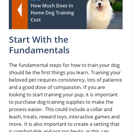
How Much Does In
Home Dog Training
Cost
Start With the
Fundamentals
The fundamental steps for how to train your dog
should be the first things you learn. Training your
beloved pet requires consistency, lots of patience
and a good dose of compassion. If you are
looking to start training your pup, it is important
to purchase dog-training supplies to make the
process easier. This could include a collar and
leash, treats, reward toys, interactive games and
more. It is also important to create a setting that
is comfortable and not too hectic as this can