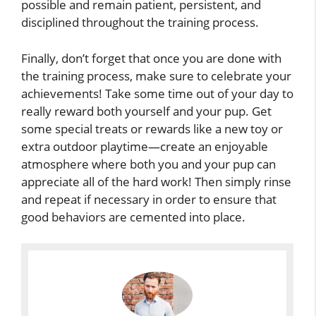
possible and remain patient, persistent, and
disciplined throughout the training process.
Finally, don’t forget that once you are done with
the training process, make sure to celebrate your
achievements! Take some time out of your day to
really reward both yourself and your pup. Get
some special treats or rewards like a new toy or
extra outdoor playtime—create an enjoyable
atmosphere where both you and your pup can
appreciate all of the hard work! Then simply rinse
and repeat if necessary in order to ensure that
good behaviors are cemented into place.