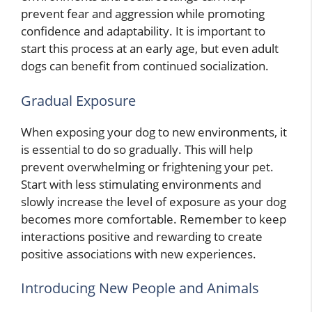
prevent fear and aggression while promoting
confidence and adaptability. It is important to
start this process at an early age, but even adult
dogs can benefit from continued socialization.
Gradual Exposure
When exposing your dog to new environments, it
is essential to do so gradually. This will help
prevent overwhelming or frightening your pet.
Start with less stimulating environments and
slowly increase the level of exposure as your dog
becomes more comfortable. Remember to keep
interactions positive and rewarding to create
positive associations with new experiences.
Introducing New People and Animals