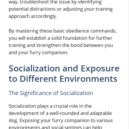
way, troubleshoot the issue by identifying
potential distractions or adjusting your training
approach accordingly.
By mastering these basic obedience commands,
you will establish a solid foundation for further
training and strengthen the bond between you
and your furry companion.
Socialization and Exposure
to Different Environments
The Significance of Socialization
Socialization plays a crucial role in the
development of a well-rounded and adaptable
dog. Exposing your furry companion to various
environments and social settings can help