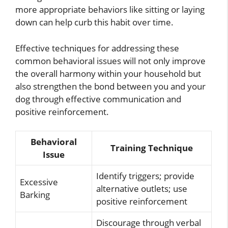
more appropriate behaviors like sitting or laying
down can help curb this habit over time.
Effective techniques for addressing these
common behavioral issues will not only improve
the overall harmony within your household but
also strengthen the bond between you and your
dog through effective communication and
positive reinforcement.
Behavioral
Training Technique
Issue
Identify triggers; provide
Excessive
alternative outlets; use
Barking
positive reinforcement
Discourage through verbal