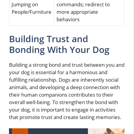
Jumping on
commands; redirect to
People/Furniture
more appropriate
behaviors
Building Trust and
Bonding With Your Dog
Building a strong bond and trust between you and
your dog is essential for a harmonious and
fulfilling relationship. Dogs are inherently social
animals, and developing a deep connection with
their human companions contributes to their
overall well-being. To strengthen the bond with
your dog, it is important to engage in activities
that promote trust and create lasting memories.