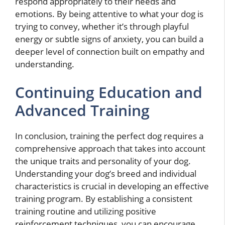
respond appropriately to their needs and
emotions. By being attentive to what your dog is
trying to convey, whether it’s through playful
energy or subtle signs of anxiety, you can build a
deeper level of connection built on empathy and
understanding.
Continuing Education and
Advanced Training
In conclusion, training the perfect dog requires a
comprehensive approach that takes into account
the unique traits and personality of your dog.
Understanding your dog’s breed and individual
characteristics is crucial in developing an effective
training program. By establishing a consistent
training routine and utilizing positive
reinforcement techniques, you can encourage