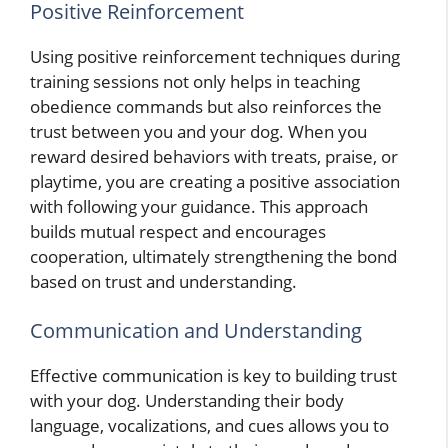
Positive Reinforcement
Using positive reinforcement techniques during
training sessions not only helps in teaching
obedience commands but also reinforces the
trust between you and your dog. When you
reward desired behaviors with treats, praise, or
playtime, you are creating a positive association
with following your guidance. This approach
builds mutual respect and encourages
cooperation, ultimately strengthening the bond
based on trust and understanding.
Communication and Understanding
Effective communication is key to building trust
with your dog. Understanding their body
language, vocalizations, and cues allows you to