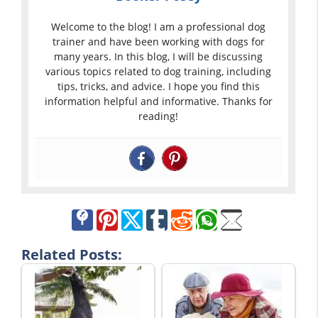
Welcome to the blog! I am a professional dog
trainer and have been working with dogs for
many years. In this blog, I will be discussing
various topics related to dog training, including
tips, tricks, and advice. I hope you find this
information helpful and informative. Thanks for
reading!
Related Posts: