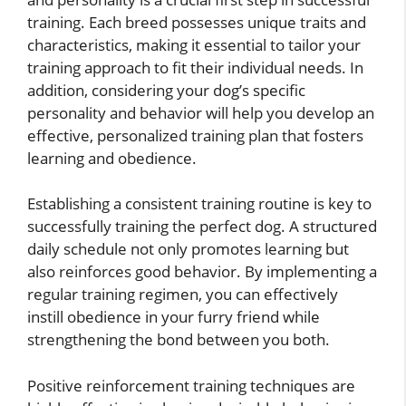
training. Each breed possesses unique traits and
characteristics, making it essential to tailor your
training approach to fit their individual needs. In
addition, considering your dog’s specific
personality and behavior will help you develop an
effective, personalized training plan that fosters
learning and obedience.
Establishing a consistent training routine is key to
successfully training the perfect dog. A structured
daily schedule not only promotes learning but
also reinforces good behavior. By implementing a
regular training regimen, you can effectively
instill obedience in your furry friend while
strengthening the bond between you both.
Positive reinforcement training techniques are