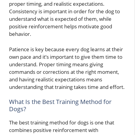
proper timing, and realistic expectations.
Consistency is important in order for the dog to
understand what is expected of them, while
positive reinforcement helps motivate good
behavior.
Patience is key because every dog learns at their
own pace and it’s important to give them time to
understand. Proper timing means giving
commands or corrections at the right moment,
and having realistic expectations means
understanding that training takes time and effort.
What Is the Best Training Method for
Dogs?
The best training method for dogs is one that
combines positive reinforcement with