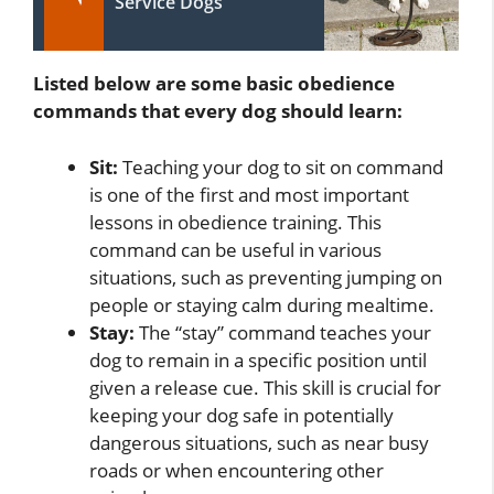
Service Dogs
Listed below are some basic obedience
commands that every dog should learn:
Sit:
Teaching your dog to sit on command
is one of the first and most important
lessons in obedience training. This
command can be useful in various
situations, such as preventing jumping on
people or staying calm during mealtime.
Stay:
The “stay” command teaches your
dog to remain in a specific position until
given a release cue. This skill is crucial for
keeping your dog safe in potentially
dangerous situations, such as near busy
roads or when encountering other