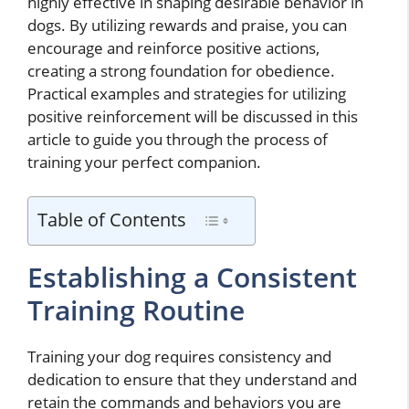
highly effective in shaping desirable behavior in
dogs. By utilizing rewards and praise, you can
encourage and reinforce positive actions,
creating a strong foundation for obedience.
Practical examples and strategies for utilizing
positive reinforcement will be discussed in this
article to guide you through the process of
training your perfect companion.
Table of Contents
Establishing a Consistent
Training Routine
Training your dog requires consistency and
dedication to ensure that they understand and
retain the commands and behaviors you are