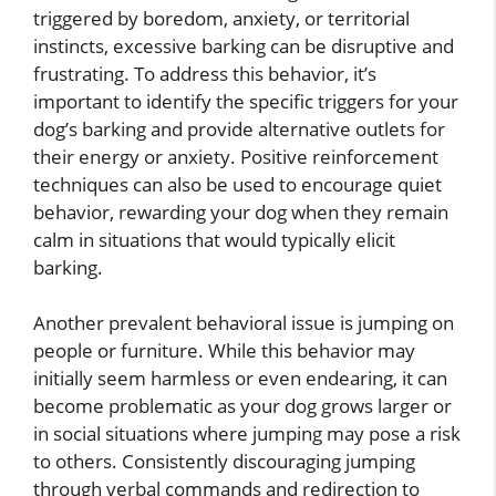
triggered by boredom, anxiety, or territorial
instincts, excessive barking can be disruptive and
frustrating. To address this behavior, it’s
important to identify the specific triggers for your
dog’s barking and provide alternative outlets for
their energy or anxiety. Positive reinforcement
techniques can also be used to encourage quiet
behavior, rewarding your dog when they remain
calm in situations that would typically elicit
barking.
Another prevalent behavioral issue is jumping on
people or furniture. While this behavior may
initially seem harmless or even endearing, it can
become problematic as your dog grows larger or
in social situations where jumping may pose a risk
to others. Consistently discouraging jumping
through verbal commands and redirection to