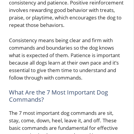
consistency and patience. Positive reinforcement
involves rewarding good behavior with treats,
praise, or playtime, which encourages the dog to
repeat those behaviors.
Consistency means being clear and firm with
commands and boundaries so the dog knows
what is expected of them. Patience is important
because all dogs learn at their own pace and it’s
essential to give them time to understand and
follow through with commands.
What Are the 7 Most Important Dog
Commands?
The 7 most important dog commands are sit,
stay, come, down, heel, leave it, and off. These
basic commands are fundamental for effective