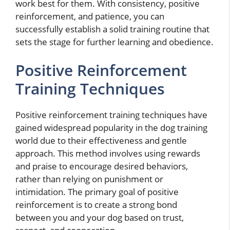
work best for them. With consistency, positive
reinforcement, and patience, you can
successfully establish a solid training routine that
sets the stage for further learning and obedience.
Positive Reinforcement
Training Techniques
Positive reinforcement training techniques have
gained widespread popularity in the dog training
world due to their effectiveness and gentle
approach. This method involves using rewards
and praise to encourage desired behaviors,
rather than relying on punishment or
intimidation. The primary goal of positive
reinforcement is to create a strong bond
between you and your dog based on trust,