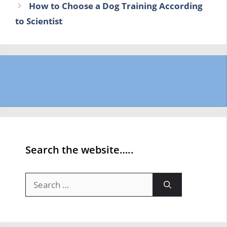
How to Choose a Dog Training According
to Scientist
Search the website…..
Search
for: