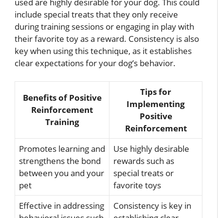
used are highly desirable for your dog. This could
include special treats that they only receive
during training sessions or engaging in play with
their favorite toy as a reward. Consistency is also
key when using this technique, as it establishes
clear expectations for your dog’s behavior.
Tips for
Benefits of Positive
Implementing
Reinforcement
Positive
Training
Reinforcement
Promotes learning and
Use highly desirable
strengthens the bond
rewards such as
between you and your
special treats or
pet
favorite toys
Effective in addressing
Consistency is key in
behavioral issues such
establishing clear