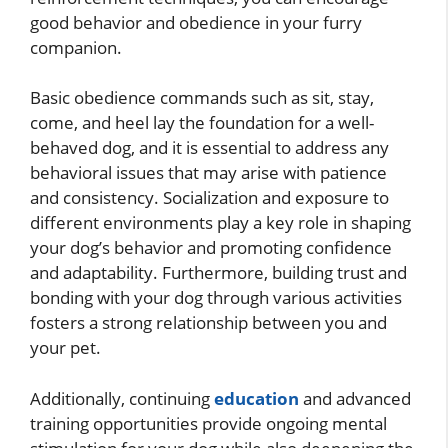
good behavior and obedience in your furry
companion.
Basic obedience commands such as sit, stay,
come, and heel lay the foundation for a well-
behaved dog, and it is essential to address any
behavioral issues that may arise with patience
and consistency. Socialization and exposure to
different environments play a key role in shaping
your dog’s behavior and promoting confidence
and adaptability. Furthermore, building trust and
bonding with your dog through various activities
fosters a strong relationship between you and
your pet.
Additionally, continuing
education
and advanced
training opportunities provide ongoing mental