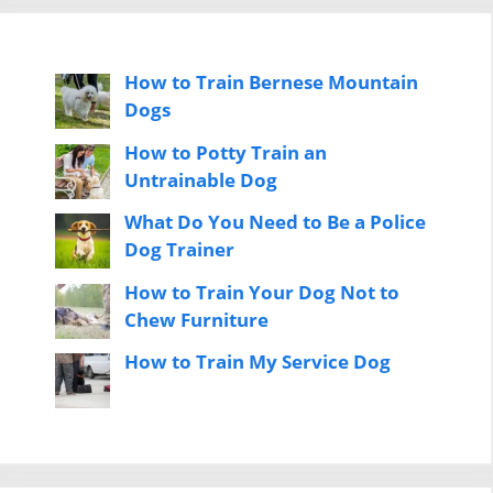
How to Train Bernese Mountain
Dogs
How to Potty Train an
Untrainable Dog
What Do You Need to Be a Police
Dog Trainer
How to Train Your Dog Not to
Chew Furniture
How to Train My Service Dog