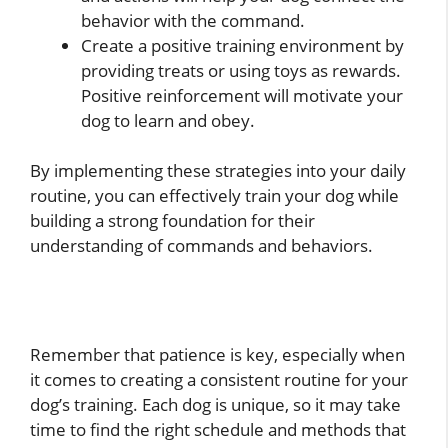
behavior with the command.
Create a positive training environment by
providing treats or using toys as rewards.
Positive reinforcement will motivate your
dog to learn and obey.
By implementing these strategies into your daily
routine, you can effectively train your dog while
building a strong foundation for their
understanding of commands and behaviors.
Remember that patience is key, especially when
it comes to creating a consistent routine for your
dog’s training. Each dog is unique, so it may take
time to find the right schedule and methods that