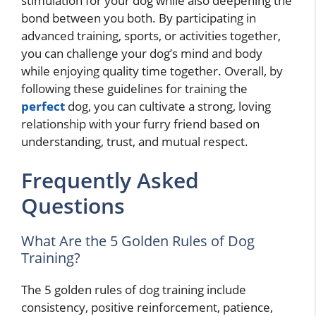
stimulation for your dog while also deepening the
bond between you both. By participating in
advanced training, sports, or activities together,
you can challenge your dog’s mind and body
while enjoying quality time together. Overall, by
following these guidelines for training the
perfect
dog, you can cultivate a strong, loving
relationship with your furry friend based on
understanding, trust, and mutual respect.
Frequently Asked
Questions
What Are the 5 Golden Rules of Dog
Training?
The 5 golden rules of dog training include
consistency, positive reinforcement, patience,