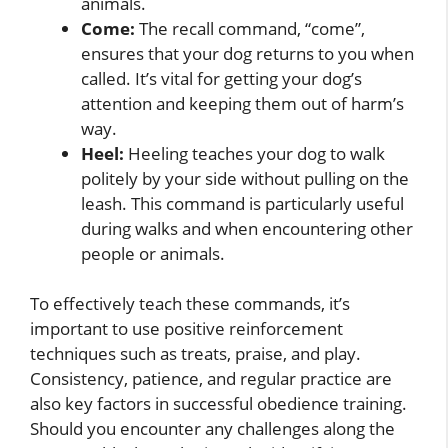
animals.
Come:
The recall command, “come”,
ensures that your dog returns to you when
called. It’s vital for getting your dog’s
attention and keeping them out of harm’s
way.
Heel:
Heeling teaches your dog to walk
politely by your side without pulling on the
leash. This command is particularly useful
during walks and when encountering other
people or animals.
To effectively teach these commands, it’s
important to use positive reinforcement
techniques such as treats, praise, and play.
Consistency, patience, and regular practice are
also key factors in successful obedience training.
Should you encounter any challenges along the