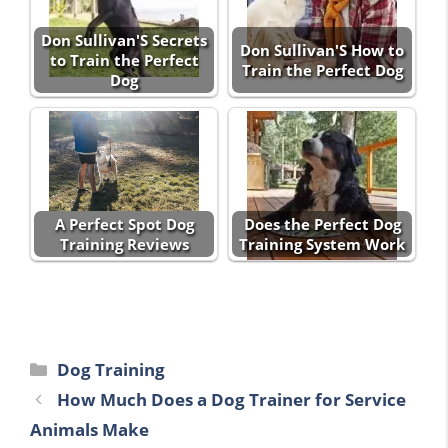
Don Sullivan'S Secrets
Don Sullivan'S How to
to Train the Perfect
Train the Perfect Dog
Dog
A Perfect Spot Dog
Does the Perfect Dog
Training Reviews
Training System Work
Categories
Dog Training
How Much Does a Dog Trainer for Service
Animals Make