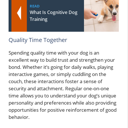
READ
What Is Cognitive Dog
Training
Quality Time Together
Spending quality time with your dog is an
excellent way to build trust and strengthen your
bond. Whether it’s going for daily walks, playing
interactive games, or simply cuddling on the
couch, these interactions foster a sense of
security and attachment. Regular one-on-one
time allows you to understand your dog’s unique
personality and preferences while also providing
opportunities for positive reinforcement of good
behavior.