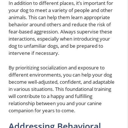
In addition to different places, it’s important for
your dog to meet a variety of people and other
animals. This can help them learn appropriate
behavior around others and reduce the risk of
fear-based aggression. Always supervise these
interactions, especially when introducing your
dog to unfamiliar dogs, and be prepared to
intervene if necessary.
By prioritizing socialization and exposure to
different environments, you can help your dog
become well-adjusted, confident, and adaptable
in various situations. This foundational training
will contribute to a happy and fulfilling
relationship between you and your canine
companion for years to come.
Addressing Behavioral