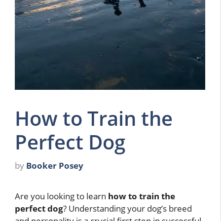
How to Train the
Perfect Dog
by
Booker Posey
Are you looking to learn
how to train the
perfect dog
? Understanding your dog’s breed
and personality is a crucial first step in successful