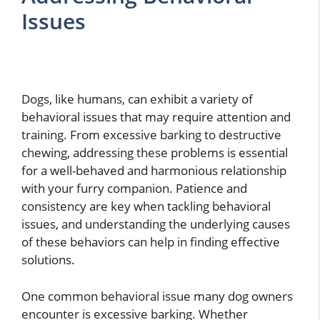
Issues
Dogs, like humans, can exhibit a variety of
behavioral issues that may require attention and
training. From excessive barking to destructive
chewing, addressing these problems is essential
for a well-behaved and harmonious relationship
with your furry companion. Patience and
consistency are key when tackling behavioral
issues, and understanding the underlying causes
of these behaviors can help in finding effective
solutions.
One common behavioral issue many dog owners
encounter is excessive barking. Whether