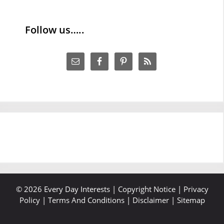
Follow us…..
© 2026 Every Day Interests |
Copyright Notice
|
Privacy
Policy
|
Terms And Conditions
|
Disclaimer
|
Sitemap