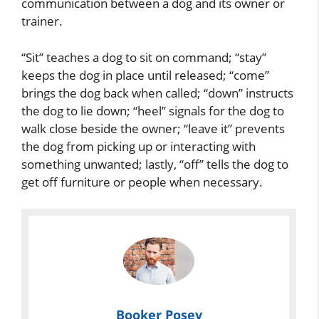
communication between a dog and its owner or
trainer.
“Sit” teaches a dog to sit on command; “stay”
keeps the dog in place until released; “come”
brings the dog back when called; “down” instructs
the dog to lie down; “heel” signals for the dog to
walk close beside the owner; “leave it” prevents
the dog from picking up or interacting with
something unwanted; lastly, “off” tells the dog to
get off furniture or people when necessary.
Booker Posey