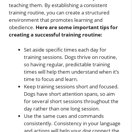
teaching them. By establishing a consistent
training routine, you can create a structured
environment that promotes learning and
obedience.
Here are some important tips for
creating a successful training routine:
Set aside specific times each day for
training sessions. Dogs thrive on routine,
so having regular, predictable training
times will help them understand when it’s
time to focus and learn.
Keep training sessions short and focused.
Dogs have short attention spans, so aim
for several short sessions throughout the
day rather than one long session.
Use the same cues and commands
consistently. Consistency in your language
and actions will help your dog connect the