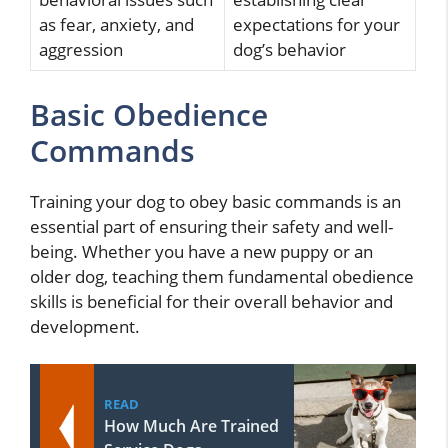
as fear, anxiety, and
expectations for your
aggression
dog’s behavior
Basic Obedience
Commands
Training your dog to obey basic commands is an
essential part of ensuring their safety and well-
being. Whether you have a new puppy or an
older dog, teaching them fundamental obedience
skills is beneficial for their overall behavior and
development.
READ
How Much Are Trained