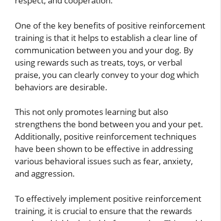
respect, and cooperation.
One of the key benefits of positive reinforcement
training is that it helps to establish a clear line of
communication between you and your dog. By
using rewards such as treats, toys, or verbal
praise, you can clearly convey to your dog which
behaviors are desirable.
This not only promotes learning but also
strengthens the bond between you and your pet.
Additionally, positive reinforcement techniques
have been shown to be effective in addressing
various behavioral issues such as fear, anxiety,
and aggression.
To effectively implement positive reinforcement
training, it is crucial to ensure that the rewards