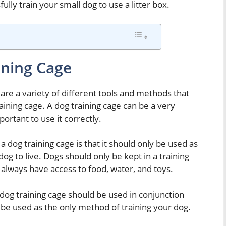
lly train your small dog to use a litter box.
ining Cage
are a variety of different tools and methods that
aining cage. A dog training cage can be a very
portant to use it correctly.
a dog training cage is that it should only be used as
 dog to live. Dogs should only be kept in a training
 always have access to food, water, and toys.
 dog training cage should be used in conjunction
 be used as the only method of training your dog.