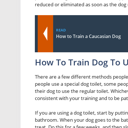
reduced or eliminated as soon as the do
READ
How to Train a Caucasian Dog
How To Train Dog To U
There are a few different methods people u
people use a special dog toilet, some peop
their dog to use the regular toilet. Which
consistent with your training and to be pa
If you are using a dog toilet, start by putt
bathroom. When your dog goes to the bath
treat. Do this for a few weeks, and then slo