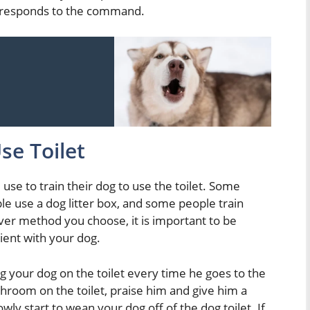
g responds to the command.
se Toilet
se to train their dog to use the toilet. Some
le use a dog litter box, and some people train
ever method you choose, it is important to be
tient with your dog.
ing your dog on the toilet every time he goes to the
room on the toilet, praise him and give him a
wly start to wean your dog off of the dog toilet. If