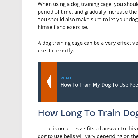
When using a dog training cage, you should
period of time, and gradually increase th
You should also make sure to let your dog 
himself and exercise.
A dog training cage can be a very effective 
use it correctly.
READ
How To Train My Dog To Use Pee
How Long To Train Dog
There is no one-size-fits-all answer to this
dog to use bells will vary depending on th