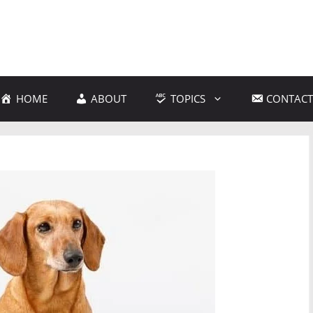
HOME
ABOUT
TOPICS
CONTACT