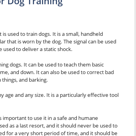
r Dog Training
t is used to train dogs. It is a small, handheld
llar that is worn by the dog. The signal can be used
e used to deliver a static shock.
aining dogs. It can be used to teach them basic
me, and down. It can also be used to correct bad
 things, and barking.
 age and any size. It is a particularly effective tool
 is important to use it in a safe and humane
ed as a last resort, and it should never be used to
d for a very short period of time, and it should be