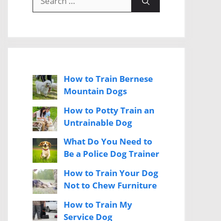
for:
How to Train Bernese
Mountain Dogs
How to Potty Train an
Untrainable Dog
What Do You Need to
Be a Police Dog Trainer
How to Train Your Dog
Not to Chew Furniture
How to Train My
Service Dog