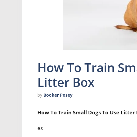
How To Train Sma
Litter Box
by
Booker Posey
How To Train Small Dogs To Use Litter
es