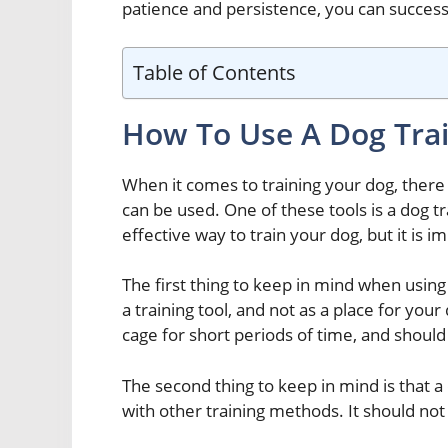
patience and persistence, you can successfu
Table of Contents
How To Use A Dog Tra
When it comes to training your dog, there 
can be used. One of these tools is a dog tr
effective way to train your dog, but it is im
The first thing to keep in mind when using 
a training tool, and not as a place for your
cage for short periods of time, and should
The second thing to keep in mind is that a
with other training methods. It should not