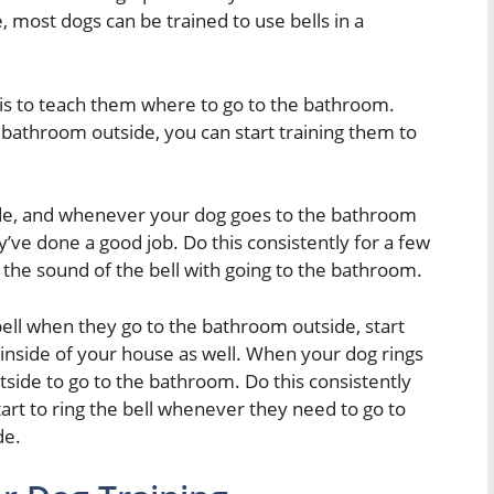
most dogs can be trained to use bells in a
ls is to teach them where to go to the bathroom.
 bathroom outside, you can start training them to
side, and whenever your dog goes to the bathroom
y’ve done a good job. Do this consistently for a few
e the sound of the bell with going to the bathroom.
bell when they go to the bathroom outside, start
e inside of your house as well. When your dog rings
utside to go to the bathroom. Do this consistently
art to ring the bell whenever they need to go to
de.