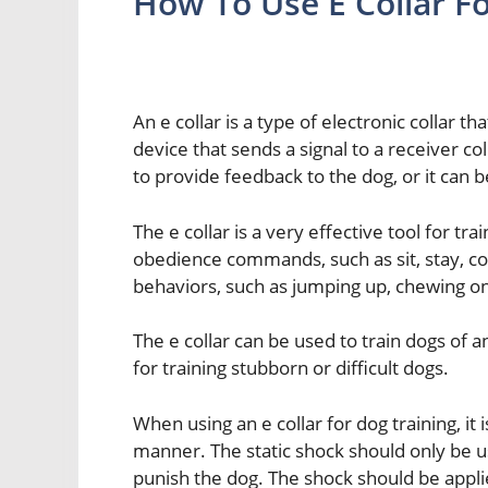
How To Use E Collar Fo
An e collar is a type of electronic collar tha
device that sends a signal to a receiver co
to provide feedback to the dog, or it can b
The e collar is a very effective tool for tr
obedience commands, such as sit, stay, co
behaviors, such as jumping up, chewing on
The e collar can be used to train dogs of any
for training stubborn or difficult dogs.
When using an e collar for dog training, it
manner. The static shock should only be us
punish the dog. The shock should be applie