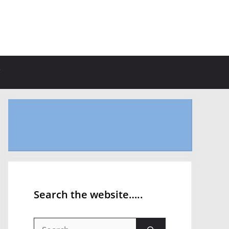
Search the website…..
Search