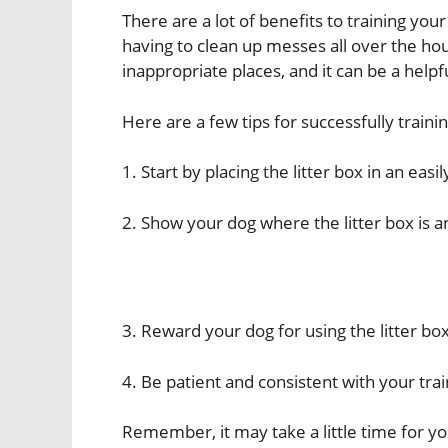
There are a lot of benefits to training your
having to clean up messes all over the ho
inappropriate places, and it can be a helpf
Here are a few tips for successfully trainin
1. Start by placing the litter box in an easi
2. Show your dog where the litter box is a
3. Reward your dog for using the litter box
4. Be patient and consistent with your trai
Remember, it may take a little time for you