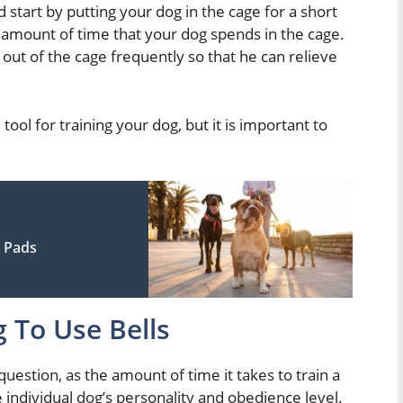
 start by putting your dog in the cage for a short
e amount of time that your dog spends in the cage.
out of the cage frequently so that he can relieve
tool for training your dog, but it is important to
 Pads
 To Use Bells
 question, as the amount of time it takes to train a
e individual dog’s personality and obedience level.