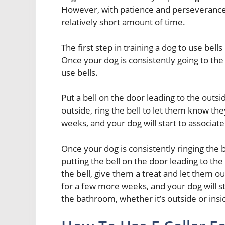
However, with patience and perseverance, 
relatively short amount of time.
The first step in training a dog to use bel
Once your dog is consistently going to the
use bells.
Put a bell on the door leading to the out
outside, ring the bell to let them know the
weeks, and your dog will start to associat
Once your dog is consistently ringing the 
putting the bell on the door leading to th
the bell, give them a treat and let them o
for a few more weeks, and your dog will st
the bathroom, whether it’s outside or insi