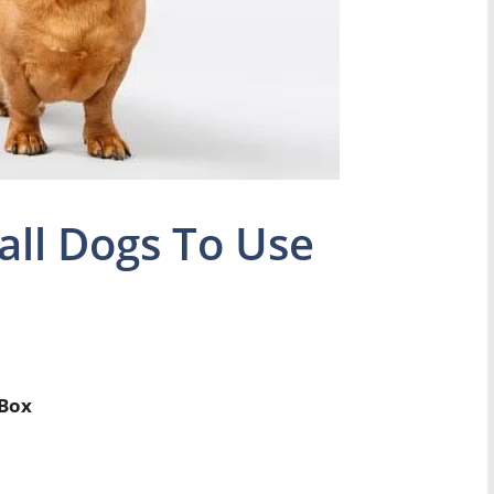
ll Dogs To Use
 Box