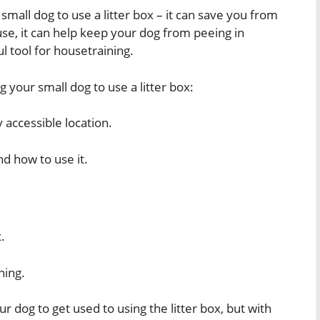
 small dog to use a litter box – it can save you from
use, it can help keep your dog from peeing in
ul tool for housetraining.
g your small dog to use a litter box:
ly accessible location.
nd how to use it.
.
ning.
r dog to get used to using the litter box, but with