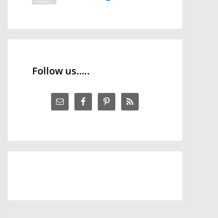
Follow us…..