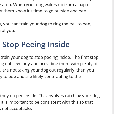
ing area. When your dog wakes up from a nap or
 let them know it’s time to go outside and pee.
y, you can train your dog to ring the bell to pee,
 of you.
 Stop Peeing Inside
train your dog to stop peeing inside. The first step
og out regularly and providing them with plenty of
u are not taking your dog out regularly, then you
 to pee and are likely contributing to the
they do pee inside. This involves catching your dog
t is important to be consistent with this so that
s not acceptable.