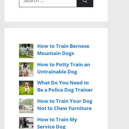
for:
How to Train Bernese
Mountain Dogs
How to Potty Train an
Untrainable Dog
What Do You Need to
Be a Police Dog Trainer
How to Train Your Dog
Not to Chew Furniture
How to Train My
Service Dog