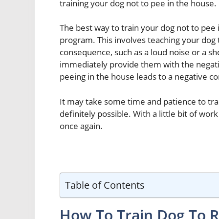
training your dog not to pee in the house.
The best way to train your dog not to pee 
program. This involves teaching your dog 
consequence, such as a loud noise or a sh
immediately provide them with the negati
peeing in the house leads to a negative con
It may take some time and patience to trai
definitely possible. With a little bit of w
once again.
Table of Contents
How To Train Dog To R