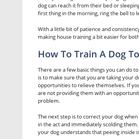
dog can reach it from their bed or sleep
first thing in the morning, ring the bell to
With a little bit of patience and consistenc
making house training a bit easier for both
How To Train A Dog To
There are a few basic things you can do to 
is to make sure that you are taking your d
opportunities to relieve themselves. If yo
are not providing them with an opportunity
problem.
The next step is to correct your dog when 
in the act and immediately scolding them. I
your dog understands that peeing inside i