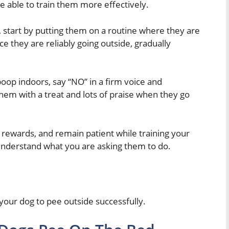
 able to train them more effectively.
d, start by putting them on a routine where they are
e they are reliably going outside, gradually
oop indoors, say “NO” in a firm voice and
em with a treat and lots of praise when they go
rewards, and remain patient while training your
y understand what you are asking them to do.
 your dog to pee outside successfully.