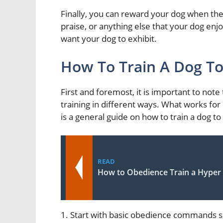
Finally, you can reward your dog when they
praise, or anything else that your dog enjo
want your dog to exhibit.
How To Train A Dog To
First and foremost, it is important to note 
training in different ways. What works fo
is a general guide on how to train a dog to
READ
How to Obedience Train a Hyper
1. Start with basic obedience commands s