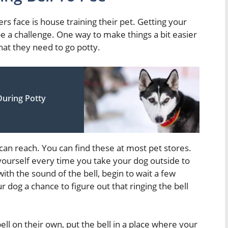
 face is house training their pet. Getting your
 be a challenge. One way to make things a bit easier
 that they need to go potty.
During Potty
g can reach. You can find these at most pet stores.
t yourself every time you take your dog outside to
th the sound of the bell, begin to wait a few
ur dog a chance to figure out that ringing the bell
ell on their own, put the bell in a place where your