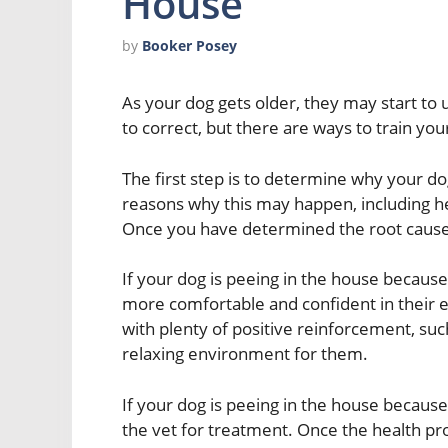
House
by
Booker Posey
As your dog gets older, they may start to u
to correct, but there are ways to train you
The first step is to determine why your d
reasons why this may happen, including he
Once you have determined the root cause o
If your dog is peeing in the house because 
more comfortable and confident in their 
with plenty of positive reinforcement, suc
relaxing environment for them.
If your dog is peeing in the house because
the vet for treatment. Once the health pr