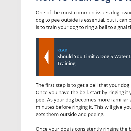
One of the most common issues dog owners
dog to pee outside is essential, but it can
is to train your dog to ring a bell to signal
READ
Should You Limit A Dog'S Water 
Training
The first step is to get a bell that your do
Once you have the bell, start by ringing i
pee. As your dog becomes more familiar wi
minutes before ringing it. This will give yo
gets them outside and peeing.
Once your dog is consistently ringing the b