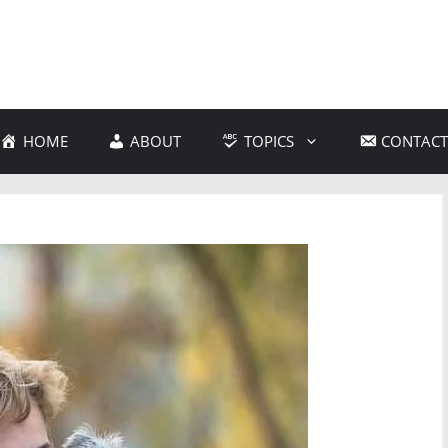
HOME
ABOUT
TOPICS
CONTACT