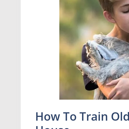
How To Train Old