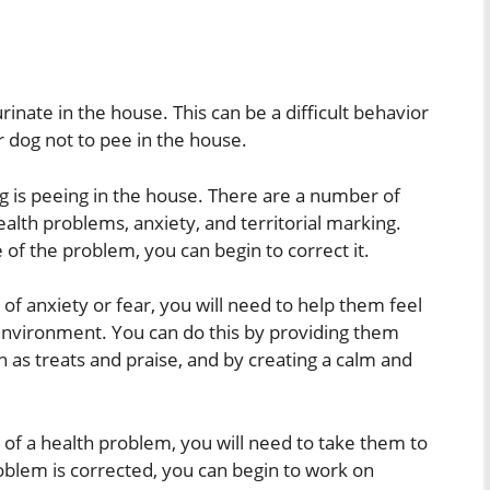
rinate in the house. This can be a difficult behavior
r dog not to pee in the house.
og is peeing in the house. There are a number of
alth problems, anxiety, and territorial marking.
f the problem, you can begin to correct it.
of anxiety or fear, you will need to help them feel
environment. You can do this by providing them
h as treats and praise, and by creating a calm and
 of a health problem, you will need to take them to
oblem is corrected, you can begin to work on