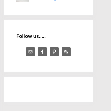
Follow us…..