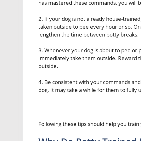
has mastered these commands, you will be
2. If your dog is not already house-traine
taken outside to pee every hour or so. Onc
lengthen the time between potty breaks.
3. Whenever your dog is about to pee or p
immediately take them outside. Reward th
outside.
4. Be consistent with your commands and 
dog. It may take a while for them to full
Following these tips should help you train