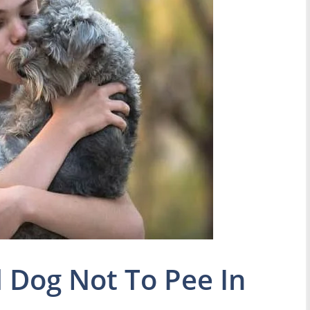
 Dog Not To Pee In