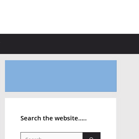
Search the website…..
Search