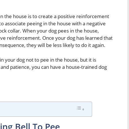
in the house is to create a positive reinforcement
to associate peeing in the house with a negative
ock collar. When your dog pees in the house,
ve reinforcement. Once your dog has learned that
sequence, they will be less likely to do it again.
n your dog not to pee in the house, but it is
ork and patience, you can have a house-trained dog
ing Bell To Pee