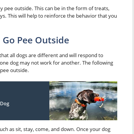
 pee outside. This can be in the form of treats,
ys. This will help to reinforce the behavior that you
 Go Pee Outside
that all dogs are different and will respond to
r one dog may not work for another. The following
 pee outside.
 Dog
uch as sit, stay, come, and down. Once your dog