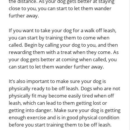
the distance. As your dog gets better at staying
close to you, you can start to let them wander
further away.
If you want to take your dog for a walk off leash,
you can start by training them to come when
called. Begin by calling your dog to you, and then
rewarding them with a treat when they come. As
your dog gets better at coming when called, you
can start to let them wander further away.
It’s also important to make sure your dog is
physically ready to be off leash. Dogs who are not
physically fit may become easily tired when off
leash, which can lead to them getting lost or
getting into danger. Make sure your dog is getting
enough exercise and is in good physical condition
before you start training them to be off leash.