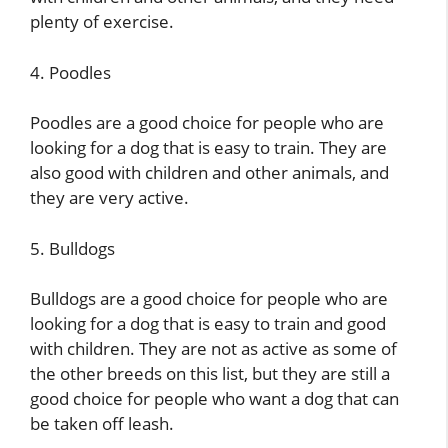
plenty of exercise.
4. Poodles
Poodles are a good choice for people who are
looking for a dog that is easy to train. They are
also good with children and other animals, and
they are very active.
5. Bulldogs
Bulldogs are a good choice for people who are
looking for a dog that is easy to train and good
with children. They are not as active as some of
the other breeds on this list, but they are still a
good choice for people who want a dog that can
be taken off leash.