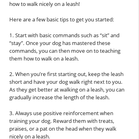
how to walk nicely on a leash!
Here are a few basic tips to get you started:
1. Start with basic commands such as “sit” and
“stay”. Once your dog has mastered these
commands, you can then move on to teaching
them how to walk on a leash.
2. When you’re first starting out, keep the leash
short and have your dog walk right next to you.
As they get better at walking on a leash, you can
gradually increase the length of the leash.
3. Always use positive reinforcement when
training your dog. Reward them with treats,
praises, or a pat on the head when they walk
nicely on a leash.