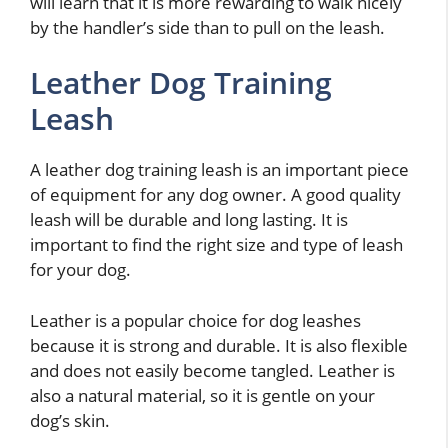
will learn that it is more rewarding to walk nicely
by the handler’s side than to pull on the leash.
Leather Dog Training
Leash
A leather dog training leash is an important piece
of equipment for any dog owner. A good quality
leash will be durable and long lasting. It is
important to find the right size and type of leash
for your dog.
Leather is a popular choice for dog leashes
because it is strong and durable. It is also flexible
and does not easily become tangled. Leather is
also a natural material, so it is gentle on your
dog’s skin.