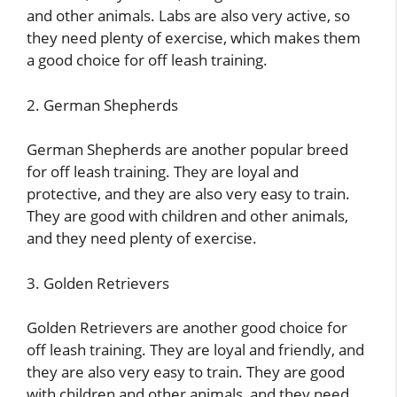
and other animals. Labs are also very active, so
they need plenty of exercise, which makes them
a good choice for off leash training.
2. German Shepherds
German Shepherds are another popular breed
for off leash training. They are loyal and
protective, and they are also very easy to train.
They are good with children and other animals,
and they need plenty of exercise.
3. Golden Retrievers
Golden Retrievers are another good choice for
off leash training. They are loyal and friendly, and
they are also very easy to train. They are good
with children and other animals, and they need