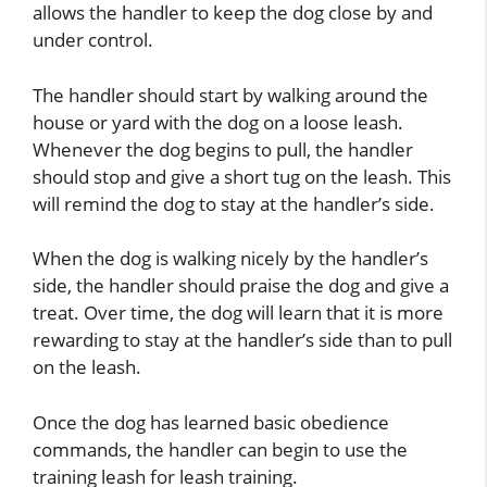
allows the handler to keep the dog close by and
under control.
The handler should start by walking around the
house or yard with the dog on a loose leash.
Whenever the dog begins to pull, the handler
should stop and give a short tug on the leash. This
will remind the dog to stay at the handler’s side.
When the dog is walking nicely by the handler’s
side, the handler should praise the dog and give a
treat. Over time, the dog will learn that it is more
rewarding to stay at the handler’s side than to pull
on the leash.
Once the dog has learned basic obedience
commands, the handler can begin to use the
training leash for leash training.