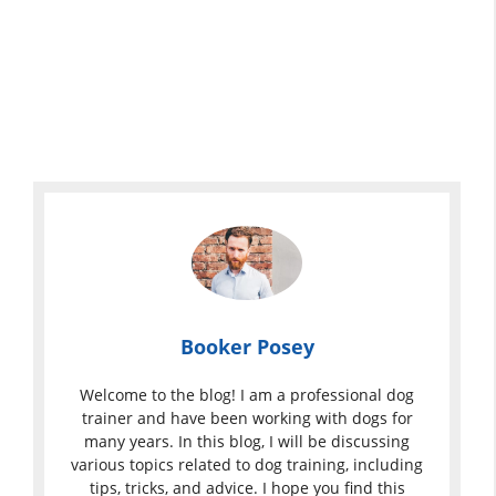
Booker Posey
Welcome to the blog! I am a professional dog
trainer and have been working with dogs for
many years. In this blog, I will be discussing
various topics related to dog training, including
tips, tricks, and advice. I hope you find this