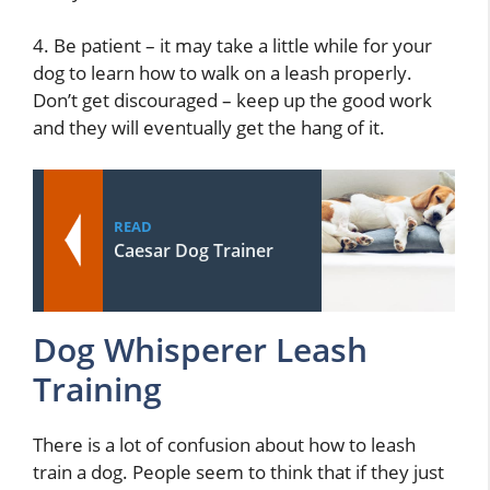
4. Be patient – it may take a little while for your
dog to learn how to walk on a leash properly.
Don’t get discouraged – keep up the good work
and they will eventually get the hang of it.
READ
Caesar Dog Trainer
Dog Whisperer Leash
Training
There is a lot of confusion about how to leash
train a dog. People seem to think that if they just