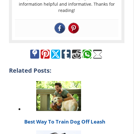
information helpful and informative. Thanks for
reading!
Related Posts:
Best Way To Train Dog Off Leash