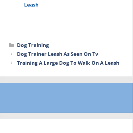
Leash
Categories
Dog Training
Dog Trainer Leash As Seen On Tv
Training A Large Dog To Walk On A Leash