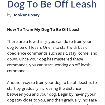
Dog To Be Off Leash
by
Booker Posey
How To Train My Dog To Be Off Leash
There are a few things you can do to train your
dog to be off leash. One is to start with basic
obedience commands such as sit, stay, come, and
down. Once your dog has mastered these
commands, you can start working on off leash
commands.
Another way to train your dog to be off leash is to
start by gradually increasing the distance
between you and your dog. Begin by having your
dog stay close to you, and then gradually increase