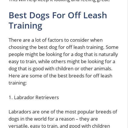
Best Dogs For Off Leash
Training
There are a lot of factors to consider when
choosing the best dog for off leash training. Some
people might be looking for a dog that is naturally
easy to train, while others might be looking for a
dog that is good with children or other animals.
Here are some of the best breeds for off leash
training:
1. Labrador Retrievers
Labradors are one of the most popular breeds of
dogs in the world for a reason – they are
versatile, easy to train, and good with children