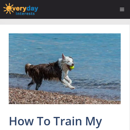
Skip
Me
to
content
How To Train My