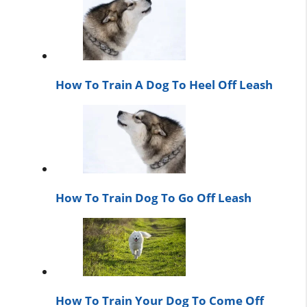
How To Train A Dog To Heel Off Leash
How To Train Dog To Go Off Leash
How To Train Your Dog To Come Off