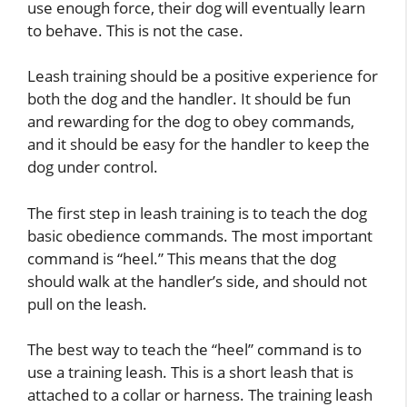
use enough force, their dog will eventually learn
to behave. This is not the case.
Leash training should be a positive experience for
both the dog and the handler. It should be fun
and rewarding for the dog to obey commands,
and it should be easy for the handler to keep the
dog under control.
The first step in leash training is to teach the dog
basic obedience commands. The most important
command is “heel.” This means that the dog
should walk at the handler’s side, and should not
pull on the leash.
The best way to teach the “heel” command is to
use a training leash. This is a short leash that is
attached to a collar or harness. The training leash