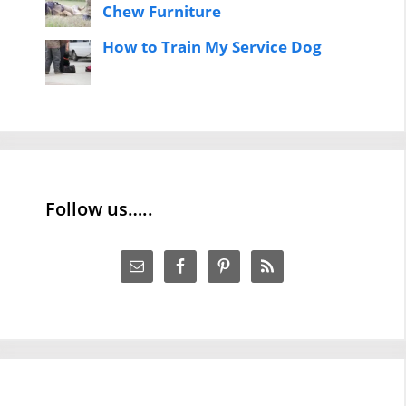
Chew Furniture
How to Train My Service Dog
Follow us…..