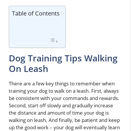
Table of Contents
Dog Training Tips Walking
On Leash
There are a few key things to remember when
training your dog to walk on a leash. First, always
be consistent with your commands and rewards.
Second, start off slowly and gradually increase
the distance and amount of time your dog is
walking on leash. And finally, be patient and keep
up the good work – your dog will eventually learn