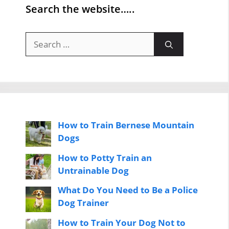
Search the website…..
Search
for:
How to Train Bernese Mountain
Dogs
How to Potty Train an
Untrainable Dog
What Do You Need to Be a Police
Dog Trainer
How to Train Your Dog Not to