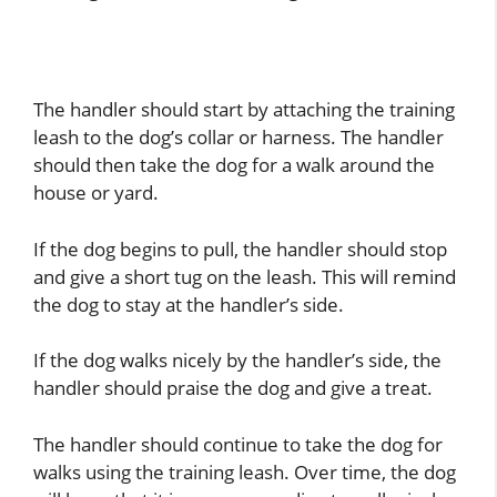
The handler should start by attaching the training
leash to the dog’s collar or harness. The handler
should then take the dog for a walk around the
house or yard.
If the dog begins to pull, the handler should stop
and give a short tug on the leash. This will remind
the dog to stay at the handler’s side.
If the dog walks nicely by the handler’s side, the
handler should praise the dog and give a treat.
The handler should continue to take the dog for
walks using the training leash. Over time, the dog