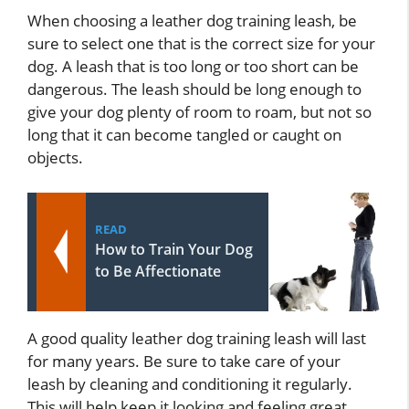
When choosing a leather dog training leash, be
sure to select one that is the correct size for your
dog. A leash that is too long or too short can be
dangerous. The leash should be long enough to
give your dog plenty of room to roam, but not so
long that it can become tangled or caught on
objects.
READ
How to Train Your Dog
to Be Affectionate
A good quality leather dog training leash will last
for many years. Be sure to take care of your
leash by cleaning and conditioning it regularly.
This will help keep it looking and feeling great.