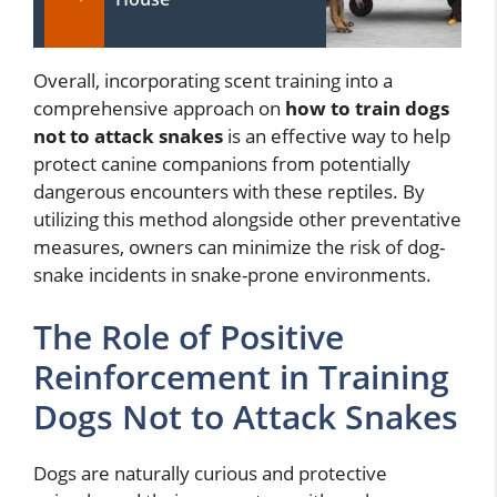
Overall, incorporating scent training into a
comprehensive approach on
how to train dogs
not to attack snakes
is an effective way to help
protect canine companions from potentially
dangerous encounters with these reptiles. By
utilizing this method alongside other preventative
measures, owners can minimize the risk of dog-
snake incidents in snake-prone environments.
The Role of Positive
Reinforcement in Training
Dogs Not to Attack Snakes
Dogs are naturally curious and protective