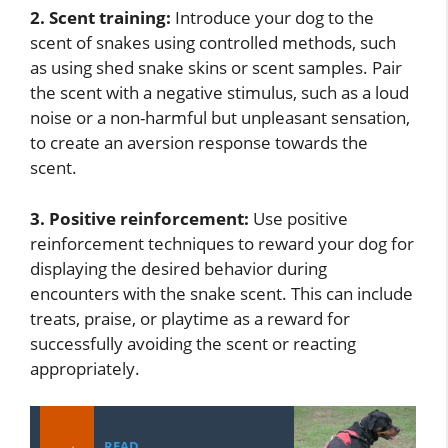
2. Scent training:
Introduce your dog to the
scent of snakes using controlled methods, such
as using shed snake skins or scent samples. Pair
the scent with a negative stimulus, such as a loud
noise or a non-harmful but unpleasant sensation,
to create an aversion response towards the
scent.
3. Positive reinforcement:
Use positive
reinforcement techniques to reward your dog for
displaying the desired behavior during
encounters with the snake scent. This can include
treats, praise, or playtime as a reward for
successfully avoiding the scent or reacting
appropriately.
READ