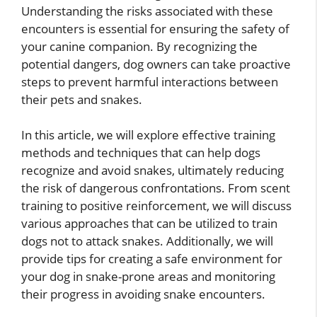
Understanding the risks associated with these
encounters is essential for ensuring the safety of
your canine companion. By recognizing the
potential dangers, dog owners can take proactive
steps to prevent harmful interactions between
their pets and snakes.
In this article, we will explore effective training
methods and techniques that can help dogs
recognize and avoid snakes, ultimately reducing
the risk of dangerous confrontations. From scent
training to positive reinforcement, we will discuss
various approaches that can be utilized to train
dogs not to attack snakes. Additionally, we will
provide tips for creating a safe environment for
your dog in snake-prone areas and monitoring
their progress in avoiding snake encounters.