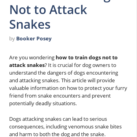
Not to Attack
Snakes
by
Booker Posey
Are you wondering
how to train dogs not to
attack snakes
? It is crucial for dog owners to
understand the dangers of dogs encountering
and attacking snakes. This article will provide
valuable information on how to protect your furry
friend from snake encounters and prevent
potentially deadly situations.
Dogs attacking snakes can lead to serious
consequences, including venomous snake bites
and harm to both the dog and the snake.