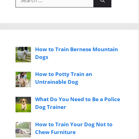
for:
How to Train Bernese Mountain
Dogs
How to Potty Train an
Untrainable Dog
What Do You Need to Be a Police
Dog Trainer
How to Train Your Dog Not to
Chew Furniture