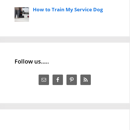
How to Train My Service Dog
Follow us…..