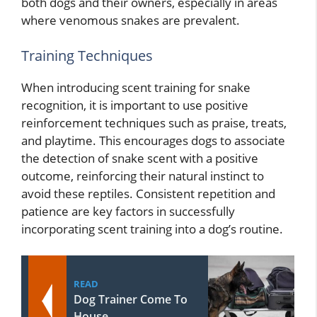
both dogs and their owners, especially in areas
where venomous snakes are prevalent.
Training Techniques
When introducing scent training for snake
recognition, it is important to use positive
reinforcement techniques such as praise, treats,
and playtime. This encourages dogs to associate
the detection of snake scent with a positive
outcome, reinforcing their natural instinct to
avoid these reptiles. Consistent repetition and
patience are key factors in successfully
incorporating scent training into a dog’s routine.
READ
Dog Trainer Come To
House