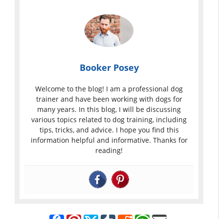
Booker Posey
Welcome to the blog! I am a professional dog
trainer and have been working with dogs for
many years. In this blog, I will be discussing
various topics related to dog training, including
tips, tricks, and advice. I hope you find this
information helpful and informative. Thanks for
reading!