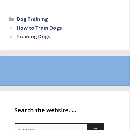
Categories
Dog Training
How to Train Dogs
Training Dogs
Search the website…..
Search