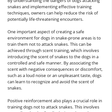
By understanding the dangers of dogs attacking
snakes and implementing effective training
techniques, owners can help reduce the risk of
potentially life-threatening encounters.
One important aspect of creating a safe
environment for dogs in snake-prone areas is to
train them not to attack snakes. This can be
achieved through scent training, which involves
introducing the scent of snakes to the dogs in a
controlled and safe manner. By associating the
scent with negative consequences or discomfort,
such as a loud noise or an unpleasant taste, dogs
can learn to recognize and avoid the scent of
snakes.
Positive reinforcement also plays a crucial role in
training dogs not to attack snakes. This involves