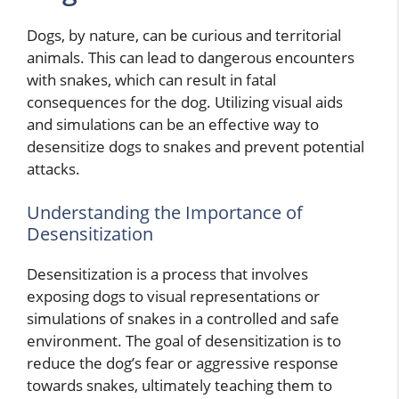
Dogs, by nature, can be curious and territorial
animals. This can lead to dangerous encounters
with snakes, which can result in fatal
consequences for the dog. Utilizing visual aids
and simulations can be an effective way to
desensitize dogs to snakes and prevent potential
attacks.
Understanding the Importance of
Desensitization
Desensitization is a process that involves
exposing dogs to visual representations or
simulations of snakes in a controlled and safe
environment. The goal of desensitization is to
reduce the dog’s fear or aggressive response
towards snakes, ultimately teaching them to