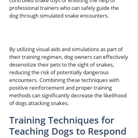
controlled snake toys or enlisting the help of
professional trainers who can safely guide the
dog through simulated snake encounters.
By utilizing visual aids and simulations as part of
their training regimen, dog owners can effectively
desensitize their pets to the sight of snakes,
reducing the risk of potentially dangerous
encounters. Combining these techniques with
positive reinforcement and proper training
methods can significantly decrease the likelihood
of dogs attacking snakes.
Training Techniques for
Teaching Dogs to Respond