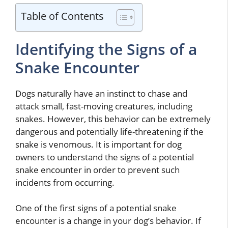
Table of Contents
Identifying the Signs of a
Snake Encounter
Dogs naturally have an instinct to chase and
attack small, fast-moving creatures, including
snakes. However, this behavior can be extremely
dangerous and potentially life-threatening if the
snake is venomous. It is important for dog
owners to understand the signs of a potential
snake encounter in order to prevent such
incidents from occurring.
One of the first signs of a potential snake
encounter is a change in your dog’s behavior. If