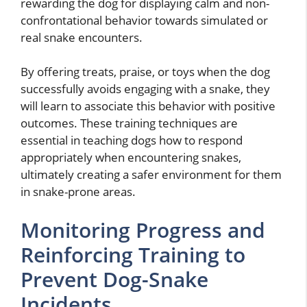
rewarding the dog for displaying calm and non-
confrontational behavior towards simulated or
real snake encounters.
By offering treats, praise, or toys when the dog
successfully avoids engaging with a snake, they
will learn to associate this behavior with positive
outcomes. These training techniques are
essential in teaching dogs how to respond
appropriately when encountering snakes,
ultimately creating a safer environment for them
in snake-prone areas.
Monitoring Progress and
Reinforcing Training to
Prevent Dog-Snake
Incidents