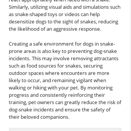
Similarly, utilizing visual aids and simulations such
as snake-shaped toys or videos can help
desensitize dogs to the sight of snakes, reducing
the likelihood of an aggressive response.
Creating a safe environment for dogs in snake-
prone areas is also key to preventing dog-snake
incidents. This may involve removing attractants
such as food sources for snakes, securing
outdoor spaces where encounters are more
likely to occur, and remaining vigilant when
walking or hiking with your pet. By monitoring
progress and consistently reinforcing their
training, pet owners can greatly reduce the risk of
dog-snake incidents and ensure the safety of
their beloved companions.