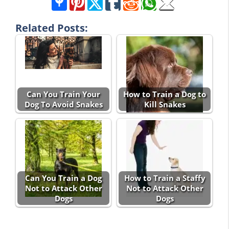
Related Posts:
Can You Train Your
How to Train a Dog to
Dog To Avoid Snakes
Kill Snakes
Can You Train a Dog
How to Train a Staffy
Not to Attack Other
Not to Attack Other
Dogs
Dogs