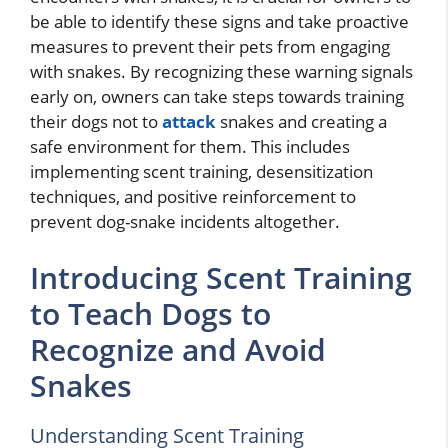
be able to identify these signs and take proactive
measures to prevent their pets from engaging
with snakes. By recognizing these warning signals
early on, owners can take steps towards training
their dogs not to
attack
snakes and creating a
safe environment for them. This includes
implementing scent training, desensitization
techniques, and positive reinforcement to
prevent dog-snake incidents altogether.
Introducing Scent Training
to Teach Dogs to
Recognize and Avoid
Snakes
Understanding Scent Training