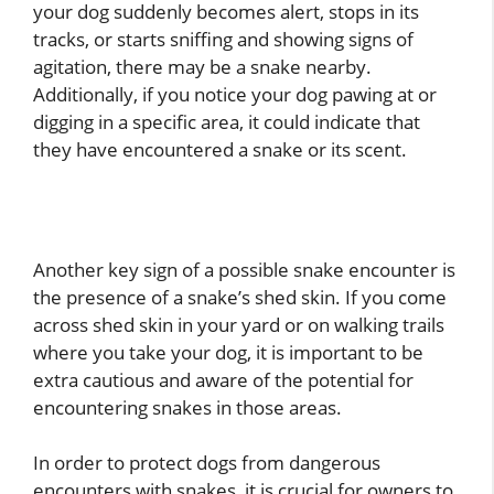
your dog suddenly becomes alert, stops in its
tracks, or starts sniffing and showing signs of
agitation, there may be a snake nearby.
Additionally, if you notice your dog pawing at or
digging in a specific area, it could indicate that
they have encountered a snake or its scent.
Another key sign of a possible snake encounter is
the presence of a snake’s shed skin. If you come
across shed skin in your yard or on walking trails
where you take your dog, it is important to be
extra cautious and aware of the potential for
encountering snakes in those areas.
In order to protect dogs from dangerous
encounters with snakes, it is crucial for owners to