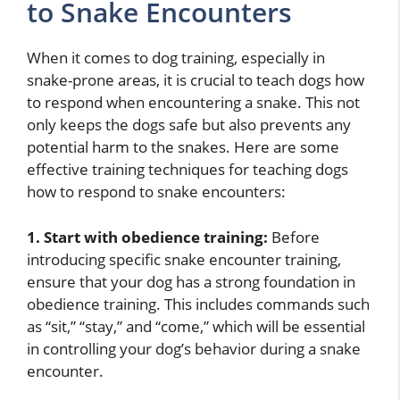
to Snake Encounters
When it comes to dog training, especially in
snake-prone areas, it is crucial to teach dogs how
to respond when encountering a snake. This not
only keeps the dogs safe but also prevents any
potential harm to the snakes. Here are some
effective training techniques for teaching dogs
how to respond to snake encounters:
1. Start with obedience training:
Before
introducing specific snake encounter training,
ensure that your dog has a strong foundation in
obedience training. This includes commands such
as “sit,” “stay,” and “come,” which will be essential
in controlling your dog’s behavior during a snake
encounter.