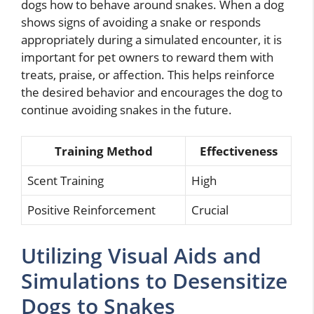
dogs how to behave around snakes. When a dog
shows signs of avoiding a snake or responds
appropriately during a simulated encounter, it is
important for pet owners to reward them with
treats, praise, or affection. This helps reinforce
the desired behavior and encourages the dog to
continue avoiding snakes in the future.
Training Method
Effectiveness
Scent Training
High
Positive Reinforcement
Crucial
Utilizing Visual Aids and
Simulations to Desensitize
Dogs to Snakes