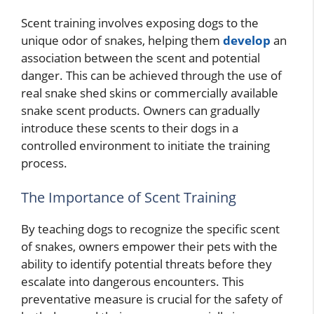
Scent training involves exposing dogs to the
unique odor of snakes, helping them
develop
an
association between the scent and potential
danger. This can be achieved through the use of
real snake shed skins or commercially available
snake scent products. Owners can gradually
introduce these scents to their dogs in a
controlled environment to initiate the training
process.
The Importance of Scent Training
By teaching dogs to recognize the specific scent
of snakes, owners empower their pets with the
ability to identify potential threats before they
escalate into dangerous encounters. This
preventative measure is crucial for the safety of