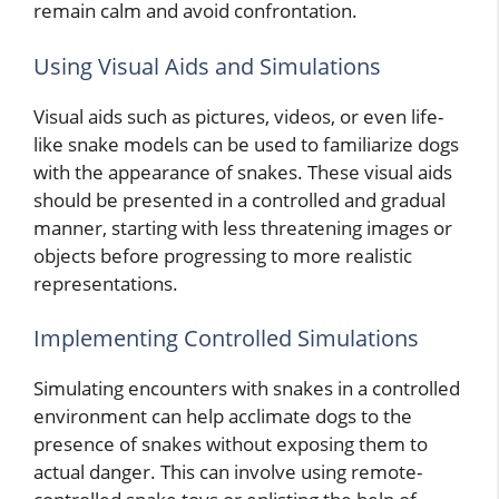
remain calm and avoid confrontation.
Using Visual Aids and Simulations
Visual aids such as pictures, videos, or even life-
like snake models can be used to familiarize dogs
with the appearance of snakes. These visual aids
should be presented in a controlled and gradual
manner, starting with less threatening images or
objects before progressing to more realistic
representations.
Implementing Controlled Simulations
Simulating encounters with snakes in a controlled
environment can help acclimate dogs to the
presence of snakes without exposing them to
actual danger. This can involve using remote-