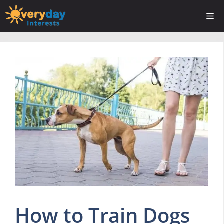
Skip
Me
to
content
How to Train Dogs