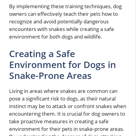
By implementing these training techniques, dog
owners can effectively teach their pets how to
recognize and avoid potentially dangerous
encounters with snakes while creating a safe
environment for both dogs and wildlife.
Creating a Safe
Environment for Dogs in
Snake-Prone Areas
Living in areas where snakes are common can
pose a significant risk to dogs, as their natural
instinct may be to attack or confront snakes when
encountering them. It is crucial for dog owners to
take proactive measures in creating a safe
environment for their pets in snake-prone areas.