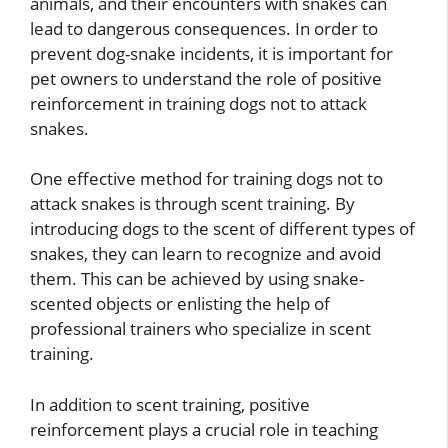
animals, and their encounters with snakes can
lead to dangerous consequences. In order to
prevent dog-snake incidents, it is important for
pet owners to understand the role of positive
reinforcement in training dogs not to attack
snakes.
One effective method for training dogs not to
attack snakes is through scent training. By
introducing dogs to the scent of different types of
snakes, they can learn to recognize and avoid
them. This can be achieved by using snake-
scented objects or enlisting the help of
professional trainers who specialize in scent
training.
In addition to scent training, positive
reinforcement plays a crucial role in teaching