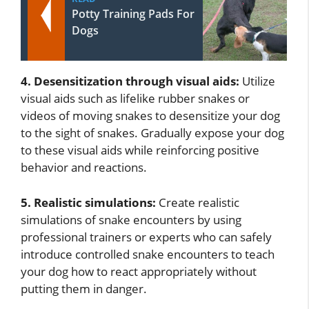
Potty Training Pads For
Dogs
4. Desensitization through visual aids:
Utilize
visual aids such as lifelike rubber snakes or
videos of moving snakes to desensitize your dog
to the sight of snakes. Gradually expose your dog
to these visual aids while reinforcing positive
behavior and reactions.
5. Realistic simulations:
Create realistic
simulations of snake encounters by using
professional trainers or experts who can safely
introduce controlled snake encounters to teach
your dog how to react appropriately without
putting them in danger.