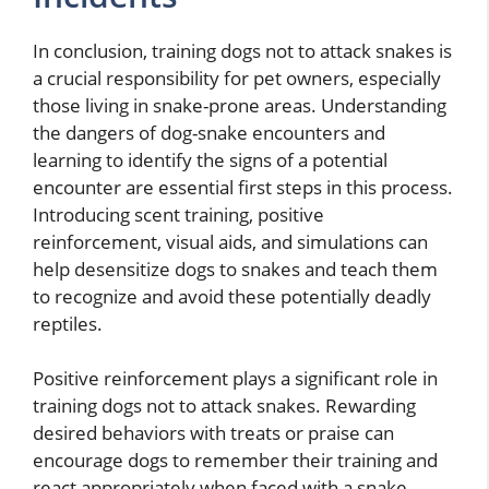
In conclusion, training dogs not to attack snakes is
a crucial responsibility for pet owners, especially
those living in snake-prone areas. Understanding
the dangers of dog-snake encounters and
learning to identify the signs of a potential
encounter are essential first steps in this process.
Introducing scent training, positive
reinforcement, visual aids, and simulations can
help desensitize dogs to snakes and teach them
to recognize and avoid these potentially deadly
reptiles.
Positive reinforcement plays a significant role in
training dogs not to attack snakes. Rewarding
desired behaviors with treats or praise can
encourage dogs to remember their training and
react appropriately when faced with a snake.