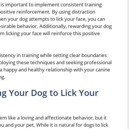
t is important to implement consistent training
ositive reinforcement. By using distraction
hen your dog attempts to lick your face, you can
sirable behavior. Additionally, rewarding your dog
 licking your face will reinforce this positive
sistency in training while setting clear boundaries
mploying these techniques and seeking professional
 a happy and healthy relationship with your canine
ng.
ng Your Dog to Lick Your
m like a loving and affectionate behavior, but it
and your pet. While it is natural for dogs to lick