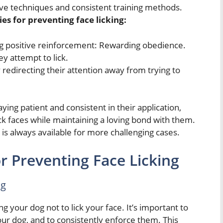
tive techniques and consistent training methods.
es for preventing face licking:
g positive reinforcement: Rewarding obedience.
ey attempt to lick.
redirecting their attention away from trying to
ng patient and consistent in their application,
ick faces while maintaining a loving bond with them.
is always available for more challenging cases.
r Preventing Face Licking
ng
g your dog not to lick your face. It’s important to
our dog, and to consistently enforce them. This