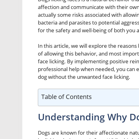
affection and communicate with their own
actually some risks associated with allowi
bacteria and parasites to potential aggress
for the safety and well-being of both you 
In this article, we will explore the reason
of allowing this behavior, and most import
face licking. By implementing positive re
professional help when needed, you can e
dog without the unwanted face licking.
Table of Contents
Understanding Why Do
Dogs are known for their affectionate natu