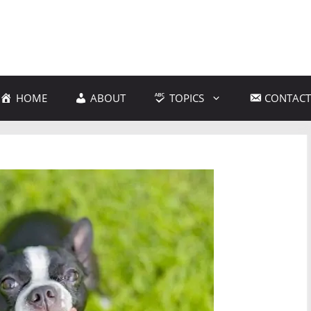
HOME
ABOUT
TOPICS
CONTACT