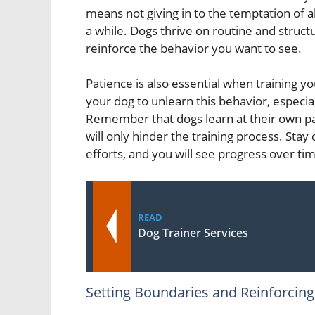
means not giving in to the temptation of al
a while. Dogs thrive on routine and structu
reinforce the behavior you want to see.
Patience is also essential when training yo
your dog to unlearn this behavior, especial
Remember that dogs learn at their own pa
will only hinder the training process. Stay
efforts, and you will see progress over ti
READ
Dog Trainer Services
Setting Boundaries and Reinforcin