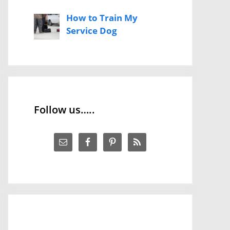
How to Train My
Service Dog
Follow us…..