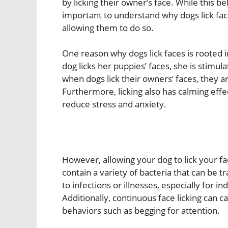
by licking their owner’s face. While this 
important to understand why dogs lick fac
allowing them to do so.
One reason why dogs lick faces is rooted i
dog licks her puppies’ faces, she is stimul
when dogs lick their owners’ faces, they a
Furthermore, licking also has calming effe
reduce stress and anxiety.
However, allowing your dog to lick your fa
contain a variety of bacteria that can be t
to infections or illnesses, especially fo
Additionally, continuous face licking can c
behaviors such as begging for attention.