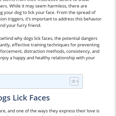
ers. While it may seem harmless, there are
ng your dog to lick your face. From the spread of
ion triggers, it’s important to address this behavior
and your furry friend.
s behind why dogs lick faces, the potential dangers
antly, effective training techniques for preventing
inforcement, distraction methods, consistency, and
njoy a happy and healthy relationship with your
gs Lick Faces
re, and one of the ways they express their love is