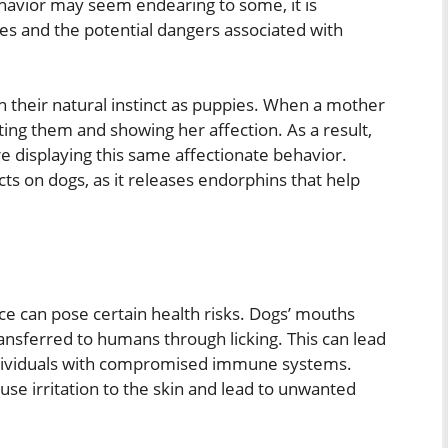
behavior may seem endearing to some, it is
es and the potential dangers associated with
n their natural instinct as puppies. When a mother
ating them and showing her affection. As a result,
re displaying this same affectionate behavior.
cts on dogs, as it releases endorphins that help
ce can pose certain health risks. Dogs’ mouths
ransferred to humans through licking. This can lead
r individuals with compromised immune systems.
ause irritation to the skin and lead to unwanted