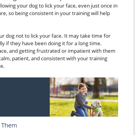
lowing your dog to lick your face, even just once in
re, so being consistent in your training will help
ur dog not to lick your face. It may take time for
ly if they have been doing it for a long time.
ce, and getting frustrated or impatient with them
 calm, patient, and consistent with your training
me.
g Them