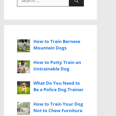
for:
How to Train Bernese
Mountain Dogs
How to Potty Train an
Untrainable Dog
What Do You Need to
Be a Police Dog Trainer
How to Train Your Dog
Not to Chew Furniture