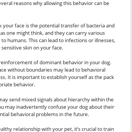
everal reasons why allowing this behavior can be
k your face is the potential transfer of bacteria and
as one might think, and they can carry various
to humans. This can lead to infections or illnesses,
sensitive skin on your face.
he reinforcement of dominant behavior in your dog.
ace without boundaries may lead to behavioral
s. It is important to establish yourself as the pack
priate behavior.
e may send mixed signals about hierarchy within the
ou may inadvertently confuse your dog about their
ntial behavioral problems in the future.
hy relationship with your pet, it’s crucial to train