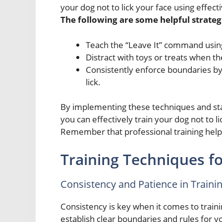
your dog not to lick your face using effec
The following are some helpful strategi
Teach the “Leave It” command usin
Distract with toys or treats when th
Consistently enforce boundaries by 
lick.
By implementing these techniques and stayi
you can effectively train your dog not to l
Remember that professional training help 
Training Techniques fo
Consistency and Patience in Traini
Consistency is key when it comes to trainin
establish clear boundaries and rules for y