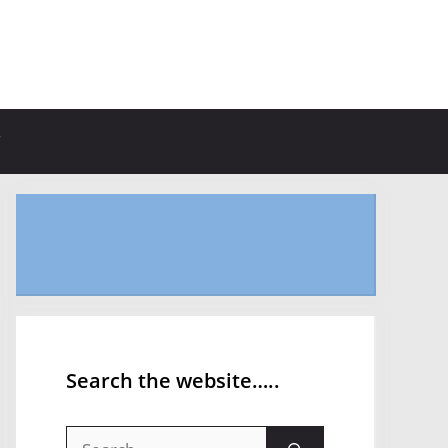
Search the website…..
Search