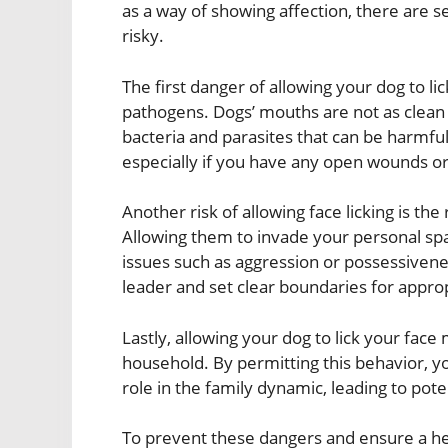
as a way of showing affection, there are s
risky.
The first danger of allowing your dog to lic
pathogens. Dogs’ mouths are not as clean 
bacteria and parasites that can be harmful 
especially if you have any open wounds or 
Another risk of allowing face licking is t
Allowing them to invade your personal sp
issues such as aggression or possessivenes
leader and set clear boundaries for appro
Lastly, allowing your dog to lick your fac
household. By permitting this behavior, y
role in the family dynamic, leading to pote
To prevent these dangers and ensure a healt