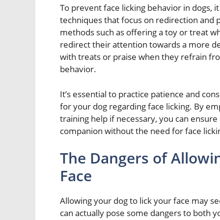
To prevent face licking behavior in dogs, i
techniques that focus on redirection and p
methods such as offering a toy or treat w
redirect their attention towards a more de
with treats or praise when they refrain from
behavior.
It’s essential to practice patience and con
for your dog regarding face licking. By e
training help if necessary, you can ensure
companion without the need for face licki
The Dangers of Allowi
Face
Allowing your dog to lick your face may see
can actually pose some dangers to both you 