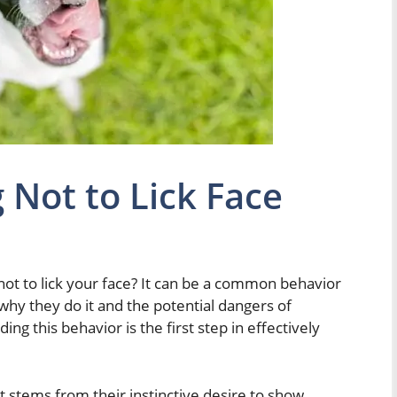
 Not to Lick Face
ot to lick your face? It can be a common behavior
 why they do it and the potential dangers of
ng this behavior is the first step in effectively
at stems from their instinctive desire to show