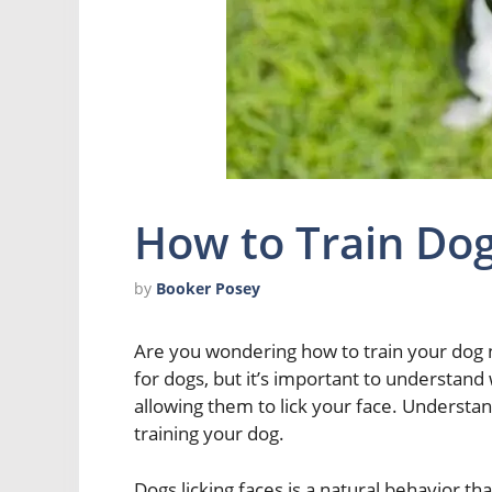
How to Train Dog
by
Booker Posey
Are you wondering how to train your dog n
for dogs, but it’s important to understand
allowing them to lick your face. Understandi
training your dog.
Dogs licking faces is a natural behavior th