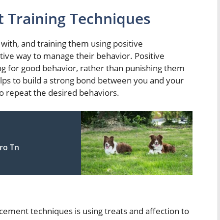
t Training Techniques
with, and training them using positive
tive way to manage their behavior. Positive
g for good behavior, rather than punishing them
elps to build a strong bond between you and your
to repeat the desired behaviors.
ro Tn
ement techniques is using treats and affection to