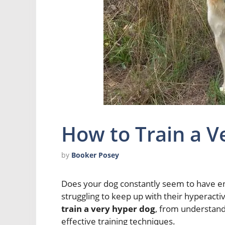
How to Train a V
by
Booker Posey
Does your dog constantly seem to have en
struggling to keep up with their hyperactiv
train a very hyper dog
, from understand
effective training techniques.