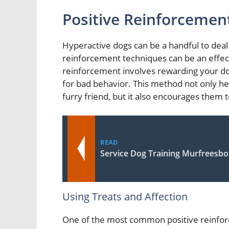
Positive Reinforcemen
Hyperactive dogs can be a handful to deal 
reinforcement techniques can be an effec
reinforcement involves rewarding your do
for bad behavior. This method not only h
furry friend, but it also encourages them 
READ
Service Dog Training Murfreesbo
Using Treats and Affection
One of the most common positive reinforc