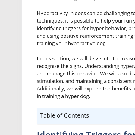
Hyperactivity in dogs can be challenging 
techniques, it is possible to help your fur
identifying triggers for hyper behavior, p
and using positive reinforcement training
training your hyperactive dog.
In this section, we will delve into the rea
recognize the signs. Understanding hyperact
and manage this behavior. We will also di
stimulation, and maintaining a consistent 
Additionally, we will explore the benefits 
in training a hyper dog.
Table of Contents
Identifying Triggers f