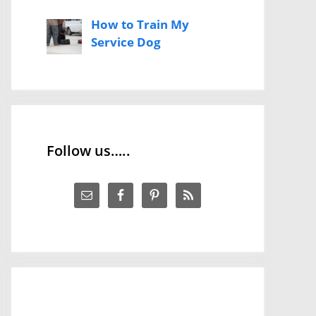
How to Train My
Service Dog
Follow us…..