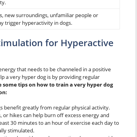
ty.
s, new surroundings, unfamiliar people or
 trigger hyperactivity in dogs.
timulation for Hyperactive
energy that needs to be channeled in a positive
p a very hyper dog is by providing regular
e some tips on
how to train a very hyper dog
on:
benefit greatly from regular physical activity.
s, or hikes can help burn off excess energy and
east 30 minutes to an hour of exercise each day to
lly stimulated.