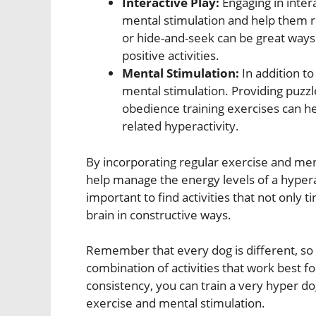
Interactive Play:
Engaging in inter
mental stimulation and help them re
or hide-and-seek can be great ways
positive activities.
Mental Stimulation:
In addition to
mental stimulation. Providing puzzle
obedience training exercises can 
related hyperactivity.
By incorporating regular exercise and ment
help manage the energy levels of a hypera
important to find activities that not only t
brain in constructive ways.
Remember that every dog is different, so i
combination of activities that work best f
consistency, you can train a very hyper do
exercise and mental stimulation.