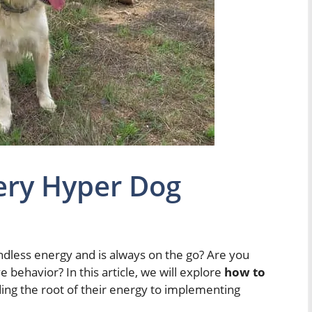
ery Hyper Dog
dless energy and is always on the go? Are you
e behavior? In this article, we will explore
how to
ing the root of their energy to implementing