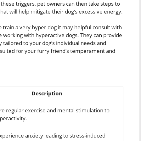
 these triggers, pet owners can then take steps to
at will help mitigate their dog’s excessive energy.
 train a very hyper dog it may helpful consult with
e working with hyperactive dogs. They can provide
ly tailored to your dog’s individual needs and
y suited for your furry friend’s temperament and
Description
re regular exercise and mental stimulation to
eractivity.
xperience anxiety leading to stress-induced