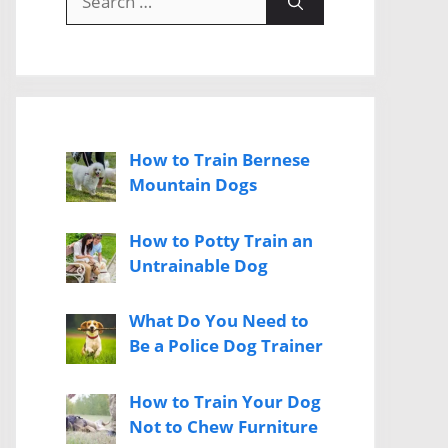
for:
How to Train Bernese
Mountain Dogs
How to Potty Train an
Untrainable Dog
What Do You Need to
Be a Police Dog Trainer
How to Train Your Dog
Not to Chew Furniture