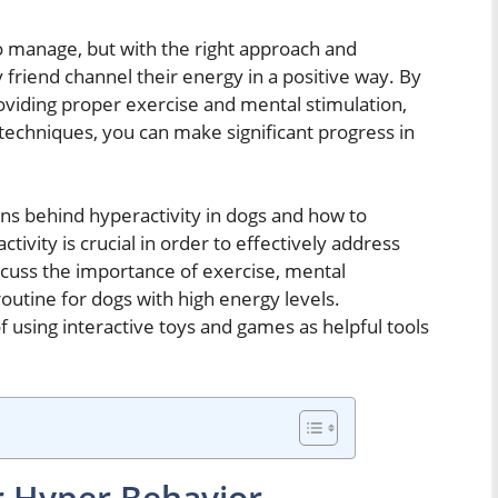
to manage, but with the right approach and
ry friend channel their energy in a positive way. By
roviding proper exercise and mental stimulation,
 techniques, you can make significant progress in
sons behind hyperactivity in dogs and how to
ivity is crucial in order to effectively address
scuss the importance of exercise, mental
routine for dogs with high energy levels.
of using interactive toys and games as helpful tools
or Hyper Behavior