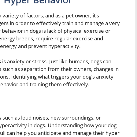
variety of factors, and as a pet owner, it’s
gers in order to effectively train and manage a very
ehavior in dogs is lack of physical exercise or
-energy breeds, require regular exercise and
energy and prevent hyperactivity.
 is anxiety or stress. Just like humans, dogs can
 such as separation from their owners, changes in
ions. Identifying what triggers your dog’s anxiety
ehavior and training them effectively.
s such as loud noises, new surroundings, or
hyperactivity in dogs. Understanding how your dog
uli can help you anticipate and manage their hyper