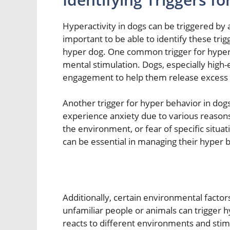
Hyperactivity in dogs can be triggered by a 
important to be able to identify these trig
hyper dog. One common trigger for hyper b
mental stimulation. Dogs, especially high
engagement to help them release excess 
Another trigger for hyper behavior in dogs
experience anxiety due to various reasons
the environment, or fear of specific situat
can be essential in managing their hyper b
Additionally, certain environmental factor
unfamiliar people or animals can trigger 
reacts to different environments and stim