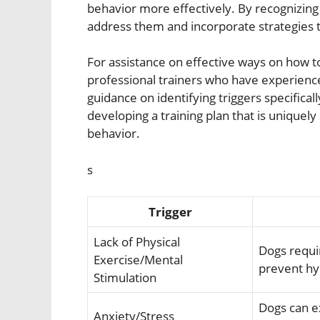
behavior more effectively. By recognizing
address them and incorporate strategies th
For assistance on effective ways on how to
professional trainers who have experienc
guidance on identifying triggers specifical
developing a training plan that is uniquel
behavior.
s
Trigger
Lack of Physical
Dogs requi
Exercise/Mental
prevent hyp
Stimulation
Dogs can e
Anxiety/Stress