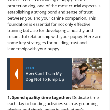
protection dog, one of the most crucial aspects is
establishing a strong bond and sense of trust
between you and your canine companion. This
foundation is essential for not only effective
training but also for developing a healthy and
respectful relationship with your puppy. Here are
some key strategies for building trust and
leadership with your puppy:
READ
How Can I Train My
Dog Not To Jump Up
1. Spend quality time together:
Dedicate time
each day to bonding activities such as grooming,
playing, and simply being in each other’s