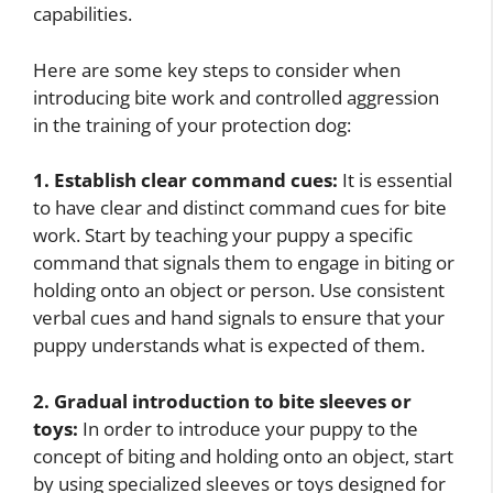
capabilities.
Here are some key steps to consider when
introducing bite work and controlled aggression
in the training of your protection dog:
1. Establish clear command cues:
It is essential
to have clear and distinct command cues for bite
work. Start by teaching your puppy a specific
command that signals them to engage in biting or
holding onto an object or person. Use consistent
verbal cues and hand signals to ensure that your
puppy understands what is expected of them.
2. Gradual introduction to bite sleeves or
toys:
In order to introduce your puppy to the
concept of biting and holding onto an object, start
by using specialized sleeves or toys designed for