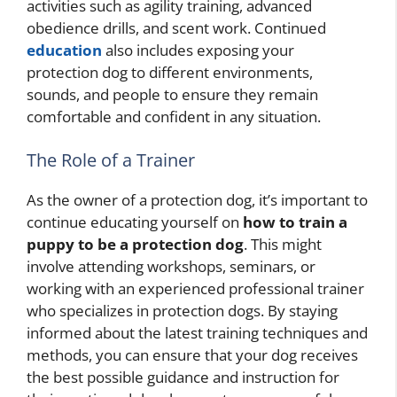
activities such as agility training, advanced
obedience drills, and scent work. Continued
education
also includes exposing your
protection dog to different environments,
sounds, and people to ensure they remain
comfortable and confident in any situation.
The Role of a Trainer
As the owner of a protection dog, it’s important to
continue educating yourself on
how to train a
puppy to be a protection dog
. This might
involve attending workshops, seminars, or
working with an experienced professional trainer
who specializes in protection dogs. By staying
informed about the latest training techniques and
methods, you can ensure that your dog receives
the best possible guidance and instruction for