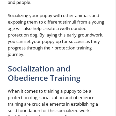
and people.
Socializing your puppy with other animals and
exposing them to different stimuli from a young
age will also help create a well-rounded
protection dog. By laying this early groundwork,
you can set your puppy up for success as they
progress through their protection training
journey.
Socialization and
Obedience Training
When it comes to training a puppy to be a
protection dog, socialization and obedience
training are crucial elements in establishing a
solid foundation for this specialized work.