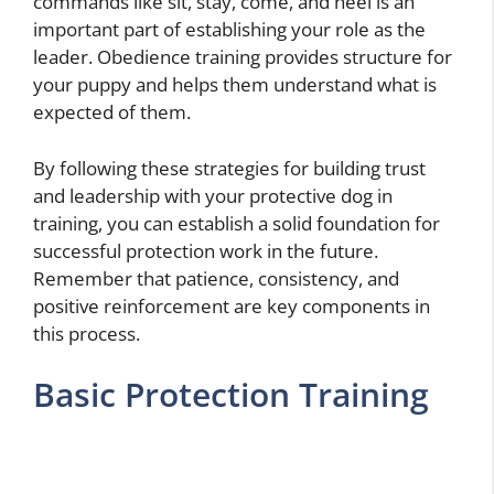
commands like sit, stay, come, and heel is an
important part of establishing your role as the
leader. Obedience training provides structure for
your puppy and helps them understand what is
expected of them.
By following these strategies for building trust
and leadership with your protective dog in
training, you can establish a solid foundation for
successful protection work in the future.
Remember that patience, consistency, and
positive reinforcement are key components in
this process.
Basic Protection Training