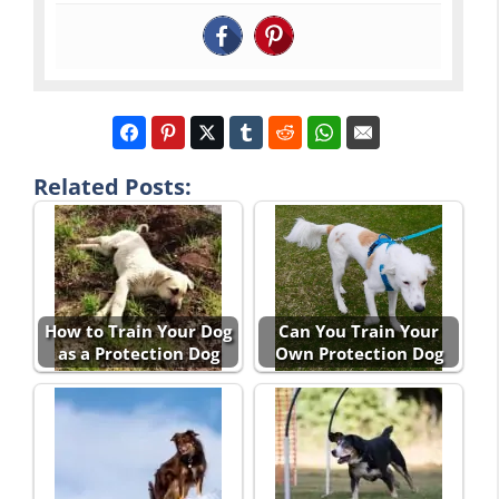
Related Posts:
How to Train Your Dog
Can You Train Your
as a Protection Dog
Own Protection Dog