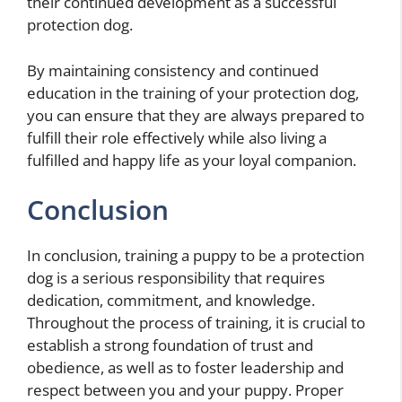
their continued development as a successful
protection dog.
By maintaining consistency and continued
education in the training of your protection dog,
you can ensure that they are always prepared to
fulfill their role effectively while also living a
fulfilled and happy life as your loyal companion.
Conclusion
In conclusion, training a puppy to be a protection
dog is a serious responsibility that requires
dedication, commitment, and knowledge.
Throughout the process of training, it is crucial to
establish a strong foundation of trust and
obedience, as well as to foster leadership and
respect between you and your puppy. Proper