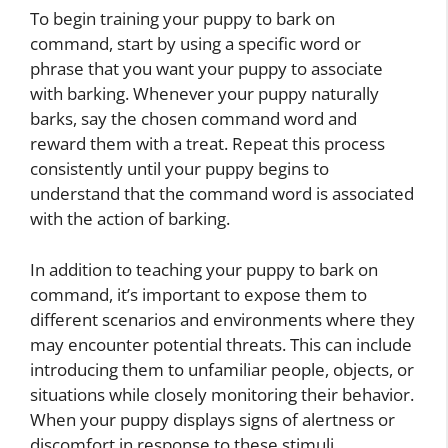
To begin training your puppy to bark on
command, start by using a specific word or
phrase that you want your puppy to associate
with barking. Whenever your puppy naturally
barks, say the chosen command word and
reward them with a treat. Repeat this process
consistently until your puppy begins to
understand that the command word is associated
with the action of barking.
In addition to teaching your puppy to bark on
command, it’s important to expose them to
different scenarios and environments where they
may encounter potential threats. This can include
introducing them to unfamiliar people, objects, or
situations while closely monitoring their behavior.
When your puppy displays signs of alertness or
discomfort in response to these stimuli,