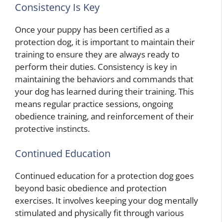
Consistency Is Key
Once your puppy has been certified as a
protection dog, it is important to maintain their
training to ensure they are always ready to
perform their duties. Consistency is key in
maintaining the behaviors and commands that
your dog has learned during their training. This
means regular practice sessions, ongoing
obedience training, and reinforcement of their
protective instincts.
Continued Education
Continued education for a protection dog goes
beyond basic obedience and protection
exercises. It involves keeping your dog mentally
stimulated and physically fit through various