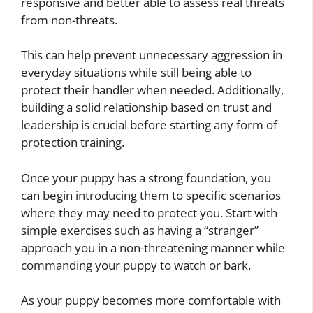
responsive and better able to assess real threats
from non-threats.
This can help prevent unnecessary aggression in
everyday situations while still being able to
protect their handler when needed. Additionally,
building a solid relationship based on trust and
leadership is crucial before starting any form of
protection training.
Once your puppy has a strong foundation, you
can begin introducing them to specific scenarios
where they may need to protect you. Start with
simple exercises such as having a “stranger”
approach you in a non-threatening manner while
commanding your puppy to watch or bark.
As your puppy becomes more comfortable with