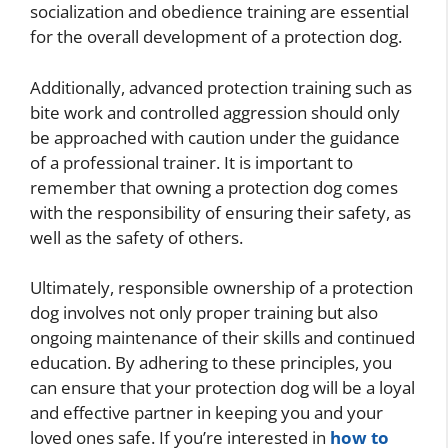
socialization and obedience training are essential
for the overall development of a protection dog.
Additionally, advanced protection training such as
bite work and controlled aggression should only
be approached with caution under the guidance
of a professional trainer. It is important to
remember that owning a protection dog comes
with the responsibility of ensuring their safety, as
well as the safety of others.
Ultimately, responsible ownership of a protection
dog involves not only proper training but also
ongoing maintenance of their skills and continued
education. By adhering to these principles, you
can ensure that your protection dog will be a loyal
and effective partner in keeping you and your
loved ones safe. If you’re interested in
how to