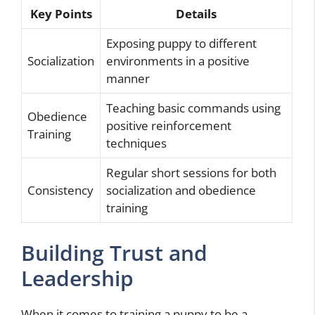
Key Points
Details
Exposing puppy to different
Socialization
environments in a positive
manner
Teaching basic commands using
Obedience
positive reinforcement
Training
techniques
Regular short sessions for both
Consistency
socialization and obedience
training
Building Trust and
Leadership
When it comes to training a puppy to be a