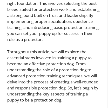
right foundation. This involves selecting the best
breed suited for protection work and establishing
a strong bond built on trust and leadership. By
implementing proper socialization, obedience
training, and introducing basic protection training,
you can set your puppy up for success in their
role as a protector.
Throughout this article, we will explore the
essential steps involved in training a puppy to
become an effective protection dog. From
understanding the role of a protection dog to
advanced protection training techniques, we will
delve into the process of creating a well-rounded
and responsible protection dog. So, let’s begin by
understanding the key aspects of training a
puppy to be a protection dog.