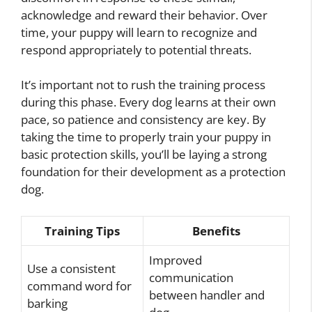
acknowledge and reward their behavior. Over
time, your puppy will learn to recognize and
respond appropriately to potential threats.
It’s important not to rush the training process
during this phase. Every dog learns at their own
pace, so patience and consistency are key. By
taking the time to properly train your puppy in
basic protection skills, you’ll be laying a strong
foundation for their development as a protection
dog.
Training Tips
Benefits
Improved
Use a consistent
communication
command word for
between handler and
barking