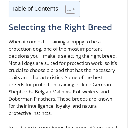
Table of Contents
Selecting the Right Breed
When it comes to training a puppy to be a
protection dog, one of the most important
decisions you’ll make is selecting the right breed.
Not all dogs are suited for protection work, so it’s
crucial to choose a breed that has the necessary
traits and characteristics. Some of the best
breeds for protection training include German
Shepherds, Belgian Malinois, Rottweilers, and
Doberman Pinschers. These breeds are known
for their intelligence, loyalty, and natural
protective instincts.
In addition to considering the breed, it’s essential