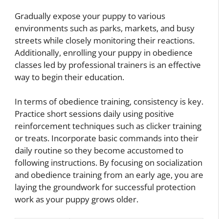
Gradually expose your puppy to various
environments such as parks, markets, and busy
streets while closely monitoring their reactions.
Additionally, enrolling your puppy in obedience
classes led by professional trainers is an effective
way to begin their education.
In terms of obedience training, consistency is key.
Practice short sessions daily using positive
reinforcement techniques such as clicker training
or treats. Incorporate basic commands into their
daily routine so they become accustomed to
following instructions. By focusing on socialization
and obedience training from an early age, you are
laying the groundwork for successful protection
work as your puppy grows older.