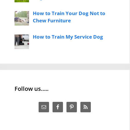
How to Train Your Dog Not to
Chew Furniture
How to Train My Service Dog
Follow us…..