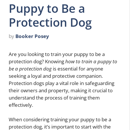
Puppy to Be a
Protection Dog
by
Booker Posey
Are you looking to train your puppy to be a
protection dog? Knowing
how to train a puppy to
be a protection dog
is essential for anyone
seeking a loyal and protective companion.
Protection dogs play a vital role in safeguarding
their owners and property, making it crucial to
understand the process of training them
effectively.
When considering training your puppy to be a
protection dog, it’s important to start with the