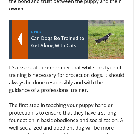
the bond and trust between the puppy and their
owner.
READ
Can Dogs Be Trained to
Get Along With Cats
It’s essential to remember that while this type of
training is necessary for protection dogs, it should
always be done responsibly and with the
guidance of a professional trainer.
The first step in teaching your puppy handler
protection is to ensure that they have a strong
foundation in basic obedience and socialization. A
well-socialized and obedient dog will be more