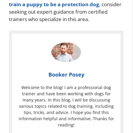
train a puppy to be a protection dog
, consider
seeking out expert guidance from certified
trainers who specialize in this area.
Booker Posey
Welcome to the blog! I am a professional dog
trainer and have been working with dogs for
many years. In this blog, I will be discussing
various topics related to dog training, including
tips, tricks, and advice. I hope you find this
information helpful and informative. Thanks for
reading!