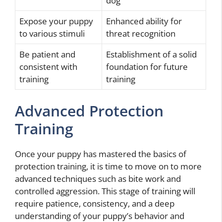
dog
Expose your puppy
Enhanced ability for
to various stimuli
threat recognition
Be patient and
Establishment of a solid
consistent with
foundation for future
training
training
Advanced Protection
Training
Once your puppy has mastered the basics of
protection training, it is time to move on to more
advanced techniques such as bite work and
controlled aggression. This stage of training will
require patience, consistency, and a deep
understanding of your puppy’s behavior and