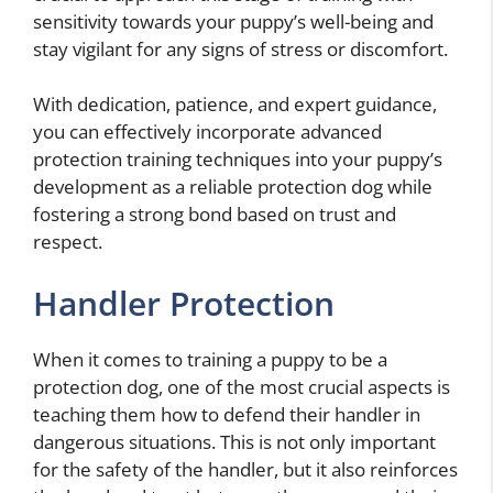
sensitivity towards your puppy’s well-being and
stay vigilant for any signs of stress or discomfort.
With dedication, patience, and expert guidance,
you can effectively incorporate advanced
protection training techniques into your puppy’s
development as a reliable protection dog while
fostering a strong bond based on trust and
respect.
Handler Protection
When it comes to training a puppy to be a
protection dog, one of the most crucial aspects is
teaching them how to defend their handler in
dangerous situations. This is not only important
for the safety of the handler, but it also reinforces