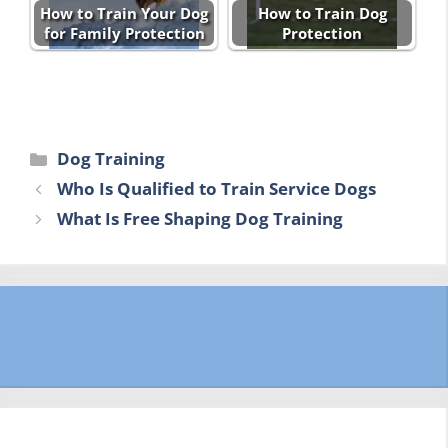
How to Train Your Dog
How to Train Dog
for Family Protection
Protection
Categories
Dog Training
Who Is Qualified to Train Service Dogs
What Is Free Shaping Dog Training