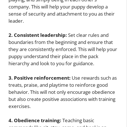
company. This will help your puppy develop a
sense of security and attachment to you as their
leader.
2. Consistent leadership:
Set clear rules and
boundaries from the beginning and ensure that
they are consistently enforced. This will help your
puppy understand their place in the pack
hierarchy and look to you for guidance.
3. Positive reinforcement:
Use rewards such as
treats, praise, and playtime to reinforce good
behavior. This will not only encourage obedience
but also create positive associations with training
exercises.
4. Obedience training:
Teaching basic