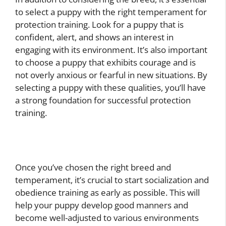
to select a puppy with the right temperament for
protection training. Look for a puppy that is
confident, alert, and shows an interest in
engaging with its environment. It’s also important
to choose a puppy that exhibits courage and is
not overly anxious or fearful in new situations. By
selecting a puppy with these qualities, you’ll have
a strong foundation for successful protection
training.
Once you’ve chosen the right breed and
temperament, it’s crucial to start socialization and
obedience training as early as possible. This will
help your puppy develop good manners and
become well-adjusted to various environments