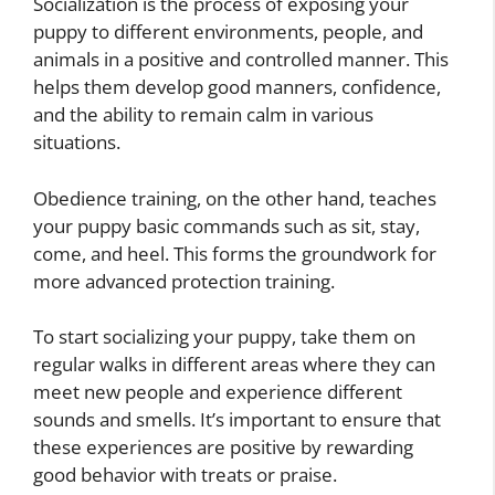
Socialization is the process of exposing your
puppy to different environments, people, and
animals in a positive and controlled manner. This
helps them develop good manners, confidence,
and the ability to remain calm in various
situations.
Obedience training, on the other hand, teaches
your puppy basic commands such as sit, stay,
come, and heel. This forms the groundwork for
more advanced protection training.
To start socializing your puppy, take them on
regular walks in different areas where they can
meet new people and experience different
sounds and smells. It’s important to ensure that
these experiences are positive by rewarding
good behavior with treats or praise.