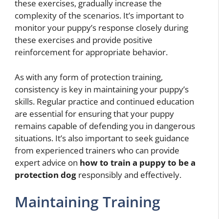
these exercises, gradually increase the
complexity of the scenarios. It’s important to
monitor your puppy’s response closely during
these exercises and provide positive
reinforcement for appropriate behavior.
As with any form of protection training,
consistency is key in maintaining your puppy’s
skills. Regular practice and continued education
are essential for ensuring that your puppy
remains capable of defending you in dangerous
situations. It’s also important to seek guidance
from experienced trainers who can provide
expert advice on
how to train a puppy to be a
protection dog
responsibly and effectively.
Maintaining Training