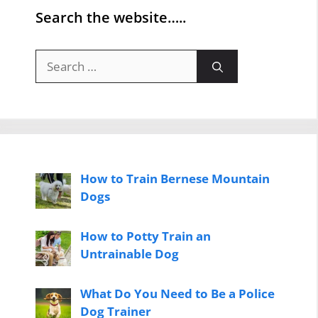
Search the website…..
Search
for:
How to Train Bernese Mountain
Dogs
How to Potty Train an
Untrainable Dog
What Do You Need to Be a Police
Dog Trainer