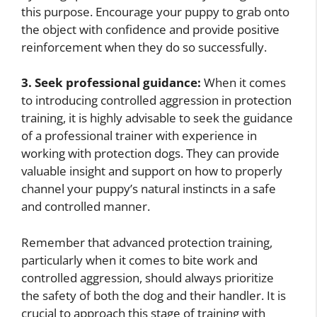
this purpose. Encourage your puppy to grab onto
the object with confidence and provide positive
reinforcement when they do so successfully.
3. Seek professional guidance:
When it comes
to introducing controlled aggression in protection
training, it is highly advisable to seek the guidance
of a professional trainer with experience in
working with protection dogs. They can provide
valuable insight and support on how to properly
channel your puppy’s natural instincts in a safe
and controlled manner.
Remember that advanced protection training,
particularly when it comes to bite work and
controlled aggression, should always prioritize
the safety of both the dog and their handler. It is
crucial to approach this stage of training with