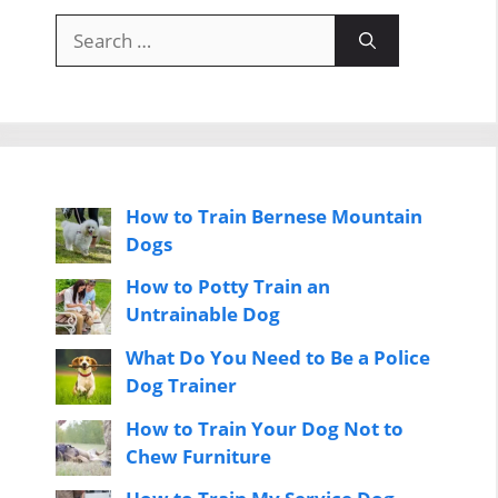
Search
for:
How to Train Bernese Mountain
Dogs
How to Potty Train an
Untrainable Dog
What Do You Need to Be a Police
Dog Trainer
How to Train Your Dog Not to
Chew Furniture