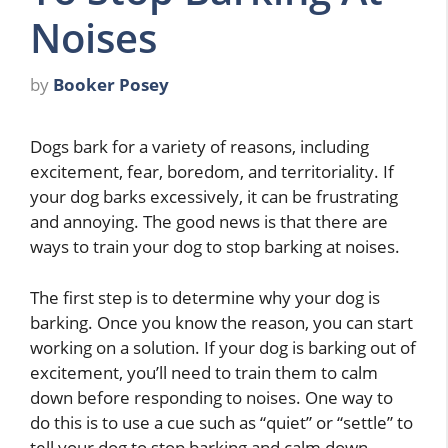
Noises
by
Booker Posey
Dogs bark for a variety of reasons, including
excitement, fear, boredom, and territoriality. If
your dog barks excessively, it can be frustrating
and annoying. The good news is that there are
ways to train your dog to stop barking at noises.
The first step is to determine why your dog is
barking. Once you know the reason, you can start
working on a solution. If your dog is barking out of
excitement, you’ll need to train them to calm
down before responding to noises. One way to
do this is to use a cue such as “quiet” or “settle” to
tell your dog to stop barking and calm down.