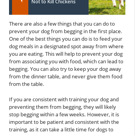
Not to Kill Chickens
There are also a few things that you can do to
prevent your dog from begging in the first place.
One of the best things you can do is to feed your
dog meals in a designated spot away from where
you are eating. This will help to prevent your dog
from associating you with food, which can lead to
begging. You can also try to keep your dog away
from the dinner table, and never give them food
from the table.
If you are consistent with training your dog and
preventing them from begging, they will likely
stop begging within a few weeks. However, it is
important to be patient and consistent with the
training, as it can take a little time for dogs to