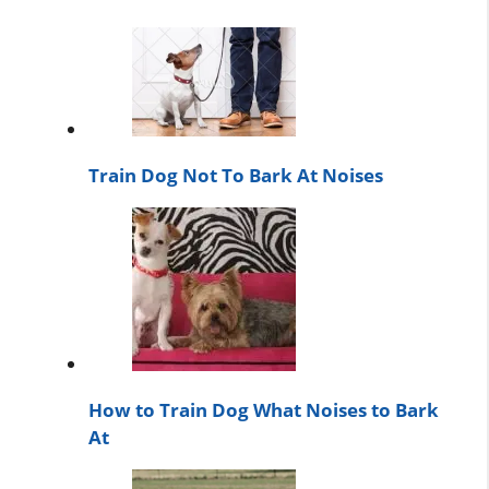
Train Dog Not To Bark At Noises
How to Train Dog What Noises to Bark
At