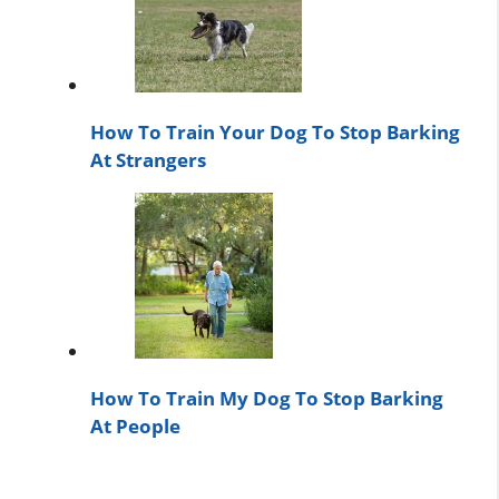
How To Train Your Dog To Stop Barking
At Strangers
How To Train My Dog To Stop Barking
At People