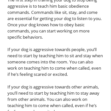
aggressive is to teach him basic obedience
commands. Commands like sit, stay, and come
are essential for getting your dog to listen to you.
Once your dog knows how to obey basic
commands, you can start working on more
specific behaviors.
If your dog is aggressive towards people, you’ll
need to start by teaching him to sit and stay when
someone comes into the room. You can also
work on teaching him to come when called, even
if he’s feeling scared or excited.
If your dog is aggressive towards other animals,
you’ll need to start by teaching him to stay away
from other animals. You can also work on
teaching him to come when called, even if he’s