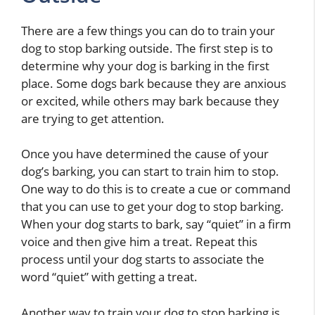
There are a few things you can do to train your
dog to stop barking outside. The first step is to
determine why your dog is barking in the first
place. Some dogs bark because they are anxious
or excited, while others may bark because they
are trying to get attention.
Once you have determined the cause of your
dog’s barking, you can start to train him to stop.
One way to do this is to create a cue or command
that you can use to get your dog to stop barking.
When your dog starts to bark, say “quiet” in a firm
voice and then give him a treat. Repeat this
process until your dog starts to associate the
word “quiet” with getting a treat.
Another way to train your dog to stop barking is