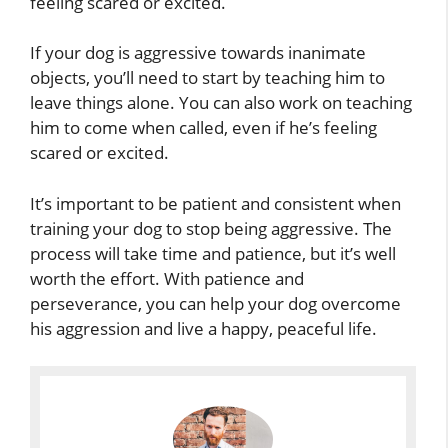
feeling scared or excited.
If your dog is aggressive towards inanimate
objects, you’ll need to start by teaching him to
leave things alone. You can also work on teaching
him to come when called, even if he’s feeling
scared or excited.
It’s important to be patient and consistent when
training your dog to stop being aggressive. The
process will take time and patience, but it’s well
worth the effort. With patience and
perseverance, you can help your dog overcome
his aggression and live a happy, peaceful life.