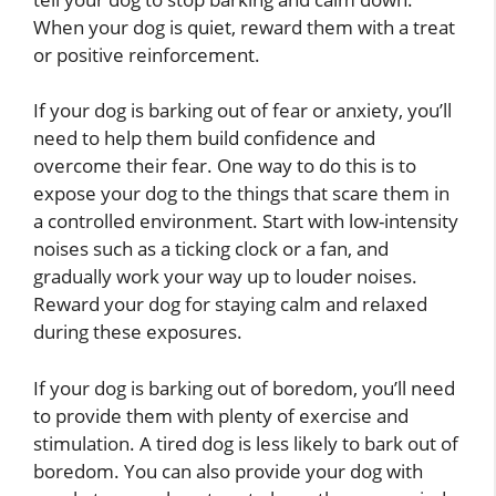
When your dog is quiet, reward them with a treat
or positive reinforcement.
If your dog is barking out of fear or anxiety, you’ll
need to help them build confidence and
overcome their fear. One way to do this is to
expose your dog to the things that scare them in
a controlled environment. Start with low-intensity
noises such as a ticking clock or a fan, and
gradually work your way up to louder noises.
Reward your dog for staying calm and relaxed
during these exposures.
If your dog is barking out of boredom, you’ll need
to provide them with plenty of exercise and
stimulation. A tired dog is less likely to bark out of
boredom. You can also provide your dog with