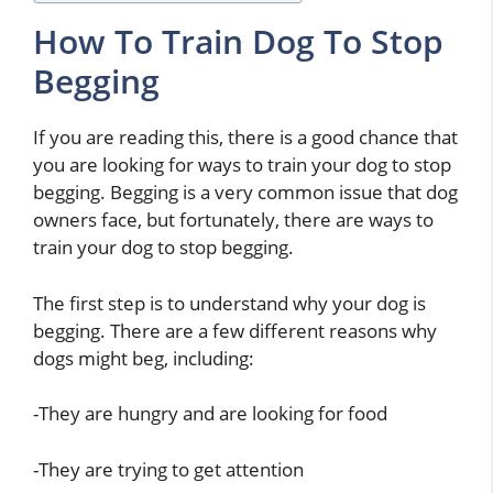
How To Train Dog To Stop
Begging
If you are reading this, there is a good chance that
you are looking for ways to train your dog to stop
begging. Begging is a very common issue that dog
owners face, but fortunately, there are ways to
train your dog to stop begging.
The first step is to understand why your dog is
begging. There are a few different reasons why
dogs might beg, including:
-They are hungry and are looking for food
-They are trying to get attention