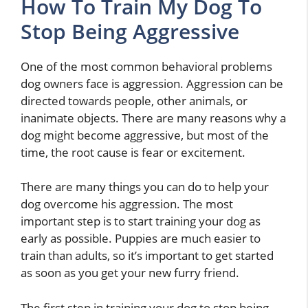
How To Train My Dog To
Stop Being Aggressive
One of the most common behavioral problems
dog owners face is aggression. Aggression can be
directed towards people, other animals, or
inanimate objects. There are many reasons why a
dog might become aggressive, but most of the
time, the root cause is fear or excitement.
There are many things you can do to help your
dog overcome his aggression. The most
important step is to start training your dog as
early as possible. Puppies are much easier to
train than adults, so it’s important to get started
as soon as you get your new furry friend.
The first step in training your dog to stop being