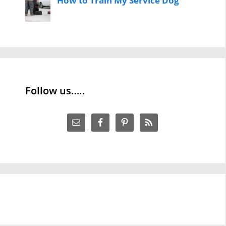
How to Train My Service Dog
Follow us…..