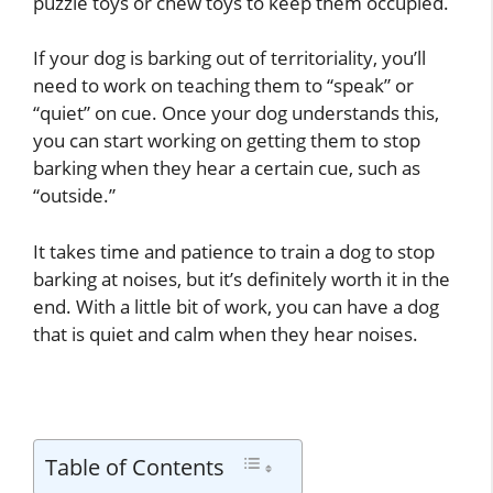
puzzle toys or chew toys to keep them occupied.
If your dog is barking out of territoriality, you’ll
need to work on teaching them to “speak” or
“quiet” on cue. Once your dog understands this,
you can start working on getting them to stop
barking when they hear a certain cue, such as
“outside.”
It takes time and patience to train a dog to stop
barking at noises, but it’s definitely worth it in the
end. With a little bit of work, you can have a dog
that is quiet and calm when they hear noises.
Table of Contents