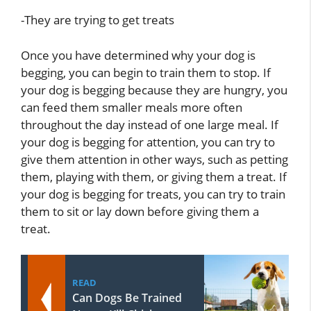
-They are trying to get treats
Once you have determined why your dog is
begging, you can begin to train them to stop. If
your dog is begging because they are hungry, you
can feed them smaller meals more often
throughout the day instead of one large meal. If
your dog is begging for attention, you can try to
give them attention in other ways, such as petting
them, playing with them, or giving them a treat. If
your dog is begging for treats, you can try to train
them to sit or lay down before giving them a
treat.
READ
Can Dogs Be Trained