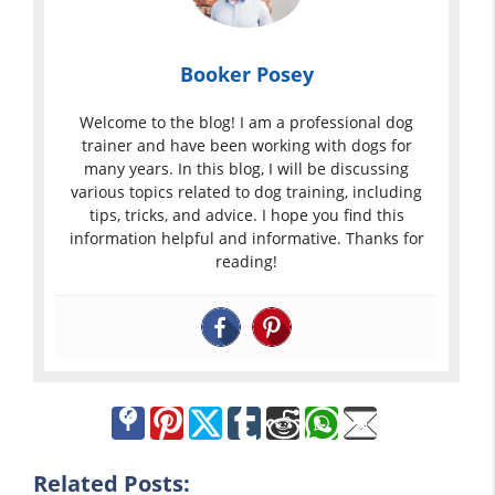
Booker Posey
Welcome to the blog! I am a professional dog
trainer and have been working with dogs for
many years. In this blog, I will be discussing
various topics related to dog training, including
tips, tricks, and advice. I hope you find this
information helpful and informative. Thanks for
reading!
Related Posts: