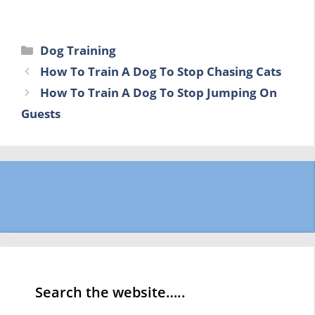
Categories
Dog Training
How To Train A Dog To Stop Chasing Cats
How To Train A Dog To Stop Jumping On
Guests
Search the website…..