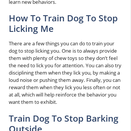
learn new behaviors.
How To Train Dog To Stop
Licking Me
There are a few things you can do to train your
dog to stop licking you. One is to always provide
them with plenty of chew toys so they don’t feel
the need to lick you for attention. You can also try
disciplining them when they lick you, by making a
loud noise or pushing them away. Finally, you can
reward them when they lick you less often or not
at all, which will help reinforce the behavior you
want them to exhibit.
Train Dog To Stop Barking
Outside