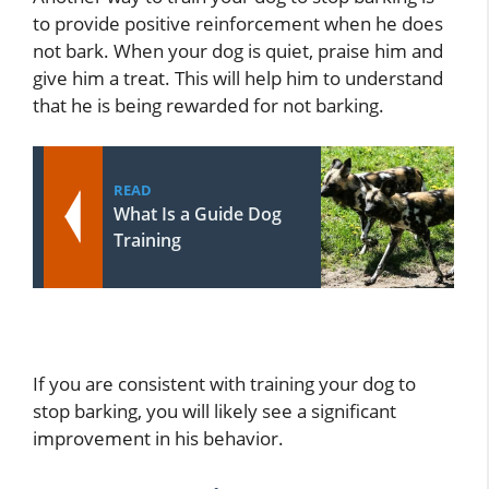
to provide positive reinforcement when he does
not bark. When your dog is quiet, praise him and
give him a treat. This will help him to understand
that he is being rewarded for not barking.
READ
What Is a Guide Dog
Training
If you are consistent with training your dog to
stop barking, you will likely see a significant
improvement in his behavior.