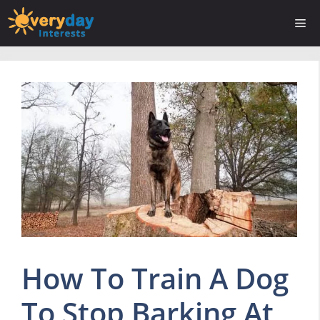
Skip
Me
to
content
How To Train A Dog
To Stop Barking At