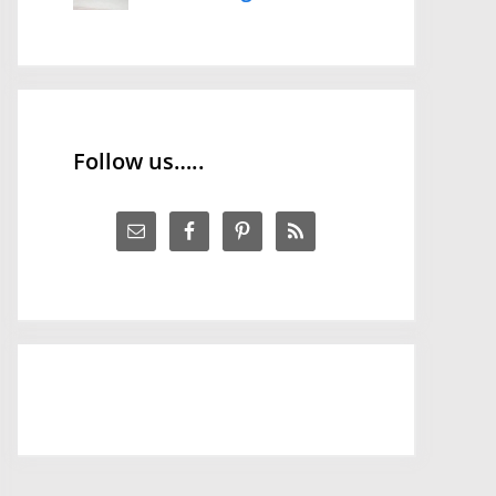
Follow us…..