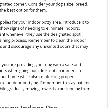
nated corner. Consider your dog’s size, breed,
the best option for them.
lies for your indoor potty area, introduce it to
show signs of needing to eliminate indoors.
ent whenever they use the designated spot
training process. Remember to clean the indoor
ness and discourage any unwanted odors that may
, you are providing your dog with a safe and
doors when going outside is not an immediate
 your home while also reinforcing proper
on to outdoor pottying. Remember to stay patient
while gradually moving towards transitioning from
rcing Indoor Pre-