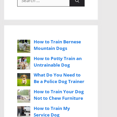
for:
How to Train Bernese
Mountain Dogs
How to Potty Train an
Untrainable Dog
What Do You Need to
Be a Police Dog Trainer
How to Train Your Dog
Not to Chew Furniture
How to Train My
Service Dog