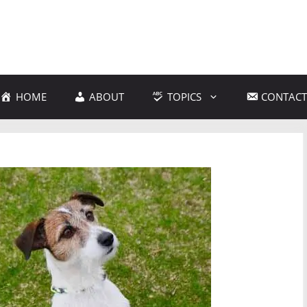
HOME
ABOUT
TOPICS
CONTACT