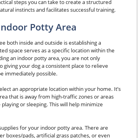
actical steps you can take to create a structured
tural instincts and facilitates successful training.
Indoor Potty Area
ee both inside and outside is establishing a
ted space serves as a specific location within the
ng an indoor potty area, you are not only
 giving your dog a consistent place to relieve
e immediately possible.
elect an appropriate location within your home. It’s
rea that is away from high-traffic zones or areas
playing or sleeping. This will help minimize
supplies for your indoor potty area. There are
ter boxes/pads, artificial grass patches, or even