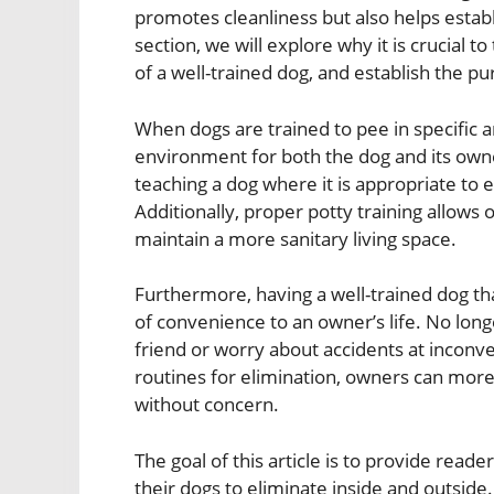
promotes cleanliness but also helps establ
section, we will explore why it is crucial t
of a well-trained dog, and establish the pu
When dogs are trained to pee in specific a
environment for both the dog and its own
teaching a dog where it is appropriate to
Additionally, proper potty training allows 
maintain a more sanitary living space.
Furthermore, having a well-trained dog t
of convenience to an owner’s life. No long
friend or worry about accidents at inconve
routines for elimination, owners can more 
without concern.
The goal of this article is to provide rea
their dogs to eliminate inside and outside.