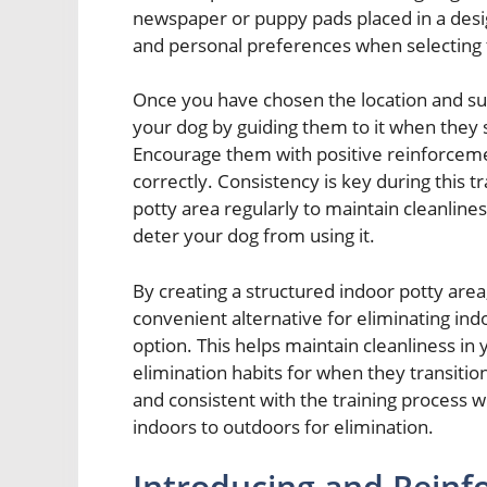
newspaper or puppy pads placed in a desig
and personal preferences when selecting 
Once you have chosen the location and supp
your dog by guiding them to it when they 
Encourage them with positive reinforcem
correctly. Consistency is key during this 
potty area regularly to maintain cleanli
deter your dog from using it.
By creating a structured indoor potty area
convenient alternative for eliminating in
option. This helps maintain cleanliness in
elimination habits for when they transiti
and consistent with the training process 
indoors to outdoors for elimination.
Introducing and Reinfo