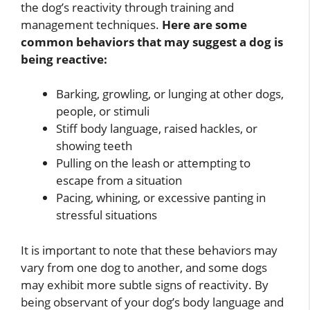
the dog’s reactivity through training and
management techniques.
Here are some
common behaviors that may suggest a dog is
being reactive:
Barking, growling, or lunging at other dogs,
people, or stimuli
Stiff body language, raised hackles, or
showing teeth
Pulling on the leash or attempting to
escape from a situation
Pacing, whining, or excessive panting in
stressful situations
It is important to note that these behaviors may
vary from one dog to another, and some dogs
may exhibit more subtle signs of reactivity. By
being observant of your dog’s body language and