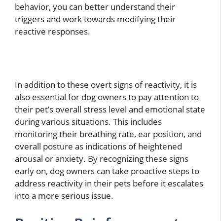
behavior, you can better understand their
triggers and work towards modifying their
reactive responses.
In addition to these overt signs of reactivity, it is
also essential for dog owners to pay attention to
their pet’s overall stress level and emotional state
during various situations. This includes
monitoring their breathing rate, ear position, and
overall posture as indications of heightened
arousal or anxiety. By recognizing these signs
early on, dog owners can take proactive steps to
address reactivity in their pets before it escalates
into a more serious issue.