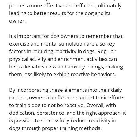
process more effective and efficient, ultimately
leading to better results for the dog and its
owner.
It’s important for dog owners to remember that
exercise and mental stimulation are also key
factors in reducing reactivity in dogs. Regular
physical activity and enrichment activities can
help alleviate stress and anxiety in dogs, making
them less likely to exhibit reactive behaviors.
By incorporating these elements into their daily
routine, owners can further support their efforts
to train a dog to not be reactive. Overall, with
dedication, persistence, and the right approach, it
is possible to successfully reduce reactivity in
dogs through proper training methods.