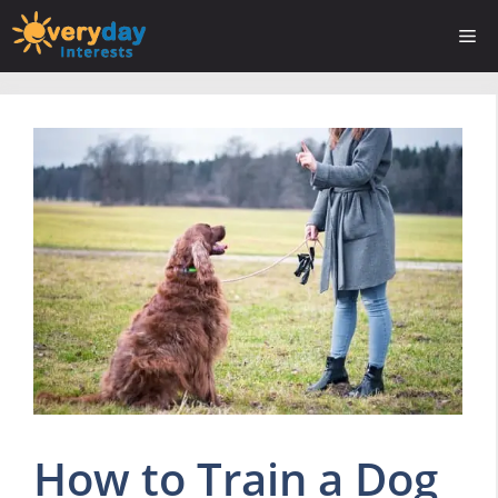
Skip
Me
to
content
How to Train a Dog