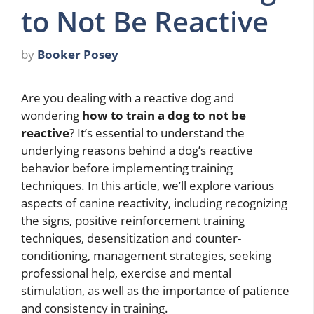
to Not Be Reactive
by
Booker Posey
Are you dealing with a reactive dog and
wondering
how to train a dog to not be
reactive
? It’s essential to understand the
underlying reasons behind a dog’s reactive
behavior before implementing training
techniques. In this article, we’ll explore various
aspects of canine reactivity, including recognizing
the signs, positive reinforcement training
techniques, desensitization and counter-
conditioning, management strategies, seeking
professional help, exercise and mental
stimulation, as well as the importance of patience
and consistency in training.