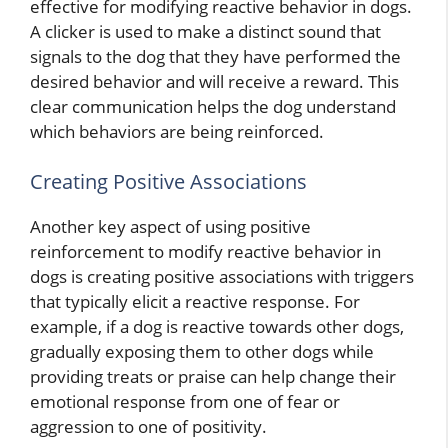
effective for modifying reactive behavior in dogs.
A clicker is used to make a distinct sound that
signals to the dog that they have performed the
desired behavior and will receive a reward. This
clear communication helps the dog understand
which behaviors are being reinforced.
Creating Positive Associations
Another key aspect of using positive
reinforcement to modify reactive behavior in
dogs is creating positive associations with triggers
that typically elicit a reactive response. For
example, if a dog is reactive towards other dogs,
gradually exposing them to other dogs while
providing treats or praise can help change their
emotional response from one of fear or
aggression to one of positivity.