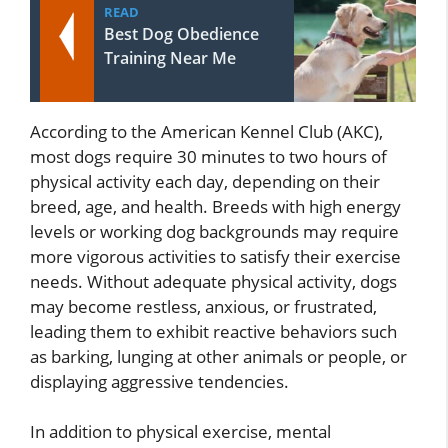
READ
Best Dog Obedience
Training Near Me
According to the American Kennel Club (AKC),
most dogs require 30 minutes to two hours of
physical activity each day, depending on their
breed, age, and health. Breeds with high energy
levels or working dog backgrounds may require
more vigorous activities to satisfy their exercise
needs. Without adequate physical activity, dogs
may become restless, anxious, or frustrated,
leading them to exhibit reactive behaviors such
as barking, lunging at other animals or people, or
displaying aggressive tendencies.
In addition to physical exercise, mental