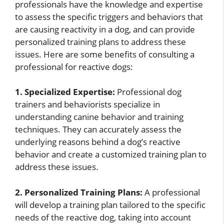
professionals have the knowledge and expertise
to assess the specific triggers and behaviors that
are causing reactivity in a dog, and can provide
personalized training plans to address these
issues. Here are some benefits of consulting a
professional for reactive dogs:
1. Specialized Expertise:
Professional dog
trainers and behaviorists specialize in
understanding canine behavior and training
techniques. They can accurately assess the
underlying reasons behind a dog’s reactive
behavior and create a customized training plan to
address these issues.
2. Personalized Training Plans:
A professional
will develop a training plan tailored to the specific
needs of the reactive dog, taking into account