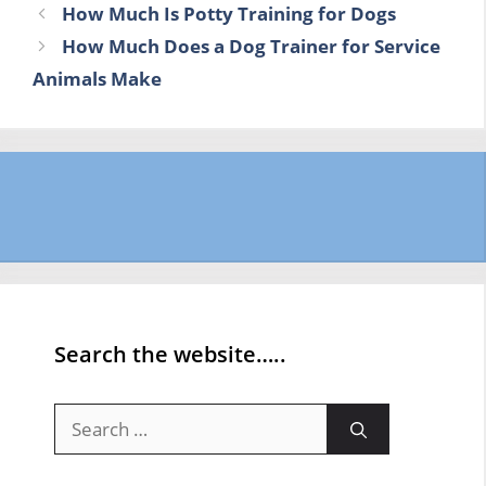
How Much Is Potty Training for Dogs
How Much Does a Dog Trainer for Service
Animals Make
Search the website…..
Search
for: