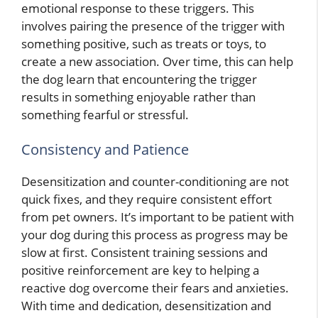
emotional response to these triggers. This
involves pairing the presence of the trigger with
something positive, such as treats or toys, to
create a new association. Over time, this can help
the dog learn that encountering the trigger
results in something enjoyable rather than
something fearful or stressful.
Consistency and Patience
Desensitization and counter-conditioning are not
quick fixes, and they require consistent effort
from pet owners. It’s important to be patient with
your dog during this process as progress may be
slow at first. Consistent training sessions and
positive reinforcement are key to helping a
reactive dog overcome their fears and anxieties.
With time and dedication, desensitization and