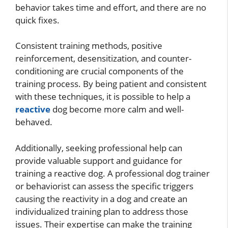
behavior takes time and effort, and there are no
quick fixes.
Consistent training methods, positive
reinforcement, desensitization, and counter-
conditioning are crucial components of the
training process. By being patient and consistent
with these techniques, it is possible to help a
reactive
dog become more calm and well-
behaved.
Additionally, seeking professional help can
provide valuable support and guidance for
training a reactive dog. A professional dog trainer
or behaviorist can assess the specific triggers
causing the reactivity in a dog and create an
individualized training plan to address those
issues. Their expertise can make the training