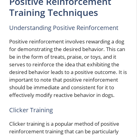
Positive Reinforcement
Training Techniques
Understanding Positive Reinforcement
Positive reinforcement involves rewarding a dog
for demonstrating the desired behavior. This can
be in the form of treats, praise, or toys, and it
serves to reinforce the idea that exhibiting the
desired behavior leads to a positive outcome. It is
important to note that positive reinforcement
should be immediate and consistent for it to
effectively modify reactive behavior in dogs.
Clicker Training
Clicker training is a popular method of positive
reinforcement training that can be particularly