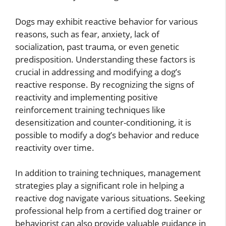
Dogs may exhibit reactive behavior for various
reasons, such as fear, anxiety, lack of
socialization, past trauma, or even genetic
predisposition. Understanding these factors is
crucial in addressing and modifying a dog’s
reactive response. By recognizing the signs of
reactivity and implementing positive
reinforcement training techniques like
desensitization and counter-conditioning, it is
possible to modify a dog’s behavior and reduce
reactivity over time.
In addition to training techniques, management
strategies play a significant role in helping a
reactive dog navigate various situations. Seeking
professional help from a certified dog trainer or
behaviorist can also provide valuable guidance in