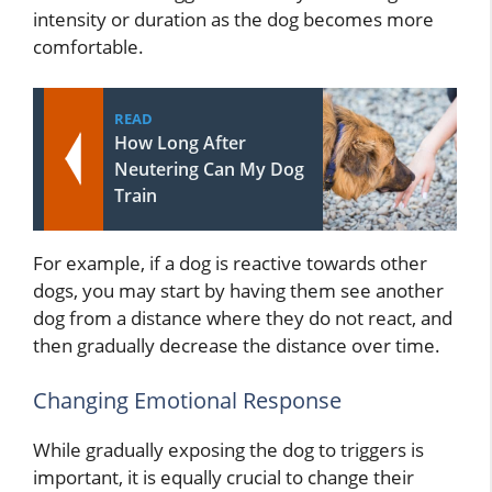
intensity or duration as the dog becomes more
comfortable.
READ
How Long After
Neutering Can My Dog
Train
For example, if a dog is reactive towards other
dogs, you may start by having them see another
dog from a distance where they do not react, and
then gradually decrease the distance over time.
Changing Emotional Response
While gradually exposing the dog to triggers is
important, it is equally crucial to change their