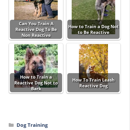
Can You Train A
How to Train a Dog Not
Reactive Dog To Be
to Be Reactive
Non Reactive
How to Train a
How To Train Leash
Reactive Dog Not to
Reactive Dog
Bark
Categories
Dog Training