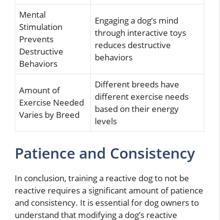
Mental
Engaging a dog’s mind
Stimulation
through interactive toys
Prevents
reduces destructive
Destructive
behaviors
Behaviors
Different breeds have
Amount of
different exercise needs
Exercise Needed
based on their energy
Varies by Breed
levels
Patience and Consistency
In conclusion, training a reactive dog to not be
reactive requires a significant amount of patience
and consistency. It is essential for dog owners to
understand that modifying a dog’s reactive