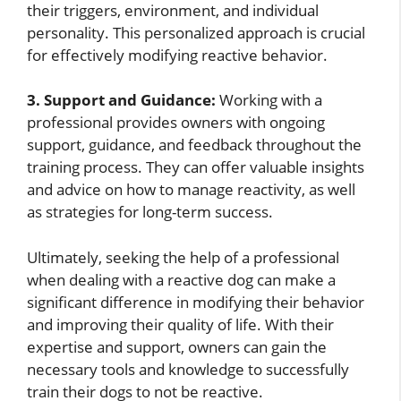
their triggers, environment, and individual
personality. This personalized approach is crucial
for effectively modifying reactive behavior.
3. Support and Guidance:
Working with a
professional provides owners with ongoing
support, guidance, and feedback throughout the
training process. They can offer valuable insights
and advice on how to manage reactivity, as well
as strategies for long-term success.
Ultimately, seeking the help of a professional
when dealing with a reactive dog can make a
significant difference in modifying their behavior
and improving their quality of life. With their
expertise and support, owners can gain the
necessary tools and knowledge to successfully
train their dogs to not be reactive.