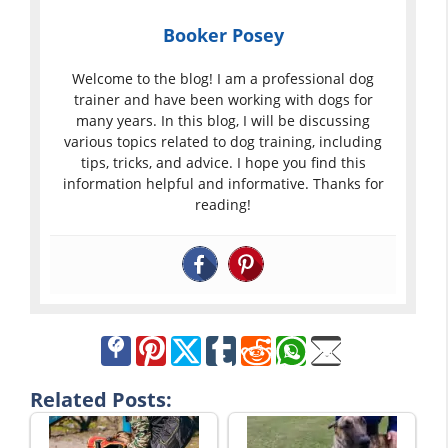
Booker Posey
Welcome to the blog! I am a professional dog
trainer and have been working with dogs for
many years. In this blog, I will be discussing
various topics related to dog training, including
tips, tricks, and advice. I hope you find this
information helpful and informative. Thanks for
reading!
Related Posts: