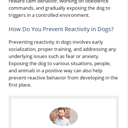
reward calm behavior, working on obedience
commands, and gradually exposing the dog to
triggers in a controlled environment.
How Do You Prevent Reactivity in Dogs?
Preventing reactivity in dogs involves early
socialization, proper training, and addressing any
underlying issues such as fear or anxiety.
Exposing the dog to various situations, people,
and animals in a positive way can also help
prevent reactive behavior from developing in the
first place.