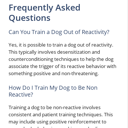
Frequently Asked
Questions
Can You Train a Dog Out of Reactivity?
Yes, it is possible to train a dog out of reactivity.
This typically involves desensitization and
counterconditioning techniques to help the dog
associate the trigger of its reactive behavior with
something positive and non-threatening.
How Do I Train My Dog to Be Non
Reactive?
Training a dog to be non-reactive involves
consistent and patient training techniques. This
may include using positive reinforcement to