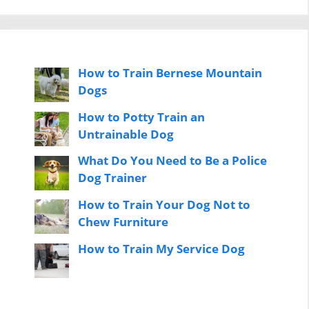
How to Train Bernese Mountain
Dogs
How to Potty Train an
Untrainable Dog
What Do You Need to Be a Police
Dog Trainer
How to Train Your Dog Not to
Chew Furniture
How to Train My Service Dog