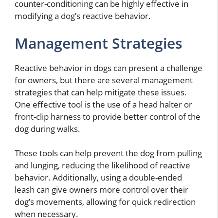
counter-conditioning can be highly effective in
modifying a dog’s reactive behavior.
Management Strategies
Reactive behavior in dogs can present a challenge
for owners, but there are several management
strategies that can help mitigate these issues.
One effective tool is the use of a head halter or
front-clip harness to provide better control of the
dog during walks.
These tools can help prevent the dog from pulling
and lunging, reducing the likelihood of reactive
behavior. Additionally, using a double-ended
leash can give owners more control over their
dog’s movements, allowing for quick redirection
when necessary.