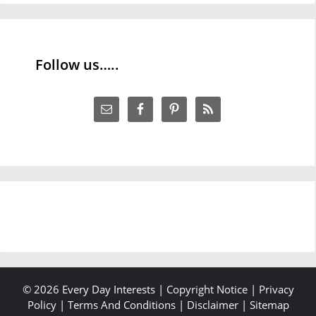
Follow us…..
© 2026 Every Day Interests |
Copyright Notice
|
Privacy
Policy
|
Terms And Conditions
|
Disclaimer
|
Sitemap