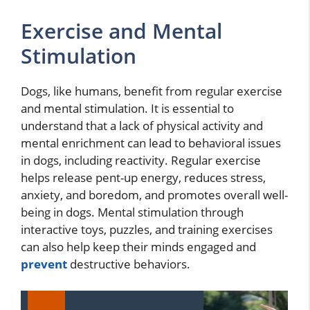
Exercise and Mental
Stimulation
Dogs, like humans, benefit from regular exercise
and mental stimulation. It is essential to
understand that a lack of physical activity and
mental enrichment can lead to behavioral issues
in dogs, including reactivity. Regular exercise
helps release pent-up energy, reduces stress,
anxiety, and boredom, and promotes overall well-
being in dogs. Mental stimulation through
interactive toys, puzzles, and training exercises
can also help keep their minds engaged and
prevent
destructive behaviors.