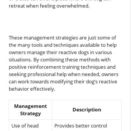
retreat when feeling overwhelmed.
These management strategies are just some of
the many tools and techniques available to help
owners manage their reactive dogs in various
situations. By combining these methods with
positive reinforcement training techniques and
seeking professional help when needed, owners
can work towards modifying their dog’s reactive
behavior effectively.
Management
Description
Strategy
Use of head
Provides better control