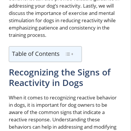
addressing your dog’s reactivity. Lastly, we will
discuss the importance of exercise and mental
stimulation for dogs in reducing reactivity while
emphasizing patience and consistency in the
training process.
Table of Contents
Recognizing the Signs of
Reactivity in Dogs
When it comes to recognizing reactive behavior
in dogs, it is important for dog owners to be
aware of the common signs that indicate a
reactive response. Understanding these
behaviors can help in addressing and modifying