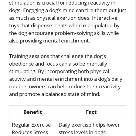
stimulation is crucial for reducing reactivity in
dogs. Engaging a dog’s mind can tire them out just
as much as physical exertion does. Interactive
toys that dispense treats when manipulated by
the dog encourage problem-solving skills while
also providing mental enrichment.
Training sessions that challenge the dog’s
obedience and focus can also be mentally
stimulating. By incorporating both physical
activity and mental enrichment into a dog’s daily
routine, owners can help reduce their reactivity
and promote a balanced state of mind.
Benefit
Fact
Regular Exercise
Daily exercise helps lower
Reduces Stress
stress levels in dogs