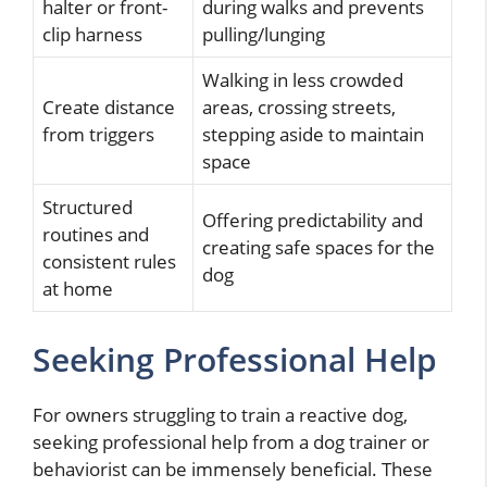
halter or front-
during walks and prevents
clip harness
pulling/lunging
Walking in less crowded
Create distance
areas, crossing streets,
from triggers
stepping aside to maintain
space
Structured
Offering predictability and
routines and
creating safe spaces for the
consistent rules
dog
at home
Seeking Professional Help
For owners struggling to train a reactive dog,
seeking professional help from a dog trainer or
behaviorist can be immensely beneficial. These