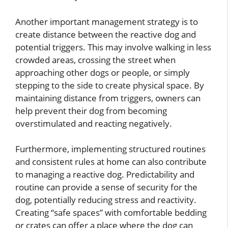
Another important management strategy is to
create distance between the reactive dog and
potential triggers. This may involve walking in less
crowded areas, crossing the street when
approaching other dogs or people, or simply
stepping to the side to create physical space. By
maintaining distance from triggers, owners can
help prevent their dog from becoming
overstimulated and reacting negatively.
Furthermore, implementing structured routines
and consistent rules at home can also contribute
to managing a reactive dog. Predictability and
routine can provide a sense of security for the
dog, potentially reducing stress and reactivity.
Creating “safe spaces” with comfortable bedding
or crates can offer a place where the dog can