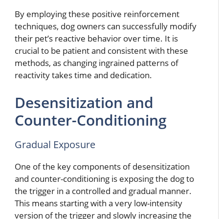
By employing these positive reinforcement
techniques, dog owners can successfully modify
their pet’s reactive behavior over time. It is
crucial to be patient and consistent with these
methods, as changing ingrained patterns of
reactivity takes time and dedication.
Desensitization and
Counter-Conditioning
Gradual Exposure
One of the key components of desensitization
and counter-conditioning is exposing the dog to
the trigger in a controlled and gradual manner.
This means starting with a very low-intensity
version of the trigger and slowly increasing the