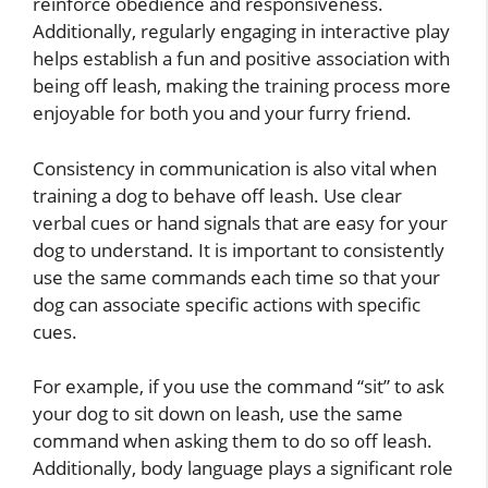
reinforce obedience and responsiveness.
Additionally, regularly engaging in interactive play
helps establish a fun and positive association with
being off leash, making the training process more
enjoyable for both you and your furry friend.
Consistency in communication is also vital when
training a dog to behave off leash. Use clear
verbal cues or hand signals that are easy for your
dog to understand. It is important to consistently
use the same commands each time so that your
dog can associate specific actions with specific
cues.
For example, if you use the command “sit” to ask
your dog to sit down on leash, use the same
command when asking them to do so off leash.
Additionally, body language plays a significant role