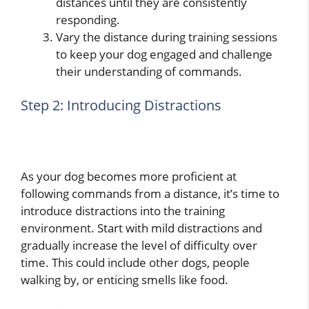
distances until they are consistently
responding.
Vary the distance during training sessions
to keep your dog engaged and challenge
their understanding of commands.
Step 2: Introducing Distractions
As your dog becomes more proficient at
following commands from a distance, it’s time to
introduce distractions into the training
environment. Start with mild distractions and
gradually increase the level of difficulty over
time. This could include other dogs, people
walking by, or enticing smells like food.