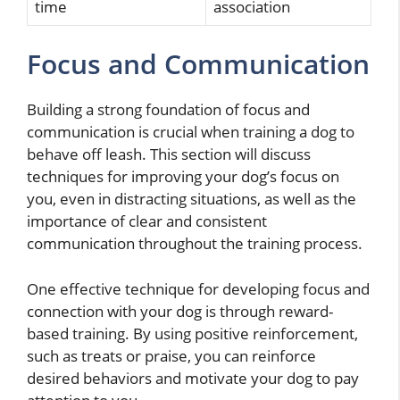
time
association
Focus and Communication
Building a strong foundation of focus and
communication is crucial when training a dog to
behave off leash. This section will discuss
techniques for improving your dog’s focus on
you, even in distracting situations, as well as the
importance of clear and consistent
communication throughout the training process.
One effective technique for developing focus and
connection with your dog is through reward-
based training. By using positive reinforcement,
such as treats or praise, you can reinforce
desired behaviors and motivate your dog to pay