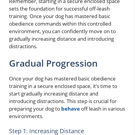
Remember, starting in a secure enclosed space
sets the foundation for successful off-leash
training. Once your dog has mastered basic
obedience commands within this controlled
environment, you can confidently move on to
gradually increasing distance and introducing
distractions.
Gradual Progression
Once your dog has mastered basic obedience
training in a secure enclosed space, it’s time to
start gradually increasing distance and
introducing distractions. This step is crucial for
preparing your dog to
behave
off leash in various
environments.
Step 1: Increasing Distance