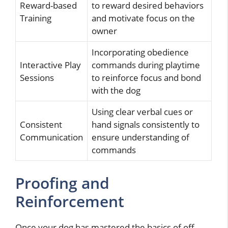
Reward-based
to reward desired behaviors
Training
and motivate focus on the
owner
Incorporating obedience
Interactive Play
commands during playtime
Sessions
to reinforce focus and bond
with the dog
Using clear verbal cues or
Consistent
hand signals consistently to
Communication
ensure understanding of
commands
Proofing and
Reinforcement
Once your dog has mastered the basics of off-