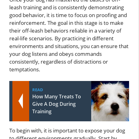
leash training and is consistently demonstrating
good behavior, it is time to focus on proofing and
reinforcement. The goal in this stage is to make
their off-leash behaviors reliable in a variety of
real-life scenarios. By practicing in different
environments and situations, you can ensure that
your dog listens and obeys commands
consistently, regardless of distractions or
temptations.
READ
How Many Treats To
Give A Dog During
Training
To begin with, it is important to expose your dog
to different environments gradually. Start by