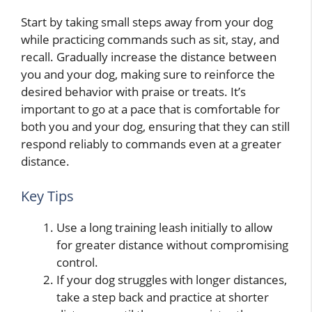
Start by taking small steps away from your dog
while practicing commands such as sit, stay, and
recall. Gradually increase the distance between
you and your dog, making sure to reinforce the
desired behavior with praise or treats. It’s
important to go at a pace that is comfortable for
both you and your dog, ensuring that they can still
respond reliably to commands even at a greater
distance.
Key Tips
Use a long training leash initially to allow
for greater distance without compromising
control.
If your dog struggles with longer distances,
take a step back and practice at shorter