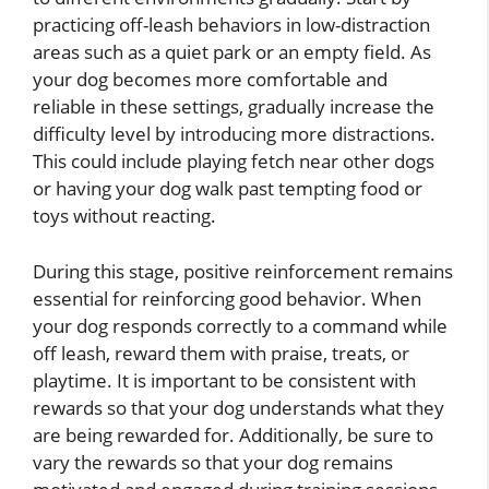
practicing off-leash behaviors in low-distraction
areas such as a quiet park or an empty field. As
your dog becomes more comfortable and
reliable in these settings, gradually increase the
difficulty level by introducing more distractions.
This could include playing fetch near other dogs
or having your dog walk past tempting food or
toys without reacting.
During this stage, positive reinforcement remains
essential for reinforcing good behavior. When
your dog responds correctly to a command while
off leash, reward them with praise, treats, or
playtime. It is important to be consistent with
rewards so that your dog understands what they
are being rewarded for. Additionally, be sure to
vary the rewards so that your dog remains