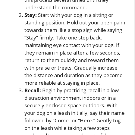
understand the command.
Stay:
Start with your dog in a sitting or
standing position. Hold out your open palm
towards them like a stop sign while saying
“Stay” firmly. Take one step back,
maintaining eye contact with your dog. If
they remain in place after a few seconds,
return to them quickly and reward them
with praise or treats. Gradually increase
the distance and duration as they become
more reliable at staying in place.
Recall:
Begin by practicing recall in a low-
distraction environment indoors or in a
securely enclosed space outdoors. With
your dog on a leash initially, say their name
followed by “Come” or “Here.” Gently tug
on the leash while taking a few steps