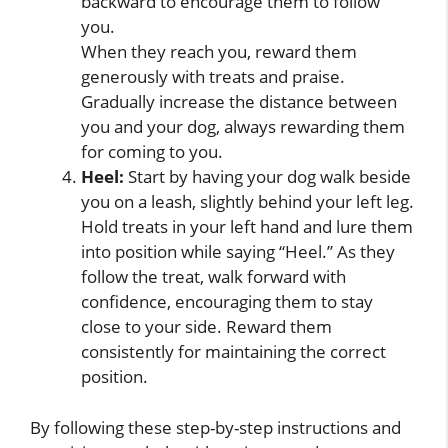
backward to encourage them to follow
you.
When they reach you, reward them
generously with treats and praise.
Gradually increase the distance between
you and your dog, always rewarding them
for coming to you.
Heel:
Start by having your dog walk beside
you on a leash, slightly behind your left leg.
Hold treats in your left hand and lure them
into position while saying “Heel.” As they
follow the treat, walk forward with
confidence, encouraging them to stay
close to your side. Reward them
consistently for maintaining the correct
position.
By following these step-by-step instructions and