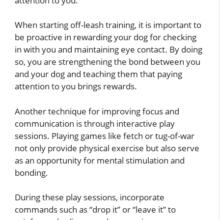
attention to you.
When starting off-leash training, it is important to
be proactive in rewarding your dog for checking
in with you and maintaining eye contact. By doing
so, you are strengthening the bond between you
and your dog and teaching them that paying
attention to you brings rewards.
Another technique for improving focus and
communication is through interactive play
sessions. Playing games like fetch or tug-of-war
not only provide physical exercise but also serve
as an opportunity for mental stimulation and
bonding.
During these play sessions, incorporate
commands such as “drop it” or “leave it” to