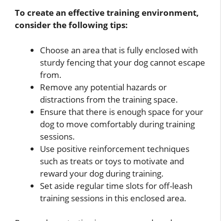
To create an effective training environment,
consider the following tips:
Choose an area that is fully enclosed with
sturdy fencing that your dog cannot escape
from.
Remove any potential hazards or
distractions from the training space.
Ensure that there is enough space for your
dog to move comfortably during training
sessions.
Use positive reinforcement techniques
such as treats or toys to motivate and
reward your dog during training.
Set aside regular time slots for off-leash
training sessions in this enclosed area.