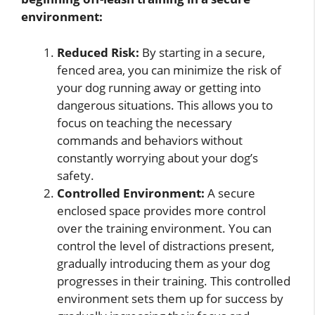
environment:
Reduced Risk:
By starting in a secure,
fenced area, you can minimize the risk of
your dog running away or getting into
dangerous situations. This allows you to
focus on teaching the necessary
commands and behaviors without
constantly worrying about your dog’s
safety.
Controlled Environment:
A secure
enclosed space provides more control
over the training environment. You can
control the level of distractions present,
gradually introducing them as your dog
progresses in their training. This controlled
environment sets them up for success by