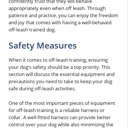
confidently trust that they will behave
appropriately even when off leash. Through
patience and practice, you can enjoy the freedom
and joy that comes with having a well-behaved
off-leash trained dog.
Safety Measures
When it comes to off-leash training, ensuring
your dog’s safety should be a top priority. This
section will discuss the essential equipment and
precautions you need to take to keep your dog
safe during off-leash activities.
One of the most important pieces of equipment
for off-leash training is a reliable harness or
collar. A well-fitted harness can provide better
control over your dog while also minimizing the