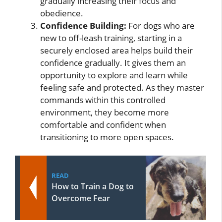
gradually increasing their focus and
obedience.
Confidence Building:
For dogs who are
new to off-leash training, starting in a
securely enclosed area helps build their
confidence gradually. It gives them an
opportunity to explore and learn while
feeling safe and protected. As they master
commands within this controlled
environment, they become more
comfortable and confident when
transitioning to more open spaces.
READ
How to Train a Dog to
Overcome Fear