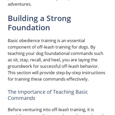
adventures.
Building a Strong
Foundation
Basic obedience training is an essential
component of off-leash training for dogs. By
teaching your dog foundational commands such
as sit, stay, recall, and heel, you are laying the
groundwork for successful off-leash behavior.
This section will provide step-by-step instructions
for training these commands effectively.
The Importance of Teaching Basic
Commands
Before venturing into off-leash training, it is