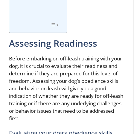
Assessing Readiness
Before embarking on off-leash training with your
dog, it is crucial to evaluate their readiness and
determine if they are prepared for this level of
freedom. Assessing your dog’s obedience skills
and behavior on leash will give you a good
indication of whether they are ready for off-leash
training or if there are any underlying challenges
or behavior issues that need to be addressed
first.
Evaluating your dog’s obedience skills