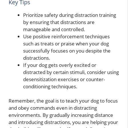
Key Tips
Prioritize safety during distraction training
by ensuring that distractions are
manageable and controlled.
Use positive reinforcement techniques
such as treats or praise when your dog
successfully focuses on you despite the
distractions.
If your dog gets overly excited or
distracted by certain stimuli, consider using
desensitization exercises or counter-
conditioning techniques.
Remember, the goal is to teach your dog to focus
and obey commands even in distracting
environments. By gradually increasing distance
and introducing distractions, you are helping your