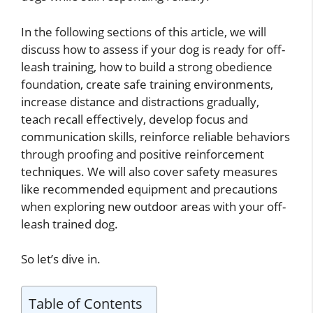
In the following sections of this article, we will
discuss how to assess if your dog is ready for off-
leash training, how to build a strong obedience
foundation, create safe training environments,
increase distance and distractions gradually,
teach recall effectively, develop focus and
communication skills, reinforce reliable behaviors
through proofing and positive reinforcement
techniques. We will also cover safety measures
like recommended equipment and precautions
when exploring new outdoor areas with your off-
leash trained dog.
So let’s dive in.
Table of Contents