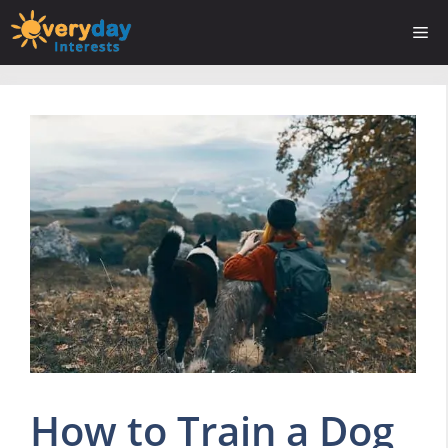
Skip
Me
to
content
How to Train a Dog