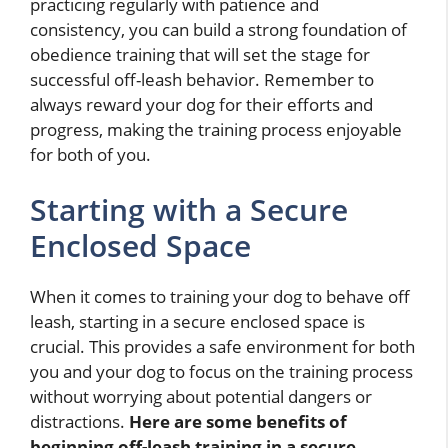
practicing regularly with patience and
consistency, you can build a strong foundation of
obedience training that will set the stage for
successful off-leash behavior. Remember to
always reward your dog for their efforts and
progress, making the training process enjoyable
for both of you.
Starting with a Secure
Enclosed Space
When it comes to training your dog to behave off
leash, starting in a secure enclosed space is
crucial. This provides a safe environment for both
you and your dog to focus on the training process
without worrying about potential dangers or
distractions.
Here are some benefits of
beginning off-leash training in a secure