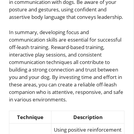
in communication with dogs. Be aware of your
posture and gestures, using confident and
assertive body language that conveys leadership.
In summary, developing focus and
communication skills are essential for successful
off-leash training. Reward-based training,
interactive play sessions, and consistent
communication techniques all contribute to
building a strong connection and trust between
you and your dog. By investing time and effort in
these areas, you can create a reliable off-leash
companion who is attentive, responsive, and safe
in various environments.
Technique
Description
Using positive reinforcement