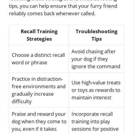
tips, you can help ensure that your furry friend
reliably comes back whenever called.
Recall Training
Troubleshooting
Strategies
Tips
Avoid chasing after
Choose a distinct recall
your dog if they
word or phrase
ignore the command
Practice in distraction-
Use high-value treats
free environments and
or toys as rewards to
gradually increase
maintain interest
difficulty
Praise and reward your
Incorporate recall
dog when they come to
training into play
you, even if it takes
sessions for positive