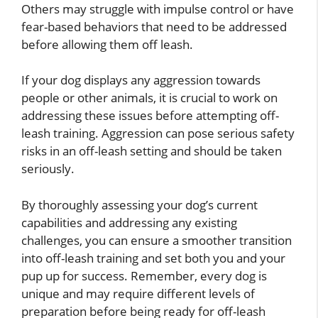
Others may struggle with impulse control or have
fear-based behaviors that need to be addressed
before allowing them off leash.
If your dog displays any aggression towards
people or other animals, it is crucial to work on
addressing these issues before attempting off-
leash training. Aggression can pose serious safety
risks in an off-leash setting and should be taken
seriously.
By thoroughly assessing your dog’s current
capabilities and addressing any existing
challenges, you can ensure a smoother transition
into off-leash training and set both you and your
pup up for success. Remember, every dog is
unique and may require different levels of
preparation before being ready for off-leash