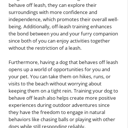
behave off leash, they can explore their
surroundings with more confidence and
independence, which promotes their overall well-
being. Additionally, off-leash training enhances
the bond between you and your furry companion
since both of you can enjoy activities together
without the restriction of a leash.
Furthermore, having a dog that behaves off leash
opens up a world of opportunities for you and
your pet. You can take them on hikes, runs, or
visits to the beach without worrying about
keeping them on a tight rein. Training your dog to
behave off leash also helps create more positive
experiences during outdoor adventures since
they have the freedom to engage in natural
behaviors like chasing balls or playing with other
dogs while still responding reliably.