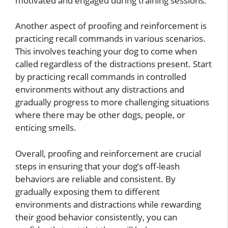
motivated and engaged during training sessions.
Another aspect of proofing and reinforcement is
practicing recall commands in various scenarios.
This involves teaching your dog to come when
called regardless of the distractions present. Start
by practicing recall commands in controlled
environments without any distractions and
gradually progress to more challenging situations
where there may be other dogs, people, or
enticing smells.
Overall, proofing and reinforcement are crucial
steps in ensuring that your dog’s off-leash
behaviors are reliable and consistent. By
gradually exposing them to different
environments and distractions while rewarding
their good behavior consistently, you can