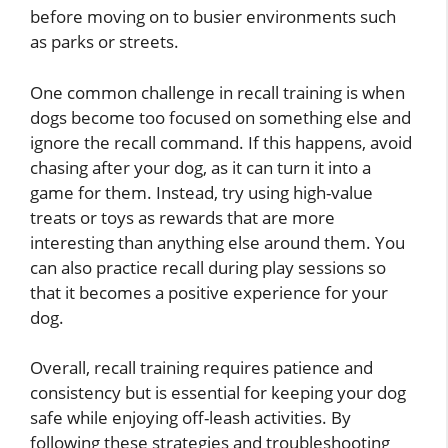
before moving on to busier environments such
as parks or streets.
One common challenge in recall training is when
dogs become too focused on something else and
ignore the recall command. If this happens, avoid
chasing after your dog, as it can turn it into a
game for them. Instead, try using high-value
treats or toys as rewards that are more
interesting than anything else around them. You
can also practice recall during play sessions so
that it becomes a positive experience for your
dog.
Overall, recall training requires patience and
consistency but is essential for keeping your dog
safe while enjoying off-leash activities. By
following these strategies and troubleshooting