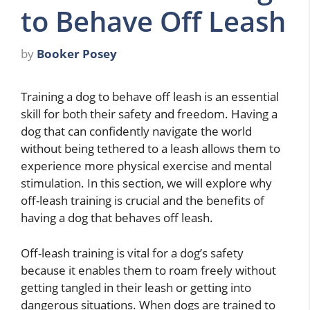
to Behave Off Leash
by
Booker Posey
Training a dog to behave off leash is an essential
skill for both their safety and freedom. Having a
dog that can confidently navigate the world
without being tethered to a leash allows them to
experience more physical exercise and mental
stimulation. In this section, we will explore why
off-leash training is crucial and the benefits of
having a dog that behaves off leash.
Off-leash training is vital for a dog’s safety
because it enables them to roam freely without
getting tangled in their leash or getting into
dangerous situations. When dogs are trained to