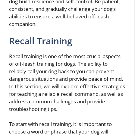
dog build resilience and self-control. Be patient,
consistent, and gradually challenge your dog’s
abilities to ensure a well-behaved off-leash
companion.
Recall Training
Recall training is one of the most crucial aspects
of off-leash training for dogs. The ability to
reliably call your dog back to you can prevent
dangerous situations and provide peace of mind.
In this section, we will explore effective strategies
for teaching a reliable recall command, as well as
address common challenges and provide
troubleshooting tips.
To start with recall training, it is important to
choose a word or phrase that your dog will