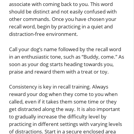
associate with coming back to you. This word
should be distinct and not easily confused with
other commands. Once you have chosen your
recall word, begin by practicing in a quiet and
distraction-free environment.
Call your dog’s name followed by the recall word
in an enthusiastic tone, such as “Buddy, come.” As
soon as your dog starts heading towards you,
praise and reward them with a treat or toy.
Consistency is key in recall training. Always
reward your dog when they come to you when
called, even if it takes them some time or they
get distracted along the way. It is also important
to gradually increase the difficulty level by
practicing in different settings with varying levels
of distractions. Start in a secure enclosed area