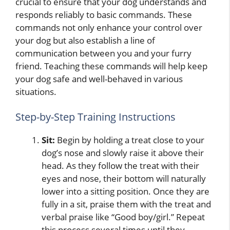
crucial to ensure that your dog understands and
responds reliably to basic commands. These
commands not only enhance your control over
your dog but also establish a line of
communication between you and your furry
friend. Teaching these commands will help keep
your dog safe and well-behaved in various
situations.
Step-by-Step Training Instructions
Sit:
Begin by holding a treat close to your
dog’s nose and slowly raise it above their
head. As they follow the treat with their
eyes and nose, their bottom will naturally
lower into a sitting position. Once they are
fully in a sit, praise them with the treat and
verbal praise like “Good boy/girl.” Repeat
this process several times until they