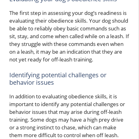
The first step in assessing your dog’s readiness is
evaluating their obedience skills. Your dog should
be able to reliably obey basic commands such as
sit, stay, and come when called while on a leash. If
they struggle with these commands even when
on a leash, it may be an indication that they are
not yet ready for off-leash training.
Identifying potential challenges or
behavior issues
In addition to evaluating obedience skills, it is
important to identify any potential challenges or
behavior issues that may arise during off-leash
training. Some dogs may have a high prey drive
or a strong instinct to chase, which can make
them more difficult to control when off leash.