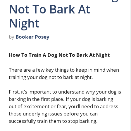
Not To Bark At
Night
by
Booker Posey
How To Train A Dog Not To Bark At Night
There are a few key things to keep in mind when
training your dog not to bark at night.
First, it’s important to understand why your dog is
barking in the first place. If your dog is barking
out of excitement or fear, you’ll need to address
those underlying issues before you can
successfully train them to stop barking.