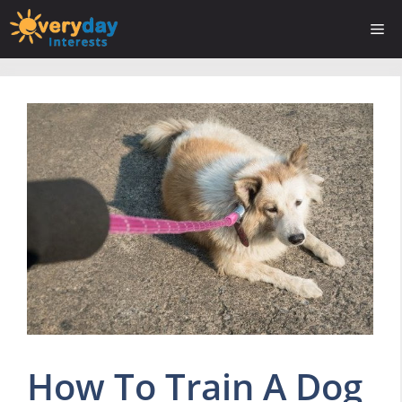
Skip
Me
to
content
How To Train A Dog