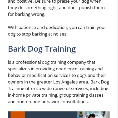
and positive. Be sure to praise your dog when
they do something right, and don’t punish them
for barking wrong.
With patience and dedication, you can train your
dog to stop barking at noises.
Bark Dog Training
is a professional dog training company that
specializes in providing obedience training and
behavior modification services to dogs and their
owners in the greater Los Angeles area. Bark Dog
Training offers a wide range of services, including
in-home private training, group training classes,
and one-on-one behavior consultations.