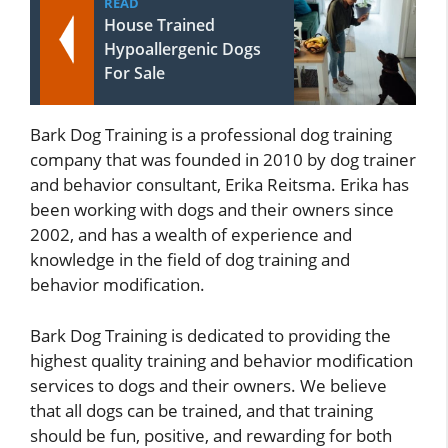
READ
House Trained
Hypoallergenic Dogs
For Sale
Bark Dog Training is a professional dog training
company that was founded in 2010 by dog trainer
and behavior consultant, Erika Reitsma. Erika has
been working with dogs and their owners since
2002, and has a wealth of experience and
knowledge in the field of dog training and
behavior modification.
Bark Dog Training is dedicated to providing the
highest quality training and behavior modification
services to dogs and their owners. We believe
that all dogs can be trained, and that training
should be fun, positive, and rewarding for both