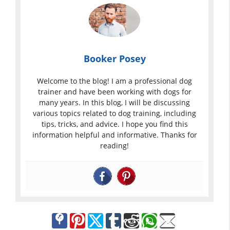
Booker Posey
Welcome to the blog! I am a professional dog
trainer and have been working with dogs for
many years. In this blog, I will be discussing
various topics related to dog training, including
tips, tricks, and advice. I hope you find this
information helpful and informative. Thanks for
reading!