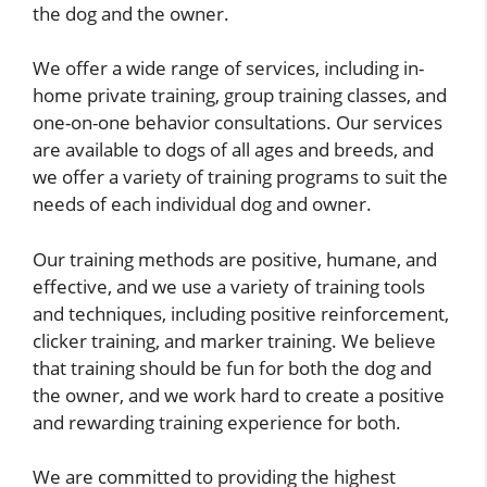
the dog and the owner.
We offer a wide range of services, including in-
home private training, group training classes, and
one-on-one behavior consultations. Our services
are available to dogs of all ages and breeds, and
we offer a variety of training programs to suit the
needs of each individual dog and owner.
Our training methods are positive, humane, and
effective, and we use a variety of training tools
and techniques, including positive reinforcement,
clicker training, and marker training. We believe
that training should be fun for both the dog and
the owner, and we work hard to create a positive
and rewarding training experience for both.
We are committed to providing the highest