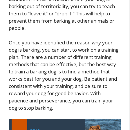
barking out of territoriality, you can try to teach
them to “leave it” or “drop it.” This will help to
prevent them from barking at other animals or
people.
Once you have identified the reason why your
dog is barking, you can start to work on a training
plan. There are a number of different training
methods that can be effective, but the best way
to train a barking dog is to find a method that
works best for you and your dog. Be patient and
consistent with your training, and be sure to
reward your dog for good behavior. With
patience and perseverance, you can train your
dog to stop barking.