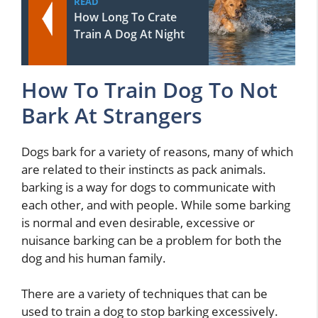
READ
How Long To Crate
Train A Dog At Night
How To Train Dog To Not
Bark At Strangers
Dogs bark for a variety of reasons, many of which
are related to their instincts as pack animals.
barking is a way for dogs to communicate with
each other, and with people. While some barking
is normal and even desirable, excessive or
nuisance barking can be a problem for both the
dog and his human family.
There are a variety of techniques that can be
used to train a dog to stop barking excessively.