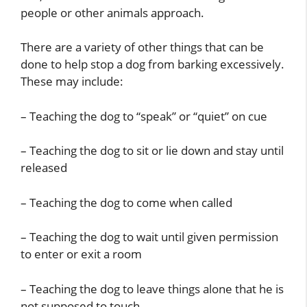
people or other animals approach.
There are a variety of other things that can be
done to help stop a dog from barking excessively.
These may include:
– Teaching the dog to “speak” or “quiet” on cue
– Teaching the dog to sit or lie down and stay until
released
– Teaching the dog to come when called
– Teaching the dog to wait until given permission
to enter or exit a room
– Teaching the dog to leave things alone that he is
not supposed to touch