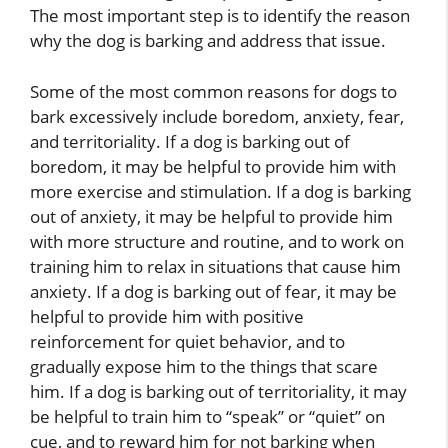
The most important step is to identify the reason
why the dog is barking and address that issue.
Some of the most common reasons for dogs to
bark excessively include boredom, anxiety, fear,
and territoriality. If a dog is barking out of
boredom, it may be helpful to provide him with
more exercise and stimulation. If a dog is barking
out of anxiety, it may be helpful to provide him
with more structure and routine, and to work on
training him to relax in situations that cause him
anxiety. If a dog is barking out of fear, it may be
helpful to provide him with positive
reinforcement for quiet behavior, and to
gradually expose him to the things that scare
him. If a dog is barking out of territoriality, it may
be helpful to train him to “speak” or “quiet” on
cue, and to reward him for not barking when