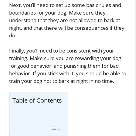
Next, you’ll need to set up some basic rules and
boundaries for your dog. Make sure they
understand that they are not allowed to bark at
night, and that there will be consequences if they
do.
Finally, you’ll need to be consistent with your
training. Make sure you are rewarding your dog
for good behavior, and punishing them for bad
behavior. If you stick with it, you should be able to
train your dog not to bark at night in no time.
Table of Contents