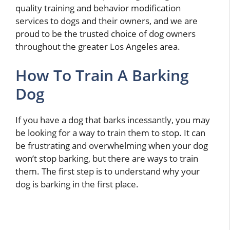
quality training and behavior modification
services to dogs and their owners, and we are
proud to be the trusted choice of dog owners
throughout the greater Los Angeles area.
How To Train A Barking
Dog
If you have a dog that barks incessantly, you may
be looking for a way to train them to stop. It can
be frustrating and overwhelming when your dog
won’t stop barking, but there are ways to train
them. The first step is to understand why your
dog is barking in the first place.