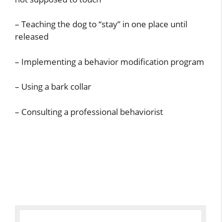
– Teaching the dog to “stay” in one place until
released
– Implementing a behavior modification program
– Using a bark collar
– Consulting a professional behaviorist