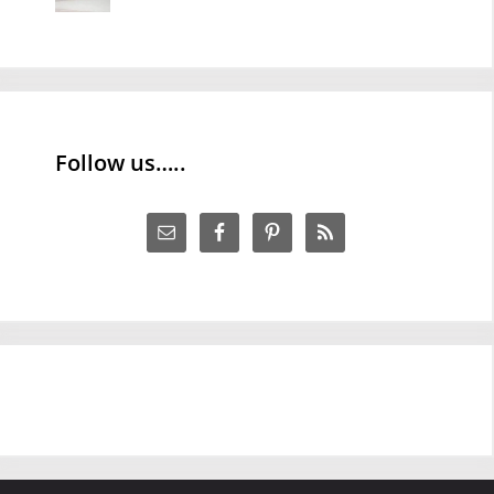
Follow us…..