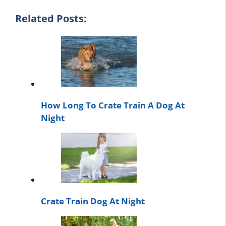
Related Posts:
How Long To Crate Train A Dog At
Night
Crate Train Dog At Night