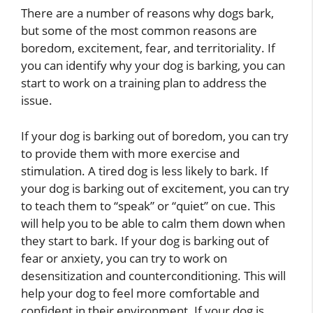
There are a number of reasons why dogs bark,
but some of the most common reasons are
boredom, excitement, fear, and territoriality. If
you can identify why your dog is barking, you can
start to work on a training plan to address the
issue.
If your dog is barking out of boredom, you can try
to provide them with more exercise and
stimulation. A tired dog is less likely to bark. If
your dog is barking out of excitement, you can try
to teach them to “speak” or “quiet” on cue. This
will help you to be able to calm them down when
they start to bark. If your dog is barking out of
fear or anxiety, you can try to work on
desensitization and counterconditioning. This will
help your dog to feel more comfortable and
confident in their environment. If your dog is