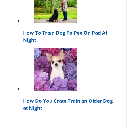
How To Train Dog To Pee On Pad At
Night
How Do You Crate Train an Older Dog
at Night