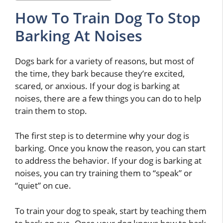
How To Train Dog To Stop
Barking At Noises
Dogs bark for a variety of reasons, but most of
the time, they bark because they’re excited,
scared, or anxious. If your dog is barking at
noises, there are a few things you can do to help
train them to stop.
The first step is to determine why your dog is
barking. Once you know the reason, you can start
to address the behavior. If your dog is barking at
noises, you can try training them to “speak” or
“quiet” on cue.
To train your dog to speak, start by teaching them