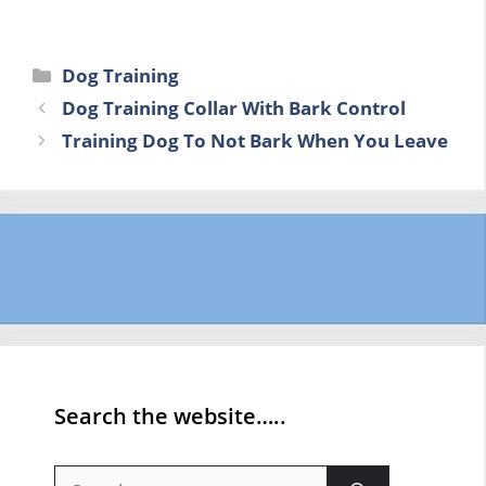
Categories
Dog Training
Dog Training Collar With Bark Control
Training Dog To Not Bark When You Leave
Search the website…..
Search