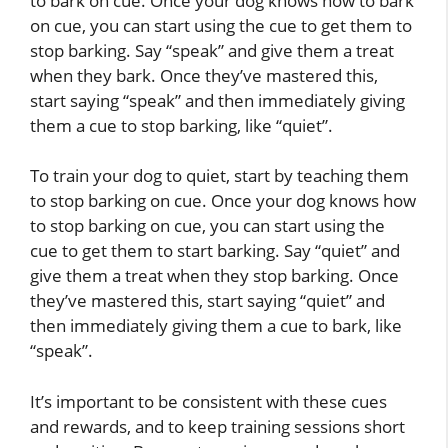
to bark on cue. Once your dog knows how to bark
on cue, you can start using the cue to get them to
stop barking. Say “speak” and give them a treat
when they bark. Once they’ve mastered this,
start saying “speak” and then immediately giving
them a cue to stop barking, like “quiet”.
To train your dog to quiet, start by teaching them
to stop barking on cue. Once your dog knows how
to stop barking on cue, you can start using the
cue to get them to start barking. Say “quiet” and
give them a treat when they stop barking. Once
they’ve mastered this, start saying “quiet” and
then immediately giving them a cue to bark, like
“speak”.
It’s important to be consistent with these cues
and rewards, and to keep training sessions short