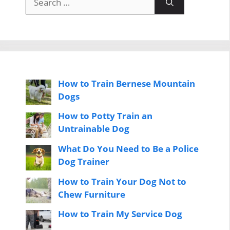
for:
How to Train Bernese Mountain
Dogs
How to Potty Train an
Untrainable Dog
What Do You Need to Be a Police
Dog Trainer
How to Train Your Dog Not to
Chew Furniture
How to Train My Service Dog