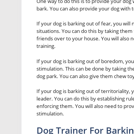
One way to do this is to provide your dog wi
bark. You can also provide your dog with to
If your dog is barking out of fear, you wil
situations. You can do this by taking them
friends over to your house. You will also 
training.
If your dog is barking out of boredom, you
stimulation. This can be done by taking th
dog park. You can also give them chew to
If your dog is barking out of territoriality,
leader. You can do this by establishing ru
enforcing them. You will also need to pro
stimulation.
Dog Trainer For Barki