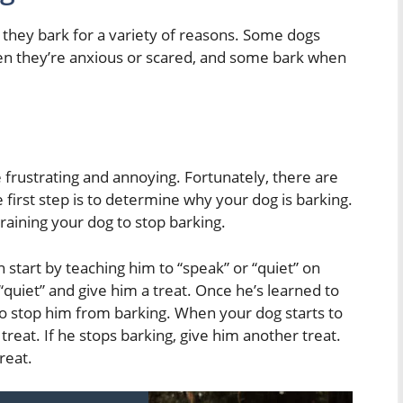
d they bark for a variety of reasons. Some dogs
en they’re anxious or scared, and some bark when
be frustrating and annoying. Fortunately, there are
 first step is to determine why your dog is barking.
raining your dog to stop barking.
an start by teaching him to “speak” or “quiet” on
quiet” and give him a treat. Once he’s learned to
 to stop him from barking. When your dog starts to
 treat. If he stops barking, give him another treat.
reat.