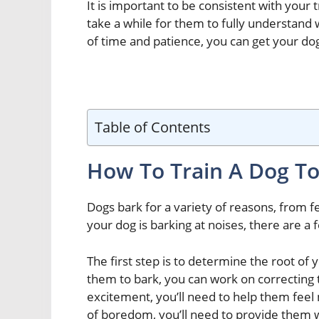
It is important to be consistent with your 
take a while for them to fully understand w
of time and patience, you can get your dog
Table of Contents
How To Train A Dog To
Dogs bark for a variety of reasons, from f
your dog is barking at noises, there are a 
The first step is to determine the root of
them to bark, you can work on correcting t
excitement, you’ll need to help them feel 
of boredom, you’ll need to provide them w