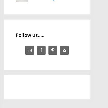
Follow us…..