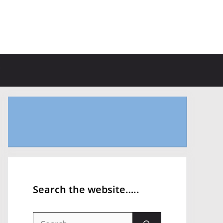
Search the website…..
Search