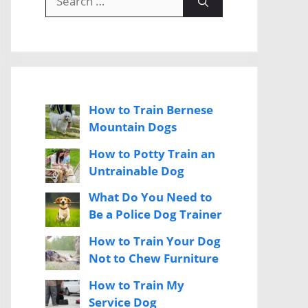
for:
How to Train Bernese
Mountain Dogs
How to Potty Train an
Untrainable Dog
What Do You Need to
Be a Police Dog Trainer
How to Train Your Dog
Not to Chew Furniture
How to Train My
Service Dog