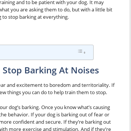
training and to be patient with your dog. It may
hat you are asking them to do, but with a little bit
 to stop barking at everything.
 Stop Barking At Noises
ear and excitement to boredom and territoriality. If
few things you can do to help train them to stop.
 your dog’s barking. Once you know what’s causing
he behavior. If your dog is barking out of fear or
more confident and secure. If they’re barking out
ith more exercise and stimulation. And if they’re