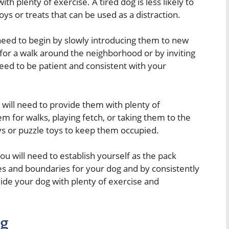
th plenty of exercise. A tired dog is less likely to
ys or treats that can be used as a distraction.
l need to begin by slowly introducing them to new
 for a walk around the neighborhood or by inviting
need to be patient and consistent with your
 will need to provide them with plenty of
em for walks, playing fetch, or taking them to the
ys or puzzle toys to keep them occupied.
 you will need to establish yourself as the pack
les and boundaries for your dog and by consistently
vide your dog with plenty of exercise and
ng