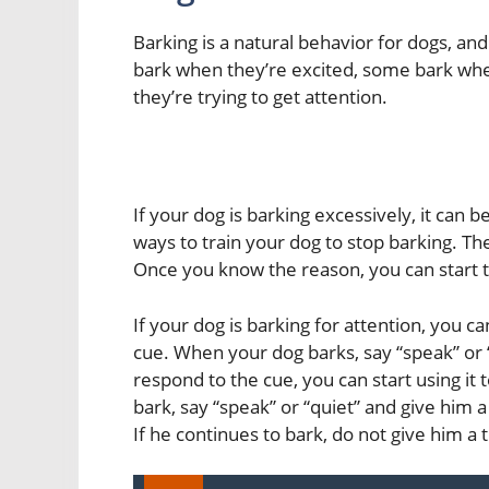
Barking is a natural behavior for dogs, an
bark when they’re excited, some bark wh
they’re trying to get attention.
If your dog is barking excessively, it can 
ways to train your dog to stop barking. The
Once you know the reason, you can start t
If your dog is barking for attention, you c
cue. When your dog barks, say “speak” or “
respond to the cue, you can start using it
bark, say “speak” or “quiet” and give him a
If he continues to bark, do not give him a t