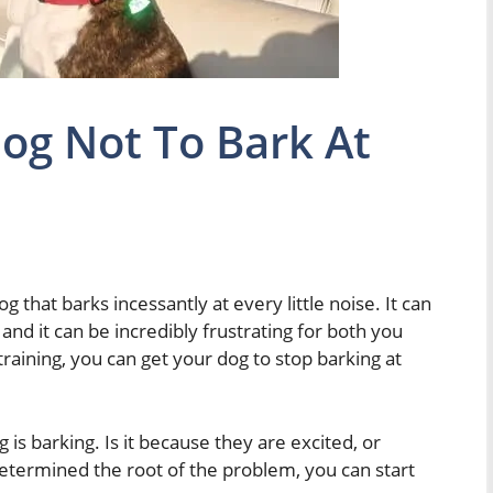
og Not To Bark At
 that barks incessantly at every little noise. It can
 and it can be incredibly frustrating for both you
 training, you can get your dog to stop barking at
 is barking. Is it because they are excited, or
etermined the root of the problem, you can start