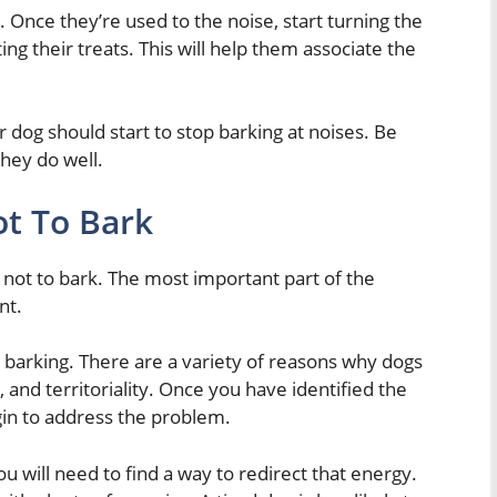
 Once they’re used to the noise, start turning the
ng their treats. This will help them associate the
ur dog should start to stop barking at noises. Be
hey do well.
t To Bark
 not to bark. The most important part of the
nt.
is barking. There are a variety of reasons why dogs
 and territoriality. Once you have identified the
gin to address the problem.
ou will need to find a way to redirect that energy.