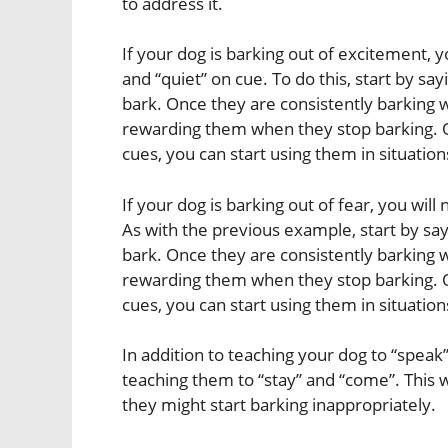
to address it.
If your dog is barking out of excitement, y
and “quiet” on cue. To do this, start by s
bark. Once they are consistently barking w
rewarding them when they stop barking. O
cues, you can start using them in situatio
If your dog is barking out of fear, you wil
As with the previous example, start by s
bark. Once they are consistently barking w
rewarding them when they stop barking. O
cues, you can start using them in situatio
In addition to teaching your dog to “speak
teaching them to “stay” and “come”. This w
they might start barking inappropriately.