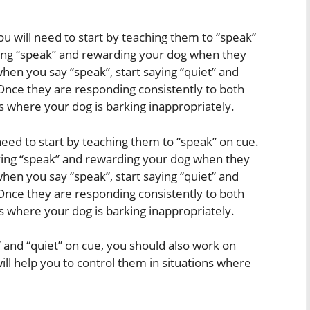
ou will need to start by teaching them to “speak”
aying “speak” and rewarding your dog when they
hen you say “speak”, start saying “quiet” and
nce they are responding consistently to both
ns where your dog is barking inappropriately.
l need to start by teaching them to “speak” on cue.
aying “speak” and rewarding your dog when they
hen you say “speak”, start saying “quiet” and
nce they are responding consistently to both
ns where your dog is barking inappropriately.
” and “quiet” on cue, you should also work on
ill help you to control them in situations where