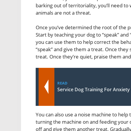
barking out of territoriality, you’ll need 
animals are not a threat.
Once you’ve determined the root of the pr
Start by teaching your dog to “speak” an
you can use them to help correct the behavi
“speak” and give them a treat. Once they s
treat. Once they’re quiet, praise them an
READ
Service Dog Training For Anxiety
You can also use a noise machine to help t
turning the machine on and feeding your d
off and give them another treat. Gradual