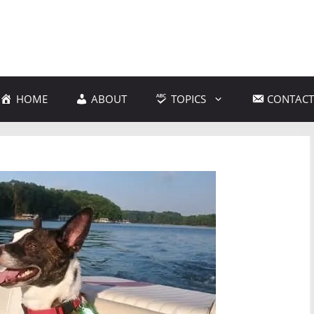
HOME
ABOUT
TOPICS
CONTACT