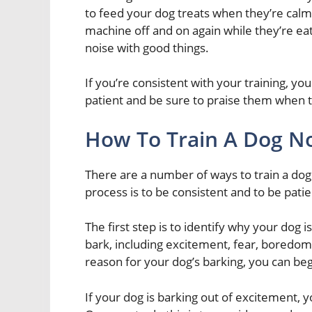
to feed your dog treats when they’re calm.
machine off and on again while they’re eati
noise with good things.
If you’re consistent with your training, yo
patient and be sure to praise them when t
How To Train A Dog No
There are a number of ways to train a dog
process is to be consistent and to be patie
The first step is to identify why your dog 
bark, including excitement, fear, boredom,
reason for your dog’s barking, you can be
If your dog is barking out of excitement, y