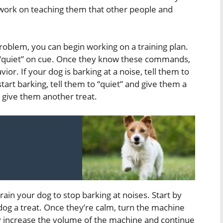
to work on teaching them that other people and
oblem, you can begin working on a training plan.
d “quiet” on cue. Once they know these commands,
or. If your dog is barking at a noise, tell them to
tart barking, tell them to “quiet” and give them a
d give them another treat.
rain your dog to stop barking at noises. Start by
og a treat. Once they’re calm, turn the machine
ly increase the volume of the machine and continue