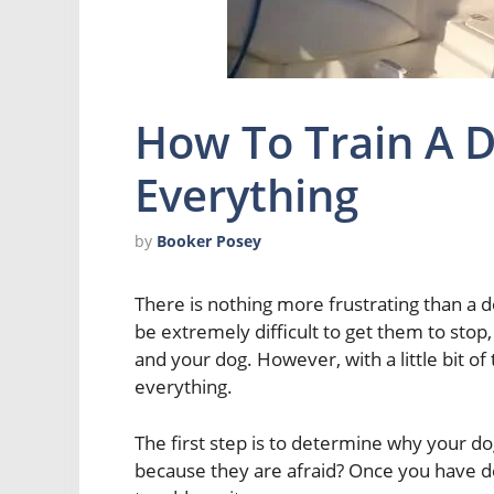
How To Train A D
Everything
by
Booker Posey
There is nothing more frustrating than a dog
be extremely difficult to get them to stop,
and your dog. However, with a little bit of
everything.
The first step is to determine why your dog
because they are afraid? Once you have d