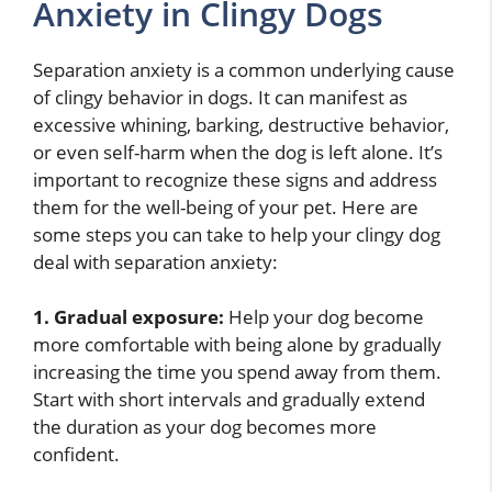
Anxiety in Clingy Dogs
Separation anxiety is a common underlying cause
of clingy behavior in dogs. It can manifest as
excessive whining, barking, destructive behavior,
or even self-harm when the dog is left alone. It’s
important to recognize these signs and address
them for the well-being of your pet. Here are
some steps you can take to help your clingy dog
deal with separation anxiety:
1. Gradual exposure:
Help your dog become
more comfortable with being alone by gradually
increasing the time you spend away from them.
Start with short intervals and gradually extend
the duration as your dog becomes more
confident.