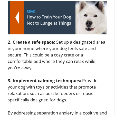
READ
How to Train Your Dog
Not to Lunge at Things
2. Create a safe space:
Set up a designated area
in your home where your dog feels safe and
secure. This could be a cozy crate or a
comfortable bed where they can relax while
you’re away.
3. Implement calming techniques:
Provide
your dog with toys or activities that promote
relaxation, such as puzzle feeders or music
specifically designed for dogs.
By addressing separation anxiety in a positive and