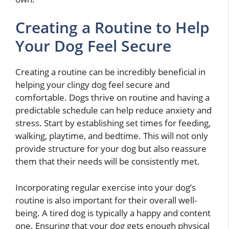
Creating a Routine to Help
Your Dog Feel Secure
Creating a routine can be incredibly beneficial in
helping your clingy dog feel secure and
comfortable. Dogs thrive on routine and having a
predictable schedule can help reduce anxiety and
stress. Start by establishing set times for feeding,
walking, playtime, and bedtime. This will not only
provide structure for your dog but also reassure
them that their needs will be consistently met.
Incorporating regular exercise into your dog’s
routine is also important for their overall well-
being. A tired dog is typically a happy and content
one. Ensuring that your dog gets enough physical