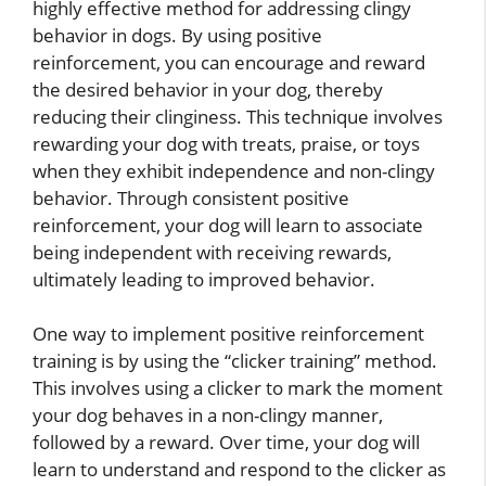
highly effective method for addressing clingy
behavior in dogs. By using positive
reinforcement, you can encourage and reward
the desired behavior in your dog, thereby
reducing their clinginess. This technique involves
rewarding your dog with treats, praise, or toys
when they exhibit independence and non-clingy
behavior. Through consistent positive
reinforcement, your dog will learn to associate
being independent with receiving rewards,
ultimately leading to improved behavior.
One way to implement positive reinforcement
training is by using the “clicker training” method.
This involves using a clicker to mark the moment
your dog behaves in a non-clingy manner,
followed by a reward. Over time, your dog will
learn to understand and respond to the clicker as