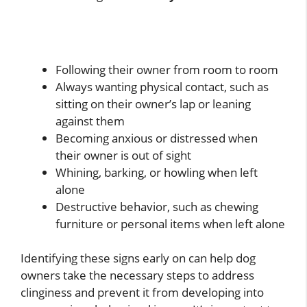
Following their owner from room to room
Always wanting physical contact, such as
sitting on their owner’s lap or leaning
against them
Becoming anxious or distressed when
their owner is out of sight
Whining, barking, or howling when left
alone
Destructive behavior, such as chewing
furniture or personal items when left alone
Identifying these signs early on can help dog
owners take the necessary steps to address
clinginess and prevent it from developing into