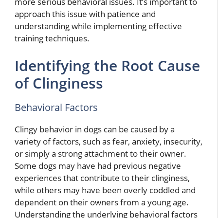
more serious behavioral issues. It’s important to
approach this issue with patience and
understanding while implementing effective
training techniques.
Identifying the Root Cause
of Clinginess
Behavioral Factors
Clingy behavior in dogs can be caused by a
variety of factors, such as fear, anxiety, insecurity,
or simply a strong attachment to their owner.
Some dogs may have had previous negative
experiences that contribute to their clinginess,
while others may have been overly coddled and
dependent on their owners from a young age.
Understanding the underlying behavioral factors