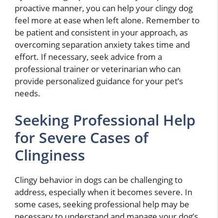
proactive manner, you can help your clingy dog
feel more at ease when left alone. Remember to
be patient and consistent in your approach, as
overcoming separation anxiety takes time and
effort. If necessary, seek advice from a
professional trainer or veterinarian who can
provide personalized guidance for your pet’s
needs.
Seeking Professional Help
for Severe Cases of
Clinginess
Clingy behavior in dogs can be challenging to
address, especially when it becomes severe. In
some cases, seeking professional help may be
necessary to understand and manage your dog’s