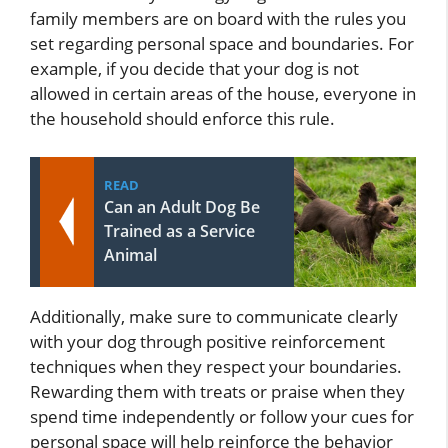
family members are on board with the rules you
set regarding personal space and boundaries. For
example, if you decide that your dog is not
allowed in certain areas of the house, everyone in
the household should enforce this rule.
READ
Can an Adult Dog Be
Trained as a Service
Animal
Additionally, make sure to communicate clearly
with your dog through positive reinforcement
techniques when they respect your boundaries.
Rewarding them with treats or praise when they
spend time independently or follow your cues for
personal space will help reinforce the behavior