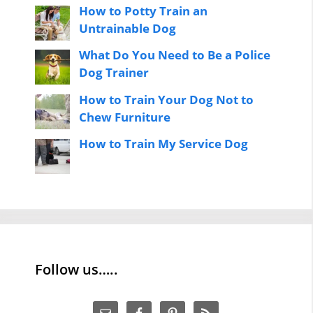
How to Potty Train an
Untrainable Dog
What Do You Need to Be a Police
Dog Trainer
How to Train Your Dog Not to
Chew Furniture
How to Train My Service Dog
Follow us…..