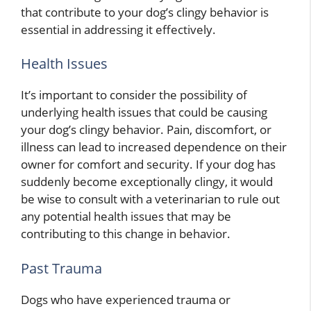
that contribute to your dog’s clingy behavior is
essential in addressing it effectively.
Health Issues
It’s important to consider the possibility of
underlying health issues that could be causing
your dog’s clingy behavior. Pain, discomfort, or
illness can lead to increased dependence on their
owner for comfort and security. If your dog has
suddenly become exceptionally clingy, it would
be wise to consult with a veterinarian to rule out
any potential health issues that may be
contributing to this change in behavior.
Past Trauma
Dogs who have experienced trauma or