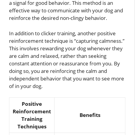
a signal for good behavior. This method is an
effective way to communicate with your dog and
reinforce the desired non-clingy behavior.
In addition to clicker training, another positive
reinforcement technique is “capturing calmness.”
This involves rewarding your dog whenever they
are calm and relaxed, rather than seeking
constant attention or reassurance from you. By
doing so, you are reinforcing the calm and
independent behavior that you want to see more
of in your dog.
Positive
Reinforcement
Benefits
Training
Techniques