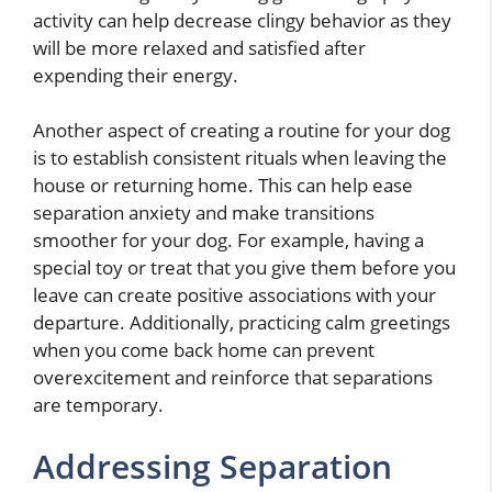
activity can help decrease clingy behavior as they
will be more relaxed and satisfied after
expending their energy.
Another aspect of creating a routine for your dog
is to establish consistent rituals when leaving the
house or returning home. This can help ease
separation anxiety and make transitions
smoother for your dog. For example, having a
special toy or treat that you give them before you
leave can create positive associations with your
departure. Additionally, practicing calm greetings
when you come back home can prevent
overexcitement and reinforce that separations
are temporary.
Addressing Separation