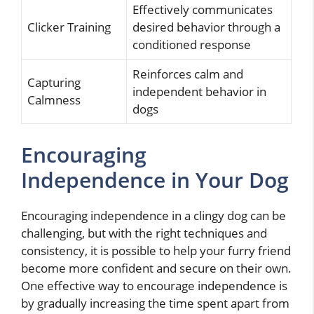
Effectively communicates
Clicker Training
desired behavior through a
conditioned response
Reinforces calm and
Capturing
independent behavior in
Calmness
dogs
Encouraging
Independence in Your Dog
Encouraging independence in a clingy dog can be
challenging, but with the right techniques and
consistency, it is possible to help your furry friend
become more confident and secure on their own.
One effective way to encourage independence is
by gradually increasing the time spent apart from