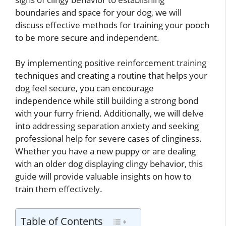
boundaries and space for your dog, we will
discuss effective methods for training your pooch
to be more secure and independent.
By implementing positive reinforcement training
techniques and creating a routine that helps your
dog feel secure, you can encourage
independence while still building a strong bond
with your furry friend. Additionally, we will delve
into addressing separation anxiety and seeking
professional help for severe cases of clinginess.
Whether you have a new puppy or are dealing
with an older dog displaying clingy behavior, this
guide will provide valuable insights on how to
train them effectively.
Table of Contents