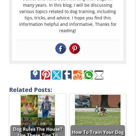
many years. In this blog, I will be discussing
various topics related to dog training, including
tips, tricks, and advice. I hope you find this
information helpful and informative. Thanks for
reading!
Related Posts:
Dog Rules The House?
How To Train Your Dog
Use These Tips To