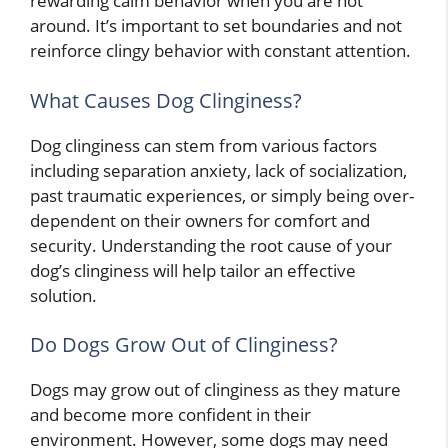
rewarding calm behavior when you are not
around. It’s important to set boundaries and not
reinforce clingy behavior with constant attention.
What Causes Dog Clinginess?
Dog clinginess can stem from various factors
including separation anxiety, lack of socialization,
past traumatic experiences, or simply being over-
dependent on their owners for comfort and
security. Understanding the root cause of your
dog’s clinginess will help tailor an effective
solution.
Do Dogs Grow Out of Clinginess?
Dogs may grow out of clinginess as they mature
and become more confident in their
environment. However, some dogs may need