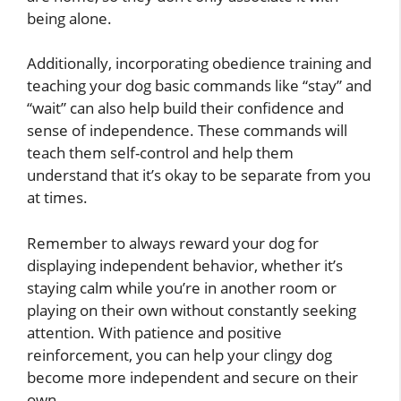
being alone.
Additionally, incorporating obedience training and
teaching your dog basic commands like “stay” and
“wait” can also help build their confidence and
sense of independence. These commands will
teach them self-control and help them
understand that it’s okay to be separate from you
at times.
Remember to always reward your dog for
displaying independent behavior, whether it’s
staying calm while you’re in another room or
playing on their own without constantly seeking
attention. With patience and positive
reinforcement, you can help your clingy dog
become more independent and secure on their
own.