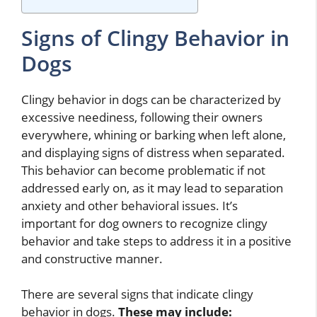
Signs of Clingy Behavior in
Dogs
Clingy behavior in dogs can be characterized by
excessive neediness, following their owners
everywhere, whining or barking when left alone,
and displaying signs of distress when separated.
This behavior can become problematic if not
addressed early on, as it may lead to separation
anxiety and other behavioral issues. It’s
important for dog owners to recognize clingy
behavior and take steps to address it in a positive
and constructive manner.
There are several signs that indicate clingy
behavior in dogs.
These may include: