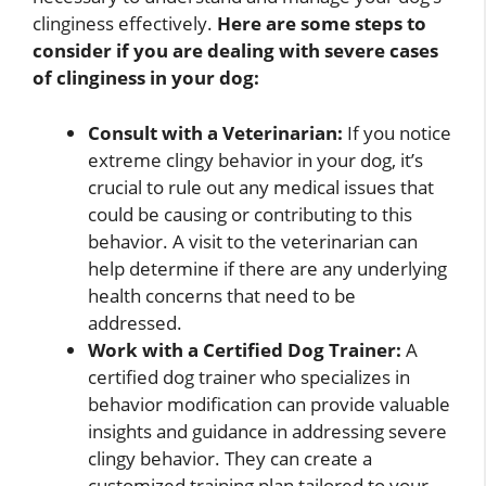
clinginess effectively.
Here are some steps to
consider if you are dealing with severe cases
of clinginess in your dog:
Consult with a Veterinarian:
If you notice
extreme clingy behavior in your dog, it’s
crucial to rule out any medical issues that
could be causing or contributing to this
behavior. A visit to the veterinarian can
help determine if there are any underlying
health concerns that need to be
addressed.
Work with a Certified Dog Trainer:
A
certified dog trainer who specializes in
behavior modification can provide valuable
insights and guidance in addressing severe
clingy behavior. They can create a
customized training plan tailored to your