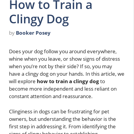
How to Train a
Clingy Dog
by
Booker Posey
Does your dog follow you around everywhere,
whine when you leave, or show signs of distress
when you’re not by their side? If so, you may
have a clingy dog on your hands. In this article, we
will explore
how to train a clingy dog
to
become more independent and less reliant on
constant attention and reassurance.
Clinginess in dogs can be frustrating for pet
owners, but understanding the behavior is the
first step in addressing it. From identifying the
signs of clingy behavior to establishing