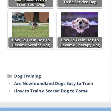
To Be Service Dog
Train Your Dog.
How To Train Dog To
How To Train Dog To
Become Service Dog
Become Therapy Dog
Categories
Dog Training
Are Newfoundland Dogs Easy to Train
How to Train a Scared Dog to Come