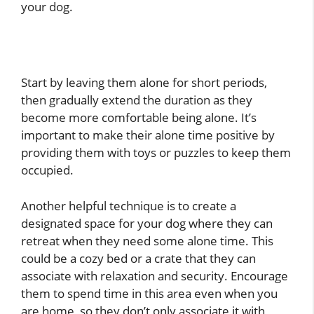
your dog.
Start by leaving them alone for short periods,
then gradually extend the duration as they
become more comfortable being alone. It’s
important to make their alone time positive by
providing them with toys or puzzles to keep them
occupied.
Another helpful technique is to create a
designated space for your dog where they can
retreat when they need some alone time. This
could be a cozy bed or a crate that they can
associate with relaxation and security. Encourage
them to spend time in this area even when you
are home, so they don’t only associate it with