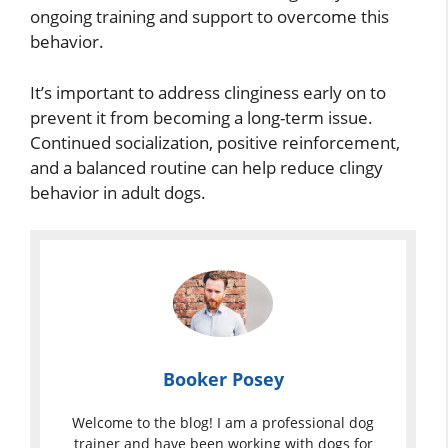
ongoing training and support to overcome this
behavior.
It’s important to address clinginess early on to
prevent it from becoming a long-term issue.
Continued socialization, positive reinforcement,
and a balanced routine can help reduce clingy
behavior in adult dogs.
Booker Posey
Welcome to the blog! I am a professional dog
trainer and have been working with dogs for