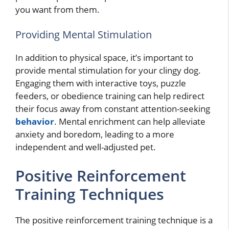
you want from them.
Providing Mental Stimulation
In addition to physical space, it’s important to
provide mental stimulation for your clingy dog.
Engaging them with interactive toys, puzzle
feeders, or obedience training can help redirect
their focus away from constant attention-seeking
behavior
. Mental enrichment can help alleviate
anxiety and boredom, leading to a more
independent and well-adjusted pet.
Positive Reinforcement
Training Techniques
The positive reinforcement training technique is a