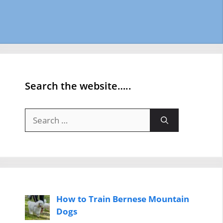
Search the website…..
Search
for:
How to Train Bernese Mountain
Dogs