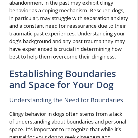
abandonment in the past may exhibit clingy
behavior as a coping mechanism. Rescued dogs,
in particular, may struggle with separation anxiety
and a constant need for reassurance due to their
traumatic past experiences. Understanding your
dog’s background and any past trauma they may
have experienced is crucial in determining how
best to help them overcome their clinginess.
Establishing Boundaries
and Space for Your Dog
Understanding the Need for Boundaries
Clingy behavior in dogs often stems from a lack
of understanding about boundaries and personal
space. It’s important to recognize that while it’s
natural for your dog to seek closeness and