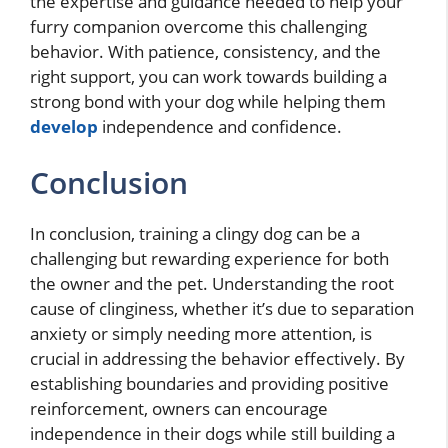
the expertise and guidance needed to help your
furry companion overcome this challenging
behavior. With patience, consistency, and the
right support, you can work towards building a
strong bond with your dog while helping them
develop
independence and confidence.
Conclusion
In conclusion, training a clingy dog can be a
challenging but rewarding experience for both
the owner and the pet. Understanding the root
cause of clinginess, whether it’s due to separation
anxiety or simply needing more attention, is
crucial in addressing the behavior effectively. By
establishing boundaries and providing positive
reinforcement, owners can encourage
independence in their dogs while still building a