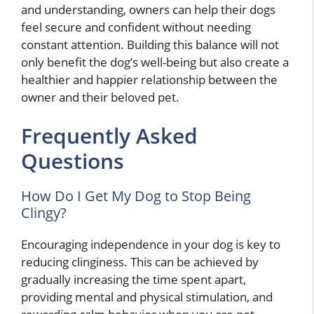
and understanding, owners can help their dogs
feel secure and confident without needing
constant attention. Building this balance will not
only benefit the dog’s well-being but also create a
healthier and happier relationship between the
owner and their beloved pet.
Frequently Asked
Questions
How Do I Get My Dog to Stop Being
Clingy?
Encouraging independence in your dog is key to
reducing clinginess. This can be achieved by
gradually increasing the time spent apart,
providing mental and physical stimulation, and