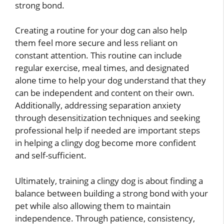
strong bond.
Creating a routine for your dog can also help
them feel more secure and less reliant on
constant attention. This routine can include
regular exercise, meal times, and designated
alone time to help your dog understand that they
can be independent and content on their own.
Additionally, addressing separation anxiety
through desensitization techniques and seeking
professional help if needed are important steps
in helping a clingy dog become more confident
and self-sufficient.
Ultimately, training a clingy dog is about finding a
balance between building a strong bond with your
pet while also allowing them to maintain
independence. Through patience, consistency,