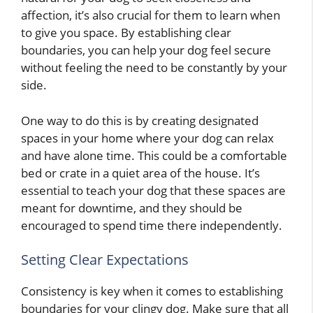
affection, it’s also crucial for them to learn when
to give you space. By establishing clear
boundaries, you can help your dog feel secure
without feeling the need to be constantly by your
side.
One way to do this is by creating designated
spaces in your home where your dog can relax
and have alone time. This could be a comfortable
bed or crate in a quiet area of the house. It’s
essential to teach your dog that these spaces are
meant for downtime, and they should be
encouraged to spend time there independently.
Setting Clear Expectations
Consistency is key when it comes to establishing
boundaries for your clingy dog. Make sure that all