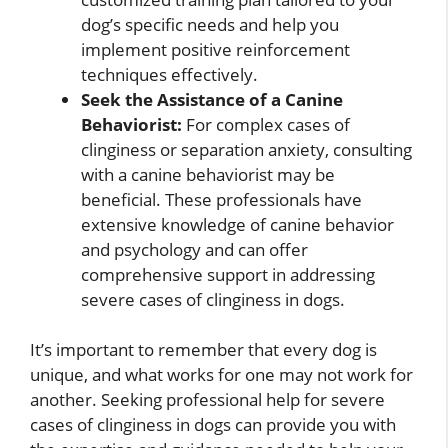
dog’s specific needs and help you
implement positive reinforcement
techniques effectively.
Seek the Assistance of a Canine
Behaviorist:
For complex cases of
clinginess or separation anxiety, consulting
with a canine behaviorist may be
beneficial. These professionals have
extensive knowledge of canine behavior
and psychology and can offer
comprehensive support in addressing
severe cases of clinginess in dogs.
It’s important to remember that every dog is
unique, and what works for one may not work for
another. Seeking professional help for severe
cases of clinginess in dogs can provide you with