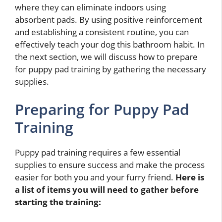
where they can eliminate indoors using
absorbent pads. By using positive reinforcement
and establishing a consistent routine, you can
effectively teach your dog this bathroom habit. In
the next section, we will discuss how to prepare
for puppy pad training by gathering the necessary
supplies.
Preparing for Puppy Pad
Training
Puppy pad training requires a few essential
supplies to ensure success and make the process
easier for both you and your furry friend.
Here is
a list of items you will need to gather before
starting the training: