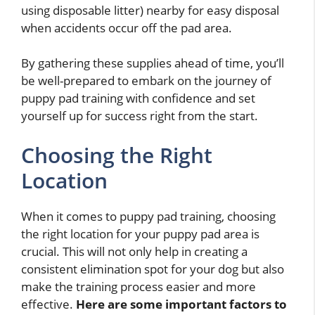
using disposable litter) nearby for easy disposal
when accidents occur off the pad area.
By gathering these supplies ahead of time, you’ll
be well-prepared to embark on the journey of
puppy pad training with confidence and set
yourself up for success right from the start.
Choosing the Right
Location
When it comes to puppy pad training, choosing
the right location for your puppy pad area is
crucial. This will not only help in creating a
consistent elimination spot for your dog but also
make the training process easier and more
effective.
Here are some important factors to