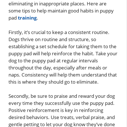
eliminating in inappropriate places. Here are
some tips to help maintain good habits in puppy
pad
training
.
Firstly, it’s crucial to keep a consistent routine.
Dogs thrive on routine and structure, so
establishing a set schedule for taking them to the
puppy pad will help reinforce the habit. Take your
dog to the puppy pad at regular intervals
throughout the day, especially after meals or
naps. Consistency will help them understand that
this is where they should go to eliminate.
Secondly, be sure to praise and reward your dog
every time they successfully use the puppy pad.
Positive reinforcement is key in reinforcing
desired behaviors. Use treats, verbal praise, and
gentle petting to let your dog know they’ve done