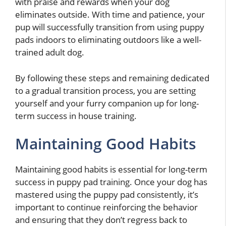
with praise and rewards when your dog
eliminates outside. With time and patience, your
pup will successfully transition from using puppy
pads indoors to eliminating outdoors like a well-
trained adult dog.
By following these steps and remaining dedicated
to a gradual transition process, you are setting
yourself and your furry companion up for long-
term success in house training.
Maintaining Good Habits
Maintaining good habits is essential for long-term
success in puppy pad training. Once your dog has
mastered using the puppy pad consistently, it’s
important to continue reinforcing the behavior
and ensuring that they don’t regress back to