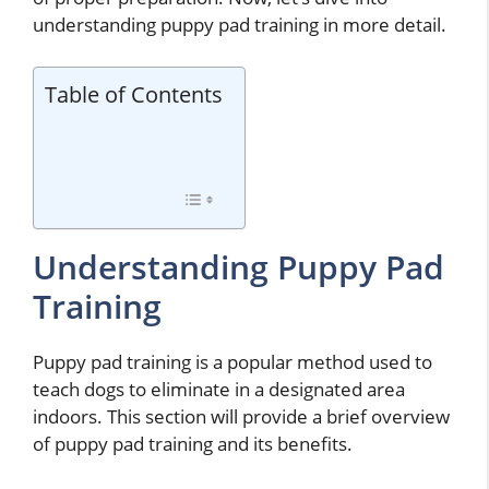
understanding puppy pad training in more detail.
Table of Contents
Understanding Puppy Pad
Training
Puppy pad training is a popular method used to
teach dogs to eliminate in a designated area
indoors. This section will provide a brief overview
of puppy pad training and its benefits.