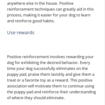
anywhere else in the house. Positive
reinforcement techniques can greatly aid in this
process, making it easier for your dog to learn
and reinforce good habits.
Use rewards
Positive reinforcement involves rewarding your
dog for exhibiting the desired behavior. Every
time your dog successfully eliminates on the
puppy pad, praise them lavishly and give them a
treat or a favorite toy as a reward. This positive
association will motivate them to continue using
the puppy pad and reinforce their understanding
of where they should eliminate.