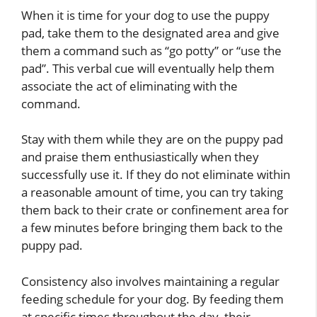
When it is time for your dog to use the puppy
pad, take them to the designated area and give
them a command such as “go potty” or “use the
pad”. This verbal cue will eventually help them
associate the act of eliminating with the
command.
Stay with them while they are on the puppy pad
and praise them enthusiastically when they
successfully use it. If they do not eliminate within
a reasonable amount of time, you can try taking
them back to their crate or confinement area for
a few minutes before bringing them back to the
puppy pad.
Consistency also involves maintaining a regular
feeding schedule for your dog. By feeding them
at specific times throughout the day, their