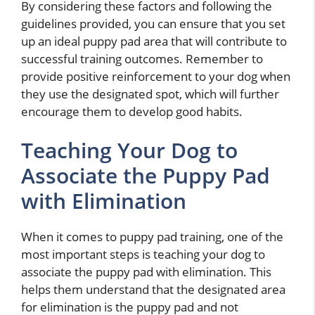
By considering these factors and following the
guidelines provided, you can ensure that you set
up an ideal puppy pad area that will contribute to
successful training outcomes. Remember to
provide positive reinforcement to your dog when
they use the designated spot, which will further
encourage them to develop good habits.
Teaching Your Dog to
Associate the Puppy Pad
with Elimination
When it comes to puppy pad training, one of the
most important steps is teaching your dog to
associate the puppy pad with elimination. This
helps them understand that the designated area
for elimination is the puppy pad and not