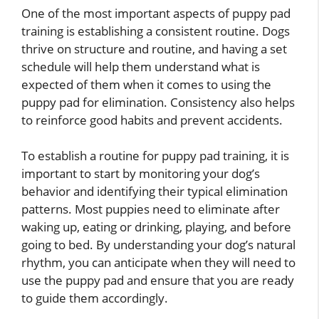
One of the most important aspects of puppy pad
training is establishing a consistent routine. Dogs
thrive on structure and routine, and having a set
schedule will help them understand what is
expected of them when it comes to using the
puppy pad for elimination. Consistency also helps
to reinforce good habits and prevent accidents.
To establish a routine for puppy pad training, it is
important to start by monitoring your dog’s
behavior and identifying their typical elimination
patterns. Most puppies need to eliminate after
waking up, eating or drinking, playing, and before
going to bed. By understanding your dog’s natural
rhythm, you can anticipate when they will need to
use the puppy pad and ensure that you are ready
to guide them accordingly.