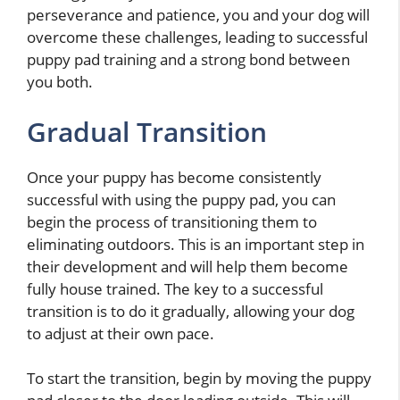
perseverance and patience, you and your dog will
overcome these challenges, leading to successful
puppy pad training and a strong bond between
you both.
Gradual Transition
Once your puppy has become consistently
successful with using the puppy pad, you can
begin the process of transitioning them to
eliminating outdoors. This is an important step in
their development and will help them become
fully house trained. The key to a successful
transition is to do it gradually, allowing your dog
to adjust at their own pace.
To start the transition, begin by moving the puppy