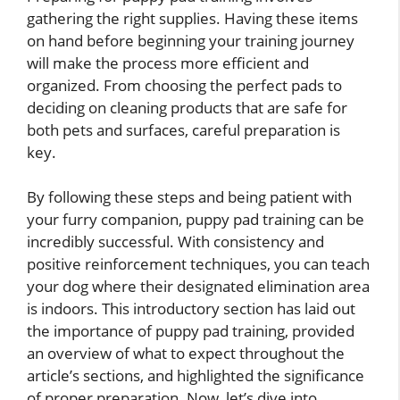
gathering the right supplies. Having these items
on hand before beginning your training journey
will make the process more efficient and
organized. From choosing the perfect pads to
deciding on cleaning products that are safe for
both pets and surfaces, careful preparation is
key.
By following these steps and being patient with
your furry companion, puppy pad training can be
incredibly successful. With consistency and
positive reinforcement techniques, you can teach
your dog where their designated elimination area
is indoors. This introductory section has laid out
the importance of puppy pad training, provided
an overview of what to expect throughout the
article’s sections, and highlighted the significance
of proper preparation. Now, let’s dive into