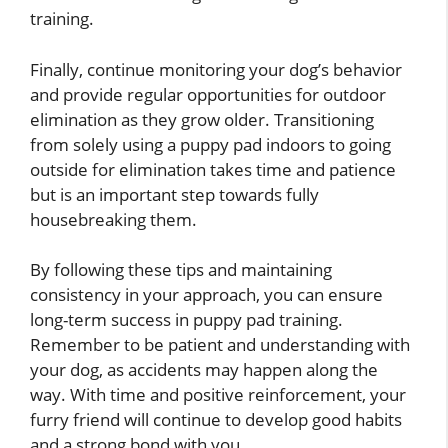
training.
Finally, continue monitoring your dog’s behavior
and provide regular opportunities for outdoor
elimination as they grow older. Transitioning
from solely using a puppy pad indoors to going
outside for elimination takes time and patience
but is an important step towards fully
housebreaking them.
By following these tips and maintaining
consistency in your approach, you can ensure
long-term success in puppy pad training.
Remember to be patient and understanding with
your dog, as accidents may happen along the
way. With time and positive reinforcement, your
furry friend will continue to develop good habits
and a strong bond with you.