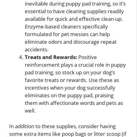
inevitable during puppy pad training, so it’s
essential to have cleaning supplies readily
available for quick and effective clean-up.
Enzyme-based cleaners specifically
formulated for pet messes can help
eliminate odors and discourage repeat
accidents.
Treats and Rewards:
Positive
reinforcement plays a crucial role in puppy
pad training, so stock up on your dog’s
favorite treats or rewards. Use these as
incentives when your dog successfully
eliminates on the puppy pad, praising
them with affectionate words and pets as
well.
In addition to these supplies, consider having
some extra items like poop bags or litter scoop (if