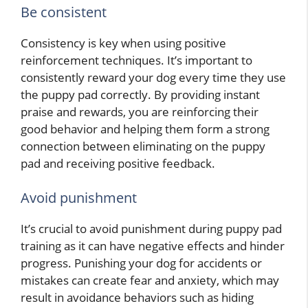
Be consistent
Consistency is key when using positive
reinforcement techniques. It’s important to
consistently reward your dog every time they use
the puppy pad correctly. By providing instant
praise and rewards, you are reinforcing their
good behavior and helping them form a strong
connection between eliminating on the puppy
pad and receiving positive feedback.
Avoid punishment
It’s crucial to avoid punishment during puppy pad
training as it can have negative effects and hinder
progress. Punishing your dog for accidents or
mistakes can create fear and anxiety, which may
result in avoidance behaviors such as hiding