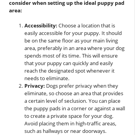
consider when setting up the ideal puppy pad
area:
Accessibility:
Choose a location that is
easily accessible for your puppy. It should
be on the same floor as your main living
area, preferably in an area where your dog
spends most of its time. This will ensure
that your puppy can quickly and easily
reach the designated spot whenever it
needs to eliminate.
Privacy:
Dogs prefer privacy when they
eliminate, so choose an area that provides
a certain level of seclusion. You can place
the puppy pads in a corner or against a wall
to create a private space for your dog.
Avoid placing them in high-traffic areas,
such as hallways or near doorways.