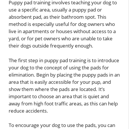
Puppy pad training involves teaching your dog to
use a specific area, usually a puppy pad or
absorbent pad, as their bathroom spot. This
method is especially useful for dog owners who
live in apartments or houses without access to a
yard, or for pet owners who are unable to take
their dogs outside frequently enough.
The first step in puppy pad training is to introduce
your dog to the concept of using the pads for
elimination. Begin by placing the puppy pads in an
area that is easily accessible for your pup, and
show them where the pads are located. It’s
important to choose an area that is quiet and
away from high foot traffic areas, as this can help
reduce accidents.
To encourage your dog to use the pads, you can