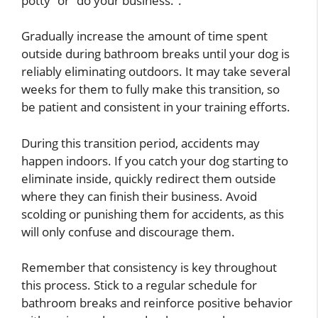
potty” or “do your business.”.
Gradually increase the amount of time spent
outside during bathroom breaks until your dog is
reliably eliminating outdoors. It may take several
weeks for them to fully make this transition, so
be patient and consistent in your training efforts.
During this transition period, accidents may
happen indoors. If you catch your dog starting to
eliminate inside, quickly redirect them outside
where they can finish their business. Avoid
scolding or punishing them for accidents, as this
will only confuse and discourage them.
Remember that consistency is key throughout
this process. Stick to a regular schedule for
bathroom breaks and reinforce positive behavior