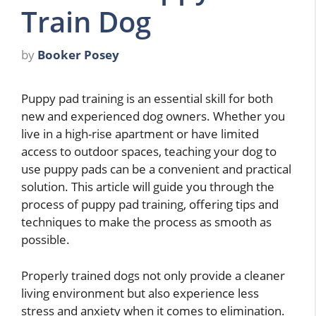
Train Dog
by
Booker Posey
Puppy pad training is an essential skill for both
new and experienced dog owners. Whether you
live in a high-rise apartment or have limited
access to outdoor spaces, teaching your dog to
use puppy pads can be a convenient and practical
solution. This article will guide you through the
process of puppy pad training, offering tips and
techniques to make the process as smooth as
possible.
Properly trained dogs not only provide a cleaner
living environment but also experience less
stress and anxiety when it comes to elimination.