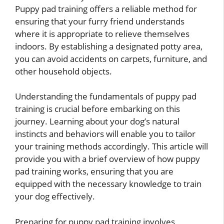
Puppy pad training offers a reliable method for
ensuring that your furry friend understands
where it is appropriate to relieve themselves
indoors. By establishing a designated potty area,
you can avoid accidents on carpets, furniture, and
other household objects.
Understanding the fundamentals of puppy pad
training is crucial before embarking on this
journey. Learning about your dog’s natural
instincts and behaviors will enable you to tailor
your training methods accordingly. This article will
provide you with a brief overview of how puppy
pad training works, ensuring that you are
equipped with the necessary knowledge to train
your dog effectively.
Preparing for puppy pad training involves