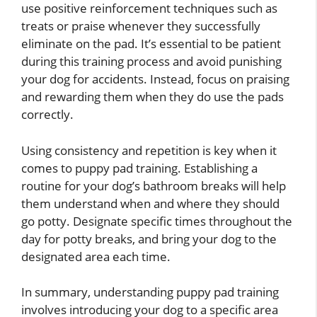
use positive reinforcement techniques such as
treats or praise whenever they successfully
eliminate on the pad. It’s essential to be patient
during this training process and avoid punishing
your dog for accidents. Instead, focus on praising
and rewarding them when they do use the pads
correctly.
Using consistency and repetition is key when it
comes to puppy pad training. Establishing a
routine for your dog’s bathroom breaks will help
them understand when and where they should
go potty. Designate specific times throughout the
day for potty breaks, and bring your dog to the
designated area each time.
In summary, understanding puppy pad training
involves introducing your dog to a specific area