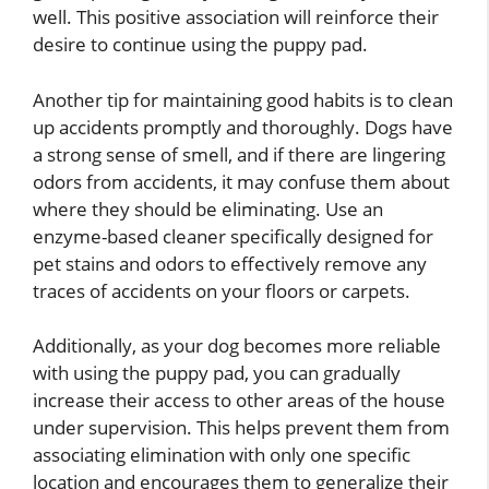
well. This positive association will reinforce their
desire to continue using the puppy pad.
Another tip for maintaining good habits is to clean
up accidents promptly and thoroughly. Dogs have
a strong sense of smell, and if there are lingering
odors from accidents, it may confuse them about
where they should be eliminating. Use an
enzyme-based cleaner specifically designed for
pet stains and odors to effectively remove any
traces of accidents on your floors or carpets.
Additionally, as your dog becomes more reliable
with using the puppy pad, you can gradually
increase their access to other areas of the house
under supervision. This helps prevent them from
associating elimination with only one specific
location and encourages them to generalize their