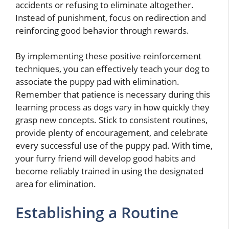
accidents or refusing to eliminate altogether.
Instead of punishment, focus on redirection and
reinforcing good behavior through rewards.
By implementing these positive reinforcement
techniques, you can effectively teach your dog to
associate the puppy pad with elimination.
Remember that patience is necessary during this
learning process as dogs vary in how quickly they
grasp new concepts. Stick to consistent routines,
provide plenty of encouragement, and celebrate
every successful use of the puppy pad. With time,
your furry friend will develop good habits and
become reliably trained in using the designated
area for elimination.
Establishing a Routine