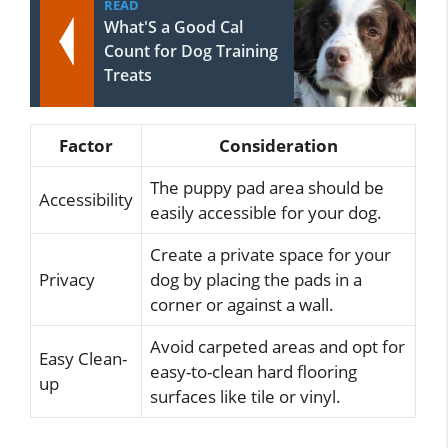
READ
What'S a Good Cal
Count for Dog Training
Treats
Factor
Consideration
The puppy pad area should be
Accessibility
easily accessible for your dog.
Create a private space for your
Privacy
dog by placing the pads in a
corner or against a wall.
Avoid carpeted areas and opt for
Easy Clean-
easy-to-clean hard flooring
up
surfaces like tile or vinyl.