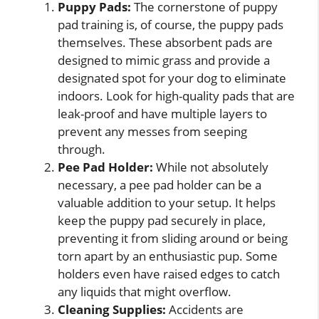
Puppy Pads:
The cornerstone of puppy
pad training is, of course, the puppy pads
themselves. These absorbent pads are
designed to mimic grass and provide a
designated spot for your dog to eliminate
indoors. Look for high-quality pads that are
leak-proof and have multiple layers to
prevent any messes from seeping
through.
Pee Pad Holder:
While not absolutely
necessary, a pee pad holder can be a
valuable addition to your setup. It helps
keep the puppy pad securely in place,
preventing it from sliding around or being
torn apart by an enthusiastic pup. Some
holders even have raised edges to catch
any liquids that might overflow.
Cleaning Supplies:
Accidents are