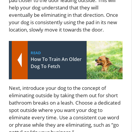
pad closer to the door leading outside. This will
help your dog understand that they will
eventually be eliminating in that direction. Once
your dog is consistently using the pad in its new
location, slowly move it towards the door.
READ
How To Train An Older
Dog To Fetch
Next, introduce your dog to the concept of
eliminating outside by taking them out for short
bathroom breaks on a leash. Choose a dedicated
spot outside where you want your dog to
eliminate every time. Use a consistent cue word
or phrase while they are eliminating, such as “go