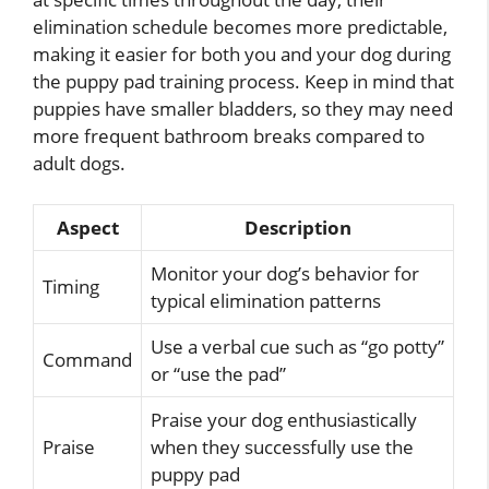
elimination schedule becomes more predictable,
making it easier for both you and your dog during
the puppy pad training process. Keep in mind that
puppies have smaller bladders, so they may need
more frequent bathroom breaks compared to
adult dogs.
Aspect
Description
Monitor your dog’s behavior for
Timing
typical elimination patterns
Use a verbal cue such as “go potty”
Command
or “use the pad”
Praise your dog enthusiastically
Praise
when they successfully use the
puppy pad