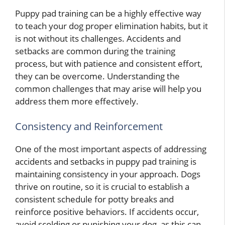
Puppy pad training can be a highly effective way
to teach your dog proper elimination habits, but it
is not without its challenges. Accidents and
setbacks are common during the training
process, but with patience and consistent effort,
they can be overcome. Understanding the
common challenges that may arise will help you
address them more effectively.
Consistency and Reinforcement
One of the most important aspects of addressing
accidents and setbacks in puppy pad training is
maintaining consistency in your approach. Dogs
thrive on routine, so it is crucial to establish a
consistent schedule for potty breaks and
reinforce positive behaviors. If accidents occur,
avoid scolding or punishing your dog, as this can