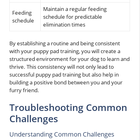
Maintain a regular feeding
Feeding
schedule for predictable
schedule
elimination times
By establishing a routine and being consistent
with your puppy pad training, you will create a
structured environment for your dog to learn and
thrive. This consistency will not only lead to
successful puppy pad training but also help in
building a positive bond between you and your
furry friend.
Troubleshooting Common
Challenges
Understanding Common Challenges