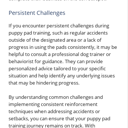
Persistent Challenges
If you encounter persistent challenges during
puppy pad training, such as regular accidents
outside of the designated area or a lack of
progress in using the pads consistently, it may be
helpful to consult a professional dog trainer or
behaviorist for guidance. They can provide
personalized advice tailored to your specific
situation and help identify any underlying issues
that may be hindering progress.
By understanding common challenges and
implementing consistent reinforcement
techniques when addressing accidents or
setbacks, you can ensure that your puppy pad
training journey remains on track. With