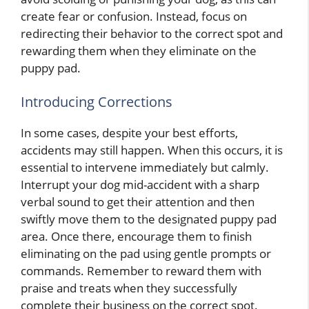
create fear or confusion. Instead, focus on
redirecting their behavior to the correct spot and
rewarding them when they eliminate on the
puppy pad.
Introducing Corrections
In some cases, despite your best efforts,
accidents may still happen. When this occurs, it is
essential to intervene immediately but calmly.
Interrupt your dog mid-accident with a sharp
verbal sound to get their attention and then
swiftly move them to the designated puppy pad
area. Once there, encourage them to finish
eliminating on the pad using gentle prompts or
commands. Remember to reward them with
praise and treats when they successfully
complete their business on the correct spot.