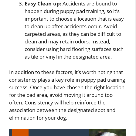
Easy Clean-up:
Accidents are bound to
happen during puppy pad training, so it’s
important to choose a location that is easy
to clean up after accidents occur. Avoid
carpeted areas, as they can be difficult to
clean and may retain odors. Instead,
consider using hard flooring surfaces such
as tile or vinyl in the designated area.
In addition to these factors, it’s worth noting that
consistency plays a key role in puppy pad training
success. Once you have chosen the right location
for the pad area, avoid moving it around too
often. Consistency will help reinforce the
association between the designated spot and
elimination for your dog.