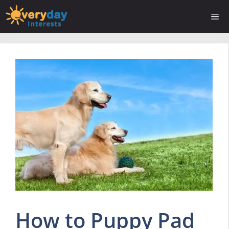
Skip
Me
to
content
How to Puppy Pad