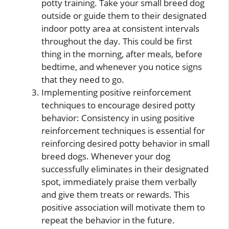
potty training. Take your small breed dog
outside or guide them to their designated
indoor potty area at consistent intervals
throughout the day. This could be first
thing in the morning, after meals, before
bedtime, and whenever you notice signs
that they need to go.
Implementing positive reinforcement
techniques to encourage desired potty
behavior: Consistency in using positive
reinforcement techniques is essential for
reinforcing desired potty behavior in small
breed dogs. Whenever your dog
successfully eliminates in their designated
spot, immediately praise them verbally
and give them treats or rewards. This
positive association will motivate them to
repeat the behavior in the future.