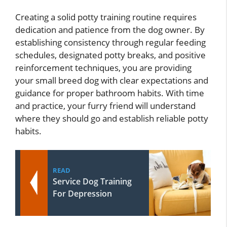
Creating a solid potty training routine requires
dedication and patience from the dog owner. By
establishing consistency through regular feeding
schedules, designated potty breaks, and positive
reinforcement techniques, you are providing
your small breed dog with clear expectations and
guidance for proper bathroom habits. With time
and practice, your furry friend will understand
where they should go and establish reliable potty
habits.
READ
Service Dog Training
For Depression