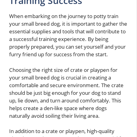
Training Success
When embarking on the journey to potty train
your small breed dog, it is important to gather the
essential supplies and tools that will contribute to
a successful training experience. By being
properly prepared, you can set yourself and your
furry friend up for success from the start.
Choosing the right size of crate or playpen for
your small breed dog is crucial in creating a
comfortable and secure environment. The crate
should be just big enough for your dog to stand
up, lie down, and turn around comfortably. This
helps create a den-like space where dogs
naturally avoid soiling their living area.
In addition to a crate or playpen, high-quality