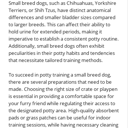
Small breed dogs, such as Chihuahuas, Yorkshire
Terriers, or Shih Tzus, have distinct anatomical
differences and smaller bladder sizes compared
to larger breeds. This can affect their ability to
hold urine for extended periods, making it
imperative to establish a consistent potty routine.
Additionally, small breed dogs often exhibit
peculiarities in their potty habits and tendencies
that necessitate tailored training methods.
To succeed in potty training a small breed dog,
there are several preparations that need to be
made. Choosing the right size of crate or playpen
is essential in providing a comfortable space for
your furry friend while regulating their access to
the designated potty area. High-quality absorbent
pads or grass patches can be useful for indoor
training sessions, while having necessary cleaning