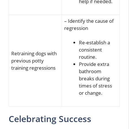
help if needed.
– Identify the cause of
regression
Re-establish a
consistent
Retraining dogs with
routine.
previous potty
Provide extra
training regressions
bathroom
breaks during
times of stress
or change.
Celebrating Success