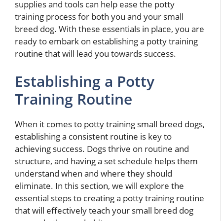
supplies and tools can help ease the potty
training process for both you and your small
breed dog. With these essentials in place, you are
ready to embark on establishing a potty training
routine that will lead you towards success.
Establishing a Potty
Training Routine
When it comes to potty training small breed dogs,
establishing a consistent routine is key to
achieving success. Dogs thrive on routine and
structure, and having a set schedule helps them
understand when and where they should
eliminate. In this section, we will explore the
essential steps to creating a potty training routine
that will effectively teach your small breed dog