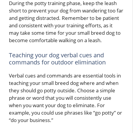
During the potty training phase, keep the leash
short to prevent your dog from wandering too far
and getting distracted. Remember to be patient
and consistent with your training efforts, as it
may take some time for your small breed dog to
become comfortable walking on a leash.
Teaching your dog verbal cues and
commands for outdoor elimination
Verbal cues and commands are essential tools in
teaching your small breed dog where and when
they should go potty outside. Choose a simple
phrase or word that you will consistently use
when you want your dog to eliminate. For
example, you could use phrases like “go potty” or
“do your business.”