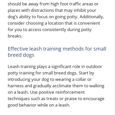
should be away from high foot traffic areas or
places with distractions that may inhibit your
dog’s ability to focus on going potty. Additionally,
consider choosing a location that is convenient
for you to access consistently during potty
breaks.
Effective leash training methods for small
breed dogs
Leash training plays a significant role in outdoor
potty training for small breed dogs. Start by
introducing your dog to wearing a collar or
harness and gradually acclimate them to walking
on a leash. Use positive reinforcement
techniques such as treats or praise to encourage
good behavior while on a leash.