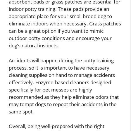
absorbent pads or grass patches are essential for
indoor potty training. These pads provide an
appropriate place for your small breed dog to
eliminate indoors when necessary. Grass patches
can be a great option if you want to mimic
outdoor potty conditions and encourage your
dog’s natural instincts.
Accidents will happen during the potty training
process, so it is important to have necessary
cleaning supplies on hand to manage accidents
effectively. Enzyme-based cleaners designed
specifically for pet messes are highly
recommended as they help eliminate odors that
may tempt dogs to repeat their accidents in the
same spot.
Overall, being well-prepared with the right