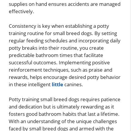
supplies on hand ensures accidents are managed
effectively.
Consistency is key when establishing a potty
training routine for small breed dogs. By setting
regular feeding schedules and incorporating daily
potty breaks into their routine, you create
predictable bathroom times that facilitate
successful outcomes. Implementing positive
reinforcement techniques, such as praise and
rewards, helps encourage desired potty behavior
in these intelligent
little
canines.
Potty training small breed dogs requires patience
and dedication but is ultimately rewarding as it
fosters good bathroom habits that last a lifetime.
With an understanding of the unique challenges
faced by small breed dogs and armed with the