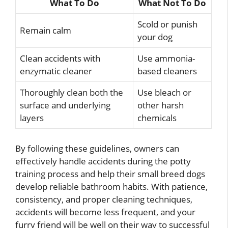
What To Do
What Not To Do
Scold or punish
Remain calm
your dog
Clean accidents with
Use ammonia-
enzymatic cleaner
based cleaners
Thoroughly clean both the
Use bleach or
surface and underlying
other harsh
layers
chemicals
By following these guidelines, owners can
effectively handle accidents during the potty
training process and help their small breed dogs
develop reliable bathroom habits. With patience,
consistency, and proper cleaning techniques,
accidents will become less frequent, and your
furry friend will be well on their way to successful