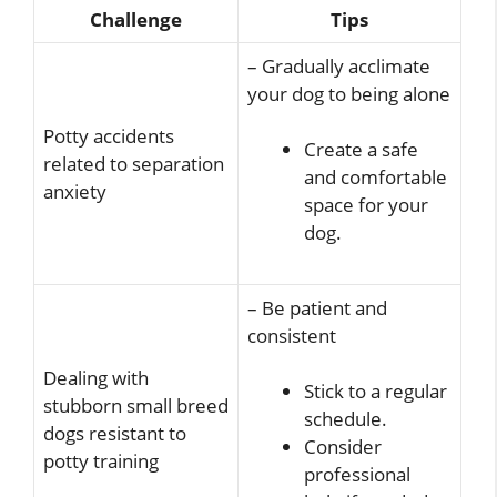
Challenge
Tips
– Gradually acclimate
your dog to being alone
Potty accidents
Create a safe
related to separation
and comfortable
anxiety
space for your
dog.
– Be patient and
consistent
Dealing with
Stick to a regular
stubborn small breed
schedule.
dogs resistant to
Consider
potty training
professional