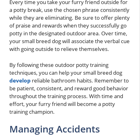
Every time you take your furry friend outside for
a potty break, use the chosen phrase consistently
while they are eliminating. Be sure to offer plenty
of praise and rewards when they successfully go
potty in the designated outdoor area. Over time,
your small breed dog will associate the verbal cue
with going outside to relieve themselves.
By following these outdoor potty training
techniques, you can help your small breed dog
develop
reliable bathroom habits. Remember to
be patient, consistent, and reward good behavior
throughout the training process. With time and
effort, your furry friend will become a potty
training champion.
Managing Accidents