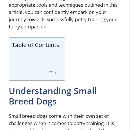
appropriate tools and techniques outlined in this
article, you can confidently embark on your
journey towards successfully potty training your
furry companion.
Table of Contents
Understanding Small
Breed Dogs
Small breed dogs come with their own set of
challenges when it comes to potty training. It is