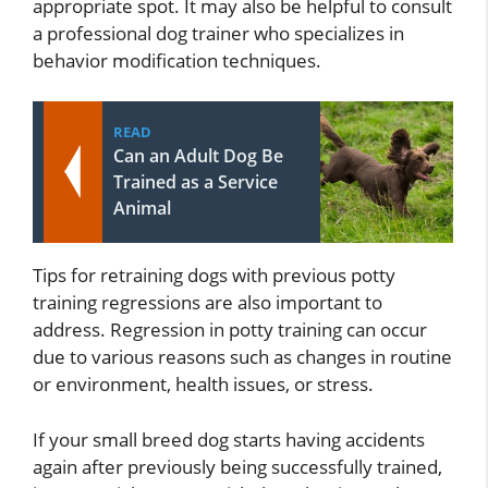
appropriate spot. It may also be helpful to consult
a professional dog trainer who specializes in
behavior modification techniques.
READ
Can an Adult Dog Be
Trained as a Service
Animal
Tips for retraining dogs with previous potty
training regressions are also important to
address. Regression in potty training can occur
due to various reasons such as changes in routine
or environment, health issues, or stress.
If your small breed dog starts having accidents
again after previously being successfully trained,