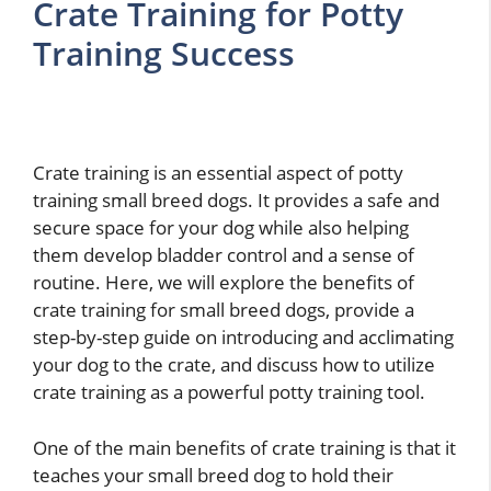
Crate Training for Potty
Training Success
Crate training is an essential aspect of potty
training small breed dogs. It provides a safe and
secure space for your dog while also helping
them develop bladder control and a sense of
routine. Here, we will explore the benefits of
crate training for small breed dogs, provide a
step-by-step guide on introducing and acclimating
your dog to the crate, and discuss how to utilize
crate training as a powerful potty training tool.
One of the main benefits of crate training is that it
teaches your small breed dog to hold their