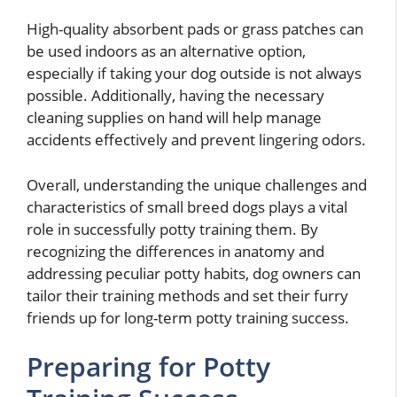
High-quality absorbent pads or grass patches can
be used indoors as an alternative option,
especially if taking your dog outside is not always
possible. Additionally, having the necessary
cleaning supplies on hand will help manage
accidents effectively and prevent lingering odors.
Overall, understanding the unique challenges and
characteristics of small breed dogs plays a vital
role in successfully potty training them. By
recognizing the differences in anatomy and
addressing peculiar potty habits, dog owners can
tailor their training methods and set their furry
friends up for long-term potty training success.
Preparing for Potty