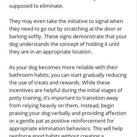
supposed to eliminate.
They may even take the initiative to signal when
they need to go out by scratching at the door or
barking softly. These signs demonstrate that your
dog understands the concept of holding it until
they are in an appropriate location.
As your dog becomes more reliable with their
bathroom habits, you can start gradually reducing
the use of treats and rewards. While these
incentives are helpful during the initial stages of
potty training, it’s important to transition away
from relying heavily on them. Instead, begin
praising your dog verbally and providing affection
or a gentle pat as positive reinforcement for
appropriate elimination behaviors. This will help
reinforce good habits without creating a