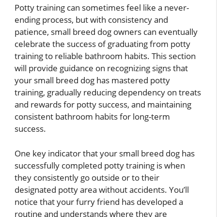
Potty training can sometimes feel like a never-
ending process, but with consistency and
patience, small breed dog owners can eventually
celebrate the success of graduating from potty
training to reliable bathroom habits. This section
will provide guidance on recognizing signs that
your small breed dog has mastered potty
training, gradually reducing dependency on treats
and rewards for potty success, and maintaining
consistent bathroom habits for long-term
success.
One key indicator that your small breed dog has
successfully completed potty training is when
they consistently go outside or to their
designated potty area without accidents. You’ll
notice that your furry friend has developed a
routine and understands where they are