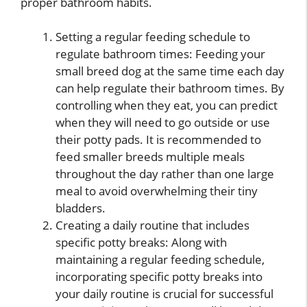
proper bathroom habits.
Setting a regular feeding schedule to
regulate bathroom times: Feeding your
small breed dog at the same time each day
can help regulate their bathroom times. By
controlling when they eat, you can predict
when they will need to go outside or use
their potty pads. It is recommended to
feed smaller breeds multiple meals
throughout the day rather than one large
meal to avoid overwhelming their tiny
bladders.
Creating a daily routine that includes
specific potty breaks: Along with
maintaining a regular feeding schedule,
incorporating specific potty breaks into
your daily routine is crucial for successful