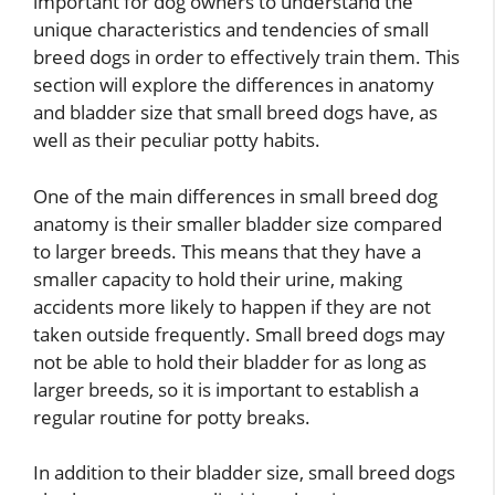
important for dog owners to understand the
unique characteristics and tendencies of small
breed dogs in order to effectively train them. This
section will explore the differences in anatomy
and bladder size that small breed dogs have, as
well as their peculiar potty habits.
One of the main differences in small breed dog
anatomy is their smaller bladder size compared
to larger breeds. This means that they have a
smaller capacity to hold their urine, making
accidents more likely to happen if they are not
taken outside frequently. Small breed dogs may
not be able to hold their bladder for as long as
larger breeds, so it is important to establish a
regular routine for potty breaks.
In addition to their bladder size, small breed dogs