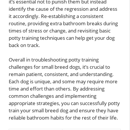
it’s essential not to punish them but instead
identify the cause of the regression and address
it accordingly. Re-establishing a consistent
routine, providing extra bathroom breaks during
times of stress or change, and revisiting basic
potty training techniques can help get your dog
back on track.
Overall in troubleshooting potty training
challenges for small breed dogs, it’s crucial to
remain patient, consistent, and understanding.
Each dog is unique, and some may require more
time and effort than others. By addressing
common challenges and implementing
appropriate strategies, you can successfully potty
train your small breed dog and ensure they have
reliable bathroom habits for the rest of their life.