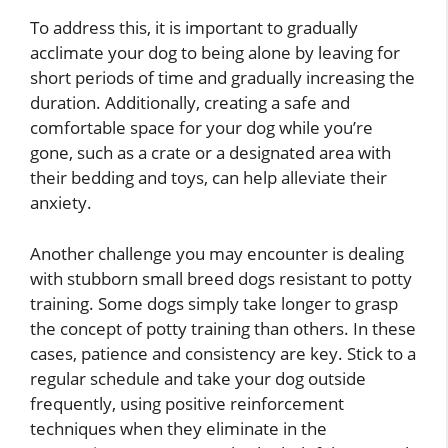
To address this, it is important to gradually
acclimate your dog to being alone by leaving for
short periods of time and gradually increasing the
duration. Additionally, creating a safe and
comfortable space for your dog while you’re
gone, such as a crate or a designated area with
their bedding and toys, can help alleviate their
anxiety.
Another challenge you may encounter is dealing
with stubborn small breed dogs resistant to potty
training. Some dogs simply take longer to grasp
the concept of potty training than others. In these
cases, patience and consistency are key. Stick to a
regular schedule and take your dog outside
frequently, using positive reinforcement
techniques when they eliminate in the