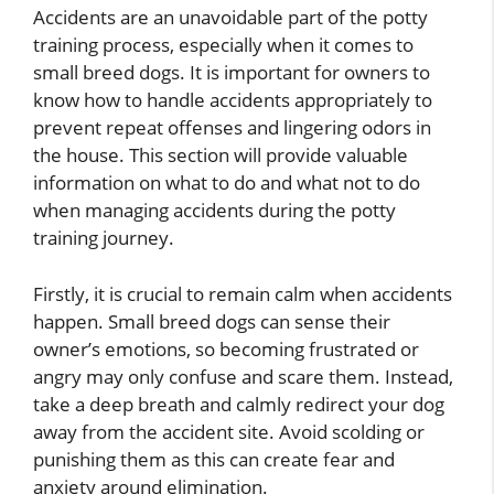
Accidents are an unavoidable part of the potty
training process, especially when it comes to
small breed dogs. It is important for owners to
know how to handle accidents appropriately to
prevent repeat offenses and lingering odors in
the house. This section will provide valuable
information on what to do and what not to do
when managing accidents during the potty
training journey.
Firstly, it is crucial to remain calm when accidents
happen. Small breed dogs can sense their
owner’s emotions, so becoming frustrated or
angry may only confuse and scare them. Instead,
take a deep breath and calmly redirect your dog
away from the accident site. Avoid scolding or
punishing them as this can create fear and
anxiety around elimination.