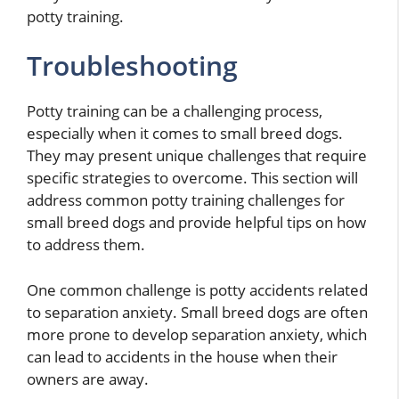
potty training.
Troubleshooting
Potty training can be a challenging process,
especially when it comes to small breed dogs.
They may present unique challenges that require
specific strategies to overcome. This section will
address common potty training challenges for
small breed dogs and provide helpful tips on how
to address them.
One common challenge is potty accidents related
to separation anxiety. Small breed dogs are often
more prone to develop separation anxiety, which
can lead to accidents in the house when their
owners are away.