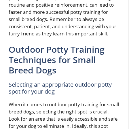
routine and positive reinforcement, can lead to
faster and more successful potty training for
small breed dogs. Remember to always be
consistent, patient, and understanding with your
furry friend as they learn this important skill.
Outdoor Potty Training
Techniques for Small
Breed Dogs
Selecting an appropriate outdoor potty
spot for your dog
When it comes to outdoor potty training for small
breed dogs, selecting the right spot is crucial.
Look for an area that is easily accessible and safe
for your dog to eliminate in. Ideally, this spot