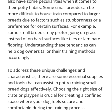
also have some peculiarities when it comes to
their potty habits. Some small breeds can be
more difficult to house train compared to larger
breeds due to factors such as stubbornness or a
preference for certain surfaces. For example,
some small breeds may prefer going on grass
instead of on hard surfaces like tiles or laminate
flooring. Understanding these tendencies can
help dog owners tailor their training methods
accordingly.
To address these unique challenges and
characteristics, there are some essential supplies
and tools that can assist in potty training small
breed dogs effectively. Choosing the right size of
crate or playpen is crucial for creating a confined
space where your dog feels secure and
comfortable during the training process.