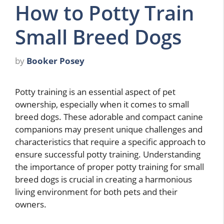
How to Potty Train
Small Breed Dogs
by
Booker Posey
Potty training is an essential aspect of pet
ownership, especially when it comes to small
breed dogs. These adorable and compact canine
companions may present unique challenges and
characteristics that require a specific approach to
ensure successful potty training. Understanding
the importance of proper potty training for small
breed dogs is crucial in creating a harmonious
living environment for both pets and their
owners.