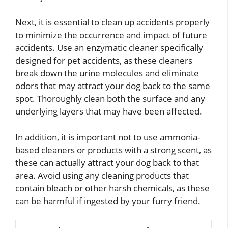
Next, it is essential to clean up accidents properly
to minimize the occurrence and impact of future
accidents. Use an enzymatic cleaner specifically
designed for pet accidents, as these cleaners
break down the urine molecules and eliminate
odors that may attract your dog back to the same
spot. Thoroughly clean both the surface and any
underlying layers that may have been affected.
In addition, it is important not to use ammonia-
based cleaners or products with a strong scent, as
these can actually attract your dog back to that
area. Avoid using any cleaning products that
contain bleach or other harsh chemicals, as these
can be harmful if ingested by your furry friend.