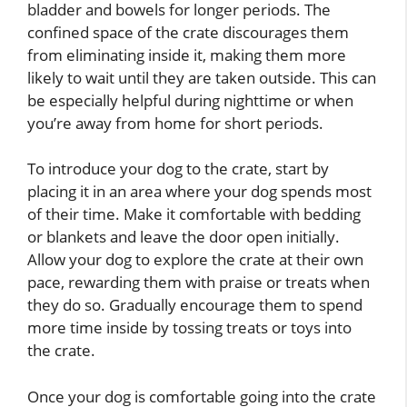
bladder and bowels for longer periods. The
confined space of the crate discourages them
from eliminating inside it, making them more
likely to wait until they are taken outside. This can
be especially helpful during nighttime or when
you’re away from home for short periods.
To introduce your dog to the crate, start by
placing it in an area where your dog spends most
of their time. Make it comfortable with bedding
or blankets and leave the door open initially.
Allow your dog to explore the crate at their own
pace, rewarding them with praise or treats when
they do so. Gradually encourage them to spend
more time inside by tossing treats or toys into
the crate.
Once your dog is comfortable going into the crate