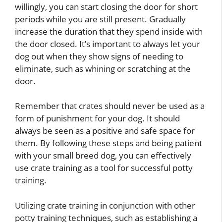
willingly, you can start closing the door for short
periods while you are still present. Gradually
increase the duration that they spend inside with
the door closed. It’s important to always let your
dog out when they show signs of needing to
eliminate, such as whining or scratching at the
door.
Remember that crates should never be used as a
form of punishment for your dog. It should
always be seen as a positive and safe space for
them. By following these steps and being patient
with your small breed dog, you can effectively
use crate training as a tool for successful potty
training.
Utilizing crate training in conjunction with other
potty training techniques, such as establishing a