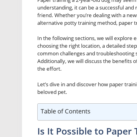
understanding, it can be a successful and
friend. Whether you’re dealing with a new
alternative potty training method, paper tr
In the following sections, we will explore e
choosing the right location, a detailed step
common challenges and troubleshooting so
Additionally, we will discuss the benefits 
the effort.
Let’s dive in and discover how paper trai
beloved pet.
Table of Contents
Is It Possible to Paper