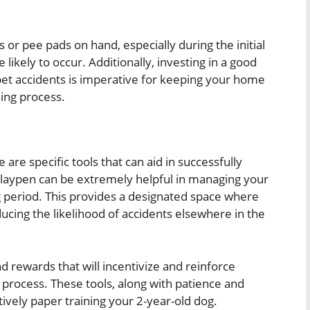
or pee pads on hand, especially during the initial
likely to occur. Additionally, investing in a good
pet accidents is imperative for keeping your home
ning process.
 are specific tools that can aid in successfully
 playpen can be extremely helpful in managing your
ng period. This provides a designated space where
cing the likelihood of accidents elsewhere in the
d rewards that will incentivize and reinforce
g process. These tools, along with patience and
ectively paper training your 2-year-old dog.