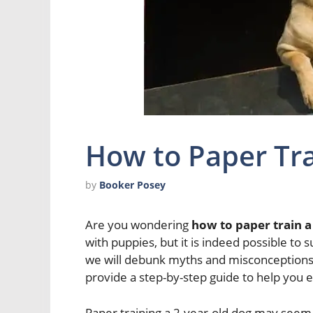
How to Paper Tra
by
Booker Posey
Are you wondering
how to paper train a
with puppies, but it is indeed possible to su
we will debunk myths and misconceptions 
provide a step-by-step guide to help you e
Paper training a 2-year-old dog may seem 