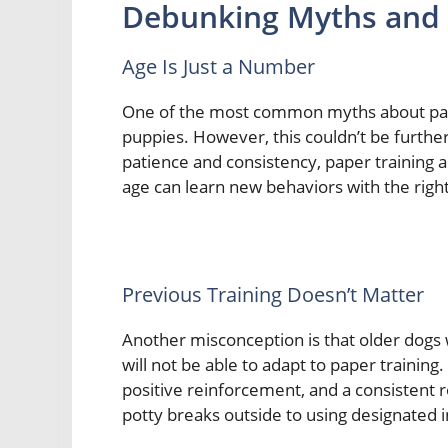
Debunking Myths and 
Age Is Just a Number
One of the most common myths about paper 
puppies. However, this couldn’t be furthe
patience and consistency, paper training a
age can learn new behaviors with the rig
Previous Training Doesn’t Matter
Another misconception is that older dogs
will not be able to adapt to paper training. 
positive reinforcement, and a consistent r
potty breaks outside to using designated 