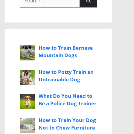
for:
How to Train Bernese
Mountain Dogs
How to Potty Train an
Untrainable Dog
What Do You Need to
Be a Police Dog Trainer
How to Train Your Dog
Not to Chew Furniture