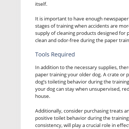
itself.
It is important to have enough newspapers 
stages of training when accidents are more 
supply of cleaning products designed for 
clean and odor-free during the paper trai
Tools Required
In addition to the necessary supplies, there
paper training your older dog. A crate or
dog’s toileting behavior during the traini
your dog can stay when unsupervised, redu
house.
Additionally, consider purchasing treats an
positive toilet behavior during the trainin
consistency, will play a crucial role in eff