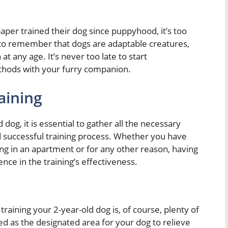
aper trained their dog since puppyhood, it’s too
t to remember that dogs are adaptable creatures,
at any age. It’s never too late to start
thods with your furry companion.
aining
dog, it is essential to gather all the necessary
d successful training process. Whether you have
ing in an apartment or for any other reason, having
nce in the training’s effectiveness.
raining your 2-year-old dog is, of course, plenty of
d as the designated area for your dog to relieve