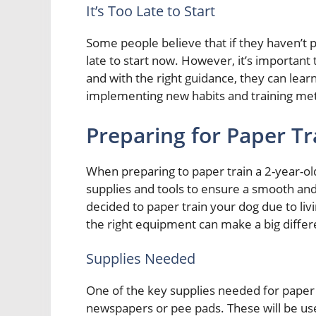
It’s Too Late to Start
Some people believe that if they haven’t p
late to start now. However, it’s importan
and with the right guidance, they can learn 
implementing new habits and training me
Preparing for Paper Tr
When preparing to paper train a 2-year-old 
supplies and tools to ensure a smooth an
decided to paper train your dog due to liv
the right equipment can make a big differe
Supplies Needed
One of the key supplies needed for paper t
newspapers or pee pads. These will be use