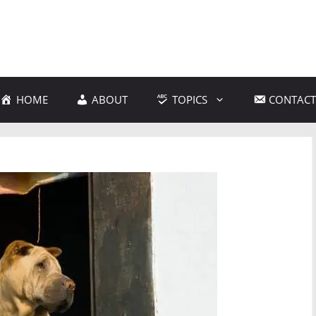
HOME
ABOUT
TOPICS
CONTACT