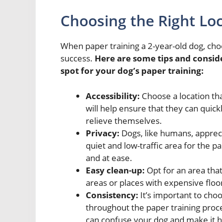
Choosing the Right Loc
When paper training a 2-year-old dog, choosi
success.
Here are some tips and consid
spot for your dog’s paper training:
Accessibility:
Choose a location that
will help ensure that they can quic
relieve themselves.
Privacy:
Dogs, like humans, apprec
quiet and low-traffic area for the p
and at ease.
Easy clean-up:
Opt for an area that
areas or places with expensive floo
Consistency:
It’s important to choo
throughout the paper training proce
can confuse your dog and make it 