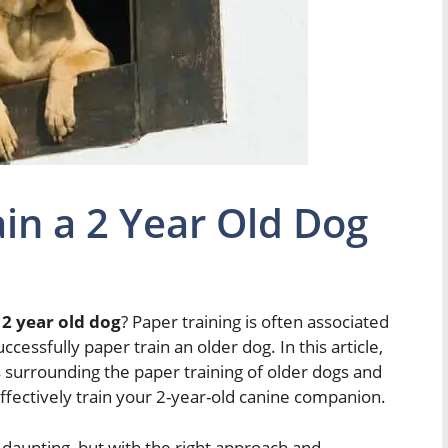
in a 2 Year Old Dog
 2 year old dog
? Paper training is often associated
ccessfully paper train an older dog. In this article,
surrounding the paper training of older dogs and
ffectively train your 2-year-old canine companion.
daunting, but with the right approach and