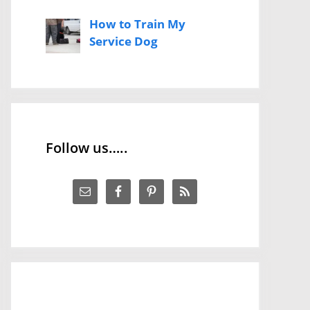
How to Train My
Service Dog
Follow us…..