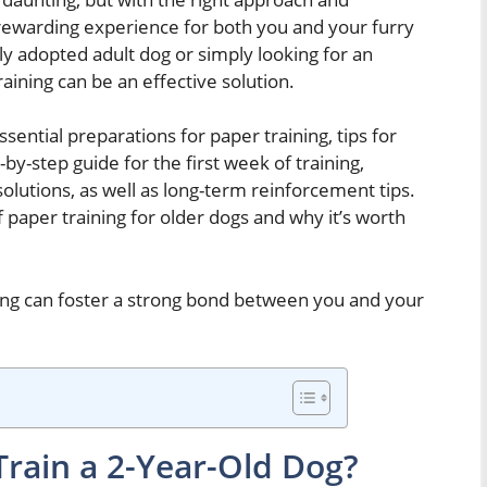
 rewarding experience for both you and your furry
ly adopted adult dog or simply looking for an
aining can be an effective solution.
ssential preparations for paper training, tips for
-by-step guide for the first week of training,
lutions, as well as long-term reinforcement tips.
of paper training for older dogs and why it’s worth
ning can foster a strong bond between you and your
 Train a 2-Year-Old Dog?