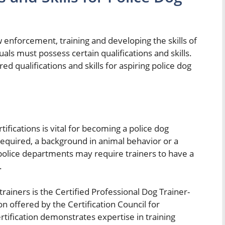
aw enforcement, training and developing the skills of
duals must possess certain qualifications and skills.
red qualifications and skills for aspiring police dog
ifications is vital for becoming a police dog
 required, a background in animal behavior or a
police departments may require trainers to have a
.
trainers is the Certified Professional Dog Trainer-
 offered by the Certification Council for
rtification demonstrates expertise in training