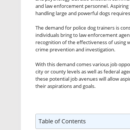
and law enforcement personnel. Aspiring t
handling large and powerful dogs require
The demand for police dog trainers is cons
individuals bring to law enforcement agen
recognition of the effectiveness of using 
crime prevention and investigation.
With this demand comes various job oppor
city or county levels as well as federal ag
these potential job avenues will allow aspiri
their aspirations and goals.
Table of Contents