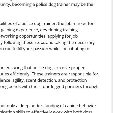
unity, becoming a police dog trainer may be the
bilities of a police dog trainer, the job market for
ls, gaining experience, developing training
tworking opportunities, applying for job
By following these steps and taking the necessary
u can fulfill your passion while contributing to
e in ensuring that police dogs receive proper
uties efficiently. These trainers are responsible for
ce, agility, scent detection, and protection
trong bonds with their four-legged partners through
 not only a deep understanding of canine behavior
cation skills to effectively work with both dogs