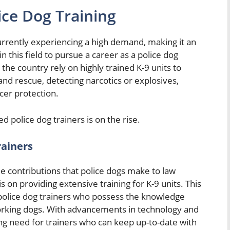
ice Dog Training
currently experiencing a high demand, making it an
n this field to pursue a career as a police dog
he country rely on highly trained K-9 units to
 and rescue, detecting narcotics or explosives,
cer protection.
ed police dog trainers is on the rise.
rainers
le contributions that police dogs make to law
on providing extensive training for K-9 units. This
police dog trainers who possess the knowledge
working dogs. With advancements in technology and
oing need for trainers who can keep up-to-date with