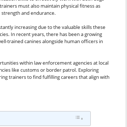
rainers must also maintain physical fitness as
s strength and endurance.
tantly increasing due to the valuable skills these
cies. In recent years, there has been a growing
well-trained canines alongside human officers in
tunities within law enforcement agencies at local
encies like customs or border patrol. Exploring
ng trainers to find fulfilling careers that align with