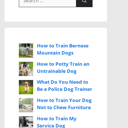
for:
How to Train Bernese
Mountain Dogs
How to Potty Train an
Untrainable Dog
What Do You Need to
Be a Police Dog Trainer
How to Train Your Dog
Not to Chew Furniture
How to Train My
Service Dog