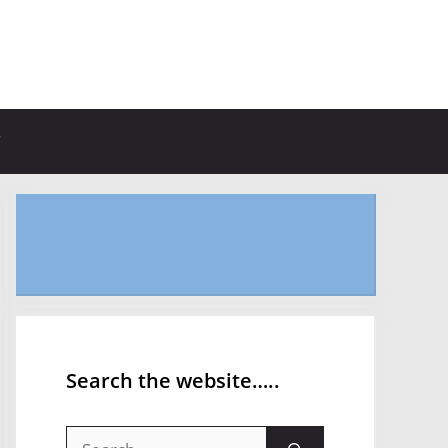
Search the website…..
Search