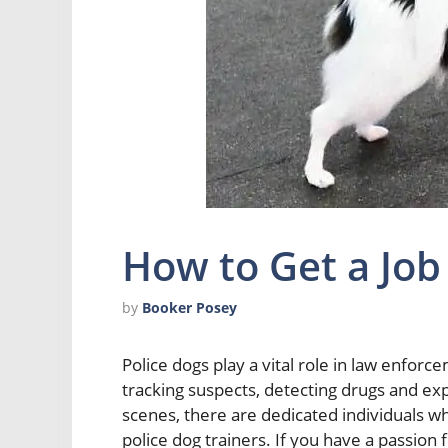
How to Get a Job
by
Booker Posey
Police dogs play a vital role in law enforce
tracking suspects, detecting drugs and ex
scenes, there are dedicated individuals wh
police dog trainers. If you have a passion