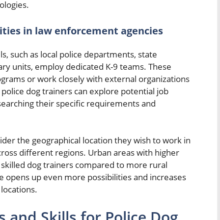
ologies.
ities in law enforcement agencies
s, such as local police departments, state
tary units, employ dedicated K-9 teams. These
ograms or work closely with external organizations
e police dog trainers can explore potential job
searching their specific requirements and
nsider the geographical location they wish to work in
oss different regions. Urban areas with higher
 skilled dog trainers compared to more rural
ate opens up even more possibilities and increases
 locations.
 and Skills for Police Dog