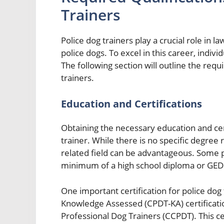
Trainers
Police dog trainers play a crucial role in l
police dogs. To excel in this career, indivi
The following section will outline the requi
trainers.
Education and Certifications
Obtaining the necessary education and cert
trainer. While there is no specific degree
related field can be advantageous. Some 
minimum of a high school diploma or GED
One important certification for police dog 
Knowledge Assessed (CPDT-KA) certification
Professional Dog Trainers (CCPDT). This ce