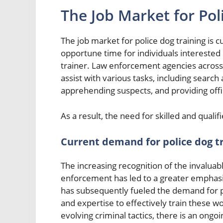
The Job Market for Pol
The job market for police dog training is 
opportune time for individuals interested i
trainer. Law enforcement agencies across t
assist with various tasks, including search
apprehending suspects, and providing offi
As a result, the need for skilled and qualifi
Current demand for police dog t
The increasing recognition of the invaluab
enforcement has led to a greater emphasis 
has subsequently fueled the demand for 
and expertise to effectively train these 
evolving criminal tactics, there is an ong