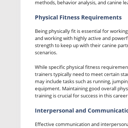
methods, behavior analysis, and canine le
Physical Fitness Requirements
Being physically fit is essential for working
and working with highly active and powerf
strength to keep up with their canine part
scenarios.
While specific physical fitness requirem
trainers typically need to meet certain s
may include tasks such as running, jumping
equipment. Maintaining good overall physi
training is crucial for success in this career
Interpersonal and Communicatio
Effective communication and interpersonal 