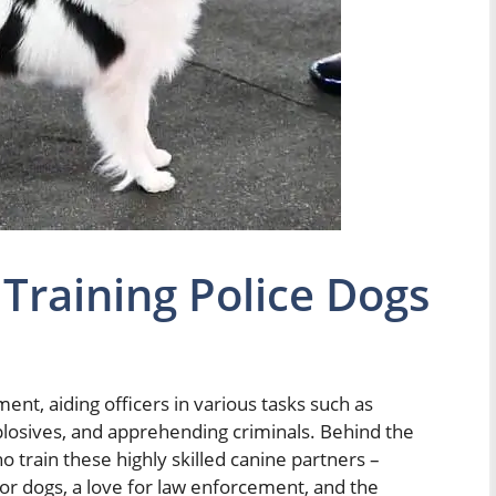
 Training Police Dogs
ment, aiding officers in various tasks such as
plosives, and apprehending criminals. Behind the
o train these highly skilled canine partners –
 for dogs, a love for law enforcement, and the