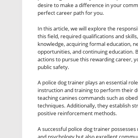
desire to make a difference in your comm
perfect career path for you.
In this article, we will explore the responsi
this field, required qualifications and skil
knowledge, acquiring formal education, ne
opportunities, and continuing education. 
actions to pursue this rewarding career, yo
public safety.
A police dog trainer plays an essential rol
instruction and training to perform their d
teaching canines commands such as obedien
techniques. Additionally, they establish s
positive reinforcement methods.
A successful police dog trainer possesses
and psychology but also excellent communi