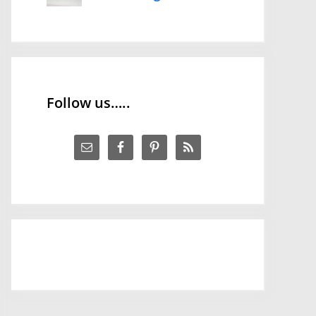
Follow us…..