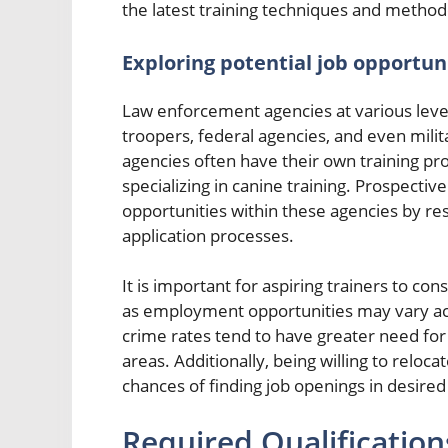
the latest training techniques and method
Exploring potential job opportun
Law enforcement agencies at various level
troopers, federal agencies, and even mili
agencies often have their own training pr
specializing in canine training. Prospectiv
opportunities within these agencies by re
application processes.
It is important for aspiring trainers to co
as employment opportunities may vary acr
crime rates tend to have greater need for
areas. Additionally, being willing to reloc
chances of finding job openings in desired
Required Qualifications