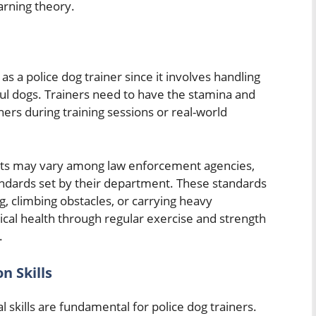
arning theory.
 as a police dog trainer since it involves handling
ul dogs. Trainers need to have the stamina and
ners during training sessions or real-world
ents may vary among law enforcement agencies,
tandards set by their department. These standards
, climbing obstacles, or carrying heavy
cal health through regular exercise and strength
.
n Skills
skills are fundamental for police dog trainers.