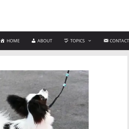
HOME
ABOUT
TOPICS
CONTACT