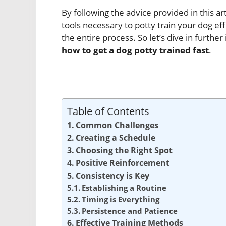
By following the advice provided in this a
tools necessary to potty train your dog e
the entire process. So let’s dive in furth
how to get a dog potty trained fast
.
Table of Contents
Common Challenges
Creating a Schedule
Choosing the Right Spot
Positive Reinforcement
Consistency is Key
Establishing a Routine
Timing is Everything
Persistence and Patience
Effective Training Methods