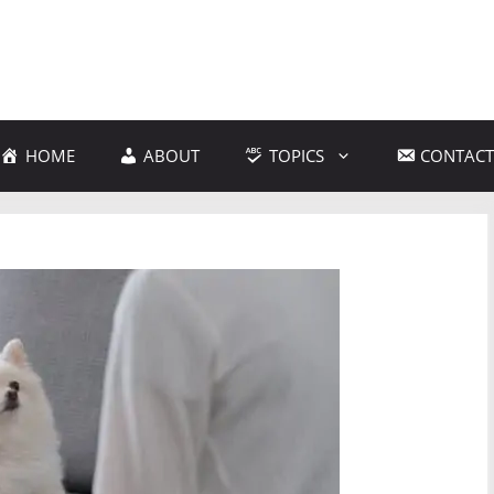
HOME
ABOUT
TOPICS
CONTACT