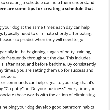
e, so creating a schedule can help them understand
ere are some tips for creating a schedule that
 your dog at the same times each day can help
 typically need to eliminate shortly after eating,
 easier to predict when they will need to go
pecially in the beginning stages of potty training,
side frequently throughout the day. This includes
als, after naps, and before bedtime. By consistently
ey times, you are setting them up for success and
 indoors.
 or commands can help signal to your dog that it’s
ng “Go potty” or “Do your business” every time you
ociate those words with the action of eliminating.
are helping your dog develop good bathroom habits