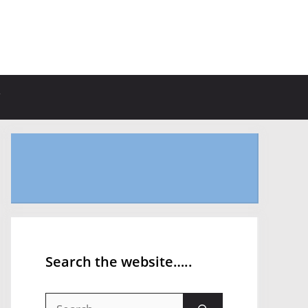
Search the website…..
Search