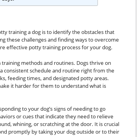
 training a dog is to identify the obstacles that
ing these challenges and finding ways to overcome
 effective potty training process for your dog.
 training methods and routines. Dogs thrive on
h a consistent schedule and routine right from the
ks, feeding times, and designated potty areas.
ake it harder for them to understand what is
sponding to your dog’s signs of needing to go
viors or cues that indicate they need to relieve
und, whining, or scratching at the door. It is crucial
ond promptly by taking your dog outside or to their