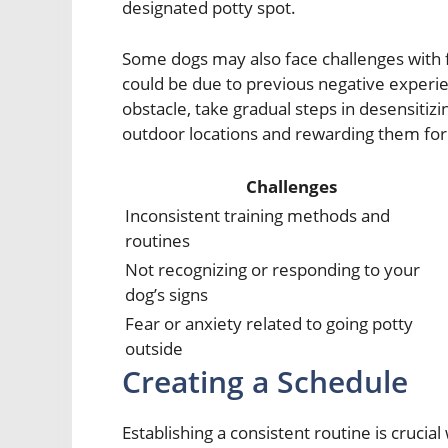
designated potty spot.
Some dogs may also face challenges with fe
could be due to previous negative experie
obstacle, take gradual steps in desensitiz
outdoor locations and rewarding them for 
Challenges
Inconsistent training methods and
routines
Not recognizing or responding to your
dog’s signs
Fear or anxiety related to going potty
outside
Creating a Schedule
Establishing a consistent routine is crucia