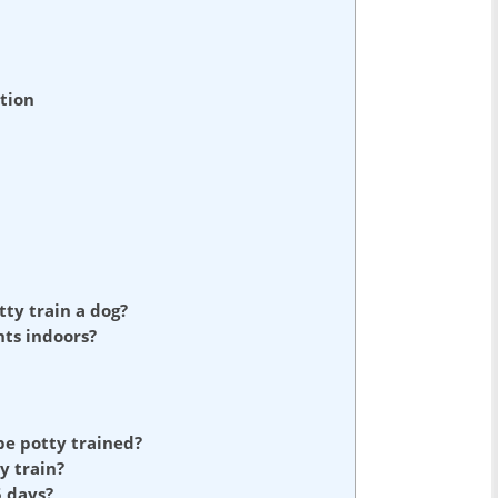
tion
tty train a dog?
nts indoors?
 be potty trained?
y train?
 days?