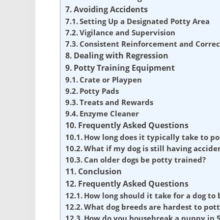
Avoiding Accidents
Setting Up a Designated Potty Area
Vigilance and Supervision
Consistent Reinforcement and Correc
Dealing with Regression
Potty Training Equipment
Crate or Playpen
Potty Pads
Treats and Rewards
Enzyme Cleaner
Frequently Asked Questions
How long does it typically take to po
What if my dog is still having accide
Can older dogs be potty trained?
Conclusion
Frequently Asked Questions
How long should it take for a dog to
What dog breeds are hardest to pott
How do you housebreak a puppy in 5