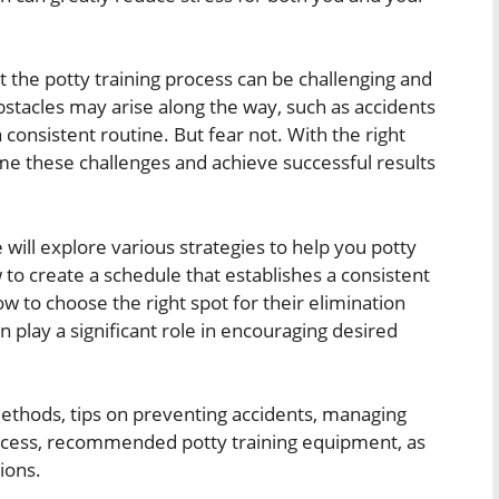
 the potty training process can be challenging and
stacles may arise along the way, such as accidents
 a consistent routine. But fear not. With the right
e these challenges and achieve successful results
e will explore various strategies to help you potty
 to create a schedule that establishes a consistent
 to choose the right spot for their elimination
play a significant role in encouraging desired
 methods, tips on preventing accidents, managing
process, recommended potty training equipment, as
ions.