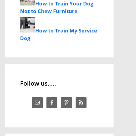
How to Train Your Dog
Not to Chew Furniture
How to Train My Service
Dog
Follow us…..