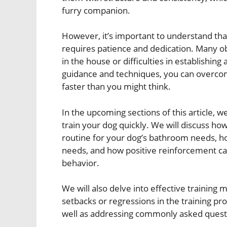
furry companion.
However, it’s important to understand that
requires patience and dedication. Many ob
in the house or difficulties in establishing
guidance and techniques, you can overcom
faster than you might think.
In the upcoming sections of this article, w
train your dog quickly. We will discuss how
routine for your dog’s bathroom needs, how
needs, and how positive reinforcement can 
behavior.
We will also delve into effective training
setbacks or regressions in the training 
well as addressing commonly asked quest