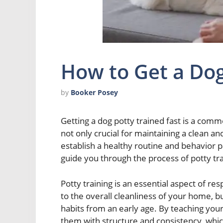
How to Get a Dog
by
Booker Posey
Getting a dog potty trained fast is a com
not only crucial for maintaining a clean and
establish a healthy routine and behavior pat
guide you through the process of potty tra
Potty training is an essential aspect of re
to the overall cleanliness of your home, b
habits from an early age. By teaching your
them with structure and consistency, whic