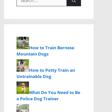
for:
How to Train Bernese
Mountain Dogs
How to Potty Train an
Untrainable Dog
What Do You Need to Be
a Police Dog Trainer