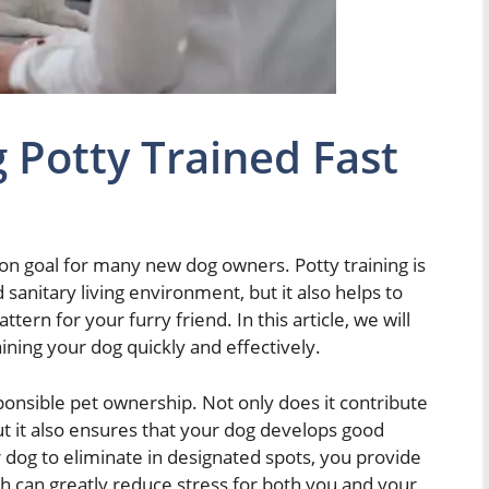
 Potty Trained Fast
mon goal for many new dog owners. Potty training is
 sanitary living environment, but it also helps to
tern for your furry friend. In this article, we will
ining your dog quickly and effectively.
sponsible pet ownership. Not only does it contribute
ut it also ensures that your dog develops good
 dog to eliminate in designated spots, you provide
h can greatly reduce stress for both you and your