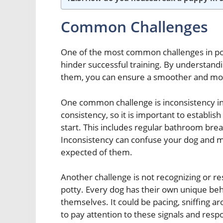
Common Challenges
One of the most common challenges in potty
hinder successful training. By understand
them, you can ensure a smoother and more
One common challenge is inconsistency in
consistency, so it is important to establis
start. This includes regular bathroom brea
Inconsistency can confuse your dog and m
expected of them.
Another challenge is not recognizing or re
potty. Every dog has their own unique beha
themselves. It could be pacing, sniffing aro
to pay attention to these signals and resp