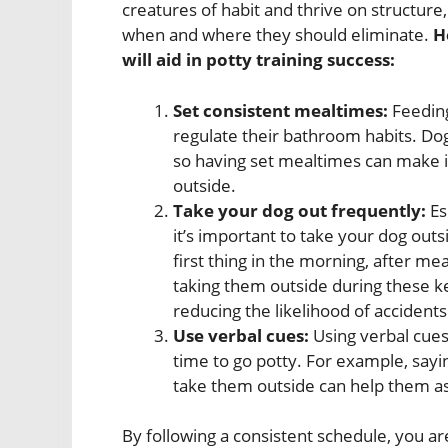
creatures of habit and thrive on structur
when and where they should eliminate.
H
will aid in potty training success:
Set consistent mealtimes:
Feeding
regulate their bathroom habits. Dogs
so having set mealtimes can make it
outside.
Take your dog out frequently:
Es
it’s important to take your dog out
first thing in the morning, after me
taking them outside during these k
reducing the likelihood of accidents
Use verbal cues:
Using verbal cues
time to go potty. For example, sayi
take them outside can help them ass
By following a consistent schedule, you 