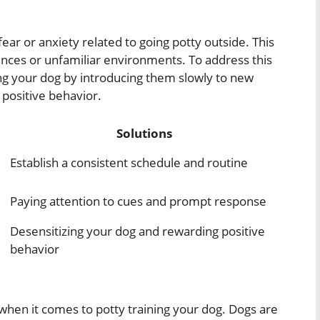
ar or anxiety related to going potty outside. This
nces or unfamiliar environments. To address this
ing your dog by introducing them slowly to new
positive behavior.
Solutions
Establish a consistent schedule and routine
Paying attention to cues and prompt response
Desensitizing your dog and rewarding positive
behavior
l when it comes to potty training your dog. Dogs are