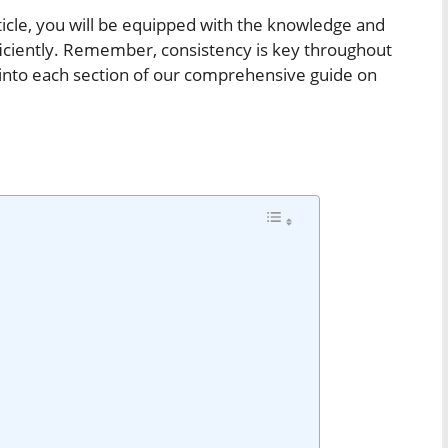
rticle, you will be equipped with the knowledge and
fficiently. Remember, consistency is key throughout
er into each section of our comprehensive guide on