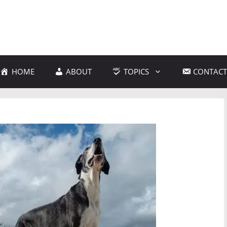
HOME
ABOUT
TOPICS
CONTACT