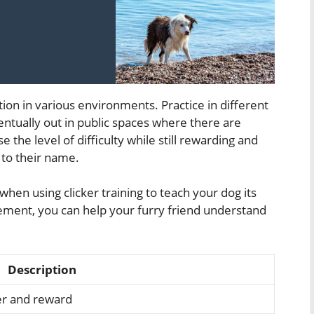
tion in various environments. Practice in different
ntually out in public spaces where there are
e the level of difficulty while still rewarding and
 to their name.
when using clicker training to teach your dog its
ement, you can help your furry friend understand
Description
ker and reward