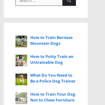
for:
How to Train Bernese
Mountain Dogs
How to Potty Train an
Untrainable Dog
What Do You Need to
Be a Police Dog Trainer
How to Train Your Dog
Not to Chew Furniture