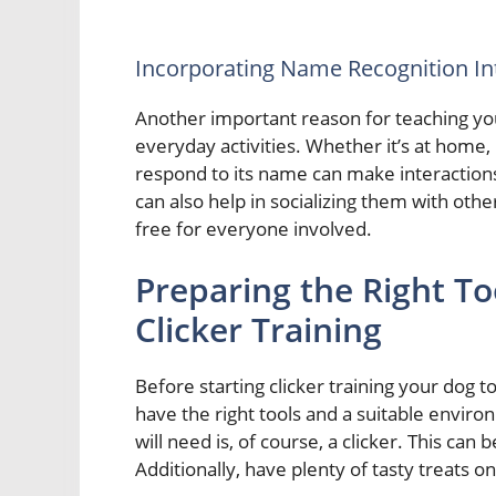
Incorporating Name Recognition Int
Another important reason for teaching your 
everyday activities. Whether it’s at home, 
respond to its name can make interactio
can also help in socializing them with othe
free for everyone involved.
Preparing the Right T
Clicker Training
Before starting clicker training your dog to
have the right tools and a suitable enviro
will need is, of course, a clicker. This can
Additionally, have plenty of tasty treats o