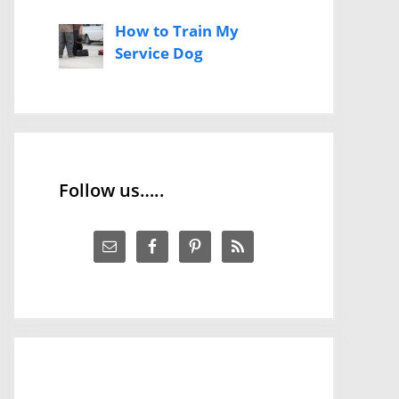
How to Train My
Service Dog
Follow us…..