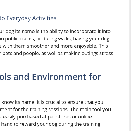
o Everyday Activities
dog its name is the ability to incorporate it into
in public places, or during walks, having your dog
ns with them smoother and more enjoyable. This
r pets and people, as well as making outings stress-
ools and Environment for
 know its name, it is crucial to ensure that you
nment for the training sessions. The main tool you
 be easily purchased at pet stores or online.
n hand to reward your dog during the training.