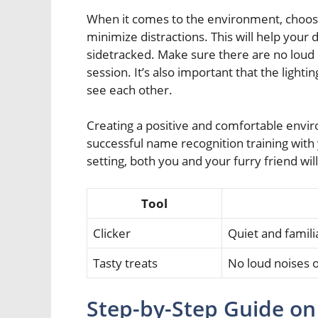
When it comes to the environment, choose
minimize distractions. This will help your
sidetracked. Make sure there are no loud 
session. It’s also important that the light
see each other.
Creating a positive and comfortable environ
successful name recognition training with 
setting, both you and your furry friend wil
Tool
Clicker
Quiet and famili
Tasty treats
No loud noises 
Step-by-Step Guide on 