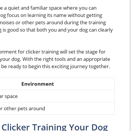
 a quiet and familiar space where you can
 dog focus on learning its name without getting
noises or other pets around during the training
ing is good so that both you and your dog can clearly
ment for clicker training will set the stage for
your dog. With the right tools and an appropriate
l be ready to begin this exciting journey together.
Environment
ar space
or other pets around
Clicker Training Your Dog