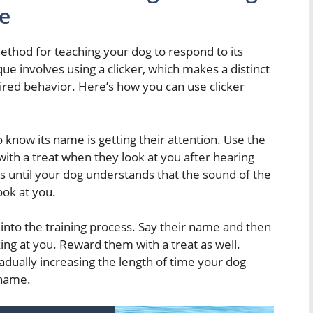
e
method for teaching your dog to respond to its
e involves using a clicker, which makes a distinct
sired behavior. Here’s how you can use clicker
to know its name is getting their attention. Use the
ith a treat when they look at you after hearing
es until your dog understands that the sound of the
look at you.
into the training process. Say their name and then
ing at you. Reward them with a treat as well.
gradually increasing the length of time your dog
 name.