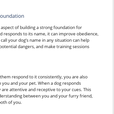
Foundation
 aspect of building a strong foundation for
responds to its name, it can improve obedience,
 call your dog’s name in any situation can help
otential dangers, and make training sessions
them respond to it consistently, you are also
n you and your pet. When a dog responds
y are attentive and receptive to your cues. This
derstanding between you and your furry friend,
oth of you.