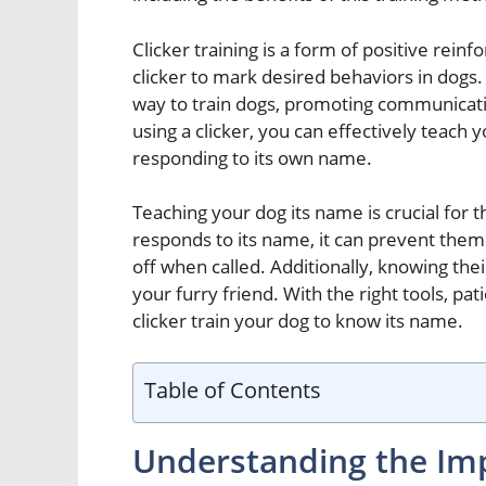
Clicker training is a form of positive rein
clicker to mark desired behaviors in dogs
way to train dogs, promoting communicat
using a clicker, you can effectively teac
responding to its own name.
Teaching your dog its name is crucial for
responds to its name, it can prevent them
off when called. Additionally, knowing t
your furry friend. With the right tools, pa
clicker train your dog to know its name.
Table of Contents
Understanding the Imp