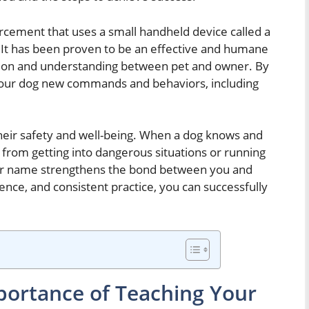
forcement that uses a small handheld device called a
. It has been proven to be an effective and humane
ion and understanding between pet and owner. By
h your dog new commands and behaviors, including
 their safety and well-being. When a dog knows and
 from getting into dangerous situations or running
heir name strengthens the bond between you and
tience, and consistent practice, you can successfully
ortance of Teaching Your