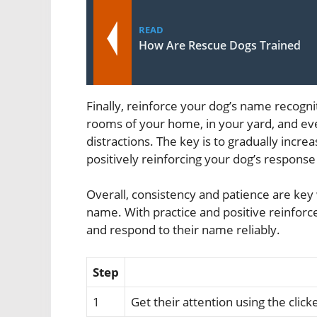
READ
How Are Rescue Dogs Trained
Finally, reinforce your dog’s name recogni
rooms of your home, in your yard, and eve
distractions. The key is to gradually increas
positively reinforcing your dog’s response
Overall, consistency and patience are key 
name. With practice and positive reinforc
and respond to their name reliably.
Step
1
Get their attention using the clic