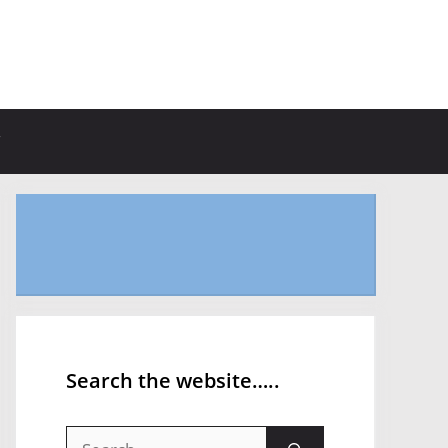
Search the website…..
Search