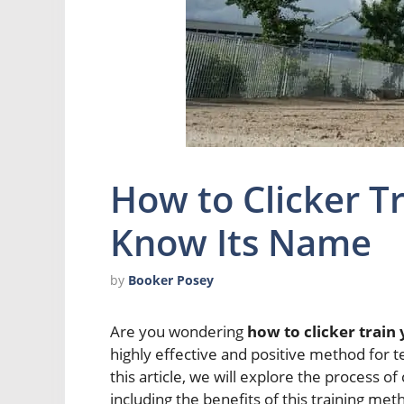
How to Clicker T
Know Its Name
by
Booker Posey
Are you wondering
how to clicker train
highly effective and positive method for
this article, we will explore the process of
including the benefits of this training me