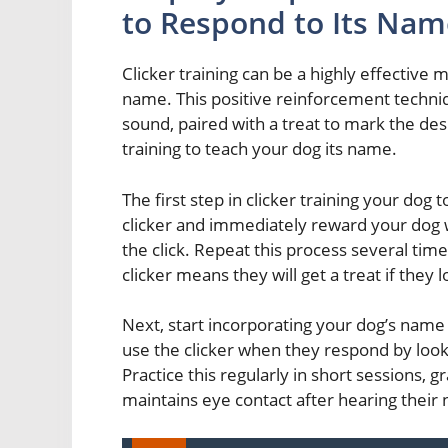
to Respond to Its Nam
Clicker training can be a highly effective 
name. This positive reinforcement techniqu
sound, paired with a treat to mark the de
training to teach your dog its name.
The first step in clicker training your dog 
clicker and immediately reward your dog w
the click. Repeat this process several tim
clicker means they will get a treat if they 
Next, start incorporating your dog’s name 
use the clicker when they respond by look
Practice this regularly in short sessions, 
maintains eye contact after hearing their