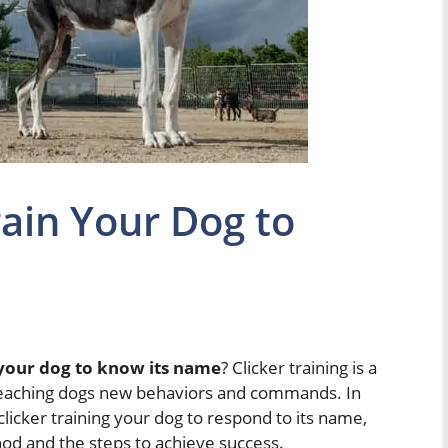
rain Your Dog to
 your dog to know its name
? Clicker training is a
 teaching dogs new behaviors and commands. In
 clicker training your dog to respond to its name,
thod and the steps to achieve success.