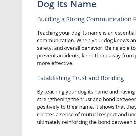
Dog Its Name
Building a Strong Communication 
Teaching your dog its name is an essential
communication. When your dog knows and 
safety, and overall behavior. Being able to
prevent accidents, keep them away from p
more effective.
Establishing Trust and Bonding
By teaching your dog its name and having 
strengthening the trust and bond betwee
positively to their name, it shows that the
creates a sense of mutual respect and un
ultimately reinforcing the bond between b