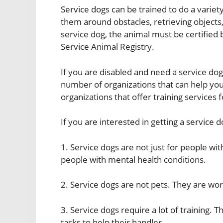
Service dogs can be trained to do a variety
them around obstacles, retrieving objects,
service dog, the animal must be certified 
Service Animal Registry.
If you are disabled and need a service dog
number of organizations that can help you
organizations that offer training services 
If you are interested in getting a service 
1. Service dogs are not just for people with
people with mental health conditions.
2. Service dogs are not pets. They are wo
3. Service dogs require a lot of training.
tasks to help their handler.