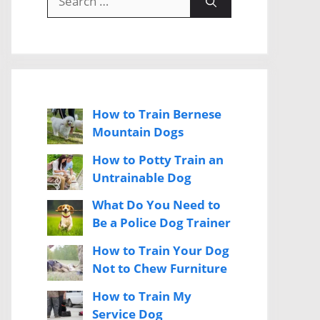
for:
How to Train Bernese
Mountain Dogs
How to Potty Train an
Untrainable Dog
What Do You Need to
Be a Police Dog Trainer
How to Train Your Dog
Not to Chew Furniture
How to Train My
Service Dog