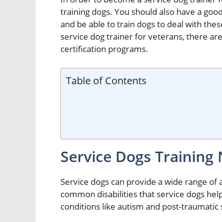
training dogs. You should also have a good
and be able to train dogs to deal with thes
service dog trainer for veterans, there ar
certification programs.
Table of Contents
Service Dogs Training
Service dogs can provide a wide range of 
common disabilities that service dogs hel
conditions like autism and post-traumatic 