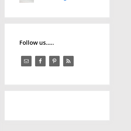
Follow us…..