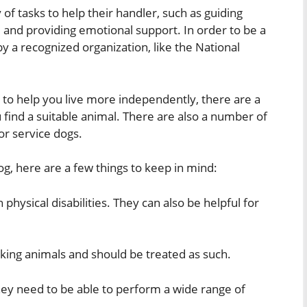
 of tasks to help their handler, such as guiding
 and providing emotional support. In order to be a
by a recognized organization, like the National
 to help you live more independently, there are a
 find a suitable animal. There are also a number of
for service dogs.
dog, here are a few things to keep in mind:
 physical disabilities. They can also be helpful for
rking animals and should be treated as such.
 They need to be able to perform a wide range of