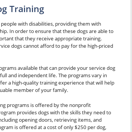
g Training
of people with disabilities, providing them with
. In order to ensure that these dogs are able to
portant that they receive appropriate training.
ice dogs cannot afford to pay for the high-priced
rograms available that can provide your service dog
a full and independent life. The programs vary in
fer a high-quality training experience that will help
luable member of your family.
ing programs is offered by the nonprofit
rogram provides dogs with the skills they need to
including opening doors, retrieving items, and
ogram is offered at a cost of only $250 per dog,