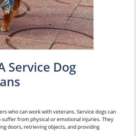
 Service Dog
rans
iners who can work with veterans. Service dogs can
o suffer from physical or emotional injuries. They
ng doors, retrieving objects, and providing