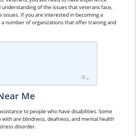
 understanding of the issues that veterans face,
e issues. If you are interested in becoming a
e a number of organizations that offer training and
 Near Me
assistance to people who have disabilities. Some
p with are blindness, deafness, and mental health
stress disorder.