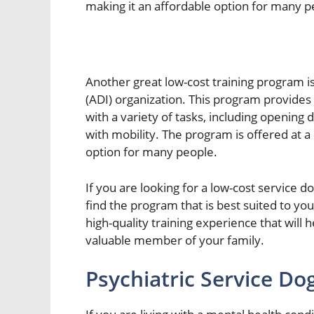
making it an affordable option for many p
Another great low-cost training program i
(ADI) organization. This program provides 
with a variety of tasks, including opening 
with mobility. The program is offered at a
option for many people.
If you are looking for a low-cost service 
find the program that is best suited to you
high-quality training experience that will
valuable member of your family.
Psychiatric Service Do