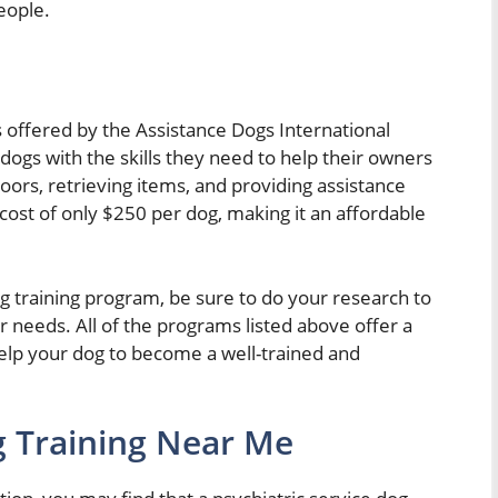
eople.
s offered by the Assistance Dogs International
dogs with the skills they need to help their owners
doors, retrieving items, and providing assistance
 cost of only $250 per dog, making it an affordable
dog training program, be sure to do your research to
r needs. All of the programs listed above offer a
 help your dog to become a well-trained and
g Training Near Me