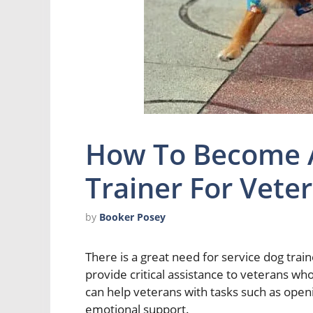
How To Become A
Trainer For Vete
by
Booker Posey
There is a great need for service dog tra
provide critical assistance to veterans wh
can help veterans with tasks such as openi
emotional support.