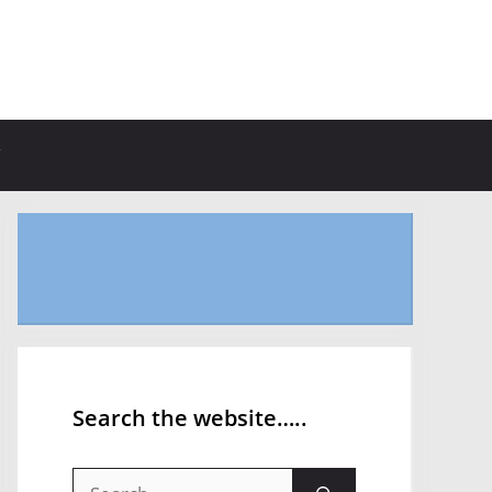
Search the website…..
Search