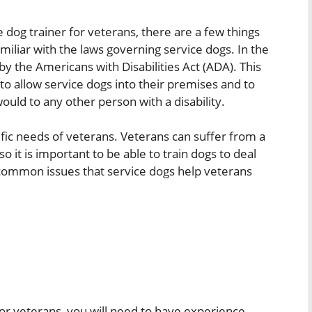
e dog trainer for veterans, there are a few things
miliar with the laws governing service dogs. In the
by the Americans with Disabilities Act (ADA). This
to allow service dogs into their premises and to
ould to any other person with a disability.
ific needs of veterans. Veterans can suffer from a
so it is important to be able to train dogs to deal
 common issues that service dogs help veterans
for veterans, you will need to have experience