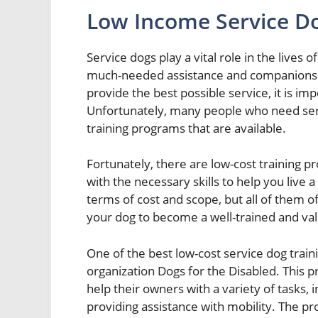
Low Income Service Do
Service dogs play a vital role in the lives 
much-needed assistance and companionship
provide the best possible service, it is im
Unfortunately, many people who need serv
training programs that are available.
Fortunately, there are low-cost training p
with the necessary skills to help you live 
terms of cost and scope, but all of them of
your dog to become a well-trained and va
One of the best low-cost service dog train
organization Dogs for the Disabled. This p
help their owners with a variety of tasks, 
providing assistance with mobility. The pr