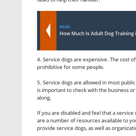
READ
How Much Is Adult Dog Training 
4. Service dogs are expensive. The cost of
prohibitive for some people.
5. Service dogs are allowed in most public 
is important to check with the business or
along.
If you are disabled and feel that a service 
are a number of resources available to yo
provide service dogs, as well as organizati