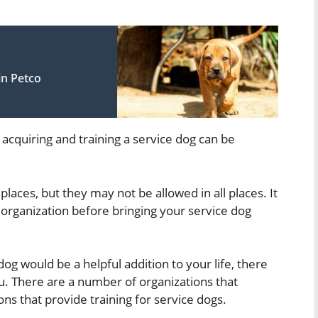
in Petco
 acquiring and training a service dog can be
places, but they may not be allowed in all places. It
 organization before bringing your service dog
dog would be a helpful addition to your life, there
u. There are a number of organizations that
ons that provide training for service dogs.