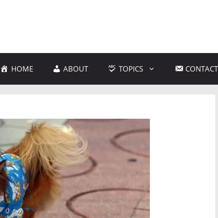
HOME
ABOUT
TOPICS
CONTACT