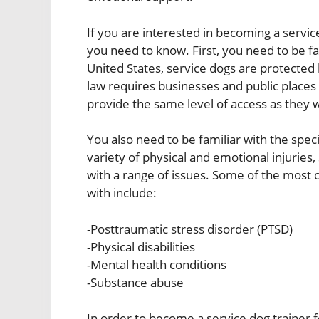
If you are interested in becoming a servic
you need to know. First, you need to be fa
United States, service dogs are protected 
law requires businesses and public places 
provide the same level of access as they w
You also need to be familiar with the spec
variety of physical and emotional injuries, 
with a range of issues. Some of the most
with include:
-Posttraumatic stress disorder (PTSD)
-Physical disabilities
-Mental health conditions
-Substance abuse
In order to become a service dog trainer 