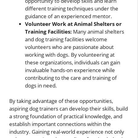
opportunity to develop skills and learn
different training techniques under the
guidance of an experienced mentor.
Volunteer Work at Animal Shelters or
Training Facilities:
Many animal shelters
and dog training facilities welcome
volunteers who are passionate about
working with dogs. By volunteering at
these organizations, individuals can gain
invaluable hands-on experience while
contributing to the care and training of
dogs in need.
By taking advantage of these opportunities,
aspiring dog trainers can develop their skills, build
a strong foundation of practical knowledge, and
establish important connections within the
industry. Gaining real-world experience not only