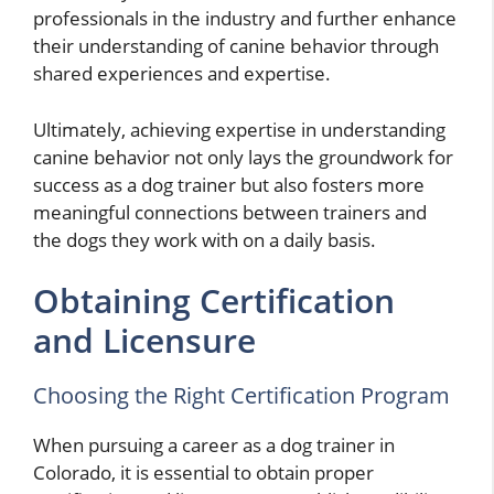
professionals in the industry and further enhance
their understanding of canine behavior through
shared experiences and expertise.
Ultimately, achieving expertise in understanding
canine behavior not only lays the groundwork for
success as a dog trainer but also fosters more
meaningful connections between trainers and
the dogs they work with on a daily basis.
Obtaining Certification
and Licensure
Choosing the Right Certification Program
When pursuing a career as a dog trainer in
Colorado, it is essential to obtain proper