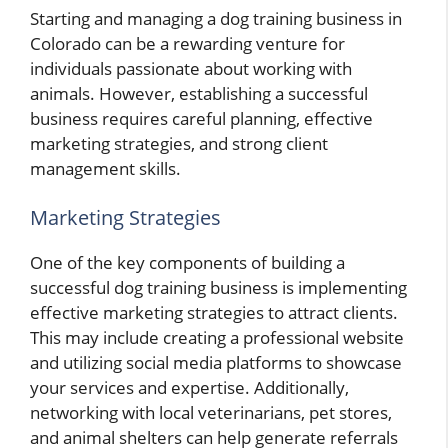
Starting and managing a dog training business in
Colorado can be a rewarding venture for
individuals passionate about working with
animals. However, establishing a successful
business requires careful planning, effective
marketing strategies, and strong client
management skills.
Marketing Strategies
One of the key components of building a
successful dog training business is implementing
effective marketing strategies to attract clients.
This may include creating a professional website
and utilizing social media platforms to showcase
your services and expertise. Additionally,
networking with local veterinarians, pet stores,
and animal shelters can help generate referrals