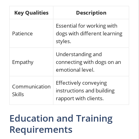
Key Qualities
Description
Essential for working with
Patience
dogs with different learning
styles.
Understanding and
Empathy
connecting with dogs on an
emotional level.
Effectively conveying
Communication
instructions and building
Skills
rapport with clients.
Education and Training
Requirements