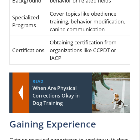
Background
behavior or related fields
Cover topics like obedience
Specialized
training, behavior modification,
Programs
canine communication
Obtaining certification from
Certifications
organizations like CCPDT or
IACP
READ
When Are Physical
Corrections Okay in
Dog Training
Gaining Experience
Gaining practical experience in working with dogs