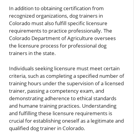
In addition to obtaining certification from
recognized organizations, dog trainers in
Colorado must also fulfill specific licensure
requirements to practice professionally. The
Colorado Department of Agriculture oversees
the licensure process for professional dog
trainers in the state.
Individuals seeking licensure must meet certain
criteria, such as completing a specified number of
training hours under the supervision of a licensed
trainer, passing a competency exam, and
demonstrating adherence to ethical standards
and humane training practices. Understanding
and fulfilling these licensure requirements is
crucial for establishing oneself as a legitimate and
qualified dog trainer in Colorado.