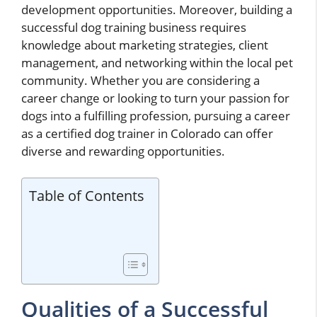
development opportunities. Moreover, building a
successful dog training business requires
knowledge about marketing strategies, client
management, and networking within the local pet
community. Whether you are considering a
career change or looking to turn your passion for
dogs into a fulfilling profession, pursuing a career
as a certified dog trainer in Colorado can offer
diverse and rewarding opportunities.
Table of Contents
Qualities of a Successful