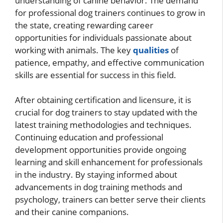
understanding of canine behavior. The demand
for professional dog trainers continues to grow in
the state, creating rewarding career
opportunities for individuals passionate about
working with animals. The key
qualities
of
patience, empathy, and effective communication
skills are essential for success in this field.
After obtaining certification and licensure, it is
crucial for dog trainers to stay updated with the
latest training methodologies and techniques.
Continuing education and professional
development opportunities provide ongoing
learning and skill enhancement for professionals
in the industry. By staying informed about
advancements in dog training methods and
psychology, trainers can better serve their clients
and their canine companions.