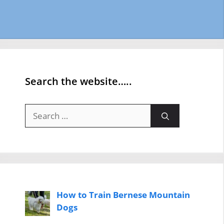
Search the website…..
Search
for:
How to Train Bernese Mountain
Dogs