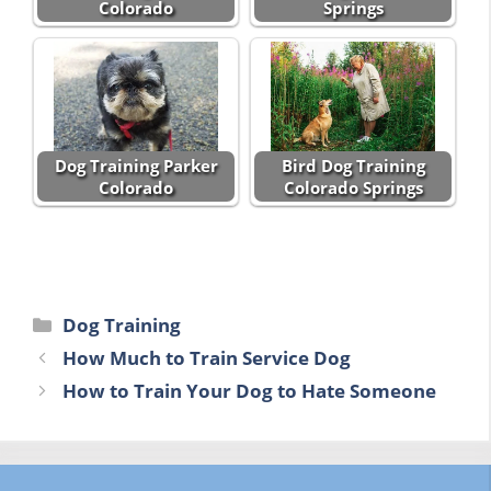
Colorado
Springs
Dog Training Parker
Bird Dog Training
Colorado
Colorado Springs
Categories
Dog Training
How Much to Train Service Dog
How to Train Your Dog to Hate Someone