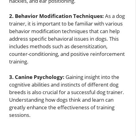
hackles, and ear positioning.
2. Behavior Modification Techniques:
As a dog
trainer, it is important to be familiar with various
behavior modification techniques that can help
address specific behavioral issues in dogs. This
includes methods such as desensitization,
counter-conditioning, and positive reinforcement
training.
3. Canine Psychology:
Gaining insight into the
cognitive abilities and instincts of different dog
breeds is also crucial for a successful dog trainer.
Understanding how dogs think and learn can
greatly enhance the effectiveness of training
sessions.