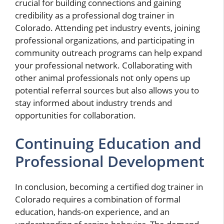
crucial for building connections and gaining
credibility as a professional dog trainer in
Colorado. Attending pet industry events, joining
professional organizations, and participating in
community outreach programs can help expand
your professional network. Collaborating with
other animal professionals not only opens up
potential referral sources but also allows you to
stay informed about industry trends and
opportunities for collaboration.
Continuing Education and
Professional Development
In conclusion, becoming a certified dog trainer in
Colorado requires a combination of formal
education, hands-on experience, and an