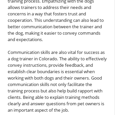
training process. Empathizing with the dogs
allows trainers to address their needs and
concerns in a way that fosters trust and
cooperation. This understanding can also lead to
better communication between the trainer and
the dog, making it easier to convey commands
and expectations.
Communication skills are also vital for success as
a dog trainer in Colorado. The ability to effectively
convey instructions, provide feedback, and
establish clear boundaries is essential when
working with both dogs and their owners. Good
communication skills not only facilitate the
training process but also help build rapport with
clients. Being able to explain training methods
clearly and answer questions from pet owners is
an important aspect of the job.