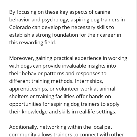
By focusing on these key aspects of canine
behavior and psychology, aspiring dog trainers in
Colorado can develop the necessary skills to
establish a strong foundation for their career in
this rewarding field.
Moreover, gaining practical experience in working
with dogs can provide invaluable insights into
their behavior patterns and responses to
different training methods. Internships,
apprenticeships, or volunteer work at animal
shelters or training facilities offer hands-on
opportunities for aspiring dog trainers to apply
their knowledge and skills in real-life settings.
Additionally, networking within the local pet
community allows trainers to connect with other