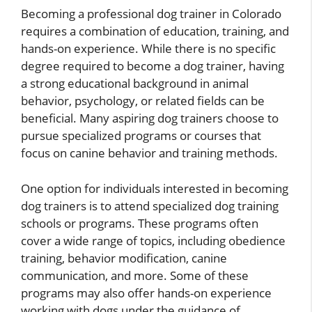
Becoming a professional dog trainer in Colorado
requires a combination of education, training, and
hands-on experience. While there is no specific
degree required to become a dog trainer, having
a strong educational background in animal
behavior, psychology, or related fields can be
beneficial. Many aspiring dog trainers choose to
pursue specialized programs or courses that
focus on canine behavior and training methods.
One option for individuals interested in becoming
dog trainers is to attend specialized dog training
schools or programs. These programs often
cover a wide range of topics, including obedience
training, behavior modification, canine
communication, and more. Some of these
programs may also offer hands-on experience
working with dogs under the guidance of