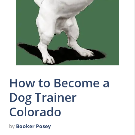
How to Become a
Dog Trainer
Colorado
by
Booker Posey