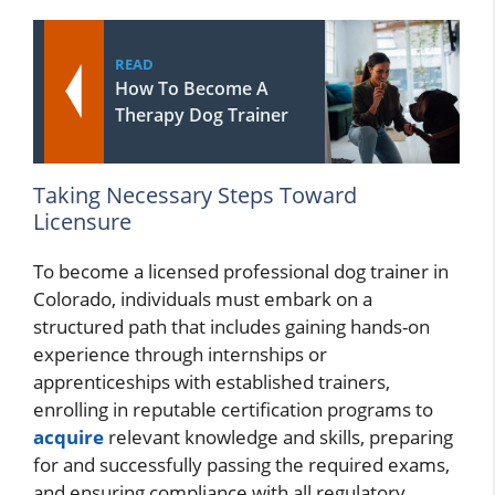
READ
How To Become A
Therapy Dog Trainer
Taking Necessary Steps Toward
Licensure
To become a licensed professional dog trainer in
Colorado, individuals must embark on a
structured path that includes gaining hands-on
experience through internships or
apprenticeships with established trainers,
enrolling in reputable certification programs to
acquire
relevant knowledge and skills, preparing
for and successfully passing the required exams,
and ensuring compliance with all regulatory