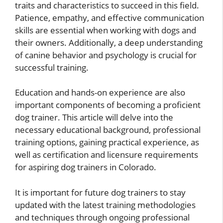
traits and characteristics to succeed in this field.
Patience, empathy, and effective communication
skills are essential when working with dogs and
their owners. Additionally, a deep understanding
of canine behavior and psychology is crucial for
successful training.
Education and hands-on experience are also
important components of becoming a proficient
dog trainer. This article will delve into the
necessary educational background, professional
training options, gaining practical experience, as
well as certification and licensure requirements
for aspiring dog trainers in Colorado.
It is important for future dog trainers to stay
updated with the latest training methodologies
and techniques through ongoing professional