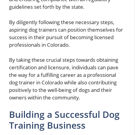
guidelines set forth by the state.
By diligently following these necessary steps,
aspiring dog trainers can position themselves for
success in their pursuit of becoming licensed
professionals in Colorado.
By taking these crucial steps towards obtaining
certification and licensure, individuals can pave
the way for a fulfilling career as a professional
dog trainer in Colorado while also contributing
positively to the well-being of dogs and their
owners within the community.
Building a Successful Dog
Training Business