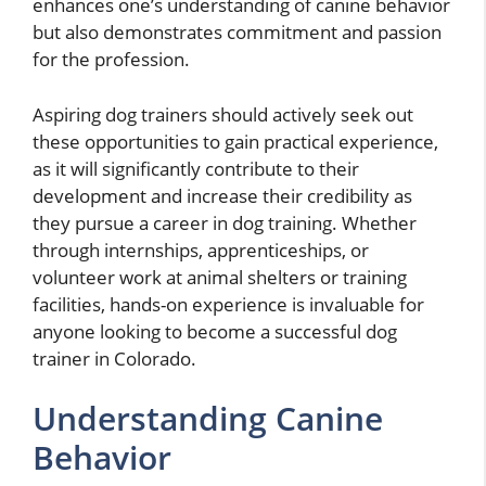
enhances one’s understanding of canine behavior
but also demonstrates commitment and passion
for the profession.
Aspiring dog trainers should actively seek out
these opportunities to gain practical experience,
as it will significantly contribute to their
development and increase their credibility as
they pursue a career in dog training. Whether
through internships, apprenticeships, or
volunteer work at animal shelters or training
facilities, hands-on experience is invaluable for
anyone looking to become a successful dog
trainer in Colorado.
Understanding Canine
Behavior