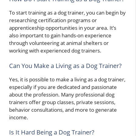
To start training as a dog trainer, you can begin by
researching certification programs or
apprenticeship opportunities in your area. It’s
also important to gain hands-on experience
through volunteering at animal shelters or
working with experienced dog trainers.
Can You Make a Living as a Dog Trainer?
Yes, it is possible to make a living as a dog trainer,
especially if you are dedicated and passionate
about the profession. Many professional dog
trainers offer group classes, private sessions,
behavior consultations, and more to generate
income.
Is It Hard Being a Dog Trainer?