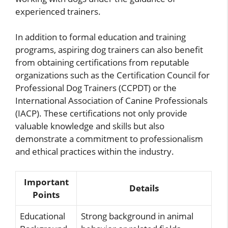
experienced trainers.
In addition to formal education and training
programs, aspiring dog trainers can also benefit
from obtaining certifications from reputable
organizations such as the Certification Council for
Professional Dog Trainers (CCPDT) or the
International Association of Canine Professionals
(IACP). These certifications not only provide
valuable knowledge and skills but also
demonstrate a commitment to professionalism
and ethical practices within the industry.
Important
Details
Points
Educational
Strong background in animal