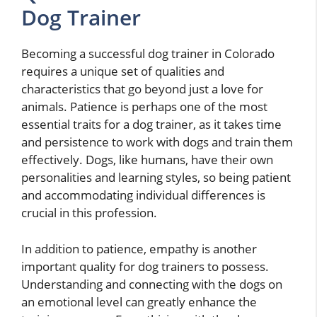
Dog Trainer
Becoming a successful dog trainer in Colorado
requires a unique set of qualities and
characteristics that go beyond just a love for
animals. Patience is perhaps one of the most
essential traits for a dog trainer, as it takes time
and persistence to work with dogs and train them
effectively. Dogs, like humans, have their own
personalities and learning styles, so being patient
and accommodating individual differences is
crucial in this profession.
In addition to patience, empathy is another
important quality for dog trainers to possess.
Understanding and connecting with the dogs on
an emotional level can greatly enhance the