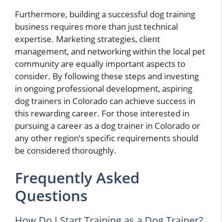
Furthermore, building a successful dog training
business requires more than just technical
expertise. Marketing strategies, client
management, and networking within the local pet
community are equally important aspects to
consider. By following these steps and investing
in ongoing professional development, aspiring
dog trainers in Colorado can achieve success in
this rewarding career. For those interested in
pursuing a career as a dog trainer in Colorado or
any other region’s specific requirements should
be considered thoroughly.
Frequently Asked
Questions
How Do I Start Training as a Dog Trainer?