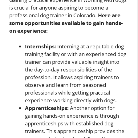
is crucial for anyone aspiring to become a
professional dog trainer in Colorado.
Here are
some opportunities available to gain hands-
on experience:
Internships:
Interning at a reputable dog
training facility or with an experienced dog
trainer can provide valuable insight into
the day-to-day responsibilities of the
profession. It allows aspiring trainers to
observe and learn from seasoned
professionals while getting practical
experience working directly with dogs.
Apprenticeships:
Another option for
gaining hands-on experience is through
apprenticeships with established dog
trainers. This apprenticeship provides the