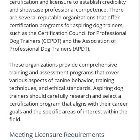
certification and licensure to establish credibility
and showcase professional competence. There
are several reputable organizations that offer
certification programs for aspiring dog trainers,
such as the Certification Council for Professional
Dog Trainers (CCPDT) and the Association of
Professional Dog Trainers (APDT).
These organizations provide comprehensive
training and assessment programs that cover
various aspects of canine behavior, training
techniques, and ethical standards. Aspiring dog
trainers should carefully research and select a
certification program that aligns with their career
goals and the specific areas of interest within the
field.
Meeting Licensure Requirements