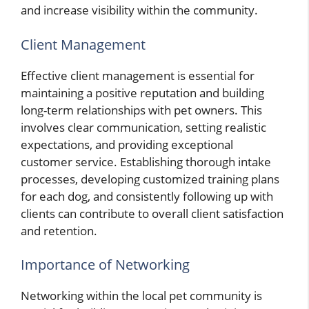
and increase visibility within the community.
Client Management
Effective client management is essential for
maintaining a positive reputation and building
long-term relationships with pet owners. This
involves clear communication, setting realistic
expectations, and providing exceptional
customer service. Establishing thorough intake
processes, developing customized training plans
for each dog, and consistently following up with
clients can contribute to overall client satisfaction
and retention.
Importance of Networking
Networking within the local pet community is