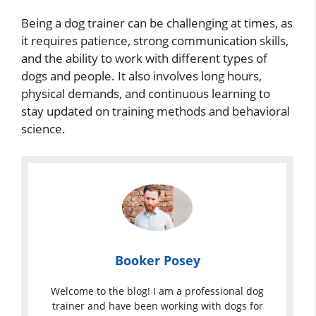
Being a dog trainer can be challenging at times, as
it requires patience, strong communication skills,
and the ability to work with different types of
dogs and people. It also involves long hours,
physical demands, and continuous learning to
stay updated on training methods and behavioral
science.
Booker Posey
Welcome to the blog! I am a professional dog
trainer and have been working with dogs for