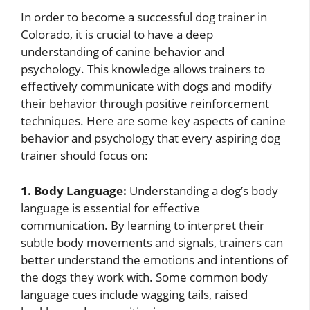
In order to become a successful dog trainer in
Colorado, it is crucial to have a deep
understanding of canine behavior and
psychology. This knowledge allows trainers to
effectively communicate with dogs and modify
their behavior through positive reinforcement
techniques. Here are some key aspects of canine
behavior and psychology that every aspiring dog
trainer should focus on:
1. Body Language:
Understanding a dog’s body
language is essential for effective
communication. By learning to interpret their
subtle body movements and signals, trainers can
better understand the emotions and intentions of
the dogs they work with. Some common body
language cues include wagging tails, raised