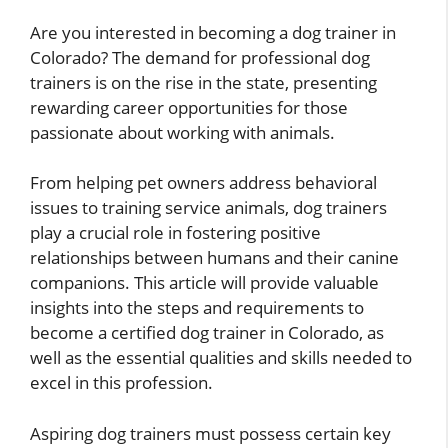
Are you interested in becoming a dog trainer in
Colorado? The demand for professional dog
trainers is on the rise in the state, presenting
rewarding career opportunities for those
passionate about working with animals.
From helping pet owners address behavioral
issues to training service animals, dog trainers
play a crucial role in fostering positive
relationships between humans and their canine
companions. This article will provide valuable
insights into the steps and requirements to
become a certified dog trainer in Colorado, as
well as the essential qualities and skills needed to
excel in this profession.
Aspiring dog trainers must possess certain key