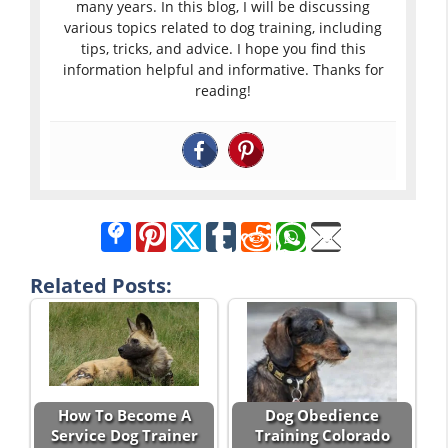
many years. In this blog, I will be discussing
various topics related to dog training, including
tips, tricks, and advice. I hope you find this
information helpful and informative. Thanks for
reading!
Related Posts:
How To Become A
Dog Obedience
Service Dog Trainer
Training Colorado