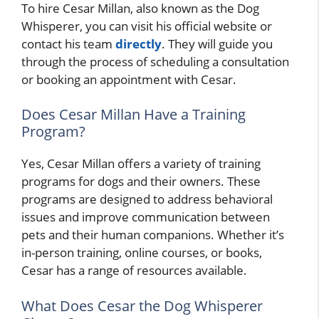
To hire Cesar Millan, also known as the Dog
Whisperer, you can visit his official website or
contact his team
directly
. They will guide you
through the process of scheduling a consultation
or booking an appointment with Cesar.
Does Cesar Millan Have a Training
Program?
Yes, Cesar Millan offers a variety of training
programs for dogs and their owners. These
programs are designed to address behavioral
issues and improve communication between
pets and their human companions. Whether it’s
in-person training, online courses, or books,
Cesar has a range of resources available.
What Does Cesar the Dog Whisperer