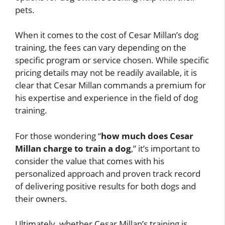
pets.
When it comes to the cost of Cesar Millan’s dog
training, the fees can vary depending on the
specific program or service chosen. While specific
pricing details may not be readily available, it is
clear that Cesar Millan commands a premium for
his expertise and experience in the field of dog
training.
For those wondering “
how much does Cesar
Millan charge to train a dog
,” it’s important to
consider the value that comes with his
personalized approach and proven track record
of delivering positive results for both dogs and
their owners.
Ultimately, whether Cesar Millan’s training is