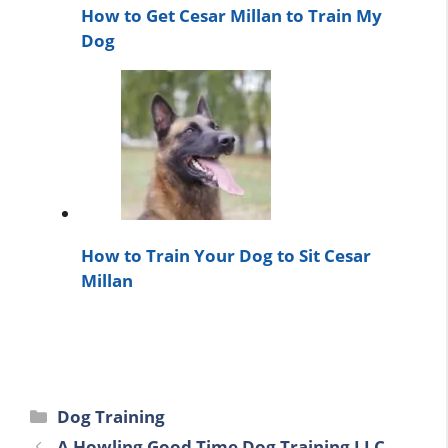
How to Get Cesar Millan to Train My
Dog
How to Train Your Dog to Sit Cesar
Millan
Categories
Dog Training
A Howling Good Time Dog Training LLC