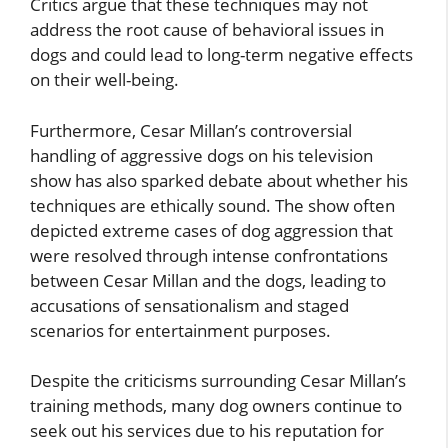
Critics argue that these techniques may not
address the root cause of behavioral issues in
dogs and could lead to long-term negative effects
on their well-being.
Furthermore, Cesar Millan’s controversial
handling of aggressive dogs on his television
show has also sparked debate about whether his
techniques are ethically sound. The show often
depicted extreme cases of dog aggression that
were resolved through intense confrontations
between Cesar Millan and the dogs, leading to
accusations of sensationalism and staged
scenarios for entertainment purposes.
Despite the criticisms surrounding Cesar Millan’s
training methods, many dog owners continue to
seek out his services due to his reputation for