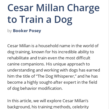
Cesar Millan Charge
to Train a Dog
by
Booker Posey
Cesar Millan is a household name in the world of
dog training, known for his incredible ability to
rehabilitate and train even the most difficult
canine companions. His unique approach to
understanding and working with dogs has earned
him the title of “The Dog Whisperer,” and he has
become a highly sought-after expert in the field
of dog behavior modification.
In this article, we will explore Cesar Millan’s
background, his training methods, celebrity