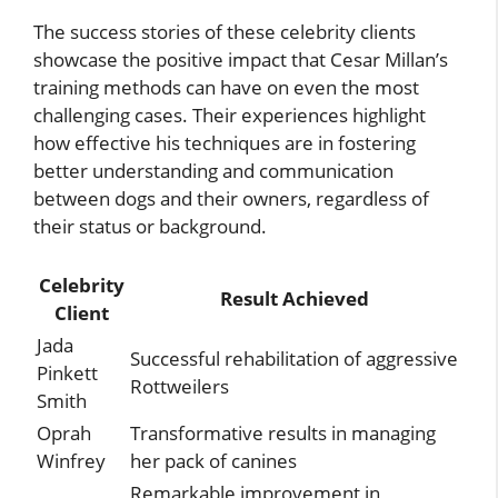
The success stories of these celebrity clients
showcase the positive impact that Cesar Millan’s
training methods can have on even the most
challenging cases. Their experiences highlight
how effective his techniques are in fostering
better understanding and communication
between dogs and their owners, regardless of
their status or background.
Celebrity
Result Achieved
Client
Jada
Successful rehabilitation of aggressive
Pinkett
Rottweilers
Smith
Oprah
Transformative results in managing
Winfrey
her pack of canines
Remarkable improvement in