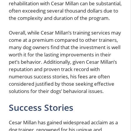
rehabilitation with Cesar Millan can be substantial,
often exceeding several thousand dollars due to
the complexity and duration of the program.
Overall, while Cesar Millan’s training services may
come at a premium compared to other trainers,
many dog owners find that the investment is well
worth it for the lasting improvements in their
pet’s behavior. Additionally, given Cesar Millan’s
reputation and proven track record with
numerous success stories, his fees are often
considered justified by those seeking effective
solutions for their dogs’ behavioral issues.
Success Stories
Cesar Millan has gained widespread acclaim as a
dog trainer, renowned for his unique and