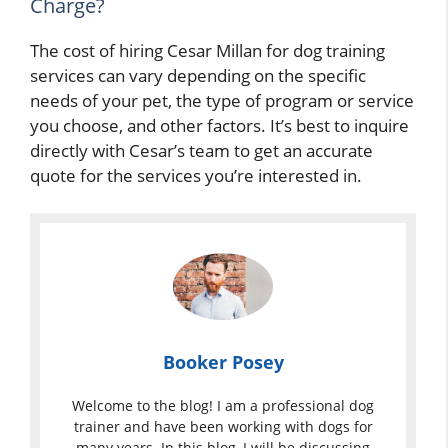
Charge?
The cost of hiring Cesar Millan for dog training
services can vary depending on the specific
needs of your pet, the type of program or service
you choose, and other factors. It’s best to inquire
directly with Cesar’s team to get an accurate
quote for the services you’re interested in.
Booker Posey
Welcome to the blog! I am a professional dog
trainer and have been working with dogs for
many years. In this blog, I will be discussing