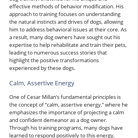
effective methods of behavior modification. His
approach to training focuses on understanding
the natural instincts and drives of dogs, allowing
him to address behavioral issues at their core. As
a result, many dog owners have sought out his
expertise to help rehabilitate and train their pets,
leading to numerous success stories that
highlight the positive transformations
experienced by these dogs.
Calm, Assertive Energy
One of Cesar Millan’s fundamental principles is
the concept of “calm, assertive energy,” where he
emphasizes the importance of projecting a calm
and confident demeanor as a dog owner.
Through his training programs, many dogs have
learned to respond positively to this energy,