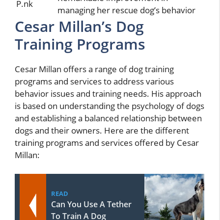
P.nk
managing her rescue dog’s behavior
Cesar Millan’s Dog
Training Programs
Cesar Millan offers a range of dog training
programs and services to address various
behavior issues and training needs. His approach
is based on understanding the psychology of dogs
and establishing a balanced relationship between
dogs and their owners. Here are the different
training programs and services offered by Cesar
Millan:
READ
Can You Use A Tether
To Train A Dog