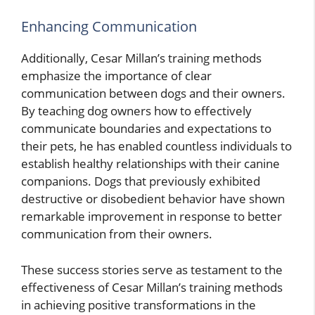
Enhancing Communication
Additionally, Cesar Millan’s training methods
emphasize the importance of clear
communication between dogs and their owners.
By teaching dog owners how to effectively
communicate boundaries and expectations to
their pets, he has enabled countless individuals to
establish healthy relationships with their canine
companions. Dogs that previously exhibited
destructive or disobedient behavior have shown
remarkable improvement in response to better
communication from their owners.
These success stories serve as testament to the
effectiveness of Cesar Millan’s training methods
in achieving positive transformations in the