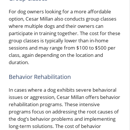
For dog owners looking for a more affordable
option, Cesar Millan also conducts group classes
where multiple dogs and their owners can
participate in training together. The cost for these
group classes is typically lower than in-home
sessions and may range from $100 to $500 per
class, again depending on the location and
duration.
Behavior Rehabilitation
In cases where a dog exhibits severe behavioral
issues or aggression, Cesar Millan offers behavior
rehabilitation programs. These intensive
programs focus on addressing the root causes of
the dog’s behavior problems and implementing
long-term solutions. The cost of behavior