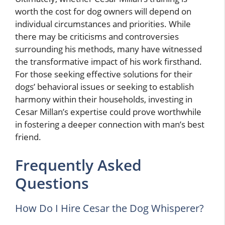
worth the cost for dog owners will depend on
individual circumstances and priorities. While
there may be criticisms and controversies
surrounding his methods, many have witnessed
the transformative impact of his work firsthand.
For those seeking effective solutions for their
dogs’ behavioral issues or seeking to establish
harmony within their households, investing in
Cesar Millan’s expertise could prove worthwhile
in fostering a deeper connection with man’s best
friend.
Frequently Asked
Questions
How Do I Hire Cesar the Dog Whisperer?