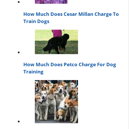
How Much Does Cesar Millan Charge To
Train Dogs
How Much Does Petco Charge For Dog
Training