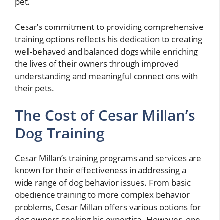
pet.
Cesar’s commitment to providing comprehensive
training options reflects his dedication to creating
well-behaved and balanced dogs while enriching
the lives of their owners through improved
understanding and meaningful connections with
their pets.
The Cost of Cesar Millan’s
Dog Training
Cesar Millan’s training programs and services are
known for their effectiveness in addressing a
wide range of dog behavior issues. From basic
obedience training to more complex behavior
problems, Cesar Millan offers various options for
dog owners seeking his expertise. However, one