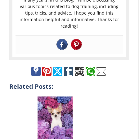
various topics related to dog training, including
tips, tricks, and advice. I hope you find this
information helpful and informative. Thanks for
reading!
Related Posts: