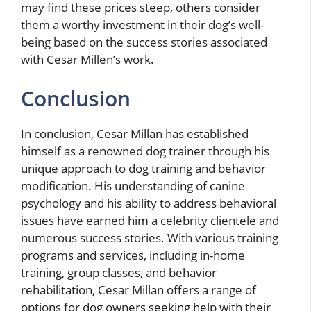
may find these prices steep, others consider
them a worthy investment in their dog’s well-
being based on the success stories associated
with Cesar Millen’s work.
Conclusion
In conclusion, Cesar Millan has established
himself as a renowned dog trainer through his
unique approach to dog training and behavior
modification. His understanding of canine
psychology and his ability to address behavioral
issues have earned him a celebrity clientele and
numerous success stories. With various training
programs and services, including in-home
training, group classes, and behavior
rehabilitation, Cesar Millan offers a range of
options for dog owners seeking help with their