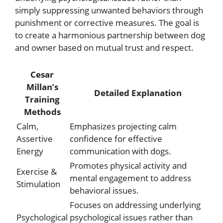
simply suppressing unwanted behaviors through
punishment or corrective measures. The goal is
to create a harmonious partnership between dog
and owner based on mutual trust and respect.
Cesar
Millan’s
Detailed Explanation
Training
Methods
Calm,
Emphasizes projecting calm
Assertive
confidence for effective
Energy
communication with dogs.
Promotes physical activity and
Exercise &
mental engagement to address
Stimulation
behavioral issues.
Focuses on addressing underlying
Psychological
psychological issues rather than