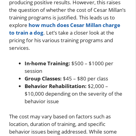
producing positive results. However, this raises
the question of whether the cost of Cesar Millan’s
training programs is justified. This leads us to
explore
how much does Cesar Millan charge
to train a dog
. Let’s take a closer look at the
pricing for his various training programs and
services.
In-home Training:
$500 – $1000 per
session
Group Classes:
$45 – $80 per class
Behavior Rehabilitation:
$2,000 –
$10,000 depending on the severity of the
behavior issue
The cost may vary based on factors such as
location, duration of training, and specific
behavior issues being addressed. While some