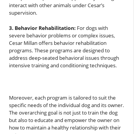
interact with other animals under Cesar’s
supervision.
3. Behavior Rehabilitation:
For dogs with
severe behavior problems or complex issues,
Cesar Millan offers behavior rehabilitation
programs. These programs are designed to
address deep-seated behavioral issues through
intensive training and conditioning techniques.
Moreover, each program is tailored to suit the
specific needs of the individual dog and its owner.
The overarching goal is not just to train the dog
but also to educate and empower the owner on
how to maintain a healthy relationship with their