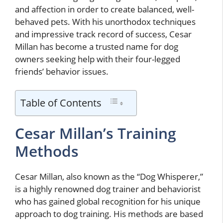
and affection in order to create balanced, well-
behaved pets. With his unorthodox techniques
and impressive track record of success, Cesar
Millan has become a trusted name for dog
owners seeking help with their four-legged
friends’ behavior issues.
Table of Contents
Cesar Millan’s Training
Methods
Cesar Millan, also known as the “Dog Whisperer,”
is a highly renowned dog trainer and behaviorist
who has gained global recognition for his unique
approach to dog training. His methods are based