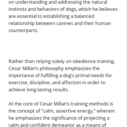
on understanding and addressing the natural
instincts and behaviors of dogs, which he believes
are essential to establishing a balanced
relationship between canines and their human
counterparts.
Rather than relying solely on obedience training,
Cesar Millan’s philosophy emphasizes the
importance of fulfilling a dog’s primal needs for
exercise, discipline, and affection in order to
achieve long-lasting results.
At the core of Cesar Millan’s training methods is
the concept of “calm, assertive energy,” wherein
he emphasizes the significance of projecting a
calm and confident demeanor as a means of