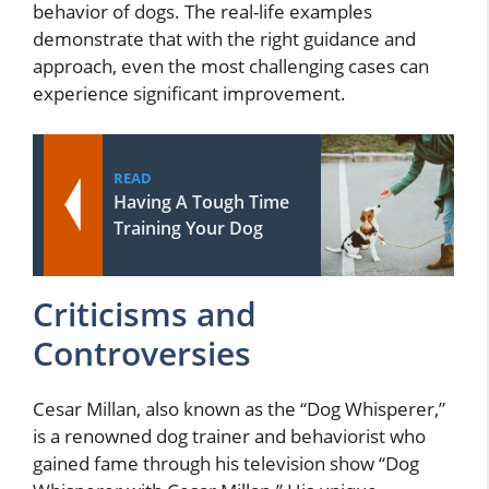
behavior of dogs. The real-life examples
demonstrate that with the right guidance and
approach, even the most challenging cases can
experience significant improvement.
READ
Having A Tough Time
Training Your Dog
Criticisms and
Controversies
Cesar Millan, also known as the “Dog Whisperer,”
is a renowned dog trainer and behaviorist who
gained fame through his television show “Dog