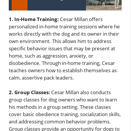
1. In-Home Training:
Cesar Millan offers
personalized in-home training sessions where he
works directly with the dog and its owner in their
own environment. This allows him to address
specific behavior issues that may be present at
home, such as aggression, anxiety, or
disobedience. Through in-home training, Cesar
teaches owners how to establish themselves as
calm, assertive pack leaders.
2. Group Classes:
Cesar Millan also conducts
group classes for dog owners who want to learn
his methods in a group setting. These classes
cover basic obedience training, socialization skills,
and addressing common behavior problems.
Group classes provide an opportunity for dogs to