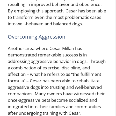
resulting in improved behavior and obedience.
By employing this approach, Cesar has been able
to transform even the most problematic cases
into well-behaved and balanced dogs.
Overcoming Aggression
Another area where Cesar Millan has
demonstrated remarkable success is in
addressing aggressive behavior in dogs. Through
a combination of exercise, discipline, and
affection – what he refers to as “the fulfillment
formula” – Cesar has been able to rehabilitate
aggressive dogs into trusting and well-behaved
companions. Many owners have witnessed their
once-aggressive pets become socialized and
integrated into their families and communities
after undergoing training with Cesar.