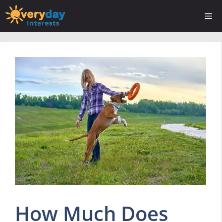
Skip
Me
to
content
How Much Does