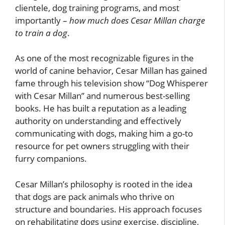
clientele, dog training programs, and most
importantly –
how much does Cesar Millan charge
to train a dog
.
As one of the most recognizable figures in the
world of canine behavior, Cesar Millan has gained
fame through his television show “Dog Whisperer
with Cesar Millan” and numerous best-selling
books. He has built a reputation as a leading
authority on understanding and effectively
communicating with dogs, making him a go-to
resource for pet owners struggling with their
furry companions.
Cesar Millan’s philosophy is rooted in the idea
that dogs are pack animals who thrive on
structure and boundaries. His approach focuses
on rehabilitating dogs using exercise, discipline,