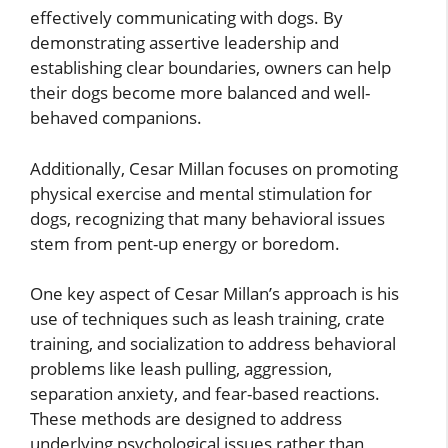
effectively communicating with dogs. By
demonstrating assertive leadership and
establishing clear boundaries, owners can help
their dogs become more balanced and well-
behaved companions.
Additionally, Cesar Millan focuses on promoting
physical exercise and mental stimulation for
dogs, recognizing that many behavioral issues
stem from pent-up energy or boredom.
One key aspect of Cesar Millan’s approach is his
use of techniques such as leash training, crate
training, and socialization to address behavioral
problems like leash pulling, aggression,
separation anxiety, and fear-based reactions.
These methods are designed to address
underlying psychological issues rather than