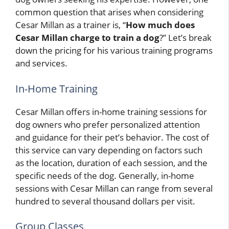
common question that arises when considering
Cesar Millan as a trainer is, “
How much does
Cesar Millan charge to train a dog
?” Let’s break
down the pricing for his various training programs
and services.
In-Home Training
Cesar Millan offers in-home training sessions for
dog owners who prefer personalized attention
and guidance for their pet’s behavior. The cost of
this service can vary depending on factors such
as the location, duration of each session, and the
specific needs of the dog. Generally, in-home
sessions with Cesar Millan can range from several
hundred to several thousand dollars per visit.
Group Classes