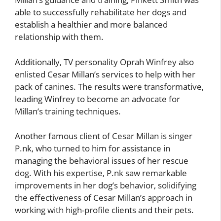
able to successfully rehabilitate her dogs and
establish a healthier and more balanced
relationship with them.
Additionally, TV personality Oprah Winfrey also
enlisted Cesar Millan’s services to help with her
pack of canines. The results were transformative,
leading Winfrey to become an advocate for
Millan’s training techniques.
Another famous client of Cesar Millan is singer
P.nk, who turned to him for assistance in
managing the behavioral issues of her rescue
dog. With his expertise, P.nk saw remarkable
improvements in her dog’s behavior, solidifying
the effectiveness of Cesar Millan’s approach in
working with high-profile clients and their pets.