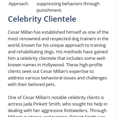
Approach
suppressing behaviors through
punishment.
Celebrity Clientele
Cesar Millan has established himself as one of the
most renowned and respected dog trainers in the
world, known for his unique approach to training
and rehabilitating dogs. His methods have gained
him a celebrity clientele that includes some well-
known names in Hollywood. These high-profile
clients seek out Cesar Millan’s expertise to
address various behavioral issues and challenges
with their beloved pets.
One of Cesar Millan’s notable celebrity clients is
actress Jada Pinkett Smith, who sought his help in
dealing with her aggressive Rottweilers. Through
Millan’s guidance and training, Pinkett Smith was