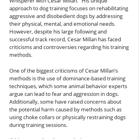
Whisperer with Cesar Millan.” His unique
approach to dog training focuses on rehabilitating
aggressive and disobedient dogs by addressing
their physical, mental, and emotional needs.
However, despite his large following and
successful track record, Cesar Millan has faced
criticisms and controversies regarding his training
methods.
One of the biggest criticisms of Cesar Millan’s
methods is the use of dominance-based training
techniques, which some animal behavior experts
argue can lead to fear and aggression in dogs.
Additionally, some have raised concerns about
the potential harm caused by methods such as
using choke collars or physically restraining dogs
during training sessions.