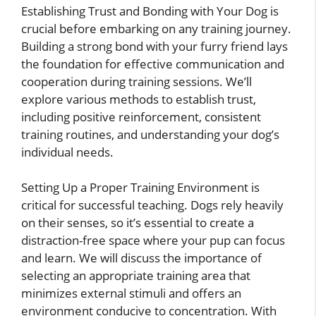
Establishing Trust and Bonding with Your Dog is
crucial before embarking on any training journey.
Building a strong bond with your furry friend lays
the foundation for effective communication and
cooperation during training sessions. We’ll
explore various methods to establish trust,
including positive reinforcement, consistent
training routines, and understanding your dog’s
individual needs.
Setting Up a Proper Training Environment is
critical for successful teaching. Dogs rely heavily
on their senses, so it’s essential to create a
distraction-free space where your pup can focus
and learn. We will discuss the importance of
selecting an appropriate training area that
minimizes external stimuli and offers an
environment conducive to concentration. With