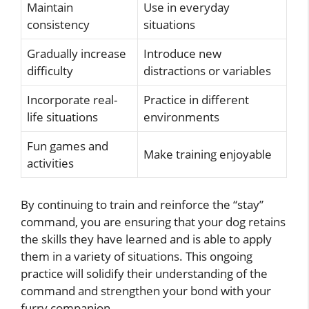
Maintain
Use in everyday
consistency
situations
Gradually increase
Introduce new
difficulty
distractions or variables
Incorporate real-
Practice in different
life situations
environments
Fun games and
Make training enjoyable
activities
By continuing to train and reinforce the “stay”
command, you are ensuring that your dog retains
the skills they have learned and is able to apply
them in a variety of situations. This ongoing
practice will solidify their understanding of the
command and strengthen your bond with your
furry companion.