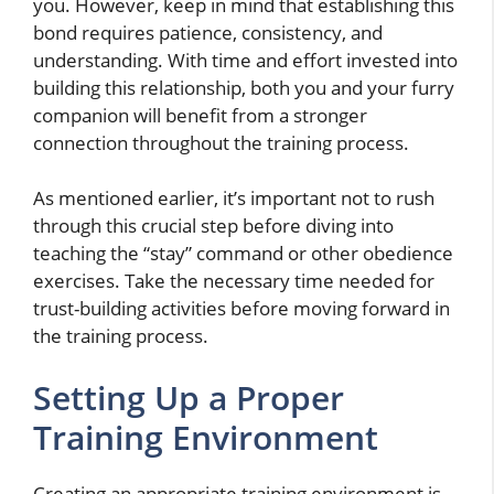
you. However, keep in mind that establishing this
bond requires patience, consistency, and
understanding. With time and effort invested into
building this relationship, both you and your furry
companion will benefit from a stronger
connection throughout the training process.
As mentioned earlier, it’s important not to rush
through this crucial step before diving into
teaching the “stay” command or other obedience
exercises. Take the necessary time needed for
trust-building activities before moving forward in
the training process.
Setting Up a Proper
Training Environment
Creating an appropriate training environment is