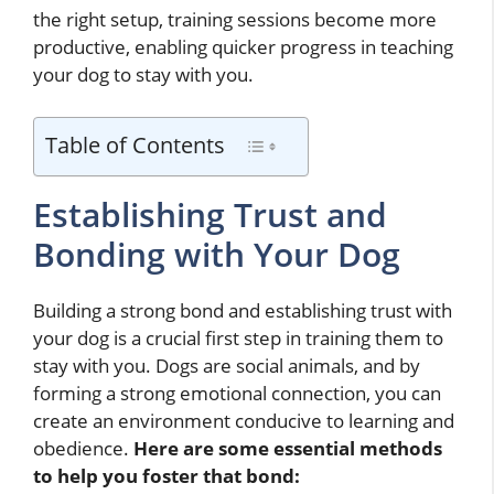
the right setup, training sessions become more
productive, enabling quicker progress in teaching
your dog to stay with you.
Table of Contents
Establishing Trust and
Bonding with Your Dog
Building a strong bond and establishing trust with
your dog is a crucial first step in training them to
stay with you. Dogs are social animals, and by
forming a strong emotional connection, you can
create an environment conducive to learning and
obedience.
Here are some essential methods
to help you foster that bond: