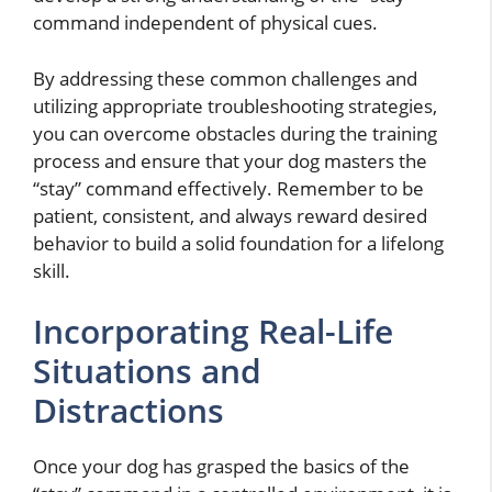
command independent of physical cues.
By addressing these common challenges and
utilizing appropriate troubleshooting strategies,
you can overcome obstacles during the training
process and ensure that your dog masters the
“stay” command effectively. Remember to be
patient, consistent, and always reward desired
behavior to build a solid foundation for a lifelong
skill.
Incorporating Real-Life
Situations and
Distractions
Once your dog has grasped the basics of the