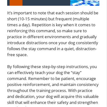
It’s important to note that each session should be
short (10-15 minutes) but frequent (multiple
times a day). Repetition is key when it comes to
reinforcing this command, so make sure to
practice in different environments and gradually
introduce distractions once your dog consistently
follows the stay command in a quiet, distraction-
free space.
By following these step-by-step instructions, you
can effectively teach your dog the “stay”
command. Remember to be patient, encourage
positive reinforcement, and maintain consistency
throughout the training process. With practice
and dedication, your dog will acquire this valuable
skill that will enhance their safety and strengthen