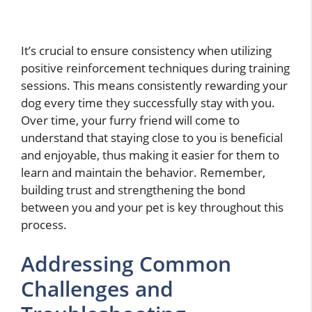
It’s crucial to ensure consistency when utilizing
positive reinforcement techniques during training
sessions. This means consistently rewarding your
dog every time they successfully stay with you.
Over time, your furry friend will come to
understand that staying close to you is beneficial
and enjoyable, thus making it easier for them to
learn and maintain the behavior. Remember,
building trust and strengthening the bond
between you and your pet is key throughout this
process.
Addressing Common
Challenges and