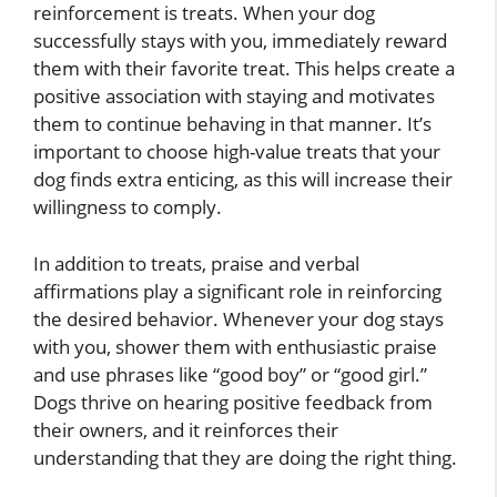
reinforcement is treats. When your dog
successfully stays with you, immediately reward
them with their favorite treat. This helps create a
positive association with staying and motivates
them to continue behaving in that manner. It’s
important to choose high-value treats that your
dog finds extra enticing, as this will increase their
willingness to comply.
In addition to treats, praise and verbal
affirmations play a significant role in reinforcing
the desired behavior. Whenever your dog stays
with you, shower them with enthusiastic praise
and use phrases like “good boy” or “good girl.”
Dogs thrive on hearing positive feedback from
their owners, and it reinforces their
understanding that they are doing the right thing.