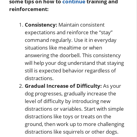
some tips on how to
continue
training and
reinforcement:
Consistency:
Maintain consistent
expectations and reinforce the “stay”
command regularly. Use it in everyday
situations like mealtime or when
answering the doorbell. This consistency
will help your dog understand that staying
still is expected behavior regardless of
distractions.
Gradual Increase of Difficulty:
As your
dog progresses, gradually increase the
level of difficulty by introducing new
distractions or variables. Start with simple
distractions like toys or treats on the
ground, then work up to more challenging
distractions like squirrels or other dogs.