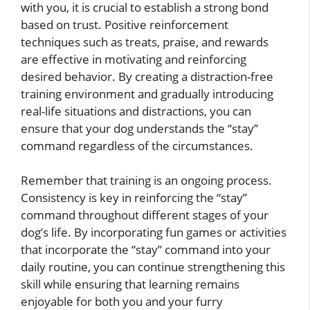
with you, it is crucial to establish a strong bond
based on trust. Positive reinforcement
techniques such as treats, praise, and rewards
are effective in motivating and reinforcing
desired behavior. By creating a distraction-free
training environment and gradually introducing
real-life situations and distractions, you can
ensure that your dog understands the “stay”
command regardless of the circumstances.
Remember that training is an ongoing process.
Consistency is key in reinforcing the “stay”
command throughout different stages of your
dog’s life. By incorporating fun games or activities
that incorporate the “stay” command into your
daily routine, you can continue strengthening this
skill while ensuring that learning remains
enjoyable for both you and your furry