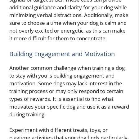
additional guidance and clarity for your dog while
minimizing verbal distractions. Additionally, make
sure to choose a time when your dog is calm and
not overly excited or energetic, as this can make
it more difficult for them to concentrate.
Building Engagement and Motivation
Another common challenge when training a dog
to stay with you is building engagement and
motivation. Some dogs may lack interest in the
training process or may only respond to certain
types of rewards. It is essential to find what
motivates your specific dog and use it as a reward
during training.
Experiment with different treats, toys, or
playtime activities that your dog finds particularly