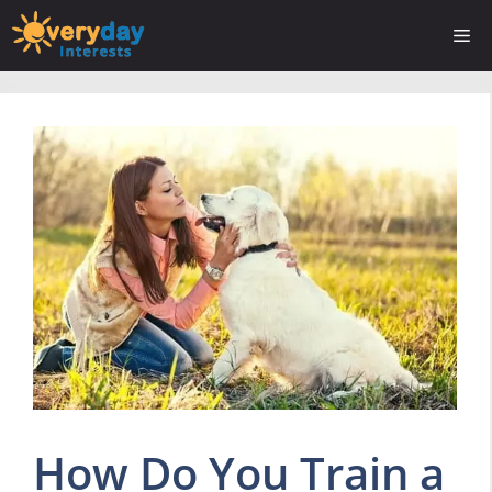
Skip
Me
to
content
How Do You Train a