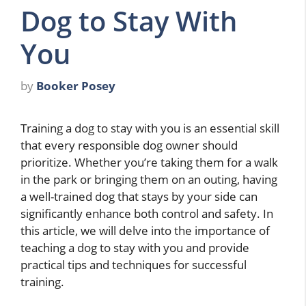
Dog to Stay With
You
by
Booker Posey
Training a dog to stay with you is an essential skill
that every responsible dog owner should
prioritize. Whether you’re taking them for a walk
in the park or bringing them on an outing, having
a well-trained dog that stays by your side can
significantly enhance both control and safety. In
this article, we will delve into the importance of
teaching a dog to stay with you and provide
practical tips and techniques for successful
training.