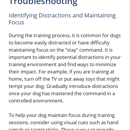
Troubleshooting
Identifying Distractions and Maintaining
Focus
During the training process, it is common for dogs
to become easily distracted or have difficulty
maintaining focus on the “stay” command. It is
important to identify potential distractions in your
training environment and find ways to minimize
their impact. For example, if you are training at
home, turn off the TV or put away toys that might
tempt your dog. Gradually introduce distractions
once your dog has mastered the command in a
controlled environment.
To help your dog maintain focus during training
sessions, consider using visual cues such as hand
signals or target sticks. These cues can provide