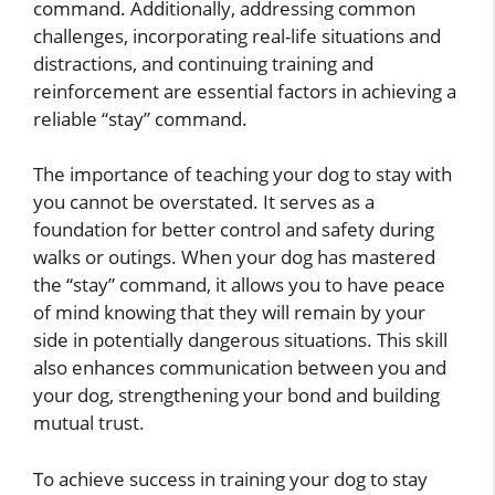
command. Additionally, addressing common
challenges, incorporating real-life situations and
distractions, and continuing training and
reinforcement are essential factors in achieving a
reliable “stay” command.
The importance of teaching your dog to stay with
you cannot be overstated. It serves as a
foundation for better control and safety during
walks or outings. When your dog has mastered
the “stay” command, it allows you to have peace
of mind knowing that they will remain by your
side in potentially dangerous situations. This skill
also enhances communication between you and
your dog, strengthening your bond and building
mutual trust.
To achieve success in training your dog to stay