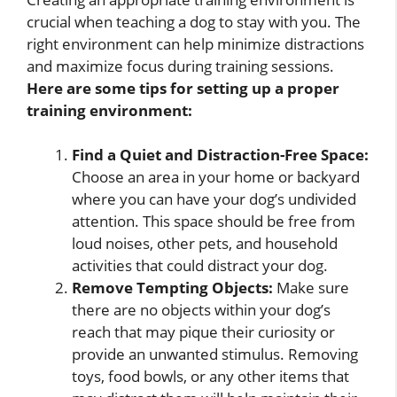
crucial when teaching a dog to stay with you. The
right environment can help minimize distractions
and maximize focus during training sessions.
Here are some tips for setting up a proper
training environment:
Find a Quiet and Distraction-Free Space:
Choose an area in your home or backyard
where you can have your dog’s undivided
attention. This space should be free from
loud noises, other pets, and household
activities that could distract your dog.
Remove Tempting Objects:
Make sure
there are no objects within your dog’s
reach that may pique their curiosity or
provide an unwanted stimulus. Removing
toys, food bowls, or any other items that