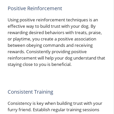
Positive Reinforcement
Using positive reinforcement techniques is an
effective way to build trust with your dog. By
rewarding desired behaviors with treats, praise,
or playtime, you create a positive association
between obeying commands and receiving
rewards. Consistently providing positive
reinforcement will help your dog understand that
staying close to you is beneficial.
Consistent Training
Consistency is key when building trust with your
furry friend. Establish regular training sessions