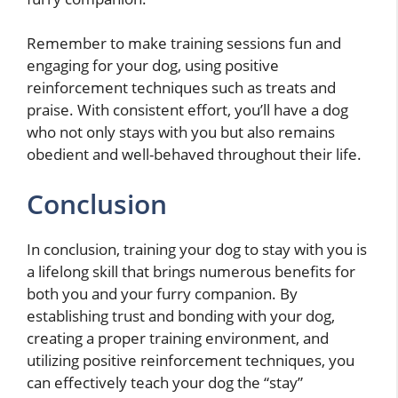
Remember to make training sessions fun and
engaging for your dog, using positive
reinforcement techniques such as treats and
praise. With consistent effort, you’ll have a dog
who not only stays with you but also remains
obedient and well-behaved throughout their life.
Conclusion
In conclusion, training your dog to stay with you is
a lifelong skill that brings numerous benefits for
both you and your furry companion. By
establishing trust and bonding with your dog,
creating a proper training environment, and
utilizing positive reinforcement techniques, you
can effectively teach your dog the “stay”