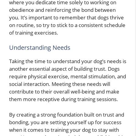
where you dedicate time solely to working on
obedience and reinforcing the bond between
you. It’s important to remember that dogs thrive
on routine, so try to stick to a consistent schedule
of training exercises.
Understanding Needs
Taking the time to understand your dog’s needs is
another essential aspect of building trust. Dogs
require physical exercise, mental stimulation, and
social interaction. Meeting these needs will
contribute to their overall well-being and make
them more receptive during training sessions.
By creating a strong foundation built on trust and
bonding, you are setting yourself up for success
when it comes to training your dog to stay with