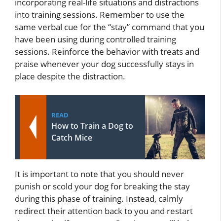
incorporating real-life situations and distractions
into training sessions. Remember to use the
same verbal cue for the “stay” command that you
have been using during controlled training
sessions. Reinforce the behavior with treats and
praise whenever your dog successfully stays in
place despite the distraction.
READ
How to Train a Dog to
Catch Mice
It is important to note that you should never
punish or scold your dog for breaking the stay
during this phase of training. Instead, calmly
redirect their attention back to you and restart