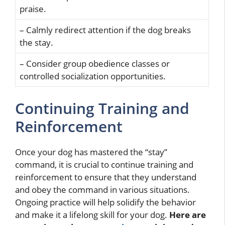
praise.
– Calmly redirect attention if the dog breaks
the stay.
– Consider group obedience classes or
controlled socialization opportunities.
Continuing Training and
Reinforcement
Once your dog has mastered the “stay”
command, it is crucial to continue training and
reinforcement to ensure that they understand
and obey the command in various situations.
Ongoing practice will help solidify the behavior
and make it a lifelong skill for your dog.
Here are