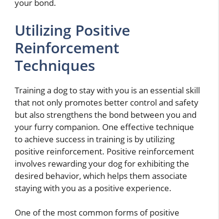
your bond.
Utilizing Positive
Reinforcement
Techniques
Training a dog to stay with you is an essential skill
that not only promotes better control and safety
but also strengthens the bond between you and
your furry companion. One effective technique
to achieve success in training is by utilizing
positive reinforcement. Positive reinforcement
involves rewarding your dog for exhibiting the
desired behavior, which helps them associate
staying with you as a positive experience.
One of the most common forms of positive