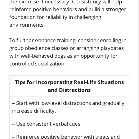
the exercise if necessary. Consistency will help
reinforce positive behaviors and build a stronger
foundation for reliability in challenging
environments.
To further enhance training, consider enrolling in
group obedience classes or arranging playdates
with well-behaved dogs as an opportunity for
controlled socialization.
Tips for Incorporating Real-Life Situations
and Distractions
– Start with low-level distractions and gradually
increase difficulty.
– Use consistent verbal cues.
– Reinforce positive behavior with treats and