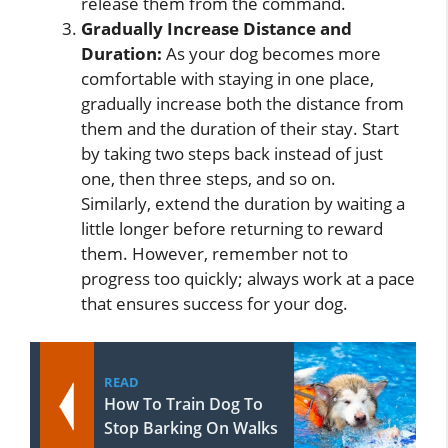
release them from the command.
Gradually Increase Distance and
Duration:
As your dog becomes more
comfortable with staying in one place,
gradually increase both the distance from
them and the duration of their stay. Start
by taking two steps back instead of just
one, then three steps, and so on.
Similarly, extend the duration by waiting a
little longer before returning to reward
them. However, remember not to
progress too quickly; always work at a pace
that ensures success for your dog.
READ
How To Train Dog To
Stop Barking On Walks