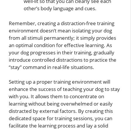
well-lit so that you can clearly see each
other’s body language and cues.
Remember, creating a distraction-free training
environment doesn’t mean isolating your dog
from all stimuli permanently; it simply provides
an optimal condition for effective learning. As
your dog progresses in their training, gradually
introduce controlled distractions to practice the
“stay” command in real-life situations.
Setting up a proper training environment will
enhance the success of teaching your dog to stay
with you. It allows them to concentrate on
learning without being overwhelmed or easily
distracted by external factors. By creating this
dedicated space for training sessions, you can
facilitate the learning process and lay a solid