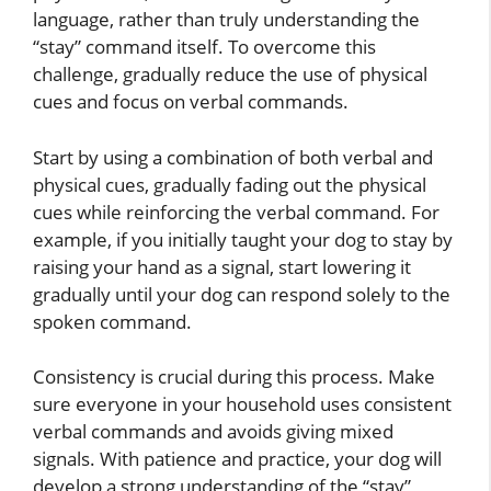
language, rather than truly understanding the
“stay” command itself. To overcome this
challenge, gradually reduce the use of physical
cues and focus on verbal commands.
Start by using a combination of both verbal and
physical cues, gradually fading out the physical
cues while reinforcing the verbal command. For
example, if you initially taught your dog to stay by
raising your hand as a signal, start lowering it
gradually until your dog can respond solely to the
spoken command.
Consistency is crucial during this process. Make
sure everyone in your household uses consistent
verbal commands and avoids giving mixed
signals. With patience and practice, your dog will
develop a strong understanding of the “stay”