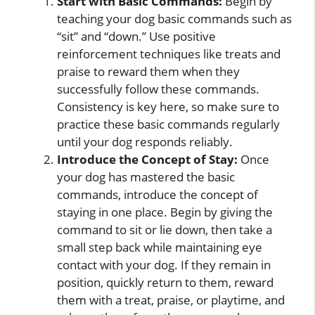
Start with Basic Commands:
Begin by
teaching your dog basic commands such as
“sit” and “down.” Use positive
reinforcement techniques like treats and
praise to reward them when they
successfully follow these commands.
Consistency is key here, so make sure to
practice these basic commands regularly
until your dog responds reliably.
Introduce the Concept of Stay:
Once
your dog has mastered the basic
commands, introduce the concept of
staying in one place. Begin by giving the
command to sit or lie down, then take a
small step back while maintaining eye
contact with your dog. If they remain in
position, quickly return to them, reward
them with a treat, praise, or playtime, and