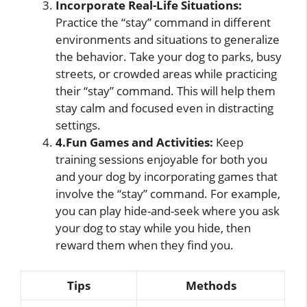
Incorporate Real-Life Situations:
Practice the “stay” command in different
environments and situations to generalize
the behavior. Take your dog to parks, busy
streets, or crowded areas while practicing
their “stay” command. This will help them
stay calm and focused even in distracting
settings.
4.Fun Games and Activities:
Keep
training sessions enjoyable for both you
and your dog by incorporating games that
involve the “stay” command. For example,
you can play hide-and-seek where you ask
your dog to stay while you hide, then
reward them when they find you.
Tips
Methods