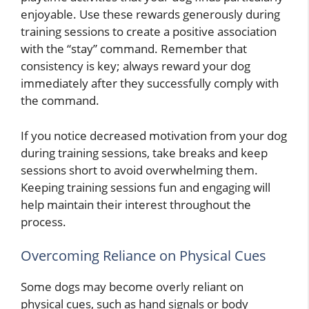
enjoyable. Use these rewards generously during
training sessions to create a positive association
with the “stay” command. Remember that
consistency is key; always reward your dog
immediately after they successfully comply with
the command.
If you notice decreased motivation from your dog
during training sessions, take breaks and keep
sessions short to avoid overwhelming them.
Keeping training sessions fun and engaging will
help maintain their interest throughout the
process.
Overcoming Reliance on Physical Cues
Some dogs may become overly reliant on
physical cues, such as hand signals or body