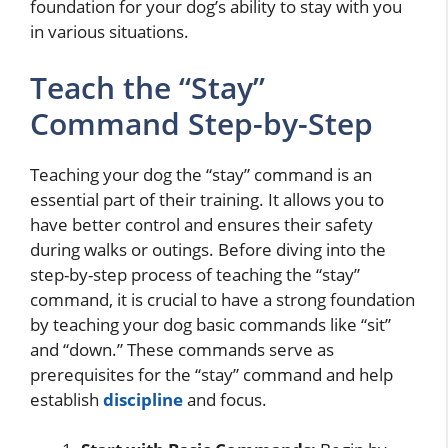
foundation for your dog’s ability to stay with you
in various situations.
Teach the “Stay”
Command Step-by-Step
Teaching your dog the “stay” command is an
essential part of their training. It allows you to
have better control and ensures their safety
during walks or outings. Before diving into the
step-by-step process of teaching the “stay”
command, it is crucial to have a strong foundation
by teaching your dog basic commands like “sit”
and “down.” These commands serve as
prerequisites for the “stay” command and help
establish
discipline
and focus.