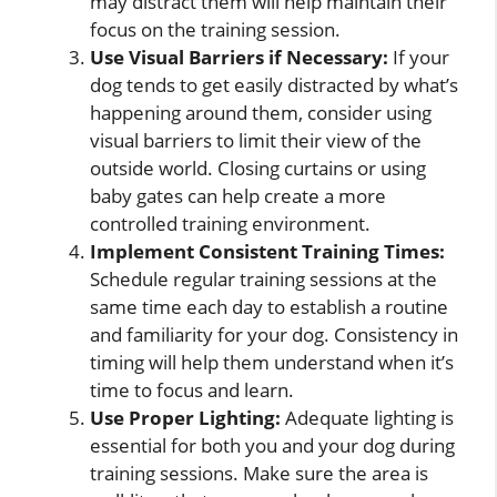
may distract them will help maintain their
focus on the training session.
Use Visual Barriers if Necessary:
If your
dog tends to get easily distracted by what’s
happening around them, consider using
visual barriers to limit their view of the
outside world. Closing curtains or using
baby gates can help create a more
controlled training environment.
Implement Consistent Training Times:
Schedule regular training sessions at the
same time each day to establish a routine
and familiarity for your dog. Consistency in
timing will help them understand when it’s
time to focus and learn.
Use Proper Lighting:
Adequate lighting is
essential for both you and your dog during
training sessions. Make sure the area is