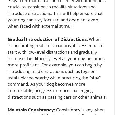
“stay” command in a controlled environment, it is
crucial to transition to real-life situations and
introduce distractions. This will help ensure that
your dog can stay focused and obedient even
when faced with external stimuli.
Gradual Introduction of Distractions:
When
incorporating real-life situations, it is essential to
start with low-level distractions and gradually
increase the difficulty level as your dog becomes
more proficient. For example, you can begin by
introducing mild distractions such as toys or
treats placed nearby while practicing the “stay”
command. As your dog becomes more
comfortable, progress to more challenging
distractions such as passing cars or other animals.
Maintain Consistency:
Consistency is key when