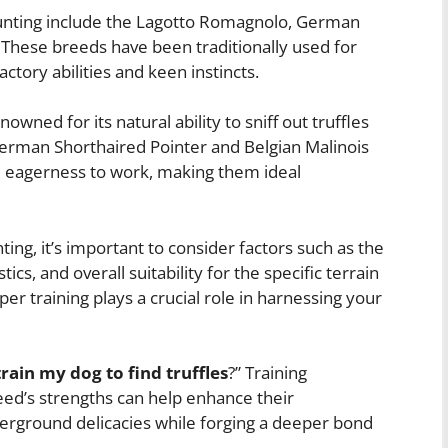
hunting include the Lagotto Romagnolo, German
 These breeds have been traditionally used for
actory abilities and keen instincts.
owned for its natural ability to sniff out truffles
German Shorthaired Pointer and Belgian Malinois
d eagerness to work, making them ideal
ing, it’s important to consider factors such as the
cs, and overall suitability for the specific terrain
per training plays a crucial role in harnessing your
rain my dog to find truffles
?” Training
reed’s strengths can help enhance their
erground delicacies while forging a deeper bond