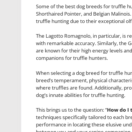
Some of the best dog breeds for truffle 
Shorthaired Pointer, and Belgian Malinois.
truffle hunting due to their exceptional olf
The Lagotto Romagnolo, in particular, is ren
with remarkable accuracy. Similarly, the 
are known for their high energy levels an
companions for truffle hunters.
When selecting a dog breed for truffle hunt
breed’s temperament, physical characteristi
where truffles are found. Additionally, pro
dog’s innate abilities for truffle hunting.
This brings us to the question: “
How do I t
techniques specifically tailored to each b
performance in locating these elusive und
between you and your canine companion.