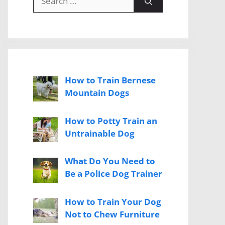
for:
How to Train Bernese
Mountain Dogs
How to Potty Train an
Untrainable Dog
What Do You Need to
Be a Police Dog Trainer
How to Train Your Dog
Not to Chew Furniture