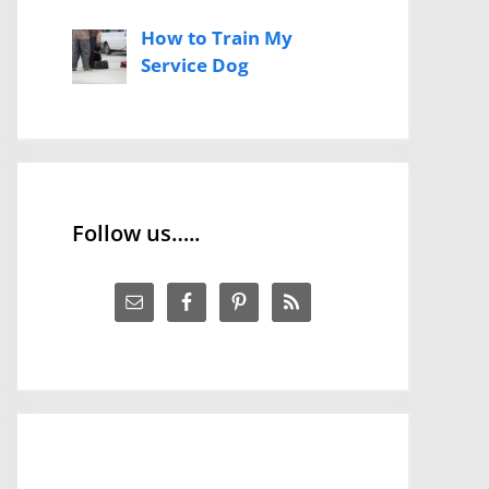
How to Train My
Service Dog
Follow us…..