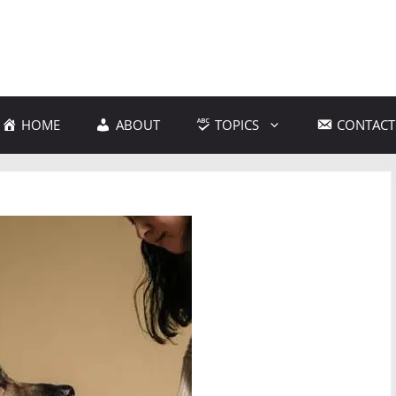
HOME
ABOUT
TOPICS
CONTACT