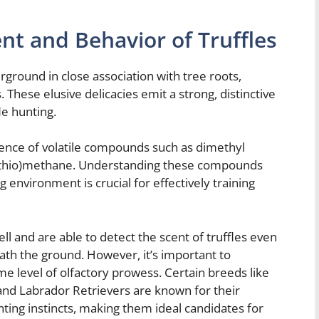
nt and Behavior of Truffles
rground in close association with tree roots,
. These elusive delicacies emit a strong, distinctive
le hunting.
esence of volatile compounds such as dimethyl
hylthio)methane. Understanding these compounds
 environment is crucial for effectively training
l and are able to detect the scent of truffles even
th the ground. However, it’s important to
me level of olfactory prowess. Certain breeds like
d Labrador Retrievers are known for their
ting instincts, making them ideal candidates for