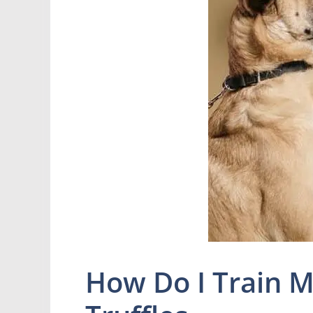
How Do I Train M