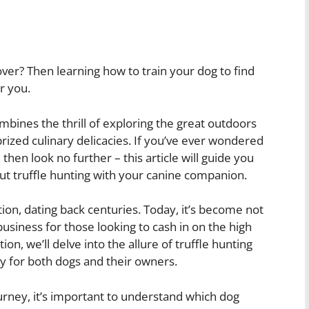
ver? Then learning how to train your dog to find
r you.
ombines the thrill of exploring the great outdoors
prized culinary delicacies. If you’ve ever wondered
, then look no further – this article will guide you
t truffle hunting with your canine companion.
ition, dating back centuries. Today, it’s become not
business for those looking to cash in on the high
ion, we’ll delve into the allure of truffle hunting
ty for both dogs and their owners.
urney, it’s important to understand which dog