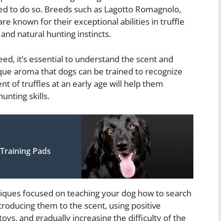
lined to do so. Breeds such as Lagotto Romagnolo,
 known for their exceptional abilities in truffle
and natural hunting instincts.
d, it’s essential to understand the scent and
nique aroma that dogs can be trained to recognize
nt of truffles at an early age will help them
unting skills.
Training Pads
hniques focused on teaching your dog how to search
ntroducing them to the scent, using positive
ys, and gradually increasing the difficulty of the