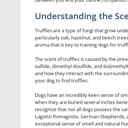
Understanding the Sce
Truffles are a type of fungi that grow unde
particularly oak, hazelnut, and beech trees
aroma that is key to training dogs for truff
The scent of truffles is caused by the pr
sulfide, dimethyl disulfide, and bis(met
and how they interact with the surrounding
your dog to find truffles.
Dogs have an incredibly keen sense of smel
when they are buried several inches benea
recognize that not all dogs possess the sa
Lagotto Romagnolo, German Shepherds, an
exceptional sense of smell and natural hun