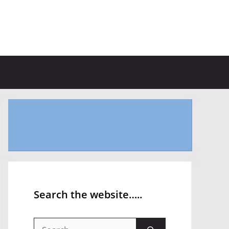
Search the website…..
Search