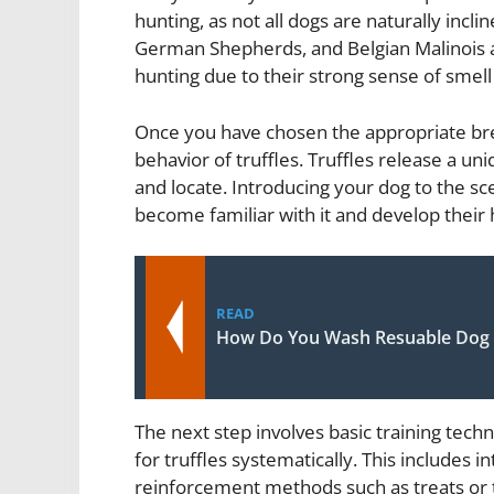
hunting, as not all dogs are naturally inc
German Shepherds, and Belgian Malinois are
hunting due to their strong sense of smell 
Once you have chosen the appropriate bree
behavior of truffles. Truffles release a u
and locate. Introducing your dog to the sce
become familiar with it and develop their h
READ
How Do You Wash Resuable Dog 
The next step involves basic training tec
for truffles systematically. This includes i
reinforcement methods such as treats or to