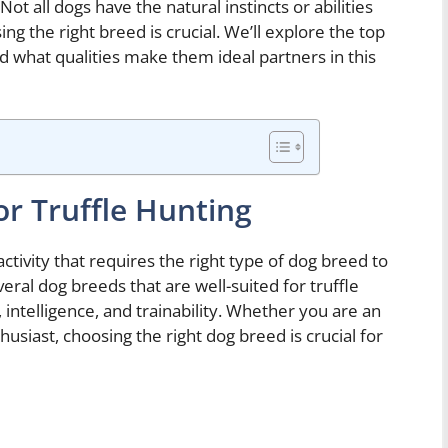
Not all dogs have the natural instincts or abilities
ing the right breed is crucial. We’ll explore the top
nd what qualities make them ideal partners in this
or Truffle Hunting
ctivity that requires the right type of dog breed to
veral dog breeds that are well-suited for truffle
 intelligence, and trainability. Whether you are an
usiast, choosing the right dog breed is crucial for