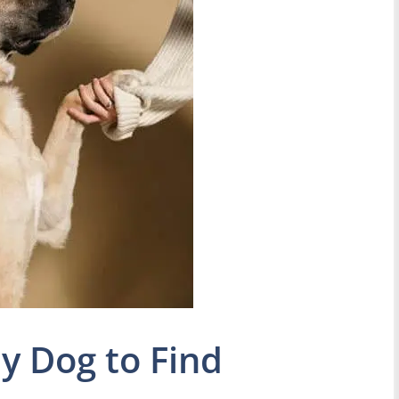
y Dog to Find