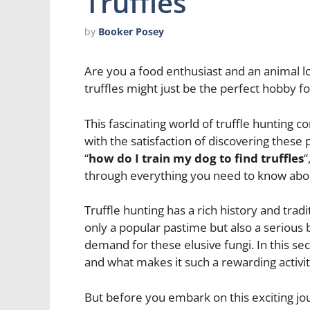
Truffles
by
Booker Posey
Are you a food enthusiast and an animal lo
truffles might just be the perfect hobby fo
This fascinating world of truffle hunting c
with the satisfaction of discovering these 
“
how do I train my dog to find truffles
“
through everything you need to know abou
Truffle hunting has a rich history and trad
only a popular pastime but also a serious 
demand for these elusive fungi. In this sect
and what makes it such a rewarding activi
But before you embark on this exciting jo