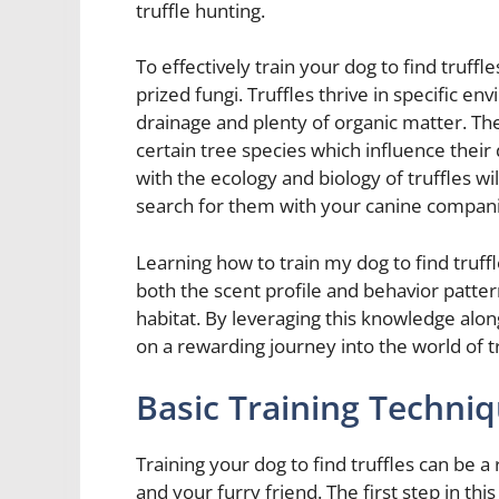
truffle hunting.
To effectively train your dog to find truffl
prized fungi. Truffles thrive in specific e
drainage and plenty of organic matter. Th
certain tree species which influence their 
with the ecology and biology of truffles wi
search for them with your canine compan
Learning how to train my dog to find truf
both the scent profile and behavior pattern
habitat. By leveraging this knowledge alon
on a rewarding journey into the world of tr
Basic Training Techniq
Training your dog to find truffles can be 
and your furry friend. The first step in this