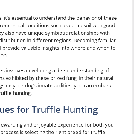
es, it’s essential to understand the behavior of these
nvironmental conditions such as damp soil with good
ey also have unique symbiotic relationships with
distribution in different regions. Becoming familiar
ll provide valuable insights into where and when to
ion.
fles involves developing a deep understanding of
s exhibited by these prized fungi in their natural
gside your dog’s innate abilities, you can embark
uffle hunting.
ues for Truffle Hunting
a rewarding and enjoyable experience for both you
 process is selecting the right breed for truffle