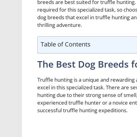
breeds are best suited for truffle hunting. 
required for this specialized task, so choos
dog breeds that excel in truffle hunting a
thrilling adventure.
Table of Contents
The Best Dog Breeds f
Truffle hunting is a unique and rewarding a
excel in this specialized task. There are se
hunting due to their strong sense of smell,
experienced truffle hunter or a novice enth
successful truffle hunting expeditions.