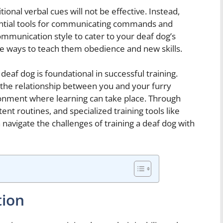
ional verbal cues will not be effective. Instead,
ential tools for communicating commands and
ommunication style to cater to your deaf dog’s
ive ways to teach them obedience and new skills.
deaf dog is foundational in successful training.
 the relationship between you and your furry
onment where learning can take place. Through
nt routines, and specialized training tools like
an navigate the challenges of training a deaf dog with
tion