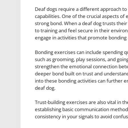
Deaf dogs require a different approach to 
capabilities. One of the crucial aspects of e
strong bond. When a deaf dog trusts their
to training and feel secure in their environm
engage in activities that promote bonding 
Bonding exercises can include spending qua
such as grooming, play sessions, and goin
strengthen the emotional connection bet
deeper bond built on trust and understandi
into these bonding activities can further
deaf dog.
Trust-building exercises are also vital in t
establishing basic communication methods 
consistency in your signals to avoid confus