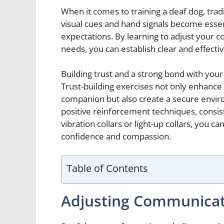
When it comes to training a deaf dog, tradit
visual cues and hand signals become ess
expectations. By learning to adjust your c
needs, you can establish clear and effect
Building trust and a strong bond with your 
Trust-building exercises not only enhance
companion but also create a secure envir
positive reinforcement techniques, consiste
vibration collars or light-up collars, you c
confidence and compassion.
Table of Contents
Adjusting Communica