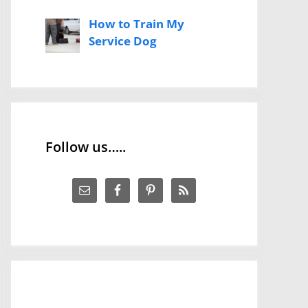
How to Train My
Service Dog
Follow us…..