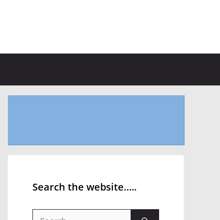
Search the website…..
Search