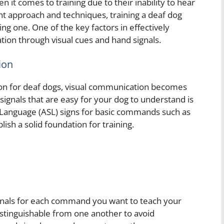
it comes to training due to their inability to hear
t approach and techniques, training a deaf dog
ing one. One of the key factors in effectively
tion through visual cues and hand signals.
ion
ion for deaf dogs, visual communication becomes
 signals that are easy for your dog to understand is
 Language (ASL) signs for basic commands such as
lish a solid foundation for training.
signals for each command you want to teach your
istinguishable from one another to avoid