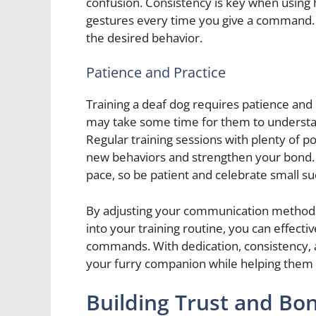
confusion. Consistency is key when using 
gestures every time you give a command. Th
the desired behavior.
Patience and Practice
Training a deaf dog requires patience and pr
may take some time for them to underst
Regular training sessions with plenty of p
new behaviors and strengthen your bond.
pace, so be patient and celebrate small s
By adjusting your communication methods 
into your training routine, you can effect
commands. With dedication, consistency, a
your furry companion while helping them th
Building Trust and Bo