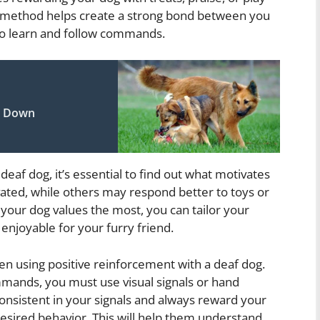
s method helps create a strong bond between you
to learn and follow commands.
ay Down
eaf dog, it’s essential to find out what motivates
ted, while others may respond better to toys or
your dog values the most, you can tailor your
 enjoyable for your furry friend.
hen using positive reinforcement with a deaf dog.
mmands, you must use visual signals or hand
onsistent in your signals and always reward your
esired behavior. This will help them understand