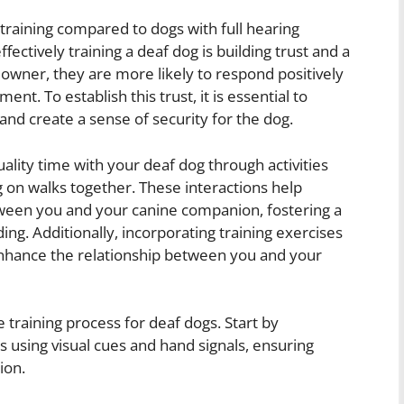
training compared to dogs with full hearing
ffectively training a deaf dog is building trust and a
 owner, they are more likely to respond positively
ent. To establish this trust, it is essential to
and create a sense of security for the dog.
lity time with your deaf dog through activities
g on walks together. These interactions help
ween you and your canine companion, fostering a
ng. Additionally, incorporating training exercises
 enhance the relationship between you and your
he training process for deaf dogs. Start by
using visual cues and hand signals, ensuring
ion.