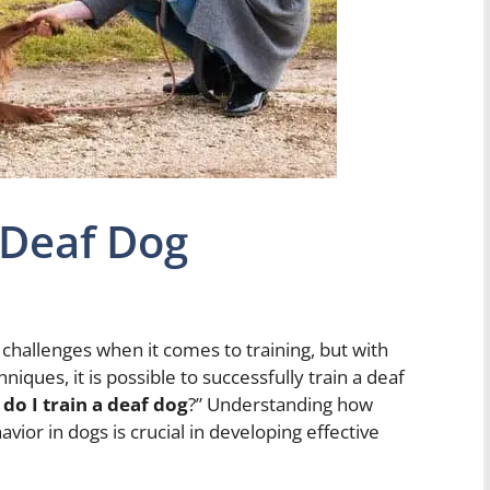
 Deaf Dog
challenges when it comes to training, but with
iques, it is possible to successfully train a deaf
do I train a deaf dog
?” Understanding how
or in dogs is crucial in developing effective