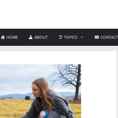
HOME
ABOUT
TOPICS
CONTACT