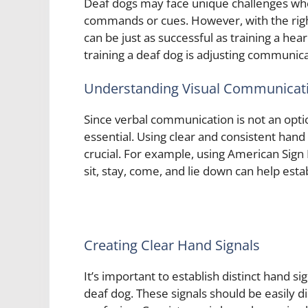
Deaf dogs may face unique challenges when 
commands or cues. However, with the righ
can be just as successful as training a hear
training a deaf dog is adjusting communica
Understanding Visual Communicat
Since verbal communication is not an opt
essential. Using clear and consistent hand
crucial. For example, using American Sign
sit, stay, come, and lie down can help estab
Creating Clear Hand Signals
It’s important to establish distinct hand 
deaf dog. These signals should be easily d