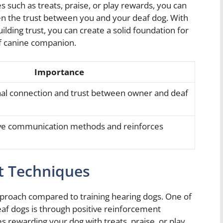
 such as treats, praise, or play rewards, you can
en the trust between you and your deaf dog. With
ilding trust, you can create a solid foundation for
af canine companion.
Importance
l connection and trust between owner and deaf
tive communication methods and reinforces
t Techniques
approach compared to training hearing dogs. One of
eaf dogs is through positive reinforcement
s rewarding your dog with treats, praise, or play