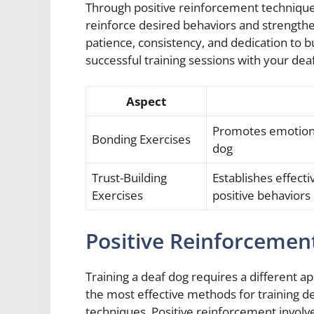
Through positive reinforcement techniques
reinforce desired behaviors and strength
patience, consistency, and dedication to bu
successful training sessions with your de
Aspect
Promotes emotiona
Bonding Exercises
dog
Trust-Building
Establishes effec
Exercises
positive behaviors
Positive Reinforcemen
Training a deaf dog requires a different 
the most effective methods for training d
techniques. Positive reinforcement involve