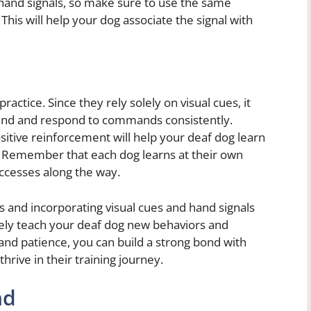
hand signals, so make sure to use the same
is will help your dog associate the signal with
actice. Since they rely solely on visual cues, it
and and respond to commands consistently.
ositive reinforcement will help your deaf dog learn
 Remember that each dog learns at their own
uccesses along the way.
and incorporating visual cues and hand signals
ively teach your deaf dog new behaviors and
nd patience, you can build a strong bond with
rive in their training journey.
nd