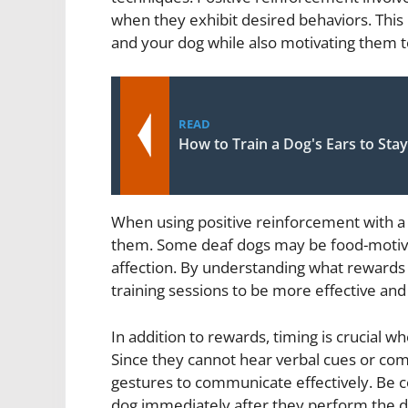
when they exhibit desired behaviors. Thi
and your dog while also motivating them 
READ
How to Train a Dog's Ears to St
When using positive reinforcement with a d
them. Some deaf dogs may be food-motiva
affection. By understanding what rewards 
training sessions to be more effective and
In addition to rewards, timing is crucial w
Since they cannot hear verbal cues or co
gestures to communicate effectively. Be c
dog immediately after they perform the d