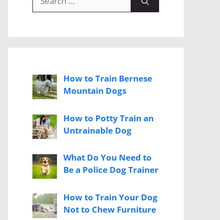
for:
How to Train Bernese
Mountain Dogs
How to Potty Train an
Untrainable Dog
What Do You Need to
Be a Police Dog Trainer
How to Train Your Dog
Not to Chew Furniture