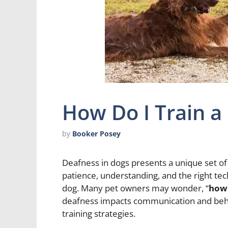
How Do I Train a
by
Booker Posey
Deafness in dogs presents a unique set of 
patience, understanding, and the right techn
dog. Many pet owners may wonder, “
how 
deafness impacts communication and behavi
training strategies.