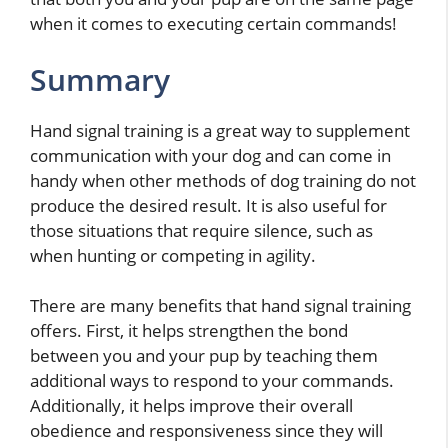
when it comes to executing certain commands!
Summary
Hand signal training is a great way to supplement
communication with your dog and can come in
handy when other methods of dog training do not
produce the desired result. It is also useful for
those situations that require silence, such as
when hunting or competing in agility.
There are many benefits that hand signal training
offers. First, it helps strengthen the bond
between you and your pup by teaching them
additional ways to respond to your commands.
Additionally, it helps improve their overall
obedience and responsiveness since they will