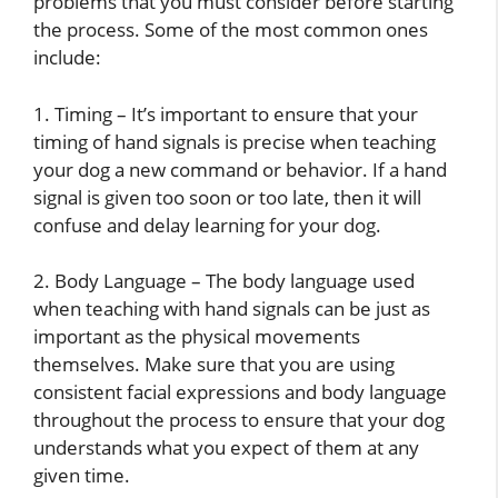
problems that you must consider before starting
the process. Some of the most common ones
include:
1. Timing – It’s important to ensure that your
timing of hand signals is precise when teaching
your dog a new command or behavior. If a hand
signal is given too soon or too late, then it will
confuse and delay learning for your dog.
2. Body Language – The body language used
when teaching with hand signals can be just as
important as the physical movements
themselves. Make sure that you are using
consistent facial expressions and body language
throughout the process to ensure that your dog
understands what you expect of them at any
given time.