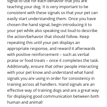
signal to use for each behavior that you are
teaching your dog. It is very important to be
consistent with these signals so that your pet can
easily start understanding them. Once you have
chosen the hand signal, begin introducing it to
your pet while also speaking out loud to describe
the action/behavior that should follow. Keep
repeating this until your pet displays an
appropriate response, and reward it afterwards
with positive reinforcement – such as verbal
praise or food treats – once it completes the task.
Additionally, ensure that other people interacting
with your pet know and understand what hand
signals you are using in order for consistency in
training across all handlers. Hand signals are an
effective way of training dogs and are a great way
for displaying good communication between both
human and animal!