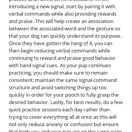
introducing a new signal, start by pairing it with
verbal commands while also providing rewards
and praise. This will help create an association
between the associated word and the gesture so
that your dog can quickly understand its purpose.
Once they have gotten the hang of it, you can
then begin reducing verbal commands while
continuing to reward and praise good behavior
with hand signal cues. As your pup continues
practicing, you should make sure to remain
consistent; maintain the same signal-command
structure and avoid switching things up too
quickly in order for your pooch to fully grasp the
desired behavior. Lastly, for best results, do a few
quick practice sessions each day rather than
trying to cover everything all at once as this will
not only reduce anxiety or confusion but ensure
that both you and your pup are on the same page