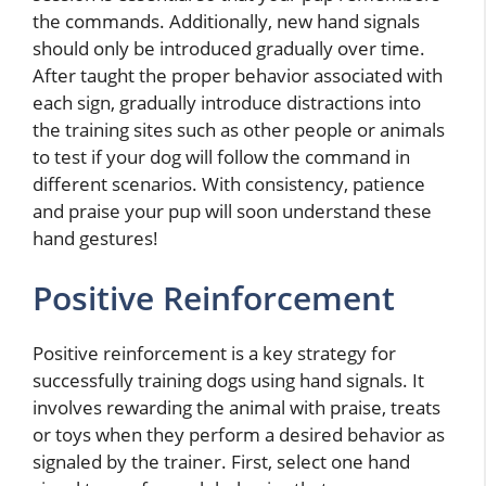
the commands. Additionally, new hand signals
should only be introduced gradually over time.
After taught the proper behavior associated with
each sign, gradually introduce distractions into
the training sites such as other people or animals
to test if your dog will follow the command in
different scenarios. With consistency, patience
and praise your pup will soon understand these
hand gestures!
Positive Reinforcement
Positive reinforcement is a key strategy for
successfully training dogs using hand signals. It
involves rewarding the animal with praise, treats
or toys when they perform a desired behavior as
signaled by the trainer. First, select one hand