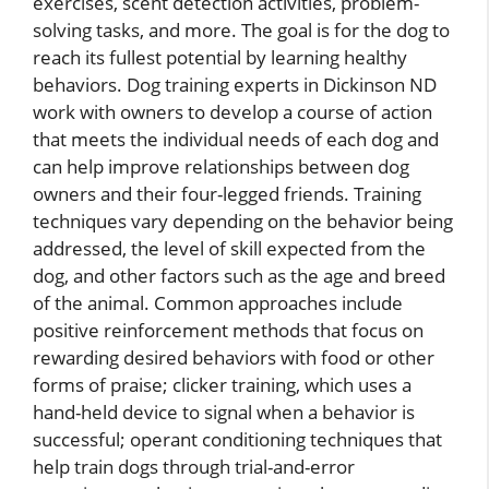
exercises, scent detection activities, problem-
solving tasks, and more. The goal is for the dog to
reach its fullest potential by learning healthy
behaviors. Dog training experts in Dickinson ND
work with owners to develop a course of action
that meets the individual needs of each dog and
can help improve relationships between dog
owners and their four-legged friends. Training
techniques vary depending on the behavior being
addressed, the level of skill expected from the
dog, and other factors such as the age and breed
of the animal. Common approaches include
positive reinforcement methods that focus on
rewarding desired behaviors with food or other
forms of praise; clicker training, which uses a
hand-held device to signal when a behavior is
successful; operant conditioning techniques that
help train dogs through trial-and-error