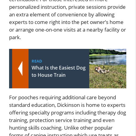
personalized instruction, private sessions provide
an extra element of convenience by allowing
experts to come right into the pet owner’s home
or arrange one-on-one visits at a nearby facility or
park.
READ
What Is the Easiest Dog
to House Train
For pooches requiring additional care beyond
standard education, Dickinson is home to experts
offering specialty programs including therapy dog
training, protection service training and even
hunting skills coaching. Unlike other popular
forms of canine instruction which use treats as