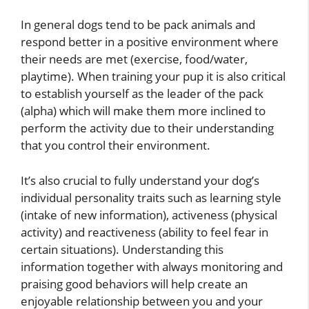
In general dogs tend to be pack animals and
respond better in a positive environment where
their needs are met (exercise, food/water,
playtime). When training your pup it is also critical
to establish yourself as the leader of the pack
(alpha) which will make them more inclined to
perform the activity due to their understanding
that you control their environment.
It’s also crucial to fully understand your dog’s
individual personality traits such as learning style
(intake of new information), activeness (physical
activity) and reactiveness (ability to feel fear in
certain situations). Understanding this
information together with always monitoring and
praising good behaviors will help create an
enjoyable relationship between you and your