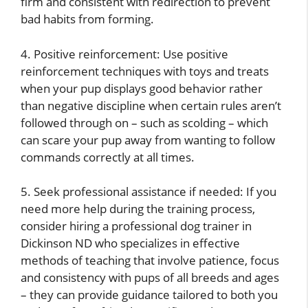
firm and consistent with redirection to prevent
bad habits from forming.
4. Positive reinforcement: Use positive
reinforcement techniques with toys and treats
when your pup displays good behavior rather
than negative discipline when certain rules aren’t
followed through on – such as scolding – which
can scare your pup away from wanting to follow
commands correctly at all times.
5. Seek professional assistance if needed: If you
need more help during the training process,
consider hiring a professional dog trainer in
Dickinson ND who specializes in effective
methods of teaching that involve patience, focus
and consistency with pups of all breeds and ages
– they can provide guidance tailored to both you