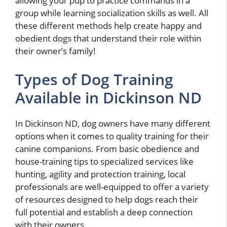
allowing your pup to practice commands in a
group while learning socialization skills as well. All
these different methods help create happy and
obedient dogs that understand their role within
their owner’s family!
Types of Dog Training
Available in Dickinson ND
In Dickinson ND, dog owners have many different
options when it comes to quality training for their
canine companions. From basic obedience and
house-training tips to specialized services like
hunting, agility and protection training, local
professionals are well-equipped to offer a variety
of resources designed to help dogs reach their
full potential and establish a deep connection
with their owners.