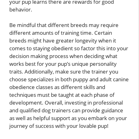
your pup learns there are rewards for good
behavior.
Be mindful that different breeds may require
different amounts of training time. Certain
breeds might have greater longevity when it
comes to staying obedient so factor this into your
decision making process when deciding what
works best for your pup’s unique personality
traits. Additionally, make sure the trainer you
choose specializes in both puppy and adult canine
obedience classes as different skills and
techniques must be taught at each phase of
development. Overall, investing in professional
and qualified dog trainers can provide guidance
as well as helpful support as you embark on your
journey of success with your lovable pup!