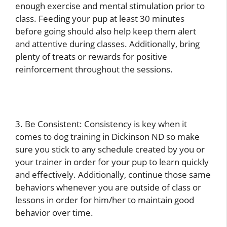
enough exercise and mental stimulation prior to
class. Feeding your pup at least 30 minutes
before going should also help keep them alert
and attentive during classes. Additionally, bring
plenty of treats or rewards for positive
reinforcement throughout the sessions.
3. Be Consistent: Consistency is key when it
comes to dog training in Dickinson ND so make
sure you stick to any schedule created by you or
your trainer in order for your pup to learn quickly
and effectively. Additionally, continue those same
behaviors whenever you are outside of class or
lessons in order for him/her to maintain good
behavior over time.