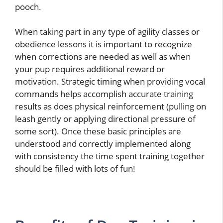
pooch.
When taking part in any type of agility classes or
obedience lessons it is important to recognize
when corrections are needed as well as when
your pup requires additional reward or
motivation. Strategic timing when providing vocal
commands helps accomplish accurate training
results as does physical reinforcement (pulling on
leash gently or applying directional pressure of
some sort). Once these basic principles are
understood and correctly implemented along
with consistency the time spent training together
should be filled with lots of fun!