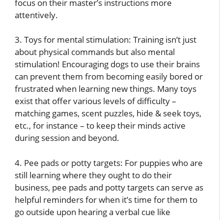
focus on their master’s instructions more
attentively.
3. Toys for mental stimulation: Training isn’t just
about physical commands but also mental
stimulation! Encouraging dogs to use their brains
can prevent them from becoming easily bored or
frustrated when learning new things. Many toys
exist that offer various levels of difficulty –
matching games, scent puzzles, hide & seek toys,
etc., for instance – to keep their minds active
during session and beyond.
4. Pee pads or potty targets: For puppies who are
still learning where they ought to do their
business, pee pads and potty targets can serve as
helpful reminders for when it’s time for them to
go outside upon hearing a verbal cue like