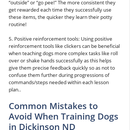
“outside” or “go pee!” The more consistent they
get rewarded each time they successfully use
these items, the quicker they learn their potty
routine!
5. Positive reinforcement tools: Using positive
reinforcement tools like clickers can be beneficial
when teaching dogs more complex tasks like roll
over or shake hands successfully as this helps
give them precise feedback quickly so as not to
confuse them further during progressions of
commands/steps needed within each lesson
plan..
Common Mistakes to
Avoid When Training Dogs
in Dickinson ND