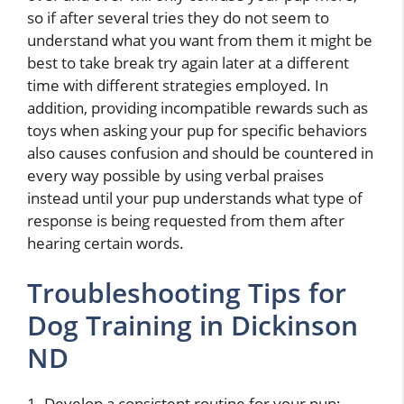
so if after several tries they do not seem to
understand what you want from them it might be
best to take break try again later at a different
time with different strategies employed. In
addition, providing incompatible rewards such as
toys when asking your pup for specific behaviors
also causes confusion and should be countered in
every way possible by using verbal praises
instead until your pup understands what type of
response is being requested from them after
hearing certain words.
Troubleshooting Tips for
Dog Training in Dickinson
ND
1. Develop a consistent routine for your pup: