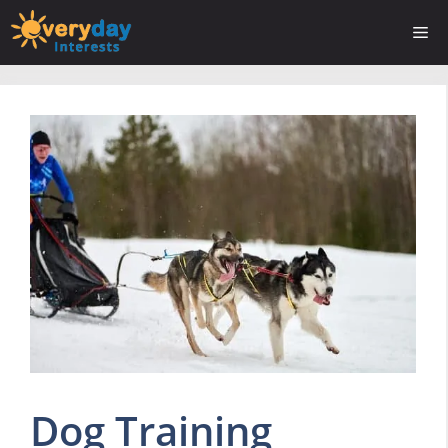
Skip
Me
to
content
Dog Training