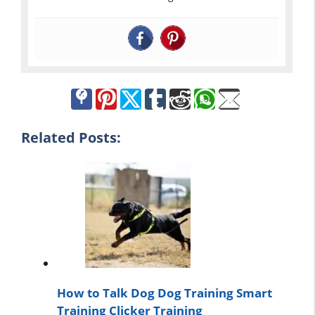
Related Posts:
How to Talk Dog Dog Training Smart
Training Clicker Training