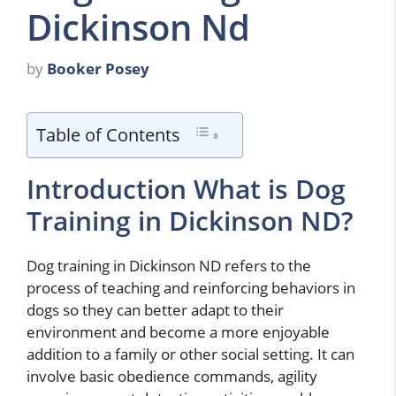
Dickinson Nd
by
Booker Posey
Table of Contents
Introduction What is Dog
Training in Dickinson ND?
Dog training in Dickinson ND refers to the
process of teaching and reinforcing behaviors in
dogs so they can better adapt to their
environment and become a more enjoyable
addition to a family or other social setting. It can
involve basic obedience commands, agility