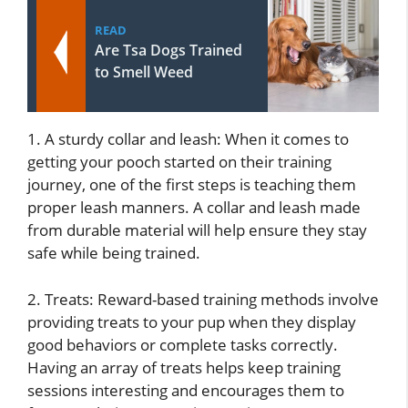
READ
Are Tsa Dogs Trained
to Smell Weed
1. A sturdy collar and leash: When it comes to
getting your pooch started on their training
journey, one of the first steps is teaching them
proper leash manners. A collar and leash made
from durable material will help ensure they stay
safe while being trained.
2. Treats: Reward-based training methods involve
providing treats to your pup when they display
good behaviors or complete tasks correctly.
Having an array of treats helps keep training
sessions interesting and encourages them to