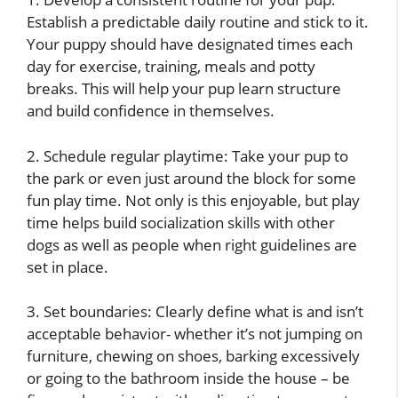
Establish a predictable daily routine and stick to it.
Your puppy should have designated times each
day for exercise, training, meals and potty
breaks. This will help your pup learn structure
and build confidence in themselves.
2. Schedule regular playtime: Take your pup to
the park or even just around the block for some
fun play time. Not only is this enjoyable, but play
time helps build socialization skills with other
dogs as well as people when right guidelines are
set in place.
3. Set boundaries: Clearly define what is and isn’t
acceptable behavior- whether it’s not jumping on
furniture, chewing on shoes, barking excessively
or going to the bathroom inside the house – be