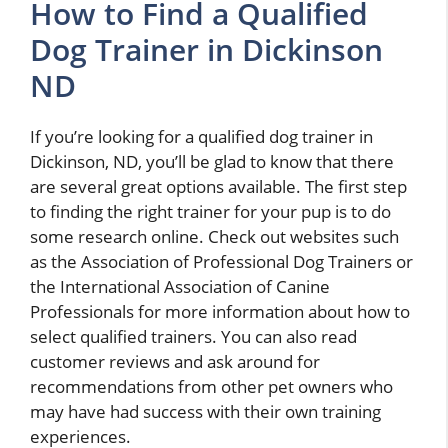
How to Find a Qualified
Dog Trainer in Dickinson
ND
If you’re looking for a qualified dog trainer in
Dickinson, ND, you’ll be glad to know that there
are several great options available. The first step
to finding the right trainer for your pup is to do
some research online. Check out websites such
as the Association of Professional Dog Trainers or
the International Association of Canine
Professionals for more information about how to
select qualified trainers. You can also read
customer reviews and ask around for
recommendations from other pet owners who
may have had success with their own training
experiences.