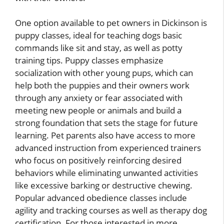
One option available to pet owners in Dickinson is
puppy classes, ideal for teaching dogs basic
commands like sit and stay, as well as potty
training tips. Puppy classes emphasize
socialization with other young pups, which can
help both the puppies and their owners work
through any anxiety or fear associated with
meeting new people or animals and build a
strong foundation that sets the stage for future
learning. Pet parents also have access to more
advanced instruction from experienced trainers
who focus on positively reinforcing desired
behaviors while eliminating unwanted activities
like excessive barking or destructive chewing.
Popular advanced obedience classes include
agility and tracking courses as well as therapy dog
certification. For those interested in more