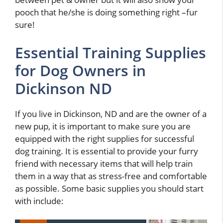
pooch that he/she is doing something right –fur
sure!
Essential Training Supplies
for Dog Owners in
Dickinson ND
If you live in Dickinson, ND and are the owner of a
new pup, it is important to make sure you are
equipped with the right supplies for successful
dog training. It is essential to provide your furry
friend with necessary items that will help train
them in a way that as stress-free and comfortable
as possible. Some basic supplies you should start
with include: