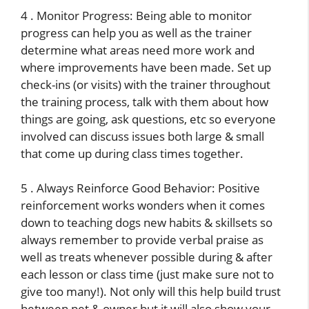
4 . Monitor Progress: Being able to monitor
progress can help you as well as the trainer
determine what areas need more work and
where improvements have been made. Set up
check-ins (or visits) with the trainer throughout
the training process, talk with them about how
things are going, ask questions, etc so everyone
involved can discuss issues both large & small
that come up during class times together.
5 . Always Reinforce Good Behavior: Positive
reinforcement works wonders when it comes
down to teaching dogs new habits & skillsets so
always remember to provide verbal praise as
well as treats whenever possible during & after
each lesson or class time (just make sure not to
give too many!). Not only will this help build trust
between pet & owner but it will also show your