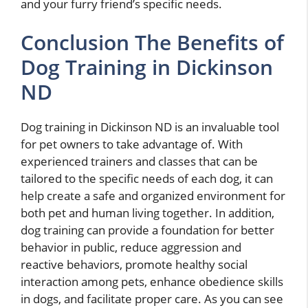
and your furry friend’s specific needs.
Conclusion The Benefits of
Dog Training in Dickinson
ND
Dog training in Dickinson ND is an invaluable tool
for pet owners to take advantage of. With
experienced trainers and classes that can be
tailored to the specific needs of each dog, it can
help create a safe and organized environment for
both pet and human living together. In addition,
dog training can provide a foundation for better
behavior in public, reduce aggression and
reactive behaviors, promote healthy social
interaction among pets, enhance obedience skills
in dogs, and facilitate proper care. As you can see