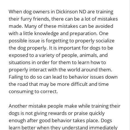
When dog owners in Dickinson ND are training
their furry friends, there can be a lot of mistakes
made. Many of these mistakes can be avoided
with a little knowledge and preparation. One
possible issue is forgetting to properly socialize
the dog properly. It is important for dogs to be
exposed to a variety of people, animals, and
situations in order for them to learn how to
properly interact with the world around them.
Failing to do so can lead to behavior issues down
the road that may be more difficult and time
consuming to correct.
Another mistake people make while training their
dogs is not giving rewards or praise quickly
enough after good behavior takes place. Dogs
learn better when they understand immediately