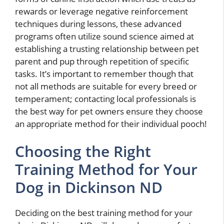
rewards or leverage negative reinforcement
techniques during lessons, these advanced
programs often utilize sound science aimed at
establishing a trusting relationship between pet
parent and pup through repetition of specific
tasks. It’s important to remember though that
not all methods are suitable for every breed or
temperament; contacting local professionals is
the best way for pet owners ensure they choose
an appropriate method for their individual pooch!
Choosing the Right
Training Method for Your
Dog in Dickinson ND
Deciding on the best training method for your