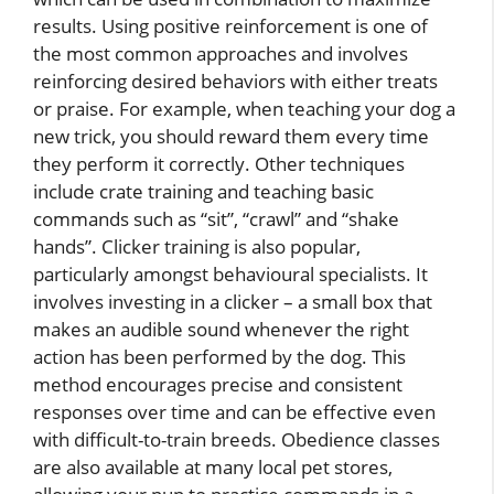
results. Using positive reinforcement is one of
the most common approaches and involves
reinforcing desired behaviors with either treats
or praise. For example, when teaching your dog a
new trick, you should reward them every time
they perform it correctly. Other techniques
include crate training and teaching basic
commands such as “sit”, “crawl” and “shake
hands”. Clicker training is also popular,
particularly amongst behavioural specialists. It
involves investing in a clicker – a small box that
makes an audible sound whenever the right
action has been performed by the dog. This
method encourages precise and consistent
responses over time and can be effective even
with difficult-to-train breeds. Obedience classes
are also available at many local pet stores,