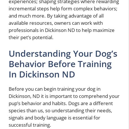
experiences; shaping strategies where rewarding
incremental steps help form complex behaviors;
and much more. By taking advantage of all
available resources, owners can work with
professionals in Dickinson ND to help maximize
their pet’s potential.
Understanding Your Dog’s
Behavior Before Training
In Dickinson ND
Before you can begin training your dog in
Dickinson, ND it is important to comprehend your
pup’s behavior and habits. Dogs are a different
species than us, so understanding their needs,
signals and body language is essential for
successful training.