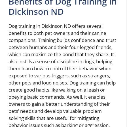
Benefits of Dog Training in
Dickinson ND
Dog training in Dickinson ND offers several
benefits to both pet owners and their canine
companions. Training builds confidence and trust
between humans and their four-legged friends,
which can maximize the bond that they share. It
also instills a sense of discipline in dogs, helping
them learn how to control their behavior when
exposed to various triggers, such as strangers,
other pets and loud noises. Dog training can help
create good habits like walking on a leash or
obeying basic commands. As well, it enables
owners to gain a better understanding of their
pets’ needs and develop valuable problem
solving skills that are useful for mitigating
behavior issues such as barking or aggression.