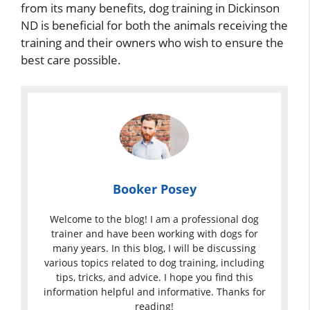
from its many benefits, dog training in Dickinson
ND is beneficial for both the animals receiving the
training and their owners who wish to ensure the
best care possible.
Booker Posey
Welcome to the blog! I am a professional dog
trainer and have been working with dogs for
many years. In this blog, I will be discussing
various topics related to dog training, including
tips, tricks, and advice. I hope you find this
information helpful and informative. Thanks for
reading!