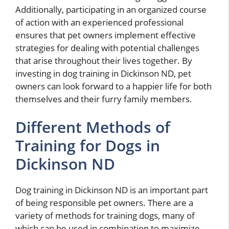
Additionally, participating in an organized course
of action with an experienced professional
ensures that pet owners implement effective
strategies for dealing with potential challenges
that arise throughout their lives together. By
investing in dog training in Dickinson ND, pet
owners can look forward to a happier life for both
themselves and their furry family members.
Different Methods of
Training for Dogs in
Dickinson ND
Dog training in Dickinson ND is an important part
of being responsible pet owners. There are a
variety of methods for training dogs, many of
which can be used in combination to maximize