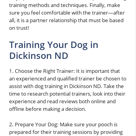
training methods and techniques. Finally, make
sure you feel comfortable with the trainer—after
all, it is a partner relationship that must be based
on trust!
Training Your Dog in
Dickinson ND
1. Choose the Right Trainer: It is important that
an experienced and qualified trainer be chosen to
assist with dog training in Dickinson ND. Take the
time to research potential trainers, look into their
experience and read reviews both online and
offline before making a decision.
2. Prepare Your Dog: Make sure your pooch is
prepared for their training sessions by providing