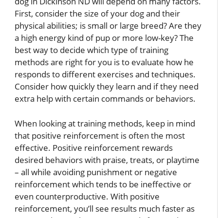
dog in Dickinson ND will depend on many factors.
First, consider the size of your dog and their
physical abilities; is small or large breed? Are they
a high energy kind of pup or more low-key? The
best way to decide which type of training
methods are right for you is to evaluate how he
responds to different exercises and techniques.
Consider how quickly they learn and if they need
extra help with certain commands or behaviors.
When looking at training methods, keep in mind
that positive reinforcement is often the most
effective. Positive reinforcement rewards
desired behaviors with praise, treats, or playtime
– all while avoiding punishment or negative
reinforcement which tends to be ineffective or
even counterproductive. With positive
reinforcement, you’ll see results much faster as