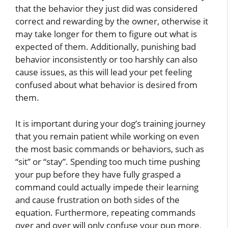
that the behavior they just did was considered
correct and rewarding by the owner, otherwise it
may take longer for them to figure out what is
expected of them. Additionally, punishing bad
behavior inconsistently or too harshly can also
cause issues, as this will lead your pet feeling
confused about what behavior is desired from
them.
It is important during your dog’s training journey
that you remain patient while working on even
the most basic commands or behaviors, such as
“sit” or “stay”. Spending too much time pushing
your pup before they have fully grasped a
command could actually impede their learning
and cause frustration on both sides of the
equation. Furthermore, repeating commands
over and over will only confuse your pup more,