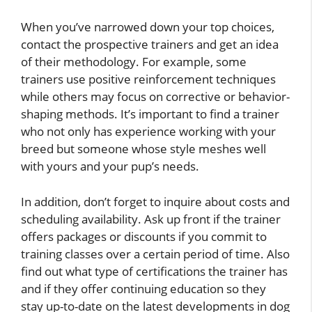
When you’ve narrowed down your top choices,
contact the prospective trainers and get an idea
of their methodology. For example, some
trainers use positive reinforcement techniques
while others may focus on corrective or behavior-
shaping methods. It’s important to find a trainer
who not only has experience working with your
breed but someone whose style meshes well
with yours and your pup’s needs.
In addition, don’t forget to inquire about costs and
scheduling availability. Ask up front if the trainer
offers packages or discounts if you commit to
training classes over a certain period of time. Also
find out what type of certifications the trainer has
and if they offer continuing education so they
stay up-to-date on the latest developments in dog