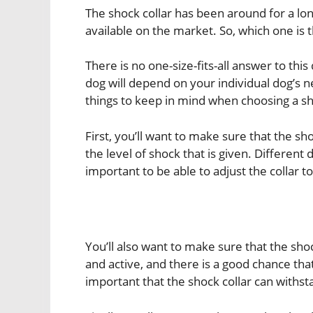
The shock collar has been around for a lo
available on the market. So, which one is t
There is no one-size-fits-all answer to this
dog will depend on your individual dog’s 
things to keep in mind when choosing a sho
First, you’ll want to make sure that the sh
the level of shock that is given. Different d
important to be able to adjust the collar to
You’ll also want to make sure that the sho
and active, and there is a good chance that
important that the shock collar can withst