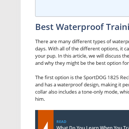
Best Waterproof Traini
There are many different types of waterpr
days. With all of the different options, it
your pup. In this article, we will discuss t
and why they might be the best option for 
The first option is the SportDOG 1825 Rech
and has a waterproof design, making it per
collar also includes a tone-only mode, whi
him.
READ
What Do You Learn When You Tra