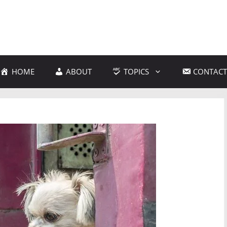
HOME
ABOUT
TOPICS
CONTACT