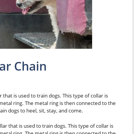
lar Chain
r that is used to train dogs. This type of collar is
metal ring. The metal ring is then connected to the
train dogs to heel, sit, stay, and come.
lar that is used to train dogs. This type of collar is
metal ring. The metal ring is then connected to the