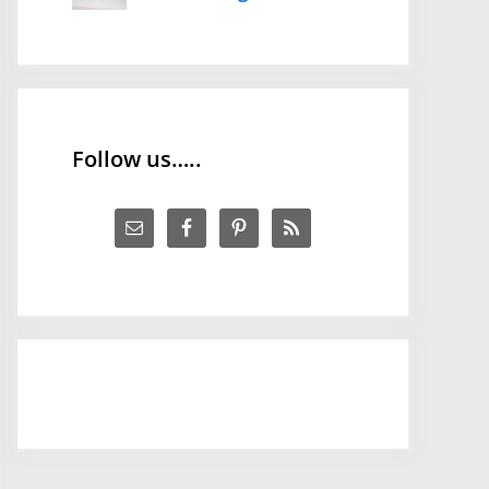
Follow us…..