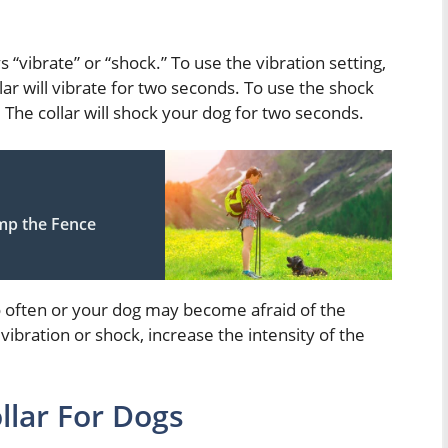
s “vibrate” or “shock.” To use the vibration setting,
lar will vibrate for two seconds. To use the shock
. The collar will shock your dog for two seconds.
mp the Fence
oo often or your dog may become afraid of the
 vibration or shock, increase the intensity of the
llar For Dogs