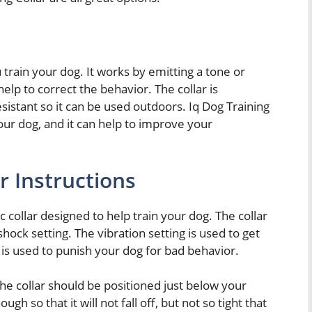
u train your dog. It works by emitting a tone or
elp to correct the behavior. The collar is
esistant so it can be used outdoors. Iq Dog Training
our dog, and it can help to improve your
r Instructions
c collar designed to help train your dog. The collar
shock setting. The vibration setting is used to get
 is used to punish your dog for bad behavior.
 The collar should be positioned just below your
ugh so that it will not fall off, but not so tight that