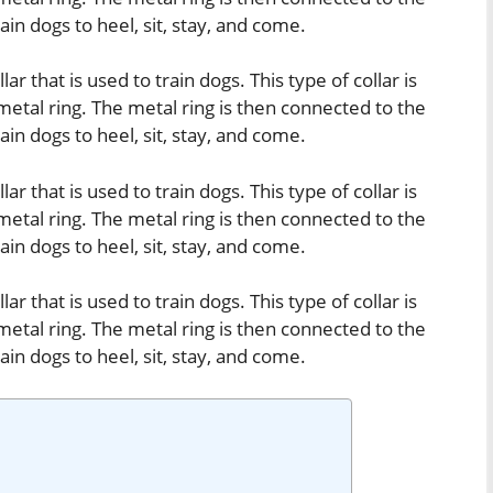
train dogs to heel, sit, stay, and come.
lar that is used to train dogs. This type of collar is
metal ring. The metal ring is then connected to the
train dogs to heel, sit, stay, and come.
lar that is used to train dogs. This type of collar is
metal ring. The metal ring is then connected to the
train dogs to heel, sit, stay, and come.
lar that is used to train dogs. This type of collar is
metal ring. The metal ring is then connected to the
train dogs to heel, sit, stay, and come.