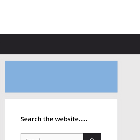
Search the website…..
Search