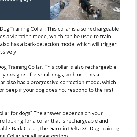
og Training Collar. This collar is also rechargeable
des a vibration mode, which can be used to train
also has a bark-detection mode, which will trigger
ssively.
Dog Training Collar. This collar is also rechargeable
ally designed for small dogs, and includes a
ar also has a progressive correction mode, which
n or beep if your dog does not respond to the first
 collar for dogs? The answer depends on your
e looking for a collar that is rechargeable and
le Bark Collar, the Garmin Delta XC Dog Training
ing Collar are all great options.