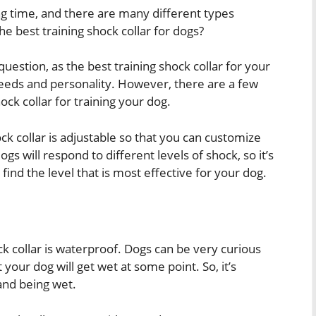
ng time, and there are many different types
he best training shock collar for dogs?
 question, as the best training shock collar for your
needs and personality. However, there are a few
ck collar for training your dog.
ock collar is adjustable so that you can customize
ogs will respond to different levels of shock, so it’s
 find the level that is most effective for your dog.
ck collar is waterproof. Dogs can be very curious
 your dog will get wet at some point. So, it’s
and being wet.