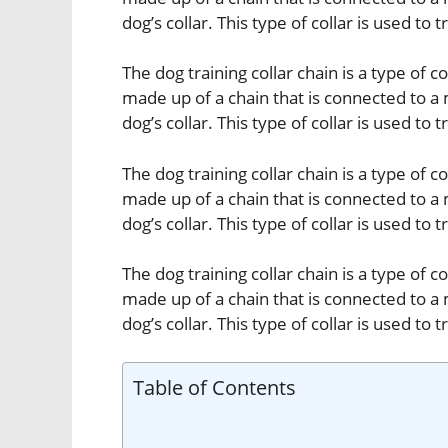
dog’s collar. This type of collar is used to 
The dog training collar chain is a type of col
made up of a chain that is connected to a 
dog’s collar. This type of collar is used to 
The dog training collar chain is a type of col
made up of a chain that is connected to a 
dog’s collar. This type of collar is used to 
The dog training collar chain is a type of col
made up of a chain that is connected to a 
dog’s collar. This type of collar is used to 
Table of Contents