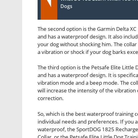
Dogs
The second option is the Garmin Delta XC D
and has a waterproof design. It also inclu
your dog without shocking him. The collar 
a vibration or shock if your dog barks exce
The third option is the Petsafe Elite Little 
and has a waterproof design. It is specific
vibration mode and a beep mode. The coll
will increase the intensity of the vibratio
correction.
So, which is the best waterproof training
individual needs and preferences. If you ar
waterproof, the SportDOG 1825 Rechargeab
Collar, or the Petsafe Elite Little Dog Train