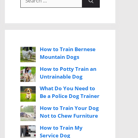
for:
How to Train Bernese
Mountain Dogs
How to Potty Train an
Untrainable Dog
What Do You Need to
Be a Police Dog Trainer
How to Train Your Dog
Not to Chew Furniture
How to Train My
Service Dog