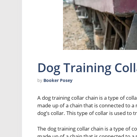
Dog Training Col
by
Booker Posey
A dog training collar chain is a type of colla
made up of a chain that is connected to a 
dog’s collar. This type of collar is used to 
The dog training collar chain is a type of col
made up of a chain that is connected to a 