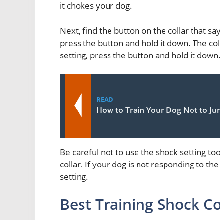
it chokes your dog.
Next, find the button on the collar that say
press the button and hold it down. The col
setting, press the button and hold it down
READ
How to Train Your Dog Not to Ju
Be careful not to use the shock setting t
collar. If your dog is not responding to the
setting.
Best Training Shock Co