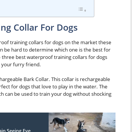
ng Collar For Dogs
oof training collars for dogs on the market these
 can be hard to determine which one is the best for
he three best waterproof training collars for dogs
your furry friend.
argeable Bark Collar. This collar is rechargeable
fect for dogs that love to play in the water. The
ch can be used to train your dog without shocking
in Seeing Eye