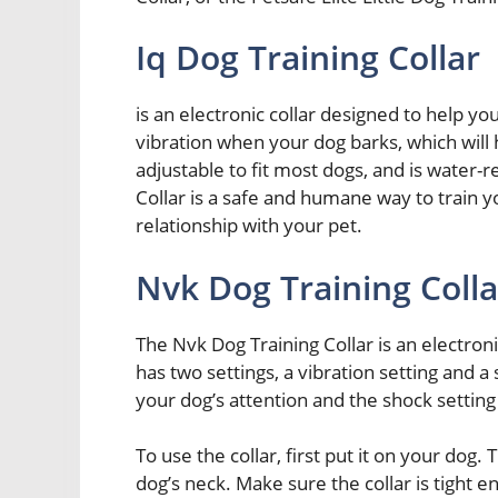
Iq Dog Training Collar
is an electronic collar designed to help yo
vibration when your dog barks, which will h
adjustable to fit most dogs, and is water-r
Collar is a safe and humane way to train y
relationship with your pet.
Nvk Dog Training Colla
The Nvk Dog Training Collar is an electroni
has two settings, a vibration setting and a 
your dog’s attention and the shock setting
To use the collar, first put it on your dog.
dog’s neck. Make sure the collar is tight eno