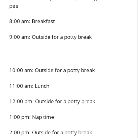
pee
8:00 am: Breakfast
9:00 am: Outside for a potty break
10:00 am: Outside for a potty break
11:00 am: Lunch
12:00 pm: Outside for a potty break
1:00 pm: Nap time
2:00 pm: Outside for a potty break