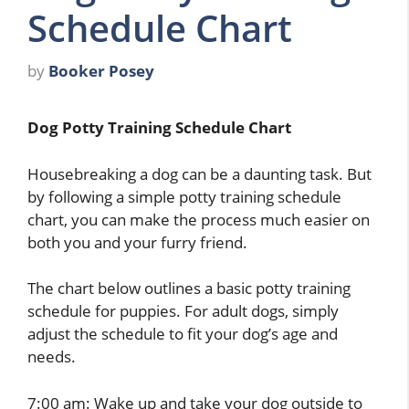
Schedule Chart
by
Booker Posey
Dog Potty Training Schedule Chart
Housebreaking a dog can be a daunting task. But
by following a simple potty training schedule
chart, you can make the process much easier on
both you and your furry friend.
The chart below outlines a basic potty training
schedule for puppies. For adult dogs, simply
adjust the schedule to fit your dog’s age and
needs.
7:00 am: Wake up and take your dog outside to