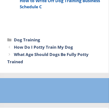
How to Write Off Dog Training Business
Schedule C
Categories
Dog Training
How Do I Potty Train My Dog
What Age Should Dogs Be Fully Potty
Trained