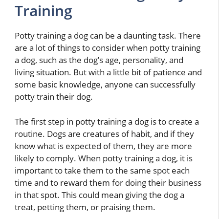
Training
Potty training a dog can be a daunting task. There
are a lot of things to consider when potty training
a dog, such as the dog’s age, personality, and
living situation. But with a little bit of patience and
some basic knowledge, anyone can successfully
potty train their dog.
The first step in potty training a dog is to create a
routine. Dogs are creatures of habit, and if they
know what is expected of them, they are more
likely to comply. When potty training a dog, it is
important to take them to the same spot each
time and to reward them for doing their business
in that spot. This could mean giving the dog a
treat, petting them, or praising them.