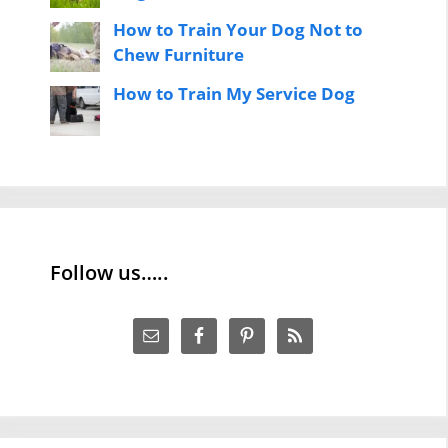
How to Train Your Dog Not to
Chew Furniture
How to Train My Service Dog
Follow us…..