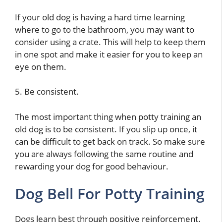
If your old dog is having a hard time learning
where to go to the bathroom, you may want to
consider using a crate. This will help to keep them
in one spot and make it easier for you to keep an
eye on them.
5. Be consistent.
The most important thing when potty training an
old dog is to be consistent. If you slip up once, it
can be difficult to get back on track. So make sure
you are always following the same routine and
rewarding your dog for good behaviour.
Dog Bell For Potty Training
Dogs learn best through positive reinforcement.