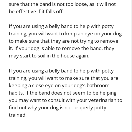
sure that the band is not too loose, as it will not
be effective if it falls off.
If you are using a belly band to help with potty
training, you will want to keep an eye on your dog
to make sure that they are not trying to remove
it. If your dog is able to remove the band, they
may start to soil in the house again.
If you are using a belly band to help with potty
training, you will want to make sure that you are
keeping a close eye on your dog’s bathroom
habits. If the band does not seem to be helping,
you may want to consult with your veterinarian to
find out why your dog is not properly potty
trained.