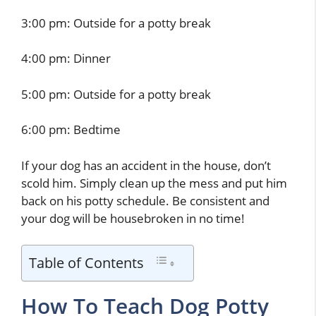
3:00 pm: Outside for a potty break
4:00 pm: Dinner
5:00 pm: Outside for a potty break
6:00 pm: Bedtime
If your dog has an accident in the house, don’t
scold him. Simply clean up the mess and put him
back on his potty schedule. Be consistent and
your dog will be housebroken in no time!
Table of Contents
How To Teach Dog Potty