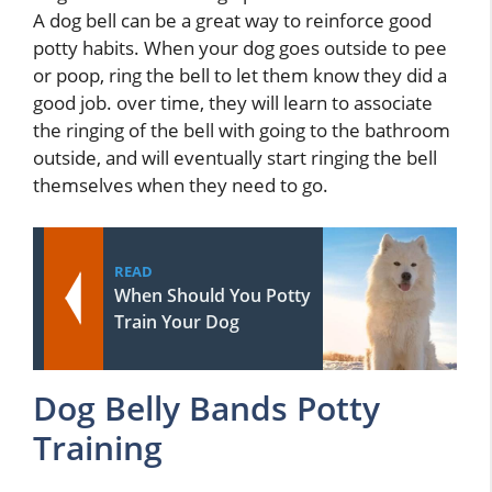
A dog bell can be a great way to reinforce good
potty habits. When your dog goes outside to pee
or poop, ring the bell to let them know they did a
good job. over time, they will learn to associate
the ringing of the bell with going to the bathroom
outside, and will eventually start ringing the bell
themselves when they need to go.
READ
When Should You Potty
Train Your Dog
Dog Belly Bands Potty
Training