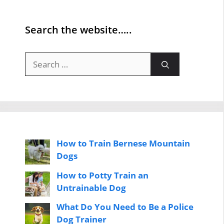
Search the website…..
Search
for:
How to Train Bernese Mountain
Dogs
How to Potty Train an
Untrainable Dog
What Do You Need to Be a Police
Dog Trainer