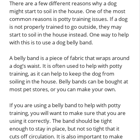
There are a few different reasons why a dog
might start to soil in the house. One of the most
common reasons is potty training issues. If a dog
is not properly trained to go outside, they may
start to soil in the house instead. One way to help
with this is to use a dog belly band.
A belly band is a piece of fabric that wraps around
a dog’s waist. It is often used to help with potty
training, as it can help to keep the dog from
soiling in the house. Belly bands can be bought at
most pet stores, or you can make your own.
If you are using a belly band to help with potty
training, you will want to make sure that you are
using it correctly. The band should be tight
enough to stay in place, but not so tight that it
cuts off circulation. It is also important to make