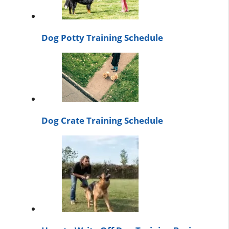
Dog Potty Training Schedule
Dog Crate Training Schedule