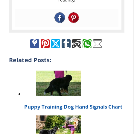
Related Posts:
Puppy Training Dog Hand Signals Chart