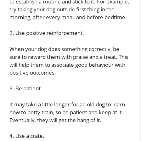
to establish a routine and stick to it. For example,
try taking your dog outside first thing in the
morning, after every meal, and before bedtime.
2. Use positive reinforcement.
When your dog does something correctly, be
sure to reward them with praise and a treat. This
will help them to associate good behaviour with
positive outcomes.
3. Be patient.
It may take a little longer for an old dog to learn
how to potty train, so be patient and keep at it.
Eventually, they will get the hang of it.
4. Use a crate.