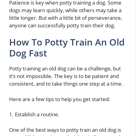
Patience is key when potty training a dog. Some
dogs may learn quickly, while others may take a
little longer. But with a little bit of perseverance,
anyone can successfully potty train their dog.
How To Potty Train An Old
Dog Fast
Potty training an old dog can be a challenge, but
it’s not impossible. The key is to be patient and
consistent, and to take things one step at a time.
Here are a few tips to help you get started:
1. Establish a routine.
One of the best ways to potty train an old dog is