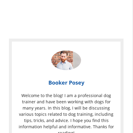
Booker Posey
Welcome to the blog! I am a professional dog
trainer and have been working with dogs for
many years. In this blog, I will be discussing
various topics related to dog training, including
tips, tricks, and advice. I hope you find this
information helpful and informative. Thanks for
reading!