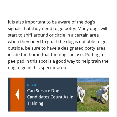
It is also important to be aware of the dog’s
signals that they need to go potty. Many dogs will
start to sniff around or circle in a certain area
when they need to go. If the dog is not able to go
outside, be sure to have a designated potty area
inside the home that the dog can use. Putting a
pee pad in this spot is a good way to help train the
dog to go in this specific area.
READ
Can Service Dog
Candidates Count As In
Training