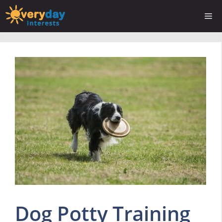
Skip
Me
to
content
Dog Potty Training