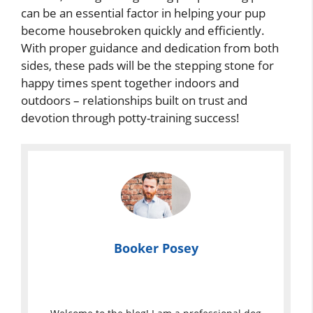
can be an essential factor in helping your pup
become housebroken quickly and efficiently.
With proper guidance and dedication from both
sides, these pads will be the stepping stone for
happy times spent together indoors and
outdoors – relationships built on trust and
devotion through potty-training success!
Booker Posey