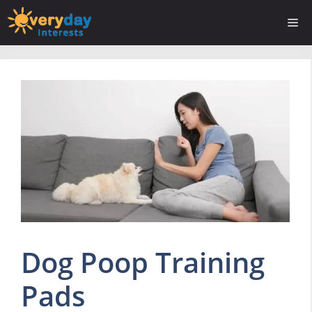
Skip
Me
to
content
Dog Poop Training
Pads