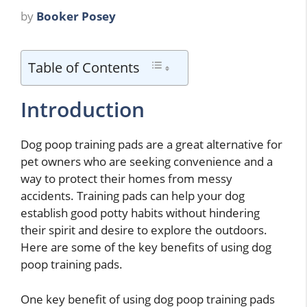
by
Booker Posey
Table of Contents
Introduction
Dog poop training pads are a great alternative for
pet owners who are seeking convenience and a
way to protect their homes from messy
accidents. Training pads can help your dog
establish good potty habits without hindering
their spirit and desire to explore the outdoors.
Here are some of the key benefits of using dog
poop training pads.
One key benefit of using dog poop training pads