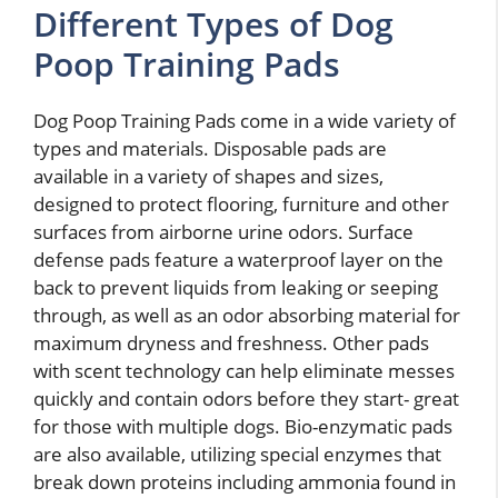
Different Types of Dog
Poop Training Pads
Dog Poop Training Pads come in a wide variety of
types and materials. Disposable pads are
available in a variety of shapes and sizes,
designed to protect flooring, furniture and other
surfaces from airborne urine odors. Surface
defense pads feature a waterproof layer on the
back to prevent liquids from leaking or seeping
through, as well as an odor absorbing material for
maximum dryness and freshness. Other pads
with scent technology can help eliminate messes
quickly and contain odors before they start- great
for those with multiple dogs. Bio-enzymatic pads
are also available, utilizing special enzymes that
break down proteins including ammonia found in