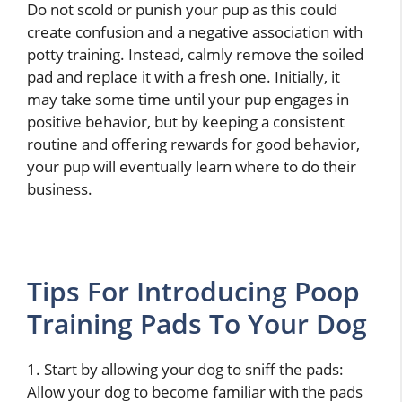
Do not scold or punish your pup as this could
create confusion and a negative association with
potty training. Instead, calmly remove the soiled
pad and replace it with a fresh one. Initially, it
may take some time until your pup engages in
positive behavior, but by keeping a consistent
routine and offering rewards for good behavior,
your pup will eventually learn where to do their
business.
Tips For Introducing Poop
Training Pads To Your Dog
1. Start by allowing your dog to sniff the pads:
Allow your dog to become familiar with the pads