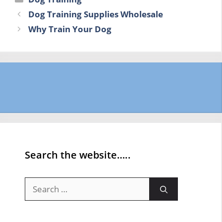
Dog Training Supplies Wholesale
Why Train Your Dog
Search the website…..
Search
for: