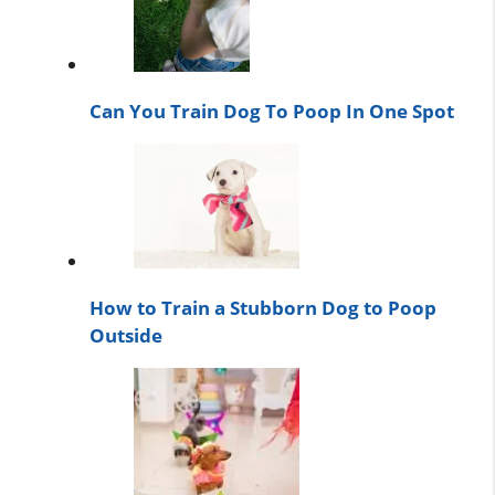
Can You Train Dog To Poop In One Spot
How to Train a Stubborn Dog to Poop
Outside