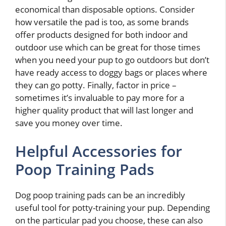
economical than disposable options. Consider
how versatile the pad is too, as some brands
offer products designed for both indoor and
outdoor use which can be great for those times
when you need your pup to go outdoors but don’t
have ready access to doggy bags or places where
they can go potty. Finally, factor in price –
sometimes it’s invaluable to pay more for a
higher quality product that will last longer and
save you money over time.
Helpful Accessories for
Poop Training Pads
Dog poop training pads can be an incredibly
useful tool for potty-training your pup. Depending
on the particular pad you choose, these can also