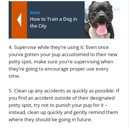
READ
How to Train a Dog in
the City
4. Supervise while they’re using it: Even once
you’ve gotten your pup accustomed to their new
potty spot, make sure you’re supervising when
they’re going to encourage proper use every
time.
5. Clean up any accidents as quickly as possible: If
you find an accident outside of their designated
potty spot, try not to punish your pup for it –
instead, clean up quickly and gently remind them
where they should be going in future.