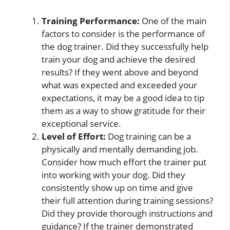
Training Performance:
One of the main
factors to consider is the performance of
the dog trainer. Did they successfully help
train your dog and achieve the desired
results? If they went above and beyond
what was expected and exceeded your
expectations, it may be a good idea to tip
them as a way to show gratitude for their
exceptional service.
Level of Effort:
Dog training can be a
physically and mentally demanding job.
Consider how much effort the trainer put
into working with your dog. Did they
consistently show up on time and give
their full attention during training sessions?
Did they provide thorough instructions and
guidance? If the trainer demonstrated