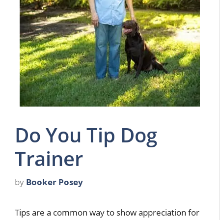
Do You Tip Dog
Trainer
by
Booker Posey
Tips are a common way to show appreciation for