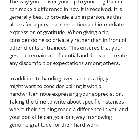
The way you deliver your tip to your dog trainer
can make a difference in how it is received. It is
generally best to provide a tip in person, as this
allows for a personal connection and immediate
expression of gratitude. When giving a tip,
consider doing so privately rather than in front of
other clients or trainees. This ensures that your
gesture remains confidential and does not create
any discomfort or expectations among others.
In addition to handing over cash as a tip, you
might want to consider pairing it with a
handwritten note expressing your appreciation.
Taking the time to write about specific instances
where their training made a difference in you and
your dog’s life can go a long way in showing
genuine gratitude for their hard work.