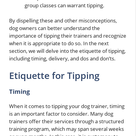
group classes can warrant tipping.
By dispelling these and other misconceptions,
dog owners can better understand the
importance of tipping their trainers and recognize
when it is appropriate to do so. In the next
section, we will delve into the etiquette of tipping,
including timing, delivery, and dos and don’ts.
Etiquette for Tipping
Timing
When it comes to tipping your dog trainer, timing
is an important factor to consider. Many dog
trainers offer their services through a structured
training program, which may span several weeks