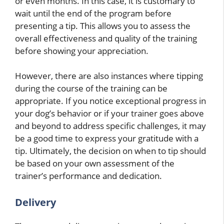
or even months. In this case, it is customary to
wait until the end of the program before
presenting a tip. This allows you to assess the
overall effectiveness and quality of the training
before showing your appreciation.
However, there are also instances where tipping
during the course of the training can be
appropriate. If you notice exceptional progress in
your dog’s behavior or if your trainer goes above
and beyond to address specific challenges, it may
be a good time to express your gratitude with a
tip. Ultimately, the decision on when to tip should
be based on your own assessment of the
trainer’s performance and dedication.
Delivery