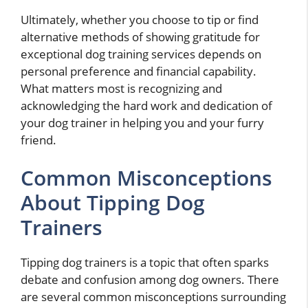
Ultimately, whether you choose to tip or find
alternative methods of showing gratitude for
exceptional dog training services depends on
personal preference and financial capability.
What matters most is recognizing and
acknowledging the hard work and dedication of
your dog trainer in helping you and your furry
friend.
Common Misconceptions
About Tipping Dog
Trainers
Tipping dog trainers is a topic that often sparks
debate and confusion among dog owners. There
are several common misconceptions surrounding