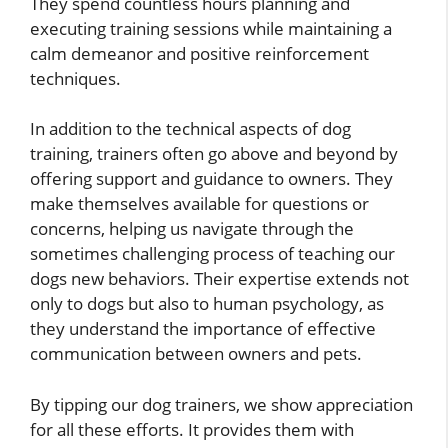
They spend countless hours planning and
executing training sessions while maintaining a
calm demeanor and positive reinforcement
techniques.
In addition to the technical aspects of dog
training, trainers often go above and beyond by
offering support and guidance to owners. They
make themselves available for questions or
concerns, helping us navigate through the
sometimes challenging process of teaching our
dogs new behaviors. Their expertise extends not
only to dogs but also to human psychology, as
they understand the importance of effective
communication between owners and pets.
By tipping our dog trainers, we show appreciation
for all these efforts. It provides them with