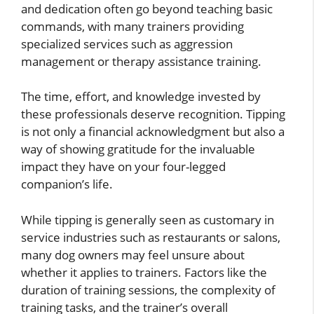
and dedication often go beyond teaching basic
commands, with many trainers providing
specialized services such as aggression
management or therapy assistance training.
The time, effort, and knowledge invested by
these professionals deserve recognition. Tipping
is not only a financial acknowledgment but also a
way of showing gratitude for the invaluable
impact they have on your four-legged
companion’s life.
While tipping is generally seen as customary in
service industries such as restaurants or salons,
many dog owners may feel unsure about
whether it applies to trainers. Factors like the
duration of training sessions, the complexity of
training tasks, and the trainer’s overall