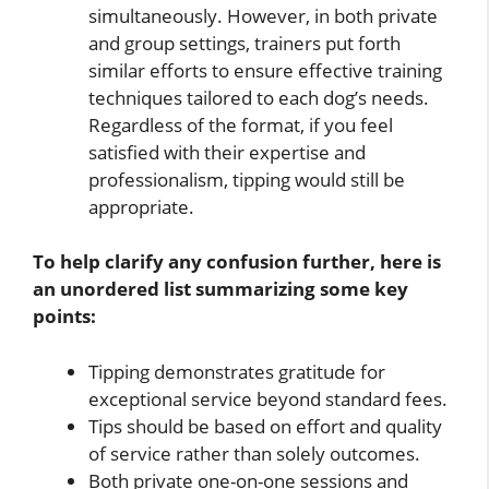
simultaneously. However, in both private
and group settings, trainers put forth
similar efforts to ensure effective training
techniques tailored to each dog’s needs.
Regardless of the format, if you feel
satisfied with their expertise and
professionalism, tipping would still be
appropriate.
To help clarify any confusion further, here is
an unordered list summarizing some key
points:
Tipping demonstrates gratitude for
exceptional service beyond standard fees.
Tips should be based on effort and quality
of service rather than solely outcomes.
Both private one-on-one sessions and