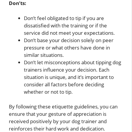
Don’ts:
Don’t feel obligated to tip if you are
dissatisfied with the training or if the
service did not meet your expectations.
Don’t base your decision solely on peer
pressure or what others have done in
similar situations.
Don’t let misconceptions about tipping dog
trainers influence your decision. Each
situation is unique, and it’s important to
consider all factors before deciding
whether or not to tip.
By following these etiquette guidelines, you can
ensure that your gesture of appreciation is
received positively by your dog trainer and
reinforces their hard work and dedication.