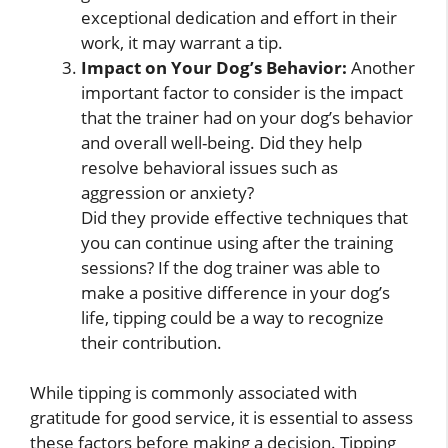
exceptional dedication and effort in their
work, it may warrant a tip.
Impact on Your Dog’s Behavior:
Another
important factor to consider is the impact
that the trainer had on your dog’s behavior
and overall well-being. Did they help
resolve behavioral issues such as
aggression or anxiety?
Did they provide effective techniques that
you can continue using after the training
sessions? If the dog trainer was able to
make a positive difference in your dog’s
life, tipping could be a way to recognize
their contribution.
While tipping is commonly associated with
gratitude for good service, it is essential to assess
these factors before making a decision. Tipping