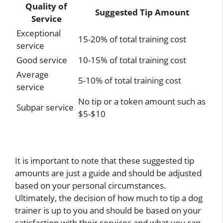
Quality of
Suggested Tip Amount
Service
Exceptional
15-20% of total training cost
service
Good service
10-15% of total training cost
Average
5-10% of total training cost
service
No tip or a token amount such as
Subpar service
$5-$10
It is important to note that these suggested tip
amounts are just a guide and should be adjusted
based on your personal circumstances.
Ultimately, the decision of how much to tip a dog
trainer is up to you and should be based on your
satisfaction with their services and what you can