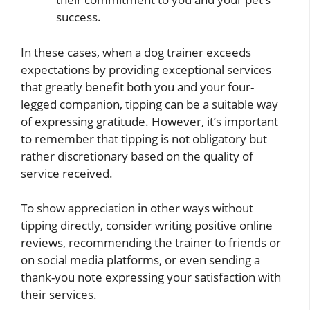
success.
In these cases, when a dog trainer exceeds
expectations by providing exceptional services
that greatly benefit both you and your four-
legged companion, tipping can be a suitable way
of expressing gratitude. However, it’s important
to remember that tipping is not obligatory but
rather discretionary based on the quality of
service received.
To show appreciation in other ways without
tipping directly, consider writing positive online
reviews, recommending the trainer to friends or
on social media platforms, or even sending a
thank-you note expressing your satisfaction with
their services.