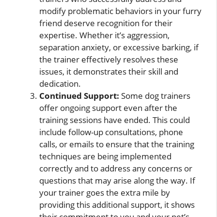
modify problematic behaviors in your furry
friend deserve recognition for their
expertise. Whether it’s aggression,
separation anxiety, or excessive barking, if
the trainer effectively resolves these
issues, it demonstrates their skill and
dedication.
Continued Support:
Some dog trainers
offer ongoing support even after the
training sessions have ended. This could
include follow-up consultations, phone
calls, or emails to ensure that the training
techniques are being implemented
correctly and to address any concerns or
questions that may arise along the way. If
your trainer goes the extra mile by
providing this additional support, it shows
their commitment to you and your pet’s