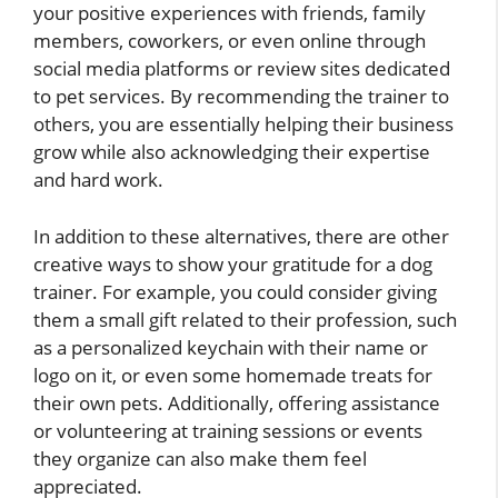
your positive experiences with friends, family
members, coworkers, or even online through
social media platforms or review sites dedicated
to pet services. By recommending the trainer to
others, you are essentially helping their business
grow while also acknowledging their expertise
and hard work.
In addition to these alternatives, there are other
creative ways to show your gratitude for a dog
trainer. For example, you could consider giving
them a small gift related to their profession, such
as a personalized keychain with their name or
logo on it, or even some homemade treats for
their own pets. Additionally, offering assistance
or volunteering at training sessions or events
they organize can also make them feel
appreciated.