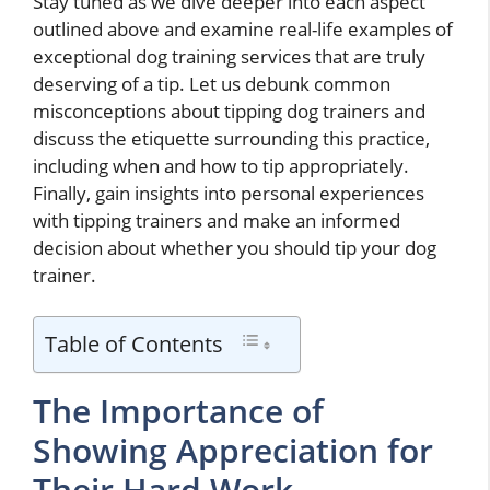
Stay tuned as we dive deeper into each aspect
outlined above and examine real-life examples of
exceptional dog training services that are truly
deserving of a tip. Let us debunk common
misconceptions about tipping dog trainers and
discuss the etiquette surrounding this practice,
including when and how to tip appropriately.
Finally, gain insights into personal experiences
with tipping trainers and make an informed
decision about whether you should tip your dog
trainer.
Table of Contents
The Importance of
Showing Appreciation for
Their Hard Work