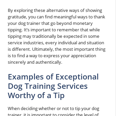
By exploring these alternative ways of showing
gratitude, you can find meaningful ways to thank
your dog trainer that go beyond monetary
tipping. It’s important to remember that while
tipping may traditionally be expected in some
service industries, every individual and situation
is different. Ultimately, the most important thing
is to find a way to express your appreciation
sincerely and authentically.
Examples of Exceptional
Dog Training Services
Worthy of a Tip
When deciding whether or not to tip your dog
trainer, it is important to consider the level of