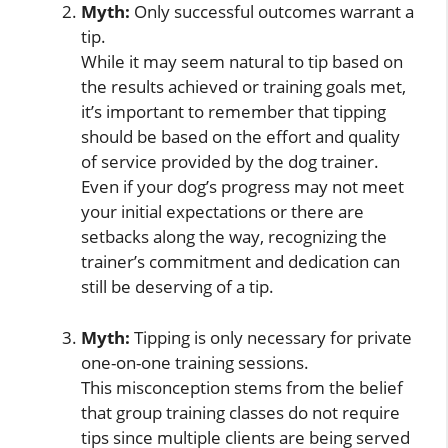
Myth:
Only successful outcomes warrant a
tip.
While it may seem natural to tip based on
the results achieved or training goals met,
it’s important to remember that tipping
should be based on the effort and quality
of service provided by the dog trainer.
Even if your dog’s progress may not meet
your initial expectations or there are
setbacks along the way, recognizing the
trainer’s commitment and dedication can
still be deserving of a tip.
Myth:
Tipping is only necessary for private
one-on-one training sessions.
This misconception stems from the belief
that group training classes do not require
tips since multiple clients are being served