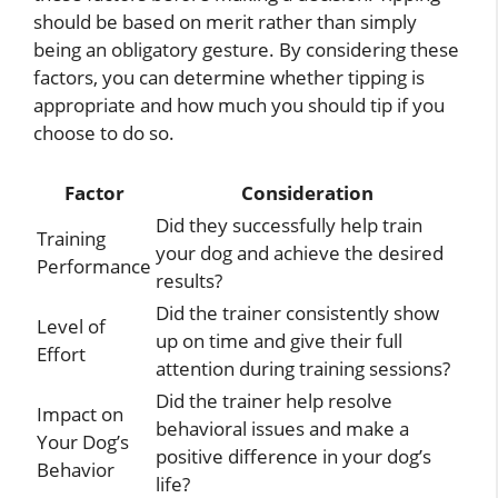
should be based on merit rather than simply
being an obligatory gesture. By considering these
factors, you can determine whether tipping is
appropriate and how much you should tip if you
choose to do so.
Factor
Consideration
Did they successfully help train
Training
your dog and achieve the desired
Performance
results?
Did the trainer consistently show
Level of
up on time and give their full
Effort
attention during training sessions?
Did the trainer help resolve
Impact on
behavioral issues and make a
Your Dog’s
positive difference in your dog’s
Behavior
life?