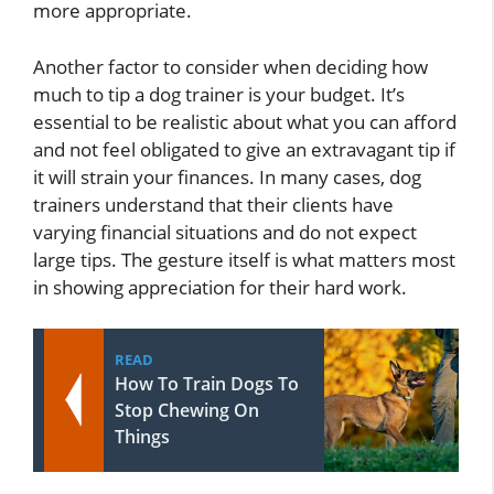
more appropriate.
Another factor to consider when deciding how
much to tip a dog trainer is your budget. It’s
essential to be realistic about what you can afford
and not feel obligated to give an extravagant tip if
it will strain your finances. In many cases, dog
trainers understand that their clients have
varying financial situations and do not expect
large tips. The gesture itself is what matters most
in showing appreciation for their hard work.
READ
How To Train Dogs To
Stop Chewing On
Things