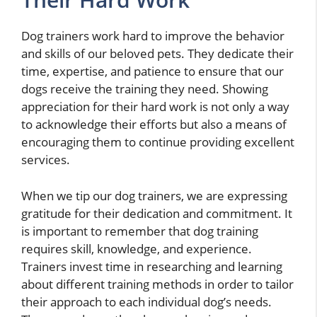
Dog trainers work hard to improve the behavior
and skills of our beloved pets. They dedicate their
time, expertise, and patience to ensure that our
dogs receive the training they need. Showing
appreciation for their hard work is not only a way
to acknowledge their efforts but also a means of
encouraging them to continue providing excellent
services.
When we tip our dog trainers, we are expressing
gratitude for their dedication and commitment. It
is important to remember that dog training
requires skill, knowledge, and experience.
Trainers invest time in researching and learning
about different training methods in order to tailor
their approach to each individual dog’s needs.