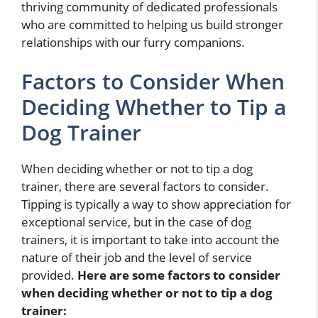
thriving community of dedicated professionals
who are committed to helping us build stronger
relationships with our furry companions.
Factors to Consider When
Deciding Whether to Tip a
Dog Trainer
When deciding whether or not to tip a dog
trainer, there are several factors to consider.
Tipping is typically a way to show appreciation for
exceptional service, but in the case of dog
trainers, it is important to take into account the
nature of their job and the level of service
provided.
Here are some factors to consider
when deciding whether or not to tip a dog
trainer: