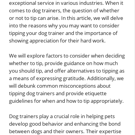
exceptional service in various industries. When it
comes to dog trainers, the question of whether
or not to tip can arise. In this article, we will delve
into the reasons why you may want to consider
tipping your dog trainer and the importance of
showing appreciation for their hard work.
We will explore factors to consider when deciding
whether to tip, provide guidance on how much
you should tip, and offer alternatives to tipping as
a means of expressing gratitude. Additionally, we
will debunk common misconceptions about
tipping dog trainers and provide etiquette
guidelines for when and how to tip appropriately.
Dog trainers play a crucial role in helping pets
develop good behavior and enhancing the bond
between dogs and their owners. Their expertise