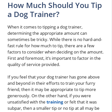
How Much Should You Tip
a Dog Trainer?
When it comes to tipping a dog trainer,
determining the appropriate amount can
sometimes be tricky. While there is no hard-and-
fast rule for how much to tip, there are a few
factors to consider when deciding on the amount.
First and foremost, it’s important to factor in the
quality of service provided.
If you feel that your dog trainer has gone above
and beyond in their efforts to train your furry
friend, then it may be appropriate to tip more
generously. On the other hand, if you were
unsatisfied with the
training
or felt that it was
subpar, then a smaller tip or no tip at all may be