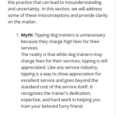
this practice that can lead to misunderstanding
and uncertainty. In this section, we will address
some of these misconceptions and provide clarity
on the matter.
Myth:
Tipping dog trainers is unnecessary
because they charge high fees for their
services.
The reality is that while dog trainers may
charge fees for their services, tipping is still
appreciated. Like any service industry,
tipping is a way to show appreciation for
excellent service and goes beyond the
standard cost of the service itself. It
recognizes the trainer’s dedication,
expertise, and hard work in helping you
train your beloved furry friend.