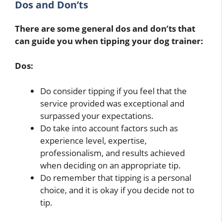
Dos and Don’ts
There are some general dos and don’ts that
can guide you when tipping your dog trainer:
Dos:
Do consider tipping if you feel that the
service provided was exceptional and
surpassed your expectations.
Do take into account factors such as
experience level, expertise,
professionalism, and results achieved
when deciding on an appropriate tip.
Do remember that tipping is a personal
choice, and it is okay if you decide not to
tip.