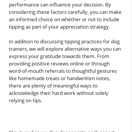
performance can influence your decision. By
considering these factors carefully, you can make
an informed choice on whether or not to include
tipping as part of your appreciation strategy.
In addition to discussing tipping practices for dog
trainers, we will explore alternative ways you can
express your gratitude towards them. From
providing positive reviews online or through
word-of-mouth referrals to thoughtful gestures
like homemade treats or handwritten notes,
there are plenty of meaningful ways to
acknowledge their hard work without solely
relying on tips.