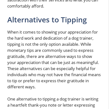
comfortably afford.
Alternatives to Tipping
When it comes to showing your appreciation for
the hard work and dedication of a dog trainer,
tipping is not the only option available. While
monetary tips are commonly used to express
gratitude, there are alternative ways to show
your appreciation that can be just as meaningful.
These alternatives can be especially helpful for
individuals who may not have the financial means
to tip or prefer to express their gratitude in
different ways.
One alternative to tipping a dog trainer is writing
a heartfelt thank-you note or letter expressing