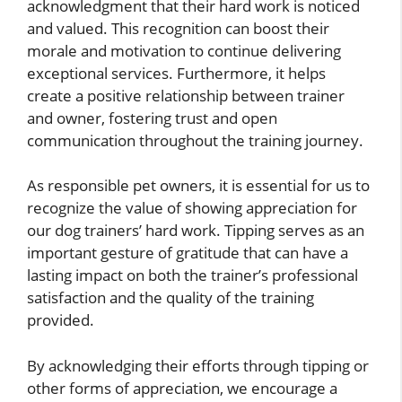
acknowledgment that their hard work is noticed
and valued. This recognition can boost their
morale and motivation to continue delivering
exceptional services. Furthermore, it helps
create a positive relationship between trainer
and owner, fostering trust and open
communication throughout the training journey.
As responsible pet owners, it is essential for us to
recognize the value of showing appreciation for
our dog trainers’ hard work. Tipping serves as an
important gesture of gratitude that can have a
lasting impact on both the trainer’s professional
satisfaction and the quality of the training
provided.
By acknowledging their efforts through tipping or
other forms of appreciation, we encourage a