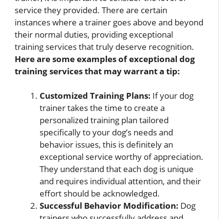
service they provided. There are certain
instances where a trainer goes above and beyond
their normal duties, providing exceptional
training services that truly deserve recognition.
Here are some examples of exceptional dog
training services that may warrant a tip:
Customized Training Plans:
If your dog
trainer takes the time to create a
personalized training plan tailored
specifically to your dog’s needs and
behavior issues, this is definitely an
exceptional service worthy of appreciation.
They understand that each dog is unique
and requires individual attention, and their
effort should be acknowledged.
Successful Behavior Modification:
Dog
trainers who successfully address and