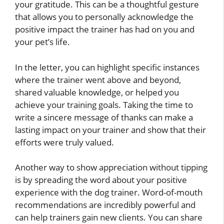
your gratitude. This can be a thoughtful gesture
that allows you to personally acknowledge the
positive impact the trainer has had on you and
your pet’s life.
In the letter, you can highlight specific instances
where the trainer went above and beyond,
shared valuable knowledge, or helped you
achieve your training goals. Taking the time to
write a sincere message of thanks can make a
lasting impact on your trainer and show that their
efforts were truly valued.
Another way to show appreciation without tipping
is by spreading the word about your positive
experience with the dog trainer. Word-of-mouth
recommendations are incredibly powerful and
can help trainers gain new clients. You can share