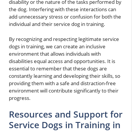
disability or the nature of the tasks performed by
the dog. Interfering with these interactions can
add unnecessary stress or confusion for both the
individual and their service dog in training.
By recognizing and respecting legitimate service
dogs in training, we can create an inclusive
environment that allows individuals with
disabilities equal access and opportunities. It is
essential to remember that these dogs are
constantly learning and developing their skills, so
providing them with a safe and distraction-free
environment will contribute significantly to their
progress.
Resources and Support for
Service Dogs in Training in