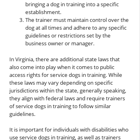
bringing a dog in training into a specific
establishment.
The trainer must maintain control over the
dog at all times and adhere to any specific
guidelines or restrictions set by the
business owner or manager.
In Virginia, there are additional state laws that
also come into play when it comes to public
access rights for service dogs in training. While
these laws may vary depending on specific
jurisdictions within the state, generally speaking,
they align with federal laws and require trainers
of service dogs in training to follow similar
guidelines.
It is important for individuals with disabilities who
use service dogs in training, as well as trainers