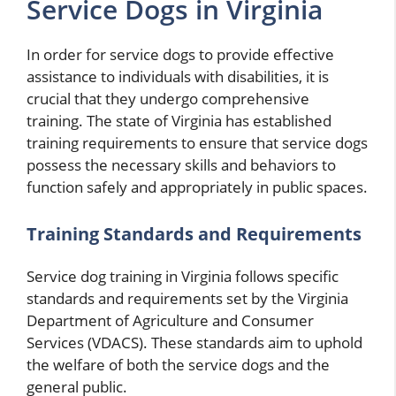
Service Dogs in Virginia
In order for service dogs to provide effective
assistance to individuals with disabilities, it is
crucial that they undergo comprehensive
training. The state of Virginia has established
training requirements to ensure that service dogs
possess the necessary skills and behaviors to
function safely and appropriately in public spaces.
Training Standards and Requirements
Service dog training in Virginia follows specific
standards and requirements set by the Virginia
Department of Agriculture and Consumer
Services (VDACS). These standards aim to uphold
the welfare of both the service dogs and the
general public.