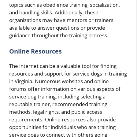
topics such as obedience training, socialization,
and handling skills. Additionally, these
organizations may have mentors or trainers
available to answer questions or provide
guidance throughout the training process.
Online Resources
The internet can be a valuable tool for finding
resources and support for service dogs in training
in Virginia. Numerous websites and online
forums offer information on various aspects of
service dog training, including selecting a
reputable trainer, recommended training
methods, legal rights, and public access
requirements. Online resources also provide
opportunities for individuals who are training
service dogs to connect with others going