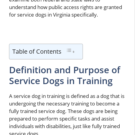
understand how public access rights are granted
for service dogs in Virginia specifically.
Table of Contents
Definition and Purpose of
Service Dogs in Training
A service dog in training is defined as a dog that is
undergoing the necessary training to become a
fully trained service dog. These dogs are being
prepared to perform specific tasks and assist
individuals with disabilities, just like fully trained
service dogs.