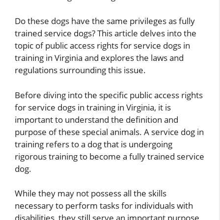
Do these dogs have the same privileges as fully
trained service dogs? This article delves into the
topic of public access rights for service dogs in
training in Virginia and explores the laws and
regulations surrounding this issue.
Before diving into the specific public access rights
for service dogs in training in Virginia, it is
important to understand the definition and
purpose of these special animals. A service dog in
training refers to a dog that is undergoing
rigorous training to become a fully trained service
dog.
While they may not possess all the skills
necessary to perform tasks for individuals with
disabilities, they still serve an important purpose