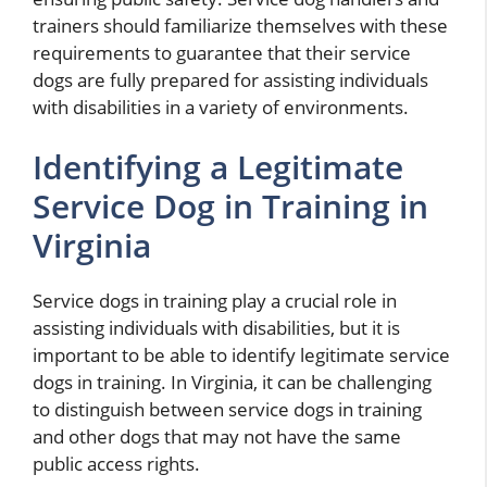
trainers should familiarize themselves with these
requirements to guarantee that their service
dogs are fully prepared for assisting individuals
with disabilities in a variety of environments.
Identifying a Legitimate
Service Dog in Training in
Virginia
Service dogs in training play a crucial role in
assisting individuals with disabilities, but it is
important to be able to identify legitimate service
dogs in training. In Virginia, it can be challenging
to distinguish between service dogs in training
and other dogs that may not have the same
public access rights.