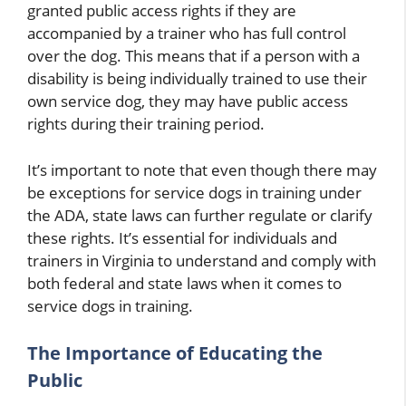
granted public access rights if they are
accompanied by a trainer who has full control
over the dog. This means that if a person with a
disability is being individually trained to use their
own service dog, they may have public access
rights during their training period.
It’s important to note that even though there may
be exceptions for service dogs in training under
the ADA, state laws can further regulate or clarify
these rights. It’s essential for individuals and
trainers in Virginia to understand and comply with
both federal and state laws when it comes to
service dogs in training.
The Importance of Educating the
Public