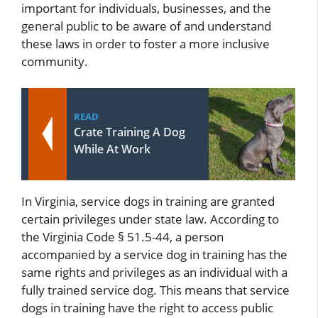
important for individuals, businesses, and the
general public to be aware of and understand
these laws in order to foster a more inclusive
community.
READ
Crate Training A Dog
While At Work
In Virginia, service dogs in training are granted
certain privileges under state law. According to
the Virginia Code § 51.5-44, a person
accompanied by a service dog in training has the
same rights and privileges as an individual with a
fully trained service dog. This means that service
dogs in training have the right to access public