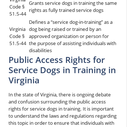
Grants service dogs in training the same
Code §
rights as fully trained service dogs
51.5-44
Defines a “service dog-in-training” as a
Virginia
dog being raised or trained by an
Code §
approved organization or person for
51.5-44
the purpose of assisting individuals with
disabilities
Public Access Rights for
Service Dogs in Training in
Virginia
In the state of Virginia, there is ongoing debate
and confusion surrounding the public access
rights for service dogs in training. It is important
to understand the laws and regulations regarding
this topic in order to ensure that individuals with