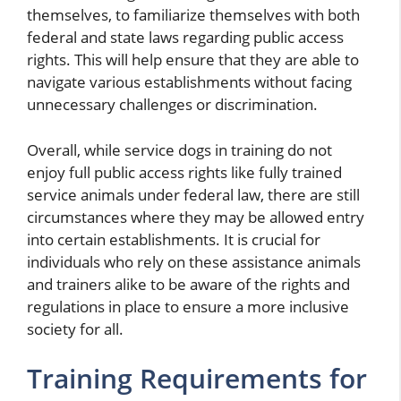
themselves, to familiarize themselves with both
federal and state laws regarding public access
rights. This will help ensure that they are able to
navigate various establishments without facing
unnecessary challenges or discrimination.
Overall, while service dogs in training do not
enjoy full public access rights like fully trained
service animals under federal law, there are still
circumstances where they may be allowed entry
into certain establishments. It is crucial for
individuals who rely on these assistance animals
and trainers alike to be aware of the rights and
regulations in place to ensure a more inclusive
society for all.
Training Requirements for