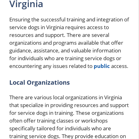
Virginia
Ensuring the successful training and integration of
service dogs in Virginia requires access to
resources and support. There are several
organizations and programs available that offer
guidance, assistance, and valuable information
for individuals who are training service dogs or
encountering any issues related to
public
access.
Local Organizations
There are various local organizations in Virginia
that specialize in providing resources and support
for service dogs in training. These organizations
often offer training classes or workshops
specifically tailored for individuals who are
training service dogs. They provide education on