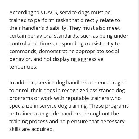
According to VDACS, service dogs must be
trained to perform tasks that directly relate to
their handler’s disability. They must also meet
certain behavioral standards, such as being under
control at all times, responding consistently to
commands, demonstrating appropriate social
behavior, and not displaying aggressive
tendencies.
In addition, service dog handlers are encouraged
to enroll their dogs in recognized assistance dog
programs or work with reputable trainers who
specialize in service dog training. These programs
or trainers can guide handlers throughout the
training process and help ensure that necessary
skills are acquired.