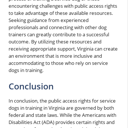
encountering challenges with public access rights
to take advantage of these available resources.
Seeking guidance from experienced
professionals and connecting with other dog
trainers can greatly contribute to a successful
outcome. By utilizing these resources and
receiving appropriate support, Virginia can create
an environment that is more inclusive and
accommodating to those who rely on service
dogs in training.
Conclusion
In conclusion, the public access rights for service
dogs in training in Virginia are governed by both
federal and state laws. While the Americans with
Disabilities Act (ADA) provides certain rights and