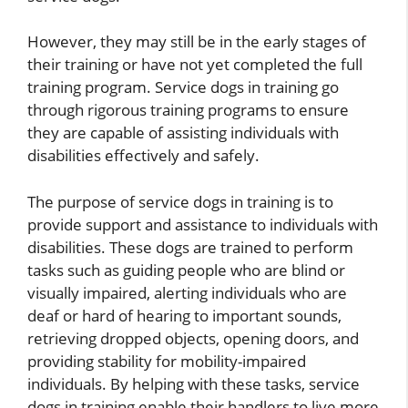
However, they may still be in the early stages of
their training or have not yet completed the full
training program. Service dogs in training go
through rigorous training programs to ensure
they are capable of assisting individuals with
disabilities effectively and safely.
The purpose of service dogs in training is to
provide support and assistance to individuals with
disabilities. These dogs are trained to perform
tasks such as guiding people who are blind or
visually impaired, alerting individuals who are
deaf or hard of hearing to important sounds,
retrieving dropped objects, opening doors, and
providing stability for mobility-impaired
individuals. By helping with these tasks, service
dogs in training enable their handlers to live more