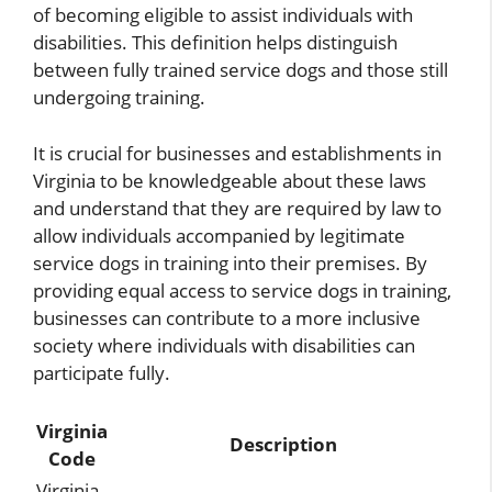
of becoming eligible to assist individuals with
disabilities. This definition helps distinguish
between fully trained service dogs and those still
undergoing training.
It is crucial for businesses and establishments in
Virginia to be knowledgeable about these laws
and understand that they are required by law to
allow individuals accompanied by legitimate
service dogs in training into their premises. By
providing equal access to service dogs in training,
businesses can contribute to a more inclusive
society where individuals with disabilities can
participate fully.
Virginia
Description
Code
Virginia