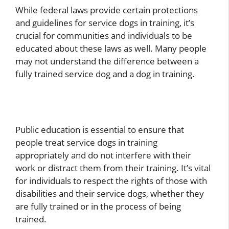
While federal laws provide certain protections
and guidelines for service dogs in training, it’s
crucial for communities and individuals to be
educated about these laws as well. Many people
may not understand the difference between a
fully trained service dog and a dog in training.
Public education is essential to ensure that
people treat service dogs in training
appropriately and do not interfere with their
work or distract them from their training. It’s vital
for individuals to respect the rights of those with
disabilities and their service dogs, whether they
are fully trained or in the process of being
trained.