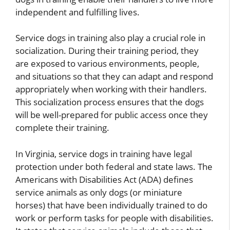
independent and fulfilling lives.
Service dogs in training also play a crucial role in
socialization. During their training period, they
are exposed to various environments, people,
and situations so that they can adapt and respond
appropriately when working with their handlers.
This socialization process ensures that the dogs
will be well-prepared for public access once they
complete their training.
In Virginia, service dogs in training have legal
protection under both federal and state laws. The
Americans with Disabilities Act (ADA) defines
service animals as only dogs (or miniature
horses) that have been individually trained to do
work or perform tasks for people with disabilities.