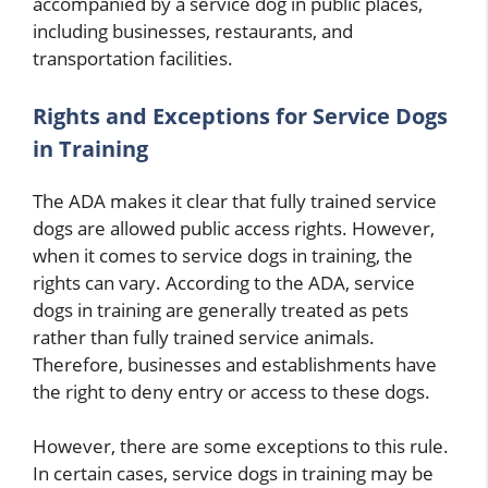
accompanied by a service dog in public places,
including businesses, restaurants, and
transportation facilities.
Rights and Exceptions for Service Dogs
in Training
The ADA makes it clear that fully trained service
dogs are allowed public access rights. However,
when it comes to service dogs in training, the
rights can vary. According to the ADA, service
dogs in training are generally treated as pets
rather than fully trained service animals.
Therefore, businesses and establishments have
the right to deny entry or access to these dogs.
However, there are some exceptions to this rule.
In certain cases, service dogs in training may be