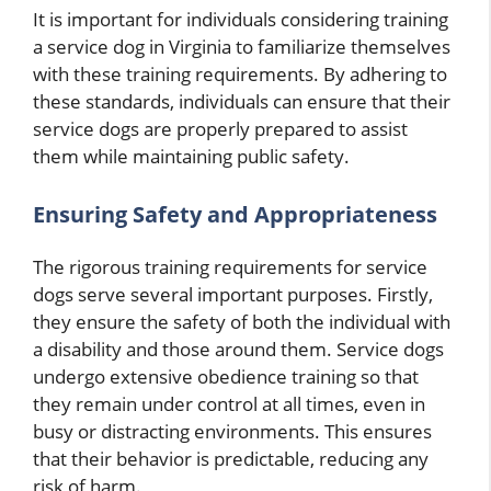
It is important for individuals considering training
a service dog in Virginia to familiarize themselves
with these training requirements. By adhering to
these standards, individuals can ensure that their
service dogs are properly prepared to assist
them while maintaining public safety.
Ensuring Safety and Appropriateness
The rigorous training requirements for service
dogs serve several important purposes. Firstly,
they ensure the safety of both the individual with
a disability and those around them. Service dogs
undergo extensive obedience training so that
they remain under control at all times, even in
busy or distracting environments. This ensures
that their behavior is predictable, reducing any
risk of harm.