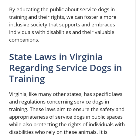
By educating the public about service dogs in
training and their rights, we can foster a more
inclusive society that supports and embraces
individuals with disabilities and their valuable
companions.
State Laws in Virginia
Regarding Service Dogs in
Training
Virginia, like many other states, has specific laws
and regulations concerning service dogs in
training. These laws aim to ensure the safety and
appropriateness of service dogs in public spaces
while also protecting the rights of individuals with
disabilities who rely on these animals. It is