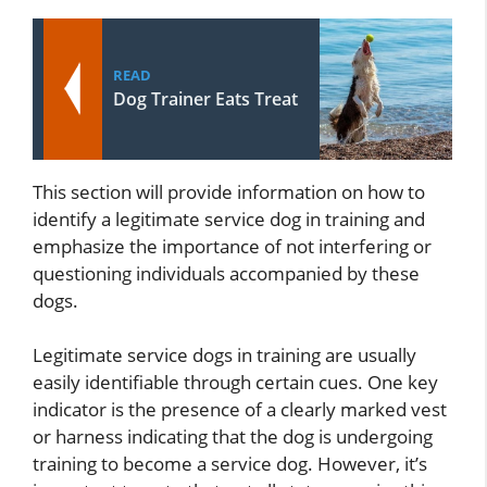
READ
Dog Trainer Eats Treat
This section will provide information on how to
identify a legitimate service dog in training and
emphasize the importance of not interfering or
questioning individuals accompanied by these
dogs.
Legitimate service dogs in training are usually
easily identifiable through certain cues. One key
indicator is the presence of a clearly marked vest
or harness indicating that the dog is undergoing
training to become a service dog. However, it’s