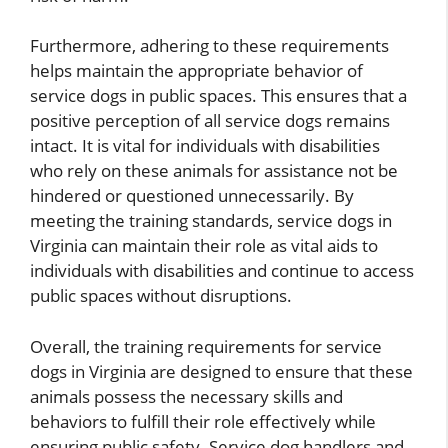
Furthermore, adhering to these requirements
helps maintain the appropriate behavior of
service dogs in public spaces. This ensures that a
positive perception of all service dogs remains
intact. It is vital for individuals with disabilities
who rely on these animals for assistance not be
hindered or questioned unnecessarily. By
meeting the training standards, service dogs in
Virginia can maintain their role as vital aids to
individuals with disabilities and continue to access
public spaces without disruptions.
Overall, the training requirements for service
dogs in Virginia are designed to ensure that these
animals possess the necessary skills and
behaviors to fulfill their role effectively while
ensuring public safety. Service dog handlers and