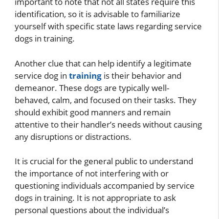
important to note that not all states require this
identification, so it is advisable to familiarize
yourself with specific state laws regarding service
dogs in training.
Another clue that can help identify a legitimate
service dog in
training
is their behavior and
demeanor. These dogs are typically well-
behaved, calm, and focused on their tasks. They
should exhibit good manners and remain
attentive to their handler’s needs without causing
any disruptions or distractions.
It is crucial for the general public to understand
the importance of not interfering with or
questioning individuals accompanied by service
dogs in training. It is not appropriate to ask
personal questions about the individual’s