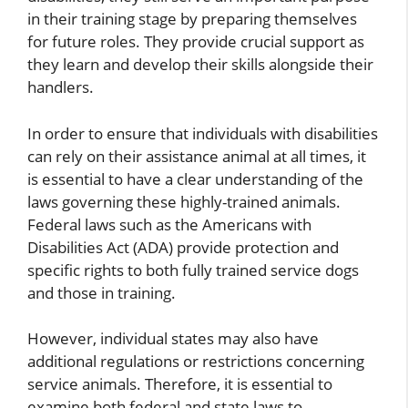
in their training stage by preparing themselves
for future roles. They provide crucial support as
they learn and develop their skills alongside their
handlers.
In order to ensure that individuals with disabilities
can rely on their assistance animal at all times, it
is essential to have a clear understanding of the
laws governing these highly-trained animals.
Federal laws such as the Americans with
Disabilities Act (ADA) provide protection and
specific rights to both fully trained service dogs
and those in training.
However, individual states may also have
additional regulations or restrictions concerning
service animals. Therefore, it is essential to
examine both federal and state laws to