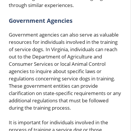
through similar experiences.
Government Agencies
Government agencies can also serve as valuable
resources for individuals involved in the training
of service dogs. In Virginia, individuals can reach
out to the Department of Agriculture and
Consumer Services or local Animal Control
agencies to inquire about specific laws or
regulations concerning service dogs in training.
These government entities can provide
clarification on state-specific requirements or any
additional regulations that must be followed
during the training process.
It is important for individuals involved in the
process of training a service dog or those