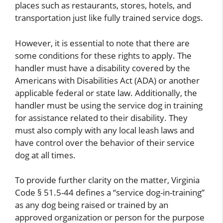
places such as restaurants, stores, hotels, and
transportation just like fully trained service dogs.
However, it is essential to note that there are
some conditions for these rights to apply. The
handler must have a disability covered by the
Americans with Disabilities Act (ADA) or another
applicable federal or state law. Additionally, the
handler must be using the service dog in training
for assistance related to their disability. They
must also comply with any local leash laws and
have control over the behavior of their service
dog at all times.
To provide further clarity on the matter, Virginia
Code § 51.5-44 defines a “service dog-in-training”
as any dog being raised or trained by an
approved organization or person for the purpose