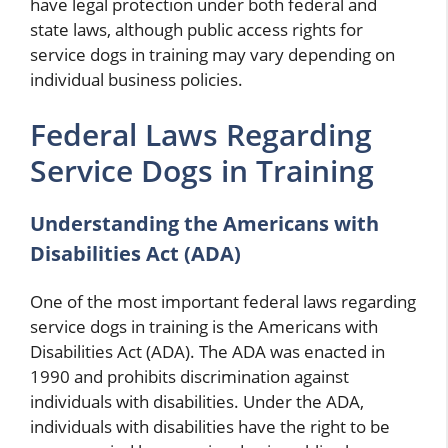
have legal protection under both federal and
state laws, although public access rights for
service dogs in training may vary depending on
individual business policies.
Federal Laws Regarding
Service Dogs in Training
Understanding the Americans with
Disabilities Act (ADA)
One of the most important federal laws regarding
service dogs in training is the Americans with
Disabilities Act (ADA). The ADA was enacted in
1990 and prohibits discrimination against
individuals with disabilities. Under the ADA,
individuals with disabilities have the right to be