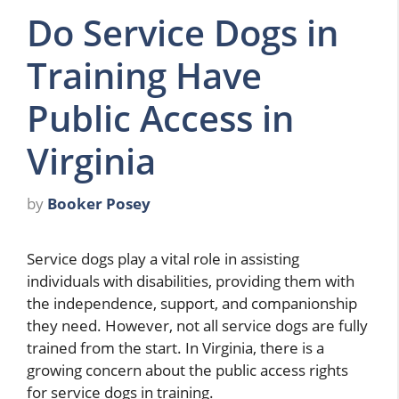
Do Service Dogs in
Training Have
Public Access in
Virginia
by
Booker Posey
Service dogs play a vital role in assisting
individuals with disabilities, providing them with
the independence, support, and companionship
they need. However, not all service dogs are fully
trained from the start. In Virginia, there is a
growing concern about the public access rights
for service dogs in training.