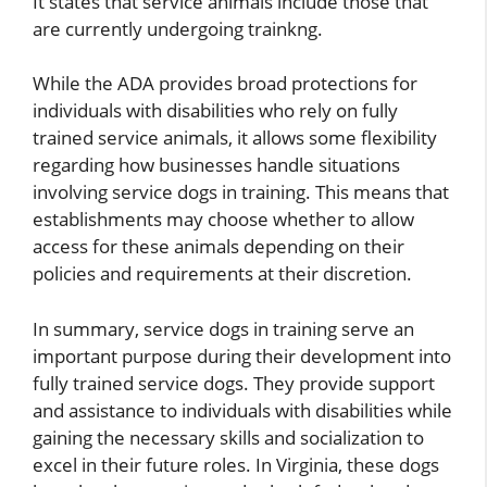
It states that service animals include those that
are currently undergoing trainkng.
While the ADA provides broad protections for
individuals with disabilities who rely on fully
trained service animals, it allows some flexibility
regarding how businesses handle situations
involving service dogs in training. This means that
establishments may choose whether to allow
access for these animals depending on their
policies and requirements at their discretion.
In summary, service dogs in training serve an
important purpose during their development into
fully trained service dogs. They provide support
and assistance to individuals with disabilities while
gaining the necessary skills and socialization to
excel in their future roles. In Virginia, these dogs