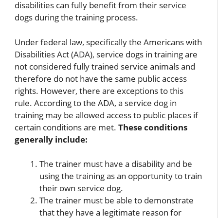
disabilities can fully benefit from their service
dogs during the training process.
Under federal law, specifically the Americans with
Disabilities Act (ADA), service dogs in training are
not considered fully trained service animals and
therefore do not have the same public access
rights. However, there are exceptions to this
rule. According to the ADA, a service dog in
training may be allowed access to public places if
certain conditions are met.
These conditions
generally include:
The trainer must have a disability and be
using the training as an opportunity to train
their own service dog.
The trainer must be able to demonstrate
that they have a legitimate reason for