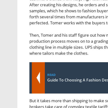
After creating his designs, he orders and 
samples, which he shows to fashion buyer
forth several times from manufacturers in I
perfected. Tomer works with the buyers to 
Then, Tomer and his staff figure out how m
production process moves on to a grading
clothing line in multiple sizes. UPS ships t
where tailors make the clothes.
READ
Guide To Choosing A Fashion Des
But it takes more than shipping to make s
brokers take care of complex textile tariff