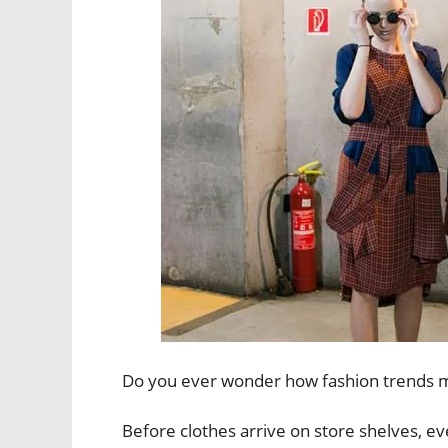
Do you ever wonder how fashion trends ma
Before clothes arrive on store shelves, e