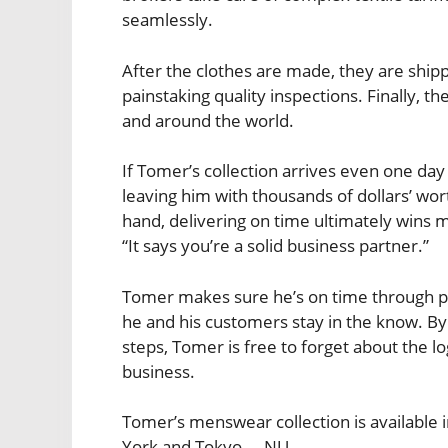
seamlessly.
After the clothes are made, they are sh
painstaking quality inspections. Finally, th
and around the world.
If Tomer’s collection arrives even one day 
leaving him with thousands of dollars’ wor
hand, delivering on time ultimately wins m
“It says you’re a solid business partner.”
Tomer makes sure he’s on time through pa
he and his customers stay in the know. By
steps, Tomer is free to forget about the l
business.
Tomer’s menswear collection is available 
York and Tokyo. – NU