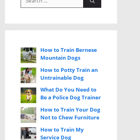
for:
How to Train Bernese
Mountain Dogs
How to Potty Train an
Untrainable Dog
What Do You Need to
Be a Police Dog Trainer
How to Train Your Dog
Not to Chew Furniture
How to Train My
Service Dog