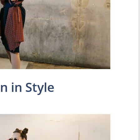
n in Style