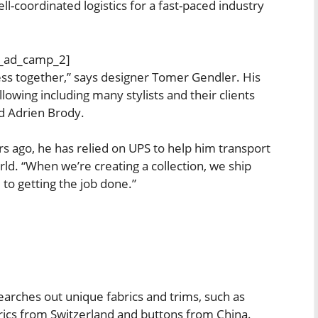
ll-coordinated logistics for a fast-paced industry
_ad_camp_2]
ness together,” says designer Tomer Gendler. His
owing including many stylists and their clients
d Adrien Brody.
rs ago, he has relied on UPS to help him transport
rld. “When we’re creating a collection, we ship
 to getting the job done.”
earches out unique fabrics and trims, such as
rics from Switzerland and buttons from China.