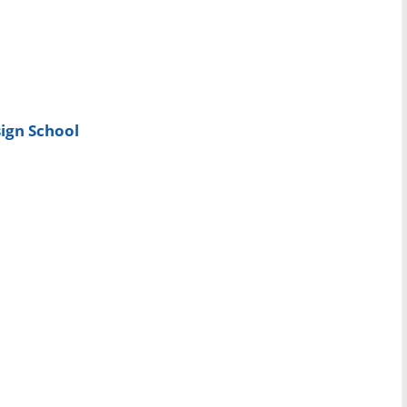
ign School