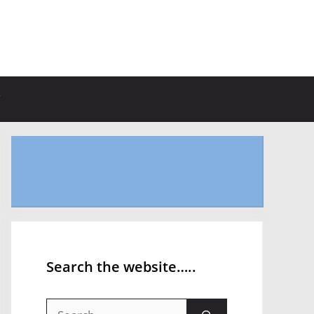
Search the website…..
Search