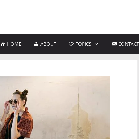
HOME
ABOUT
TOPICS
CONTACT