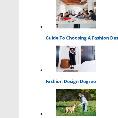
Guide To Choosing A Fashion Des
Fashion Design Degree