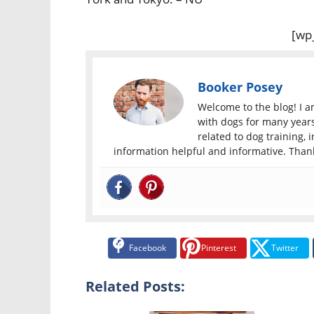
[wp
Booker Posey
Welcome to the blog! I 
with dogs for many years.
related to dog training, i
information helpful and informative. Thank
Facebook
Pinterest
Twitter
Related Posts: