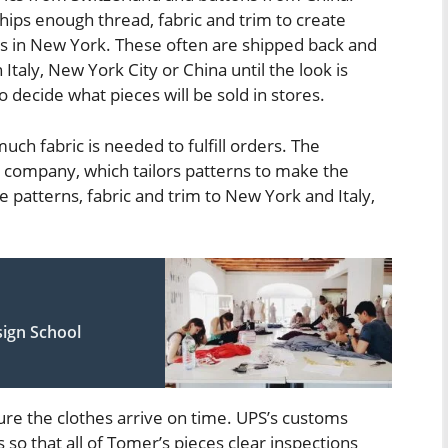
ships enough thread, fabric and trim to create
s in New York. These often are shipped back and
taly, New York City or China until the look is
decide what pieces will be sold in stores.
uch fabric is needed to fulfill orders. The
 company, which tailors patterns to make the
he patterns, fabric and trim to New York and Italy,
ign School
ure the clothes arrive on time. UPS’s customs
s so that all of Tomer’s pieces clear inspections