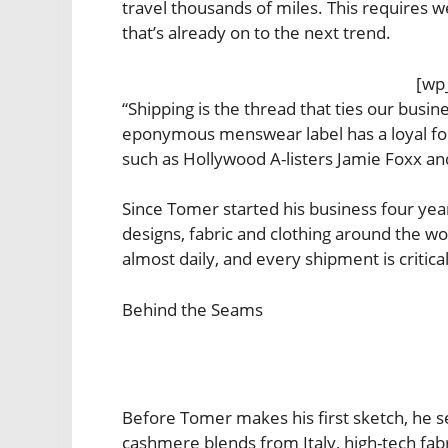
travel thousands of miles. This requires we
that’s already on to the next trend.
[wp
“Shipping is the thread that ties our busi
eponymous menswear label has a loyal foll
such as Hollywood A-listers Jamie Foxx an
Since Tomer started his business four yea
designs, fabric and clothing around the wo
almost daily, and every shipment is critical
Behind the Seams
Before Tomer makes his first sketch, he s
cashmere blends from Italy, high-tech fab