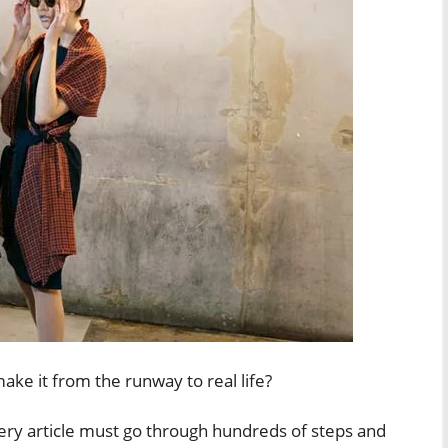
ke it from the runway to real life?
very article must go through hundreds of steps and