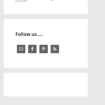
Follow us…..