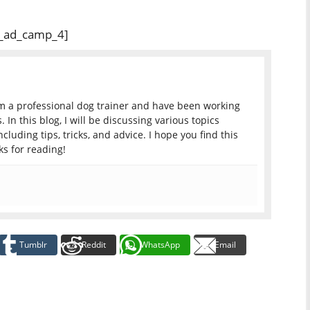
_ad_camp_4]
am a professional dog trainer and have been working
 In this blog, I will be discussing various topics
ncluding tips, tricks, and advice. I hope you find this
s for reading!
Tumblr
Reddit
WhatsApp
Email