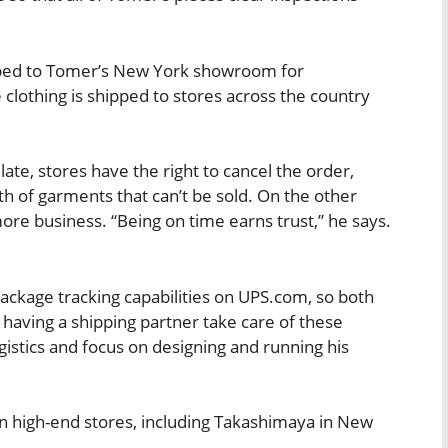
ipped to Tomer’s New York showroom for
e clothing is shipped to stores across the country
late, stores have the right to cancel the order,
th of garments that can’t be sold. On the other
ore business. “Being on time earns trust,” he says.
ckage tracking capabilities on UPS.com, so both
 having a shipping partner take care of these
ogistics and focus on designing and running his
in high-end stores, including Takashimaya in New