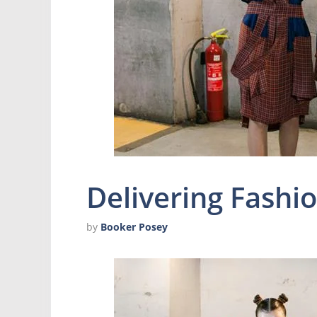
Delivering Fashio
by
Booker Posey