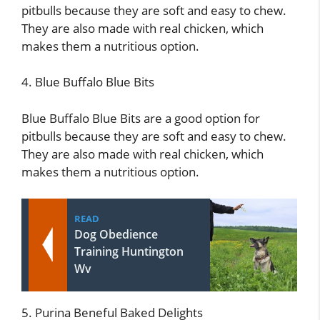
pitbulls because they are soft and easy to chew.
They are also made with real chicken, which
makes them a nutritious option.
4. Blue Buffalo Blue Bits
Blue Buffalo Blue Bits are a good option for
pitbulls because they are soft and easy to chew.
They are also made with real chicken, which
makes them a nutritious option.
READ
Dog Obedience
Training Huntington
Wv
5. Purina Beneful Baked Delights