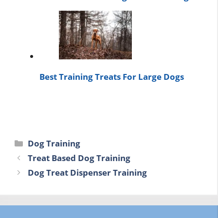
Best Training Treats For Large Dogs
Categories
Dog Training
Treat Based Dog Training
Dog Treat Dispenser Training