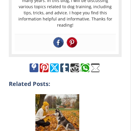
many years. In this blog, I will be discussing
various topics related to dog training, including
tips, tricks, and advice. I hope you find this
information helpful and informative. Thanks for
reading!
Related Posts: