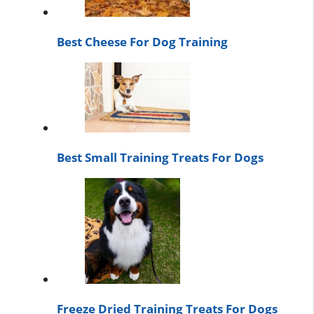
Best Cheese For Dog Training
Best Small Training Treats For Dogs
Freeze Dried Training Treats For Dogs