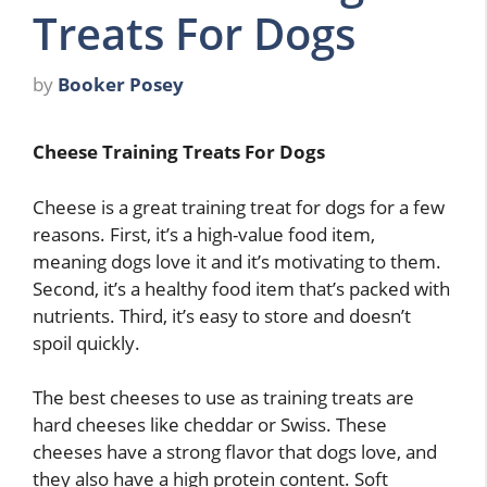
Treats For Dogs
by
Booker Posey
Cheese Training Treats For Dogs
Cheese is a great training treat for dogs for a few
reasons. First, it’s a high-value food item,
meaning dogs love it and it’s motivating to them.
Second, it’s a healthy food item that’s packed with
nutrients. Third, it’s easy to store and doesn’t
spoil quickly.
The best cheeses to use as training treats are
hard cheeses like cheddar or Swiss. These
cheeses have a strong flavor that dogs love, and
they also have a high protein content. Soft