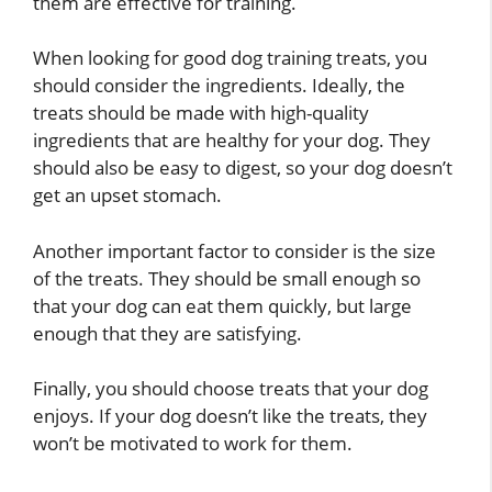
them are effective for training.
When looking for good dog training treats, you
should consider the ingredients. Ideally, the
treats should be made with high-quality
ingredients that are healthy for your dog. They
should also be easy to digest, so your dog doesn’t
get an upset stomach.
Another important factor to consider is the size
of the treats. They should be small enough so
that your dog can eat them quickly, but large
enough that they are satisfying.
Finally, you should choose treats that your dog
enjoys. If your dog doesn’t like the treats, they
won’t be motivated to work for them.