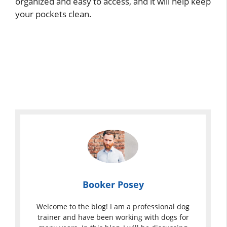
organized and easy to access, and it will help keep
your pockets clean.
Booker Posey
Welcome to the blog! I am a professional dog
trainer and have been working with dogs for