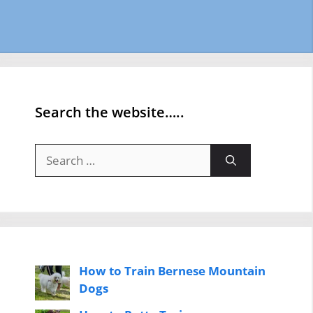
Search the website…..
Search
for:
How to Train Bernese Mountain
Dogs