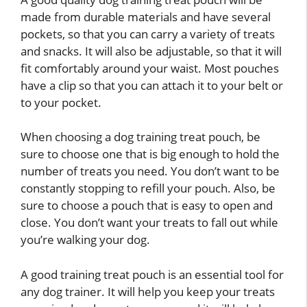
made from durable materials and have several
pockets, so that you can carry a variety of treats
and snacks. It will also be adjustable, so that it will
fit comfortably around your waist. Most pouches
have a clip so that you can attach it to your belt or
to your pocket.
When choosing a dog training treat pouch, be
sure to choose one that is big enough to hold the
number of treats you need. You don’t want to be
constantly stopping to refill your pouch. Also, be
sure to choose a pouch that is easy to open and
close. You don’t want your treats to fall out while
you’re walking your dog.
A good training treat pouch is an essential tool for
any dog trainer. It will help you keep your treats