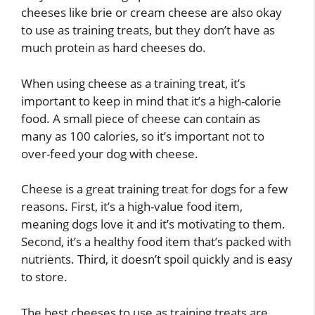
cheeses like brie or cream cheese are also okay
to use as training treats, but they don’t have as
much protein as hard cheeses do.
When using cheese as a training treat, it’s
important to keep in mind that it’s a high-calorie
food. A small piece of cheese can contain as
many as 100 calories, so it’s important not to
over-feed your dog with cheese.
Cheese is a great training treat for dogs for a few
reasons. First, it’s a high-value food item,
meaning dogs love it and it’s motivating to them.
Second, it’s a healthy food item that’s packed with
nutrients. Third, it doesn’t spoil quickly and is easy
to store.
The best cheeses to use as training treats are