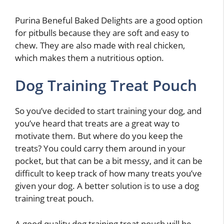
Purina Beneful Baked Delights are a good option
for pitbulls because they are soft and easy to
chew. They are also made with real chicken,
which makes them a nutritious option.
Dog Training Treat Pouch
So you’ve decided to start training your dog, and
you’ve heard that treats are a great way to
motivate them. But where do you keep the
treats? You could carry them around in your
pocket, but that can be a bit messy, and it can be
difficult to keep track of how many treats you’ve
given your dog. A better solution is to use a dog
training treat pouch.
A good quality dog training treat pouch will be