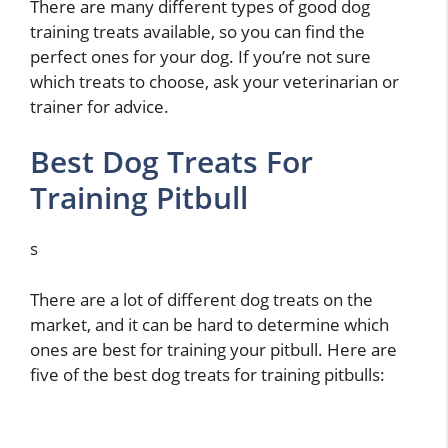
There are many different types of good dog
training treats available, so you can find the
perfect ones for your dog. If you’re not sure
which treats to choose, ask your veterinarian or
trainer for advice.
Best Dog Treats For
Training Pitbull
s
There are a lot of different dog treats on the
market, and it can be hard to determine which
ones are best for training your pitbull. Here are
five of the best dog treats for training pitbulls: