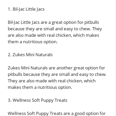
1. Bil-Jac Little Jacs
Bil-Jac Little Jacs are a great option for pitbulls
because they are small and easy to chew. They
are also made with real chicken, which makes
them a nutritious option.
2. Zukes Mini Naturals
Zukes Mini Naturals are another great option for
pitbulls because they are small and easy to chew.
They are also made with real chicken, which
makes them a nutritious option.
3. Wellness Soft Puppy Treats
Wellness Soft Puppy Treats are a good option for