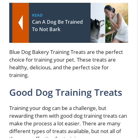
READ
Can A Dog Be Trained
To Not Bark
Blue Dog Bakery Training Treats are the perfect
choice for training your pet. These treats are
healthy, delicious, and the perfect size for
training.
Good Dog Training Treats
Training your dog can be a challenge, but
rewarding them with good dog training treats can
make the process a lot easier. There are many
different types of treats available, but not all of