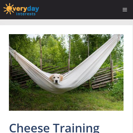
Skip
Me
to
content
Cheese Training