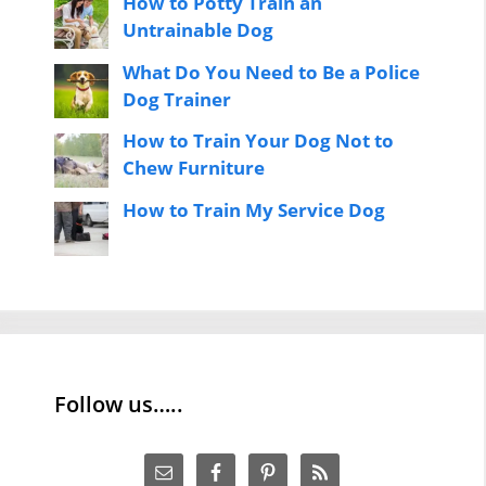
How to Potty Train an
Untrainable Dog
What Do You Need to Be a Police
Dog Trainer
How to Train Your Dog Not to
Chew Furniture
How to Train My Service Dog
Follow us…..