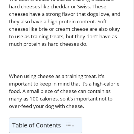
hard cheeses like cheddar or Swiss. These
cheeses have a strong flavor that dogs love, and
they also have a high protein content. Soft
cheeses like brie or cream cheese are also okay
to use as training treats, but they don’t have as
much protein as hard cheeses do.
When using cheese as a training treat, it’s
important to keep in mind that it’s a high-calorie
food. A small piece of cheese can contain as
many as 100 calories, so it’s important not to
over-feed your dog with cheese.
Table of Contents