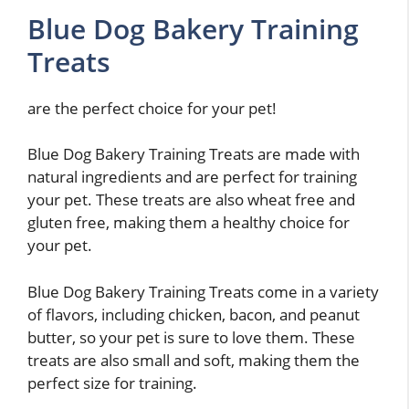
Blue Dog Bakery Training
Treats
are the perfect choice for your pet!
Blue Dog Bakery Training Treats are made with
natural ingredients and are perfect for training
your pet. These treats are also wheat free and
gluten free, making them a healthy choice for
your pet.
Blue Dog Bakery Training Treats come in a variety
of flavors, including chicken, bacon, and peanut
butter, so your pet is sure to love them. These
treats are also small and soft, making them the
perfect size for training.