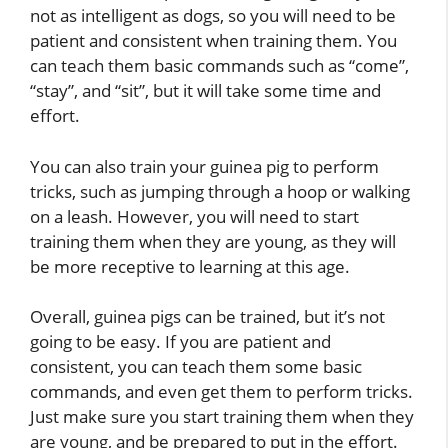
not as intelligent as dogs, so you will need to be
patient and consistent when training them. You
can teach them basic commands such as “come”,
“stay”, and “sit”, but it will take some time and
effort.
You can also train your guinea pig to perform
tricks, such as jumping through a hoop or walking
on a leash. However, you will need to start
training them when they are young, as they will
be more receptive to learning at this age.
Overall, guinea pigs can be trained, but it’s not
going to be easy. If you are patient and
consistent, you can teach them some basic
commands, and even get them to perform tricks.
Just make sure you start training them when they
are young, and be prepared to put in the effort.