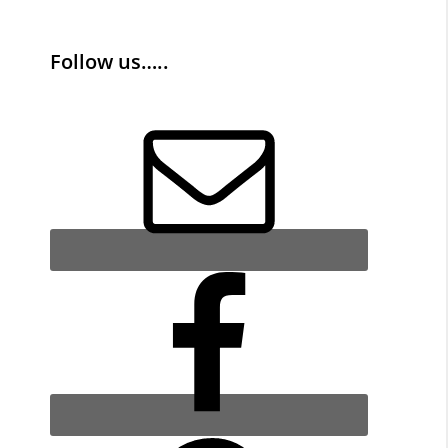
Follow us…..