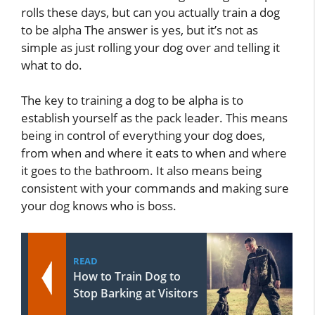
rolls these days, but can you actually train a dog
to be alpha The answer is yes, but it’s not as
simple as just rolling your dog over and telling it
what to do.
The key to training a dog to be alpha is to
establish yourself as the pack leader. This means
being in control of everything your dog does,
from when and where it eats to when and where
it goes to the bathroom. It also means being
consistent with your commands and making sure
your dog knows who is boss.
READ
How to Train Dog to
Stop Barking at Visitors