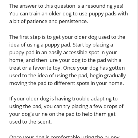
The answer to this question is a resounding yes!
You can train an older dog to use puppy pads with
a bit of patience and persistence.
The first step is to get your older dog used to the
idea of using a puppy pad. Start by placing a
puppy pad in an easily accessible spot in your
home, and then lure your dog to the pad with a
treat or a favorite toy. Once your dog has gotten
used to the idea of using the pad, begin gradually
moving the pad to different spots in your home.
If your older dog is having trouble adapting to
using the pad, you can try placing a few drops of
your dog’s urine on the pad to help them get
used to the scent.
Once your dog is comfortable using the puppy