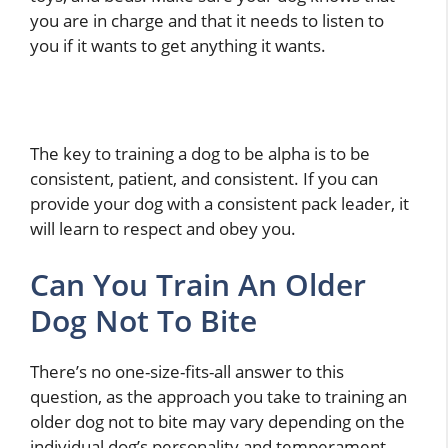
you are in charge and that it needs to listen to
you if it wants to get anything it wants.
The key to training a dog to be alpha is to be
consistent, patient, and consistent. If you can
provide your dog with a consistent pack leader, it
will learn to respect and obey you.
Can You Train An Older
Dog Not To Bite
There’s no one-size-fits-all answer to this
question, as the approach you take to training an
older dog not to bite may vary depending on the
individual dog’s personality and temperament.