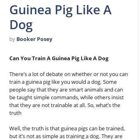
Guinea Pig Like A
Dog
by
Booker Posey
Can You Train A Guinea Pig Like A Dog
There’s a lot of debate on whether or not you can
train a guinea pig like you would a dog. Some
people say that they are smart animals and can
be taught simple commands, while others insist
that they are not trainable at all. So, what’s the
truth
Well, the truth is that guinea pigs can be trained,
but it’s not as simple as training a dog. They are