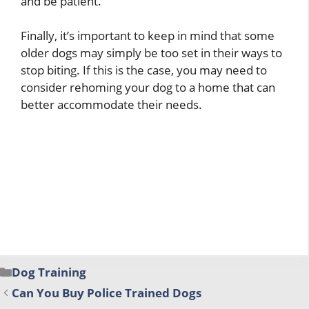
and be patient.
Finally, it’s important to keep in mind that some
older dogs may simply be too set in their ways to
stop biting. If this is the case, you may need to
consider rehoming your dog to a home that can
better accommodate their needs.
Categories
Dog Training
Can You Buy Police Trained Dogs