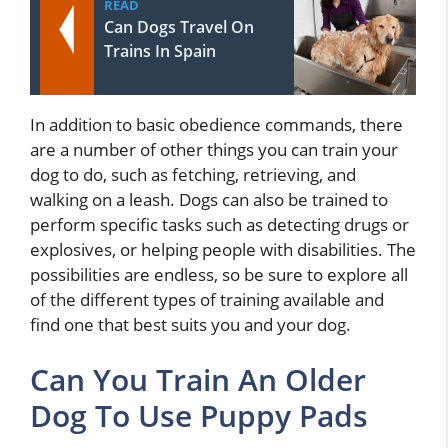
READ
Can Dogs Travel On
Trains In Spain
In addition to basic obedience commands, there
are a number of other things you can train your
dog to do, such as fetching, retrieving, and
walking on a leash. Dogs can also be trained to
perform specific tasks such as detecting drugs or
explosives, or helping people with disabilities. The
possibilities are endless, so be sure to explore all
of the different types of training available and
find one that best suits you and your dog.
Can You Train An Older
Dog To Use Puppy Pads