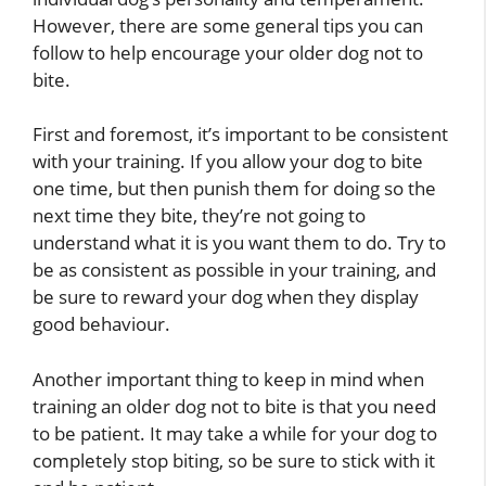
However, there are some general tips you can
follow to help encourage your older dog not to
bite.
First and foremost, it’s important to be consistent
with your training. If you allow your dog to bite
one time, but then punish them for doing so the
next time they bite, they’re not going to
understand what it is you want them to do. Try to
be as consistent as possible in your training, and
be sure to reward your dog when they display
good behaviour.
Another important thing to keep in mind when
training an older dog not to bite is that you need
to be patient. It may take a while for your dog to
completely stop biting, so be sure to stick with it