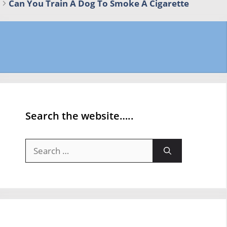
Can You Train A Dog To Smoke A Cigarette
Search the website…..
Search
for: