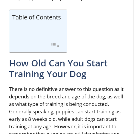
Table of Contents
How Old Can You Start
Training Your Dog
There is no definitive answer to this question as it
depends on the breed and age of the dog, as well
as what type of training is being conducted.
Generally speaking, puppies can start training as
early as 8 weeks old, while adult dogs can start
training at any age. However, it is important to
remember that puppies are still developing and