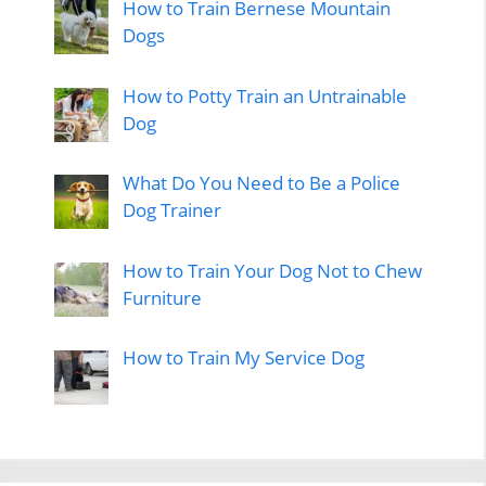
How to Train Bernese Mountain
Dogs
How to Potty Train an Untrainable
Dog
What Do You Need to Be a Police
Dog Trainer
How to Train Your Dog Not to Chew
Furniture
How to Train My Service Dog