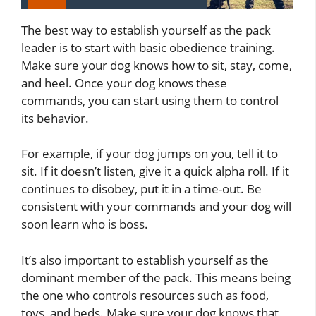
The best way to establish yourself as the pack
leader is to start with basic obedience training.
Make sure your dog knows how to sit, stay, come,
and heel. Once your dog knows these
commands, you can start using them to control
its behavior.
For example, if your dog jumps on you, tell it to
sit. If it doesn’t listen, give it a quick alpha roll. If it
continues to disobey, put it in a time-out. Be
consistent with your commands and your dog will
soon learn who is boss.
It’s also important to establish yourself as the
dominant member of the pack. This means being
the one who controls resources such as food,
toys, and beds. Make sure your dog knows that