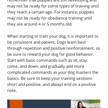
may not be ready for some types of training until
they reach a certain age. For instance, puppies
may not be ready for obedience training until
they are around 4 or 5 months old.
When starting to train your dog, it is important to
be consistent and patient. Dogs learn best
through repetition and positive reinforcement, so
be sure to reward your dog for good behavior.
Start with basic commands such as sit, stay,
come, and down, and gradually add more
complicated commands as your dog masters the
basics. Be sure to keep your training sessions
short and positive, and always end on a positive
note.