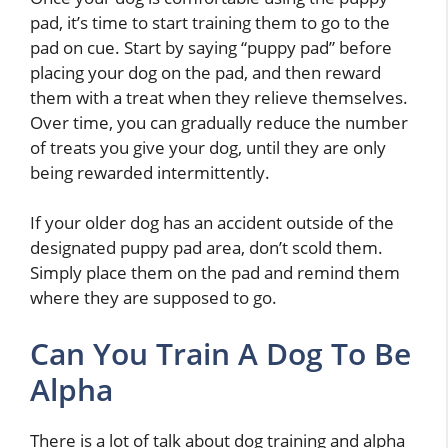
pad, it’s time to start training them to go to the
pad on cue. Start by saying “puppy pad” before
placing your dog on the pad, and then reward
them with a treat when they relieve themselves.
Over time, you can gradually reduce the number
of treats you give your dog, until they are only
being rewarded intermittently.
If your older dog has an accident outside of the
designated puppy pad area, don’t scold them.
Simply place them on the pad and remind them
where they are supposed to go.
Can You Train A Dog To Be
Alpha
There is a lot of talk about dog training and alpha