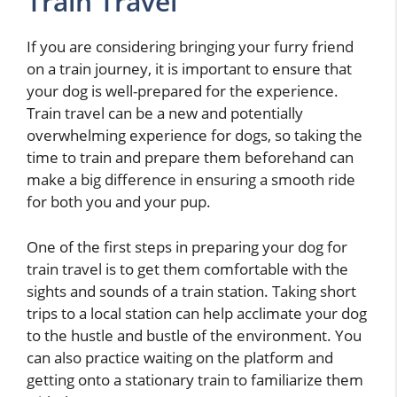
Train Travel
If you are considering bringing your furry friend
on a train journey, it is important to ensure that
your dog is well-prepared for the experience.
Train travel can be a new and potentially
overwhelming experience for dogs, so taking the
time to train and prepare them beforehand can
make a big difference in ensuring a smooth ride
for both you and your pup.
One of the first steps in preparing your dog for
train travel is to get them comfortable with the
sights and sounds of a train station. Taking short
trips to a local station can help acclimate your dog
to the hustle and bustle of the environment. You
can also practice waiting on the platform and
getting onto a stationary train to familiarize them