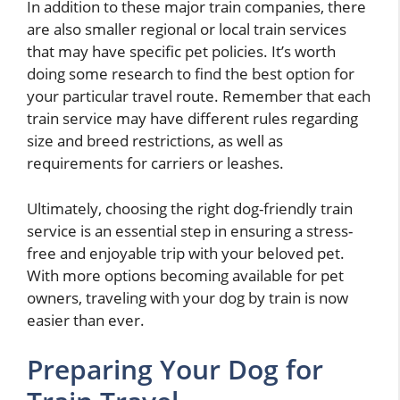
In addition to these major train companies, there
are also smaller regional or local train services
that may have specific pet policies. It’s worth
doing some research to find the best option for
your particular travel route. Remember that each
train service may have different rules regarding
size and breed restrictions, as well as
requirements for carriers or leashes.
Ultimately, choosing the right dog-friendly train
service is an essential step in ensuring a stress-
free and enjoyable trip with your beloved pet.
With more options becoming available for pet
owners, traveling with your dog by train is now
easier than ever.
Preparing Your Dog for