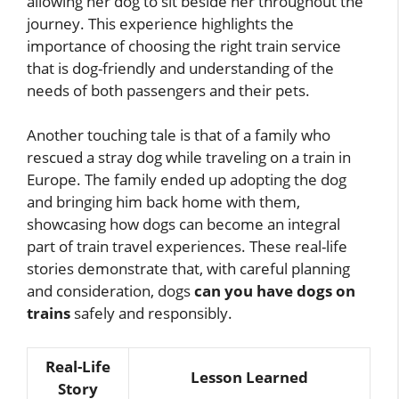
allowing her dog to sit beside her throughout the
journey. This experience highlights the
importance of choosing the right train service
that is dog-friendly and understanding of the
needs of both passengers and their pets.
Another touching tale is that of a family who
rescued a stray dog while traveling on a train in
Europe. The family ended up adopting the dog
and bringing him back home with them,
showcasing how dogs can become an integral
part of train travel experiences. These real-life
stories demonstrate that, with careful planning
and consideration, dogs
can you have dogs on
trains
safely and responsibly.
Real-Life
Lesson Learned
Story