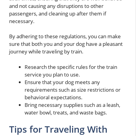
and not causing any disruptions to other
passengers, and cleaning up after them if
necessary.
By adhering to these regulations, you can make
sure that both you and your dog have a pleasant
journey while traveling by train.
Research the specific rules for the train
service you plan to use.
Ensure that your dog meets any
requirements such as size restrictions or
behavioral expectations.
Bring necessary supplies such as a leash,
water bowl, treats, and waste bags.
Tips for Traveling With