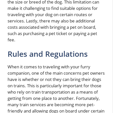
the size or breed of the dog. This limitation can
make it challenging to find suitable options for
traveling with your dog on certain routes or
services. Lastly, there may also be additional
costs associated with bringing a pet on board,
such as purchasing a pet ticket or paying a pet
fee.
Rules and Regulations
When it comes to traveling with your furry
companion, one of the main concerns pet owners
have is whether or not they can bring their dogs
on trains. This is particularly important for those
who rely on train transportation as a means of
getting from one place to another. Fortunately,
many train services are becoming more pet-
friendly and allowing dogs on board under certain