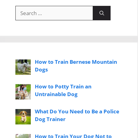
Search
for:
How to Train Bernese Mountain
Dogs
How to Potty Train an
Untrainable Dog
What Do You Need to Be a Police
Dog Trainer
How to Train Your Dog Not to