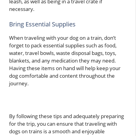
leash, as well as being in a travel crate if
necessary.
Bring Essential Supplies
When traveling with your dog on a train, don’t
forget to pack essential supplies such as food,
water, travel bowls, waste disposal bags, toys,
blankets, and any medication they may need.
Having these items on hand will help keep your
dog comfortable and content throughout the
journey.
By following these tips and adequately preparing
for the trip, you can ensure that traveling with
dogs on trains is a smooth and enjoyable