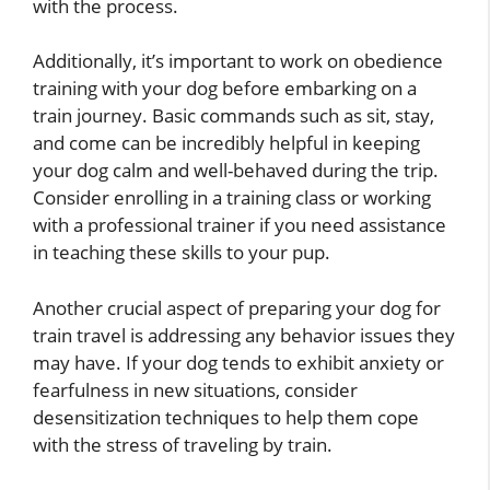
with the process.
Additionally, it’s important to work on obedience
training with your dog before embarking on a
train journey. Basic commands such as sit, stay,
and come can be incredibly helpful in keeping
your dog calm and well-behaved during the trip.
Consider enrolling in a training class or working
with a professional trainer if you need assistance
in teaching these skills to your pup.
Another crucial aspect of preparing your dog for
train travel is addressing any behavior issues they
may have. If your dog tends to exhibit anxiety or
fearfulness in new situations, consider
desensitization techniques to help them cope
with the stress of traveling by train.