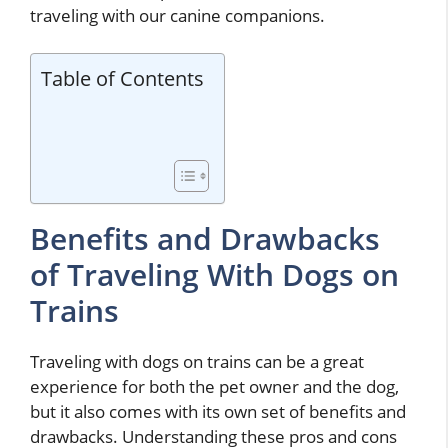
traveling with our canine companions.
Table of Contents
Benefits and Drawbacks
of Traveling With Dogs on
Trains
Traveling with dogs on trains can be a great
experience for both the pet owner and the dog,
but it also comes with its own set of benefits and
drawbacks. Understanding these pros and cons