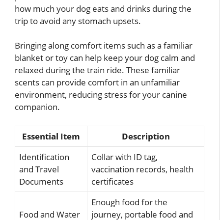
how much your dog eats and drinks during the
trip to avoid any stomach upsets.
Bringing along comfort items such as a familiar
blanket or toy can help keep your dog calm and
relaxed during the train ride. These familiar
scents can provide comfort in an unfamiliar
environment, reducing stress for your canine
companion.
Essential Item
Description
Identification
Collar with ID tag,
and Travel
vaccination records, health
Documents
certificates
Enough food for the
Food and Water
journey, portable food and