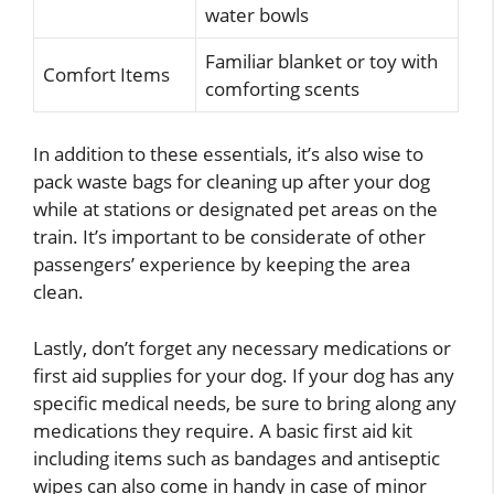
water bowls
Familiar blanket or toy with
Comfort Items
comforting scents
In addition to these essentials, it’s also wise to
pack waste bags for cleaning up after your dog
while at stations or designated pet areas on the
train. It’s important to be considerate of other
passengers’ experience by keeping the area
clean.
Lastly, don’t forget any necessary medications or
first aid supplies for your dog. If your dog has any
specific medical needs, be sure to bring along any
medications they require. A basic first aid kit
including items such as bandages and antiseptic
wipes can also come in handy in case of minor