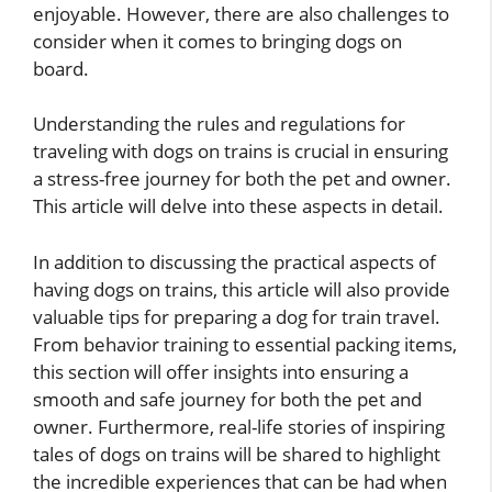
enjoyable. However, there are also challenges to
consider when it comes to bringing dogs on
board.
Understanding the rules and regulations for
traveling with dogs on trains is crucial in ensuring
a stress-free journey for both the pet and owner.
This article will delve into these aspects in detail.
In addition to discussing the practical aspects of
having dogs on trains, this article will also provide
valuable tips for preparing a dog for train travel.
From behavior training to essential packing items,
this section will offer insights into ensuring a
smooth and safe journey for both the pet and
owner. Furthermore, real-life stories of inspiring
tales of dogs on trains will be shared to highlight
the incredible experiences that can be had when