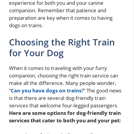
experience for both you and your canine
companion. Remember that patience and
preparation are key when it comes to having
dogs on trains.
Choosing the Right Train
for Your Dog
When it comes to traveling with your furry
companion, choosing the right train service can
make all the difference. Many people wonder,
“
Can you have dogs on trains
?” The good news
is that there are several dog-friendly train
services that welcome four-legged passengers.
Here are some options for dog-friendly train
services that cater to both you and your pet: