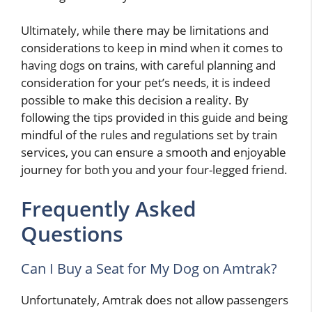
Ultimately, while there may be limitations and
considerations to keep in mind when it comes to
having dogs on trains, with careful planning and
consideration for your pet’s needs, it is indeed
possible to make this decision a reality. By
following the tips provided in this guide and being
mindful of the rules and regulations set by train
services, you can ensure a smooth and enjoyable
journey for both you and your four-legged friend.
Frequently Asked
Questions
Can I Buy a Seat for My Dog on Amtrak?
Unfortunately, Amtrak does not allow passengers