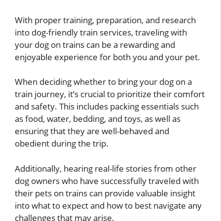
With proper training, preparation, and research
into dog-friendly train services, traveling with
your dog on trains can be a rewarding and
enjoyable experience for both you and your pet.
When deciding whether to bring your dog on a
train journey, it’s crucial to prioritize their comfort
and safety. This includes packing essentials such
as food, water, bedding, and toys, as well as
ensuring that they are well-behaved and
obedient during the trip.
Additionally, hearing real-life stories from other
dog owners who have successfully traveled with
their pets on trains can provide valuable insight
into what to expect and how to best navigate any
challenges that may arise.