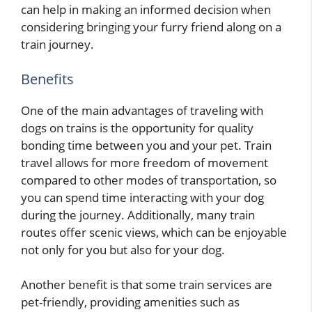
can help in making an informed decision when
considering bringing your furry friend along on a
train journey.
Benefits
One of the main advantages of traveling with
dogs on trains is the opportunity for quality
bonding time between you and your pet. Train
travel allows for more freedom of movement
compared to other modes of transportation, so
you can spend time interacting with your dog
during the journey. Additionally, many train
routes offer scenic views, which can be enjoyable
not only for you but also for your dog.
Another benefit is that some train services are
pet-friendly, providing amenities such as