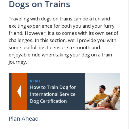
Dogs on Trains
Traveling with dogs on trains can be a fun and
exciting experience for both you and your furry
friend. However, it also comes with its own set of
challenges. In this section, we’ll provide you with
some useful tips to ensure a smooth and
enjoyable ride when taking your dog on a train
journey.
READ
How to Train Dog for
International Service
Dog Certification
Plan Ahead