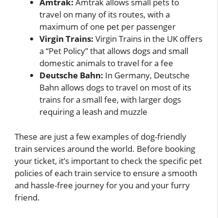
Amtrak:
Amtrak allows small pets to
travel on many of its routes, with a
maximum of one pet per passenger
Virgin Trains:
Virgin Trains in the UK offers
a “Pet Policy” that allows dogs and small
domestic animals to travel for a fee
Deutsche Bahn:
In Germany, Deutsche
Bahn allows dogs to travel on most of its
trains for a small fee, with larger dogs
requiring a leash and muzzle
These are just a few examples of dog-friendly
train services around the world. Before booking
your ticket, it’s important to check the specific pet
policies of each train service to ensure a smooth
and hassle-free journey for you and your furry
friend.