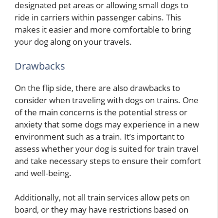
designated pet areas or allowing small dogs to
ride in carriers within passenger cabins. This
makes it easier and more comfortable to bring
your dog along on your travels.
Drawbacks
On the flip side, there are also drawbacks to
consider when traveling with dogs on trains. One
of the main concerns is the potential stress or
anxiety that some dogs may experience in a new
environment such as a train. It’s important to
assess whether your dog is suited for train travel
and take necessary steps to ensure their comfort
and well-being.
Additionally, not all train services allow pets on
board, or they may have restrictions based on