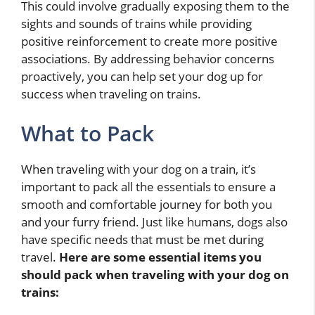
This could involve gradually exposing them to the
sights and sounds of trains while providing
positive reinforcement to create more positive
associations. By addressing behavior concerns
proactively, you can help set your dog up for
success when traveling on trains.
What to Pack
When traveling with your dog on a train, it’s
important to pack all the essentials to ensure a
smooth and comfortable journey for both you
and your furry friend. Just like humans, dogs also
have specific needs that must be met during
travel.
Here are some essential items you
should pack when traveling with your dog on
trains: