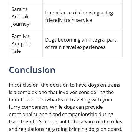
Sarah’s
Importance of choosing a dog-
Amtrak
friendly train service
Journey
Family’s
Dogs becoming an integral part
Adoption
of train travel experiences
Tale
Conclusion
In conclusion, the decision to have dogs on trains
is a complex one that involves considering the
benefits and drawbacks of traveling with your
furry companion. While dogs can provide
emotional support and companionship during
train travel, it’s important to be aware of the rules
and regulations regarding bringing dogs on board.