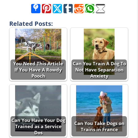
Related Posts:
You Need This Article
Can You Train A Dog To
If You Have A Rowdy
Not Have Separation
Pooch
Anxiety
Can You Have Your Dog
Can You Take Dogs on
Trained as a Service
Trains in France
Dos