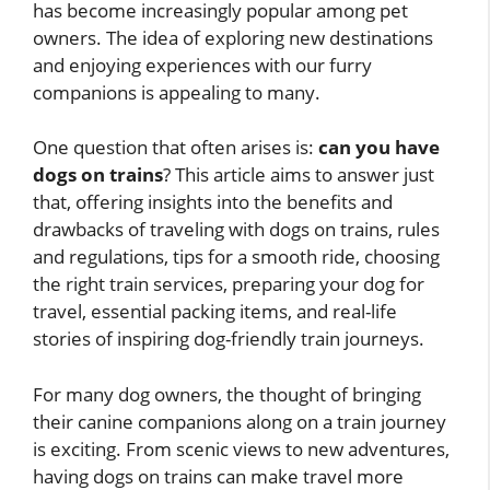
has become increasingly popular among pet
owners. The idea of exploring new destinations
and enjoying experiences with our furry
companions is appealing to many.
One question that often arises is:
can you have
dogs on trains
? This article aims to answer just
that, offering insights into the benefits and
drawbacks of traveling with dogs on trains, rules
and regulations, tips for a smooth ride, choosing
the right train services, preparing your dog for
travel, essential packing items, and real-life
stories of inspiring dog-friendly train journeys.
For many dog owners, the thought of bringing
their canine companions along on a train journey
is exciting. From scenic views to new adventures,
having dogs on trains can make travel more