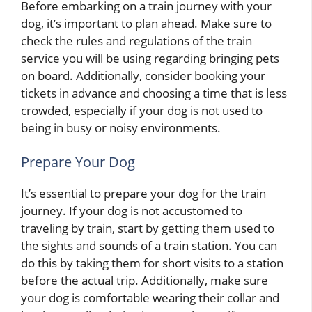
Before embarking on a train journey with your
dog, it’s important to plan ahead. Make sure to
check the rules and regulations of the train
service you will be using regarding bringing pets
on board. Additionally, consider booking your
tickets in advance and choosing a time that is less
crowded, especially if your dog is not used to
being in busy or noisy environments.
Prepare Your Dog
It’s essential to prepare your dog for the train
journey. If your dog is not accustomed to
traveling by train, start by getting them used to
the sights and sounds of a train station. You can
do this by taking them for short visits to a station
before the actual trip. Additionally, make sure
your dog is comfortable wearing their collar and