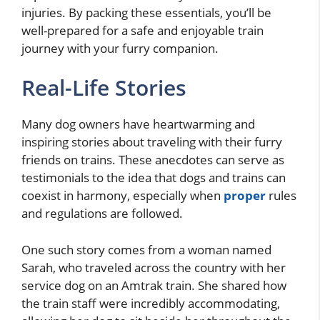
injuries. By packing these essentials, you’ll be
well-prepared for a safe and enjoyable train
journey with your furry companion.
Real-Life Stories
Many dog owners have heartwarming and
inspiring stories about traveling with their furry
friends on trains. These anecdotes can serve as
testimonials to the idea that dogs and trains can
coexist in harmony, especially when
proper
rules
and regulations are followed.
One such story comes from a woman named
Sarah, who traveled across the country with her
service dog on an Amtrak train. She shared how
the train staff were incredibly accommodating,