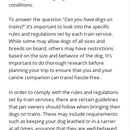
conditions.
To answer the question “
Can you have dogs on
trains
?” it’s important to look into the specific
rules and regulations set by each train service.
While some may allow dogs of all sizes and
breeds on board, others may have restrictions
based on the size and behavior of the dog. It’s
important to do thorough research before
planning your trip to ensure that you and your
canine companion can travel hassle-free.
In order to comply with the rules and regulations
set by train services, there are certain guidelines
that pet owners should follow when bringing their
dogs on trains. These may include requirements
such as keeping your dog leashed or in a carrier
at all times, ensuring that they are well-behaved