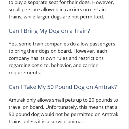
to buy a separate seat for their dogs. However,
small pets are allowed in carriers on certain
trains, while larger dogs are not permitted.
Can I Bring My Dog on a Train?
Yes, some train companies do allow passengers
to bring their dogs on board. However, each
company has its own rules and restrictions
regarding pet size, behavior, and carrier
requirements.
Can I Take My 50 Pound Dog on Amtrak?
Amtrak only allows small pets up to 20 pounds to
travel on board. Unfortunately, this means that a
50 pound dog would not be permitted on Amtrak
trains unless it is a service animal.