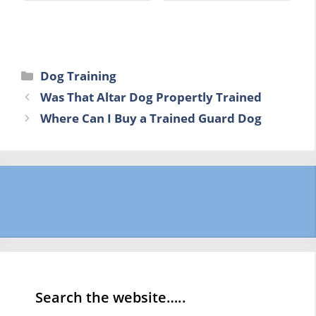
Categories
Dog Training
Was That Altar Dog Propertly Trained
Where Can I Buy a Trained Guard Dog
Search the website…..