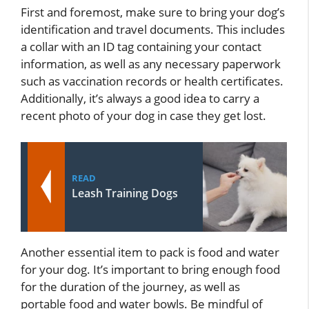
First and foremost, make sure to bring your dog’s
identification and travel documents. This includes
a collar with an ID tag containing your contact
information, as well as any necessary paperwork
such as vaccination records or health certificates.
Additionally, it’s always a good idea to carry a
recent photo of your dog in case they get lost.
READ
Leash Training Dogs
Another essential item to pack is food and water
for your dog. It’s important to bring enough food
for the duration of the journey, as well as
portable food and water bowls. Be mindful of