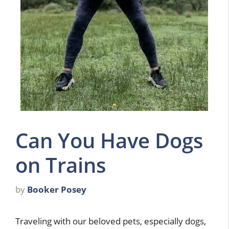
Can You Have Dogs
on Trains
by
Booker Posey
Traveling with our beloved pets, especially dogs,