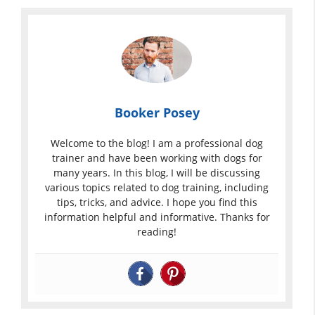
Booker Posey
Welcome to the blog! I am a professional dog
trainer and have been working with dogs for
many years. In this blog, I will be discussing
various topics related to dog training, including
tips, tricks, and advice. I hope you find this
information helpful and informative. Thanks for
reading!