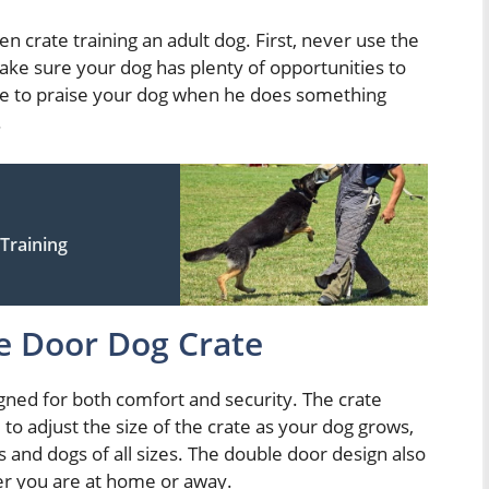
n crate training an adult dog. First, never use the
ke sure your dog has plenty of opportunities to
sure to praise your dog when he does something
.
Training
e Door Dog Crate
igned for both comfort and security. The crate
to adjust the size of the crate as your dog grows,
 and dogs of all sizes. The double door design also
er you are at home or away.