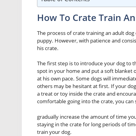
How To Crate Train An
The process of crate training an adult dog 
puppy. However, with patience and consist
his crate.
The first step is to introduce your dog to t
spot in your home and put a soft blanket o
at his own pace. Some dogs will immediately
others may be hesitant at first. If your dog
a treat or toy inside the crate and encoura
comfortable going into the crate, you can s
gradually increase the amount of time you
staying in the crate for long periods of tim
train your dog.