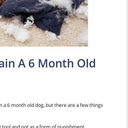
ain A 6 Month Old
in a 6 month old dog, but there are a few things
g tool and not as a form of punishment.