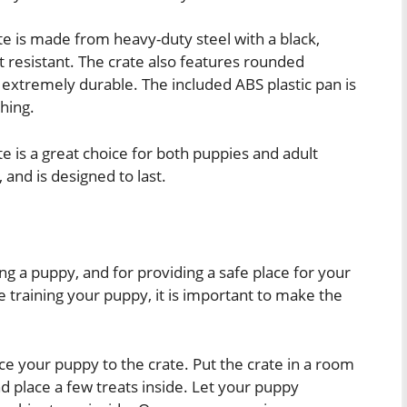
e is made from heavy-duty steel with a black,
st resistant. The crate also features rounded
extremely durable. The included ABS plastic pan is
hing.
 is a great choice for both puppies and adult
 and is designed to last.
1
ng a puppy, and for providing a safe place for your
 training your puppy, it is important to make the
duce your puppy to the crate. Put the crate in a room
d place a few treats inside. Let your puppy