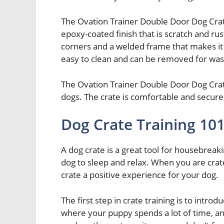
The Ovation Trainer Double Door Dog Crat
epoxy-coated finish that is scratch and ru
corners and a welded frame that makes it 
easy to clean and can be removed for was
The Ovation Trainer Double Door Dog Crate
dogs. The crate is comfortable and secure,
Dog Crate Training 10
A dog crate is a great tool for housebreaki
dog to sleep and relax. When you are crate
crate a positive experience for your dog.
The first step in crate training is to intro
where your puppy spends a lot of time, an