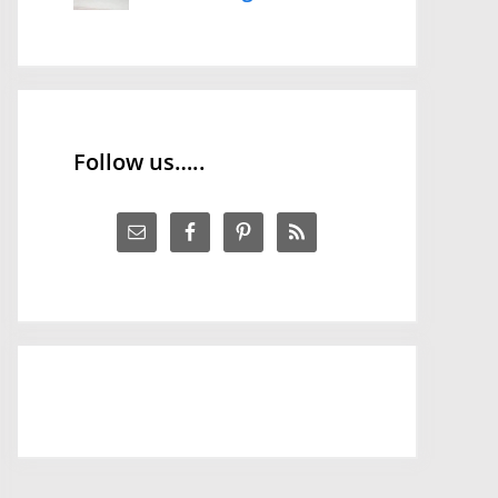
Follow us…..