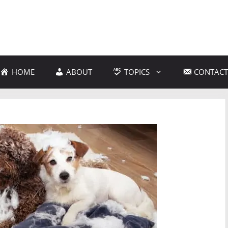
HOME
ABOUT
TOPICS
CONTACT