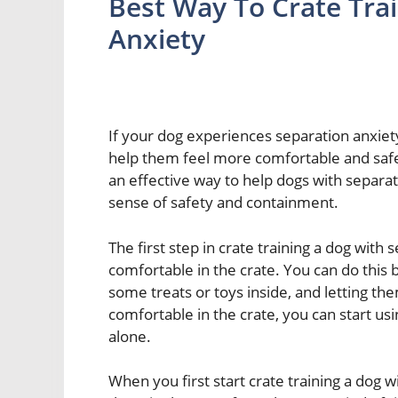
Best Way To Crate Tra
Anxiety
If your dog experiences separation anxiet
help them feel more comfortable and safe.
an effective way to help dogs with separat
sense of safety and containment.
The first step in crate training a dog with
comfortable in the crate. You can do this 
some treats or toys inside, and letting th
comfortable in the crate, you can start us
alone.
When you first start crate training a dog 