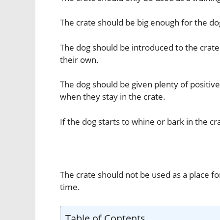
The crate should be big enough for the dog
The dog should be introduced to the crate
their own.
The dog should be given plenty of positi
when they stay in the crate.
If the dog starts to whine or bark in the c
The crate should not be used as a place fo
time.
Table of Contents