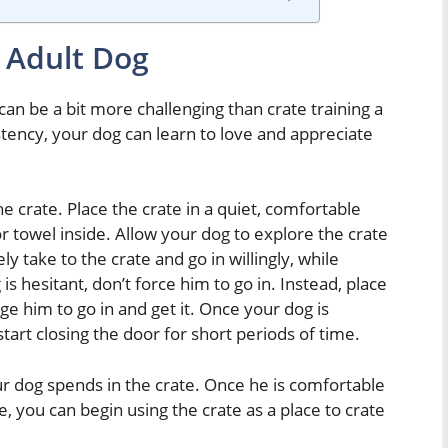
 Adult Dog
can be a bit more challenging than crate training a
ency, your dog can learn to love and appreciate
he crate. Place the crate in a quiet, comfortable
r towel inside. Allow your dog to explore the crate
 take to the crate and go in willingly, while
 is hesitant, don’t force him to go in. Instead, place
ge him to go in and get it. Once your dog is
tart closing the door for short periods of time.
r dog spends in the crate. Once he is comfortable
e, you can begin using the crate as a place to crate