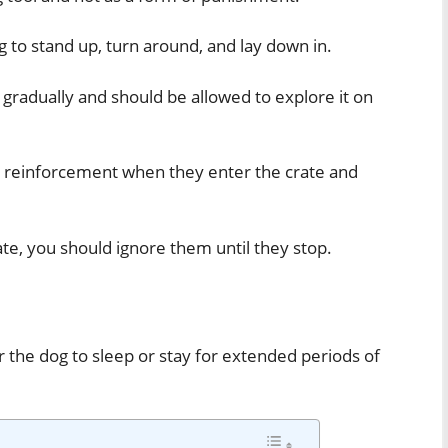
 to stand up, turn around, and lay down in.
 gradually and should be allowed to explore it on
ve reinforcement when they enter the crate and
rate, you should ignore them until they stop.
r the dog to sleep or stay for extended periods of