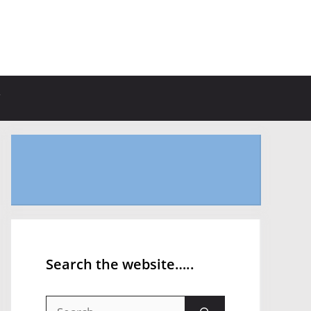
Search the website…..
Search