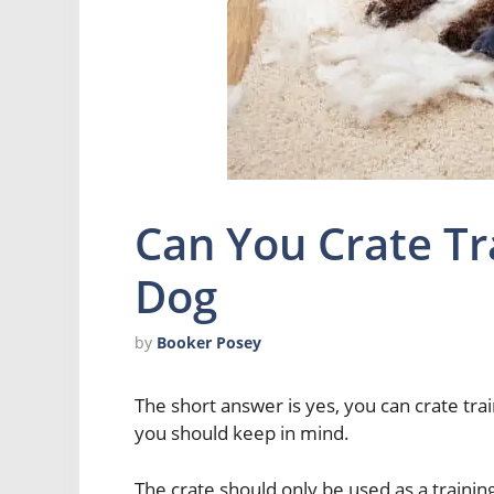
Can You Crate Tr
Dog
by
Booker Posey
The short answer is yes, you can crate tra
you should keep in mind.
The crate should only be used as a trainin