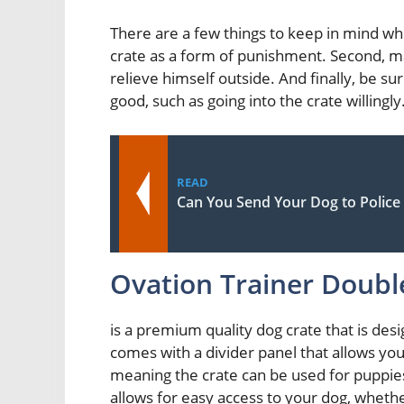
There are a few things to keep in mind whe
crate as a form of punishment. Second, ma
relieve himself outside. And finally, be 
good, such as going into the crate willingly
READ
Can You Send Your Dog to Police 
Ovation Trainer Doubl
is a premium quality dog crate that is des
comes with a divider panel that allows you 
meaning the crate can be used for puppies
allows for easy access to your dog, wheth