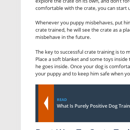
explore the crate on its own, and don’t fo
comfortable with the crate, you can start us
Whenever you puppy misbehaves, put him i
crate trained, he will see the crate as a pl
misbehave in the future.
The key to successful crate training is to 
Place a soft blanket and some toys inside 
he goes inside. Once your dog is comforta
your puppy and to keep him safe when yo
READ
What Is Purely Positive Dog Trai