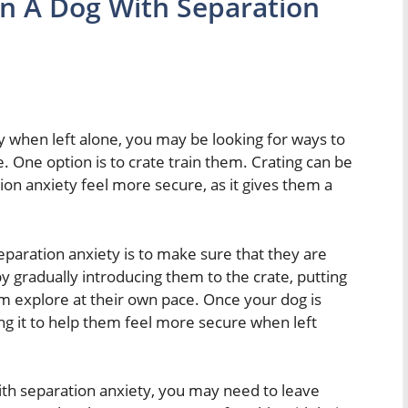
in A Dog With Separation
y when left alone, you may be looking for ways to
 One option is to crate train them. Crating can be
ion anxiety feel more secure, as it gives them a
 separation anxiety is to make sure that they are
by gradually introducing them to the crate, putting
em explore at their own pace. Once your dog is
ing it to help them feel more secure when left
with separation anxiety, you may need to leave