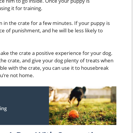
rce him to go inside. Once your puppy is
ing it for training.
n the crate for a few minutes. If your puppy is
ace of punishment, and he will be less likely to
make the crate a positive experience for your dog.
the crate, and give your dog plenty of treats when
ble with the crate, you can use it to housebreak
u’re not home.
ning