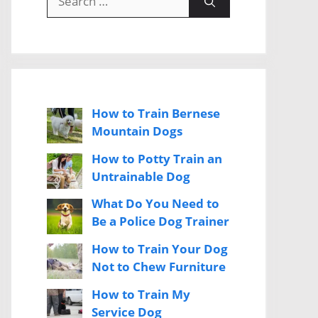
for:
How to Train Bernese
Mountain Dogs
How to Potty Train an
Untrainable Dog
What Do You Need to
Be a Police Dog Trainer
How to Train Your Dog
Not to Chew Furniture
How to Train My
Service Dog