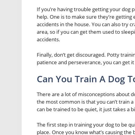
If you’re having trouble getting your dog p
help. One is to make sure they’re getting e
accidents in the house. You can also try cra
area, so if you can get them used to sleepin
accidents.
Finally, don’t get discouraged. Potty traini
patience and perseverance, you can get it
Can You Train A Dog T
There are a lot of misconceptions about do
the most common is that you can’t train a 
can be trained to be quiet, it just takes a 
The first step in training your dog to be qui
place. Once you know what’s causing the ba