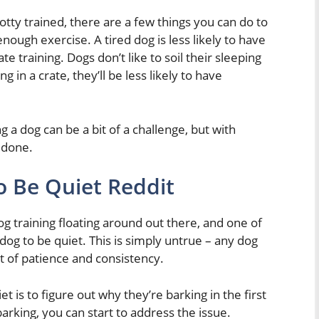
otty trained, there are a few things you can do to
nough exercise. A tired dog is less likely to have
te training. Dogs don’t like to soil their sleeping
g in a crate, they’ll be less likely to have
ng a dog can be a bit of a challenge, but with
 done.
o Be Quiet Reddit
g training floating around out there, and one of
dog to be quiet. This is simply untrue – any dog
bit of patience and consistency.
et is to figure out why they’re barking in the first
rking, you can start to address the issue.