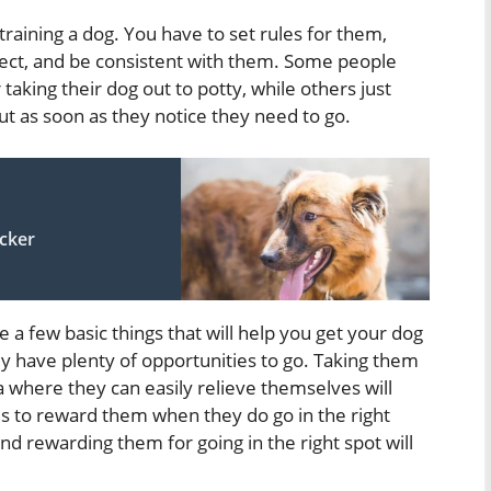
 training a dog. You have to set rules for them,
ct, and be consistent with them. Some people
r taking their dog out to potty, while others just
t as soon as they notice they need to go.
icker
a few basic things that will help you get your dog
hey have plenty of opportunities to go. Taking them
a where they can easily relieve themselves will
s to reward them when they do go in the right
nd rewarding them for going in the right spot will