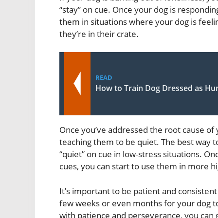
“stay” on cue. Once your dog is responding
them in situations where your dog is feel
they’re in their crate.
READ
How to Train Dog Dressed as H
Once you’ve addressed the root cause of y
teaching them to be quiet. The best way to
“quiet” on cue in low-stress situations. O
cues, you can start to use them in more hi
It’s important to be patient and consistent
few weeks or even months for your dog to
with patience and perseverance, you can 