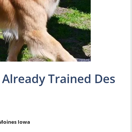
 Already Trained Des
 Moines Iowa