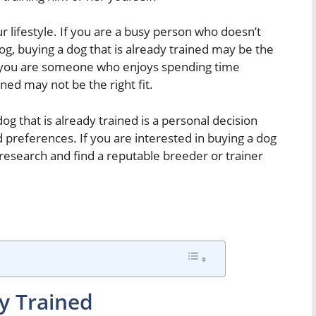
r lifestyle. If you are a busy person who doesn’t
dog, buying a dog that is already trained may be the
if you are someone who enjoys spending time
ined may not be the right fit.
og that is already trained is a personal decision
 preferences. If you are interested in buying a dog
r research and find a reputable breeder or trainer
y Trained