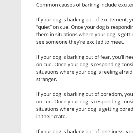
Common causes of barking include excitem
If your dog is barking out of excitement, y
“quiet” on cue. Once your dog is respondin
them in situations where your dog is gett
see someone they’re excited to meet.
If your dog is barking out of fear, you’ll n
on cue. Once your dog is responding consis
situations where your dog is feeling afrai
stranger.
If your dog is barking out of boredom, you’
on cue. Once your dog is responding consis
situations where your dog is getting bored
in their crate.
If your dog is barking out of loneliness, yo