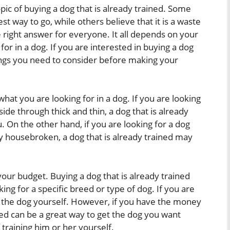
opic of buying a dog that is already trained. Some
best way to go, while others believe that it is a waste
e right answer for everyone. It all depends on your
or in a dog. If you are interested in buying a dog
hings you need to consider before making your
what you are looking for in a dog. If you are looking
ide through thick and thin, a dog that is already
. On the other hand, if you are looking for a dog
dy housebroken, a dog that is already trained may
our budget. Buying a dog that is already trained
king for a specific breed or type of dog. If you are
in the dog yourself. However, if you have the money
ined can be a great way to get the dog you want
 training him or her yourself.