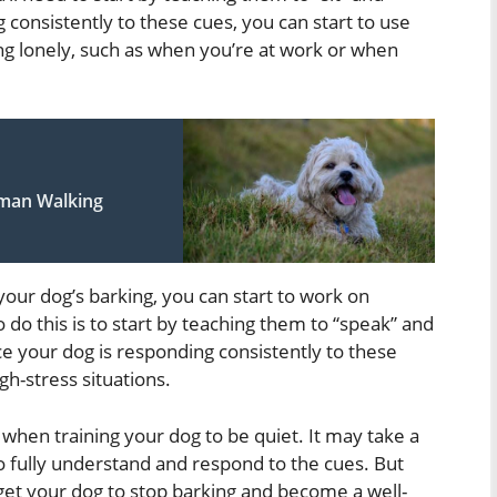
 consistently to these cues, you can start to use
ing lonely, such as when you’re at work or when
uman Walking
our dog’s barking, you can start to work on
 do this is to start by teaching them to “speak” and
nce your dog is responding consistently to these
gh-stress situations.
 when training your dog to be quiet. It may take a
 fully understand and respond to the cues. But
get your dog to stop barking and become a well-