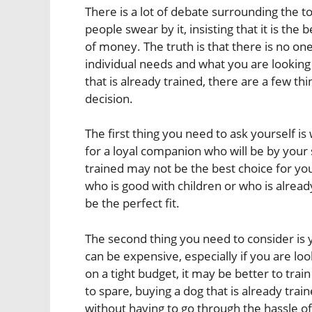
There is a lot of debate surrounding the t
people swear by it, insisting that it is the 
of money. The truth is that there is no on
individual needs and what you are looking f
that is already trained, there are a few t
decision.
The first thing you need to ask yourself is 
for a loyal companion who will be by your s
trained may not be the best choice for you
who is good with children or who is alrea
be the perfect fit.
The second thing you need to consider is y
can be expensive, especially if you are loo
on a tight budget, it may be better to tra
to spare, buying a dog that is already tra
without having to go through the hassle of