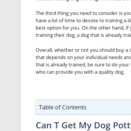
The third thing you need to consider is you
have a lot of time to devote to training a 
best option for you. On the other hand, 
training their dog, a dog that is already tra
Overall, whether or not you should buy a d
that depends on your individual needs and
that is already trained, be sure to do you
who can provide you with a quality dog.
Table of Contents
Can T Get My Dog Pott