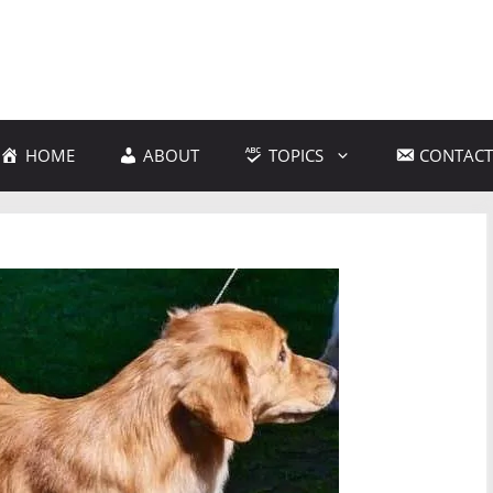
HOME
ABOUT
TOPICS
CONTACT