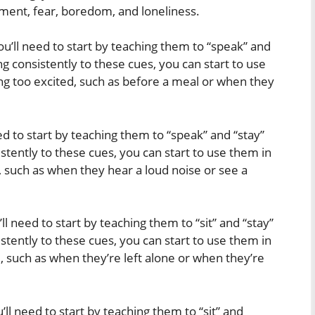
ent, fear, boredom, and loneliness.
ou’ll need to start by teaching them to “speak” and
g consistently to these cues, you can start to use
ing too excited, such as before a meal or when they
eed to start by teaching them to “speak” and “stay”
tently to these cues, you can start to use them in
d, such as when they hear a loud noise or see a
ll need to start by teaching them to “sit” and “stay”
tently to these cues, you can start to use them in
, such as when they’re left alone or when they’re
u’ll need to start by teaching them to “sit” and