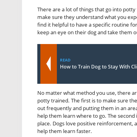
There are a lot of things that go into potty
make sure they understand what you expe
find it helpful to have a specific routine fo
keep an eye on their dog and take them ou
READ
How to Train Dog to Stay With Cl
No matter what method you use, there are 
potty trained. The first is to make sure t
out frequently and putting them in an are
help them learn where to go. The second i
place. Dogs love positive reinforcement, a
help them learn faster.