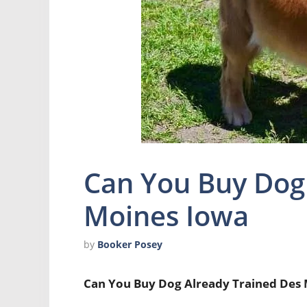
Can You Buy Dog
Moines Iowa
by
Booker Posey
Can You Buy Dog Already Trained Des