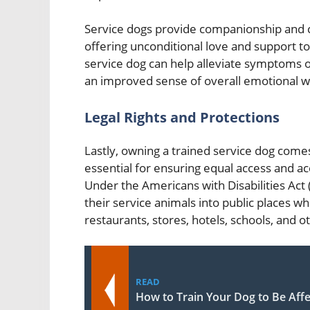
Service dogs provide companionship and c
offering unconditional love and support to
service dog can help alleviate symptoms of 
an improved sense of overall emotional we
Legal Rights and Protections
Lastly, owning a trained service dog comes
essential for ensuring equal access and ac
Under the Americans with Disabilities Act 
their service animals into public places wh
restaurants, stores, hotels, schools, and 
READ
How to Train Your Dog to Be Affe