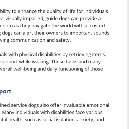
lity to enhance the quality of life for individuals
 or visually impaired, guide dogs can provide a
dom as they navigate the world with a trusted
g dogs can alert their owners to important sounds,
roving communication and safety.
als with physical disabilities by retrieving items,
d support while walking. These tasks and many
overall well-being and daily functioning of those
port
trained service dogs also offer invaluable emotional
Many individuals with disabilities face various
tal health, such as social isolation, anxiety, and