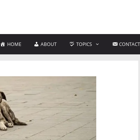
HOME
ABOUT
TOPICS
CONTACT