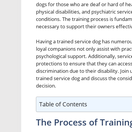
dogs for those who are deaf or hard of hea
physical disabilities, and psychiatric serv
conditions. The training process is fundam
necessary to support their owners effecti
Having a trained service dog has numerous 
loyal companions not only assist with prac
psychological support. Additionally, servi
protections to ensure that they can acce
discrimination due to their disability. Joi
trained service dog and discuss the consi
decision.
Table of Contents
The Process of Trainin