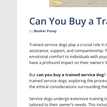
Can You Buy a Tr
by
Booker Posey
Trained service dogs play a crucial role in t
assistance, support, and companionship. F
emotional comfort to individuals with psych
have a profound impact on their owners’ l
But
can you buy a trained service dog
?
trained service dogs, exploring the proces
the ethical considerations surrounding th
Service dogs undergo extensive training to 
tailored to their owner’s needs. This inclu