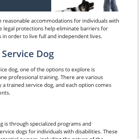
e reasonable accommodations for individuals with
e legal protections help eliminate barriers for
n order to live full and independent lives.
 Service Dog
ce dog, one of the options to explore is
ne professional training. There are various
y a trained service dog, and each option comes
ents.
og is through specialized programs and
ervice dogs for individuals with disabilities. These