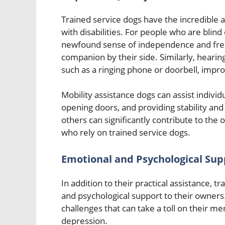
Trained service dogs have the incredible abi
with disabilities. For people who are blind
newfound sense of independence and free
companion by their side. Similarly, hearin
such as a ringing phone or doorbell, imp
Mobility assistance dogs can assist individu
opening doors, and providing stability an
others can significantly contribute to the 
who rely on trained service dogs.
Emotional and Psychological Sup
In addition to their practical assistance, 
and psychological support to their owners. 
challenges that can take a toll on their men
depression.