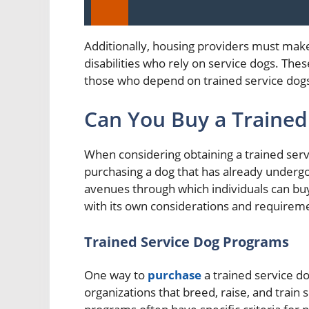
Additionally, housing providers must mak
disabilities who rely on service dogs. Thes
those who depend on trained service dogs i
Can You Buy a Trained
When considering obtaining a trained servi
purchasing a dog that has already undergo
avenues through which individuals can bu
with its own considerations and requirem
Trained Service Dog Programs
One way to
purchase
a trained service d
organizations that breed, raise, and train s