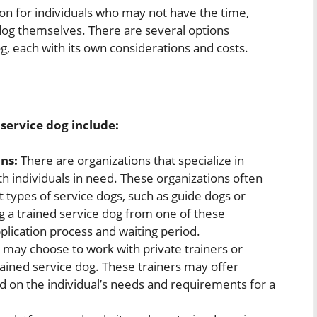
ion for individuals who may not have the time,
 dog themselves. There are several options
og, each with its own considerations and costs.
service dog include:
ns:
There are organizations that specialize in
th individuals in need. These organizations often
t types of service dogs, such as guide dogs or
g a trained service dog from one of these
pplication process and waiting period.
 may choose to work with private trainers or
ained service dog. These trainers may offer
 on the individual’s needs and requirements for a