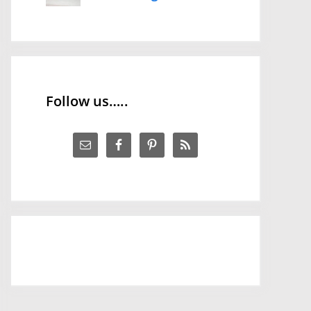
Follow us…..