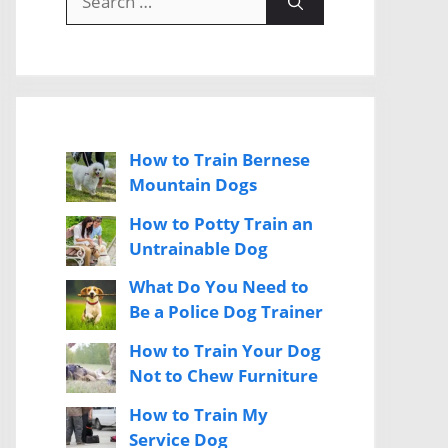
for:
How to Train Bernese
Mountain Dogs
How to Potty Train an
Untrainable Dog
What Do You Need to
Be a Police Dog Trainer
How to Train Your Dog
Not to Chew Furniture
How to Train My
Service Dog