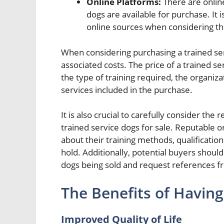
Online Platforms:
There are onlin
dogs are available for purchase. It
online sources when considering thi
When considering purchasing a trained servi
associated costs. The price of a trained s
the type of training required, the organiza
services included in the purchase.
It is also crucial to carefully consider the
trained service dogs for sale. Reputable o
about their training methods, qualification
hold. Additionally, potential buyers should
dogs being sold and request references fr
The Benefits of Having
Improved Quality of Life