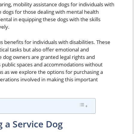
ring, mobility assistance dogs for individuals with
ice dogs for those dealing with mental health
ental in equipping these dogs with the skills
vely.
benefits for individuals with disabilities. These
tical tasks but also offer emotional and
ce dog owners are granted legal rights and
ss public spaces and accommodations without
n us as we explore the options for purchasing a
derations involved in making this important
g a Service Dog