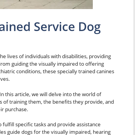
ained Service Dog
he lives of individuals with disabilities, providing
rom guiding the visually impaired to offering
iatric conditions, these specially trained canines
ives.
 In this article, we will delve into the world of
s of training them, the benefits they provide, and
eir purchase.
fulfill specific tasks and provide assistance
des guide dogs for the visually impaired, hearing