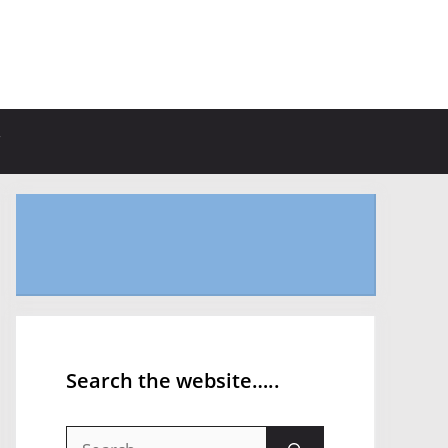
Search the website…..
Search