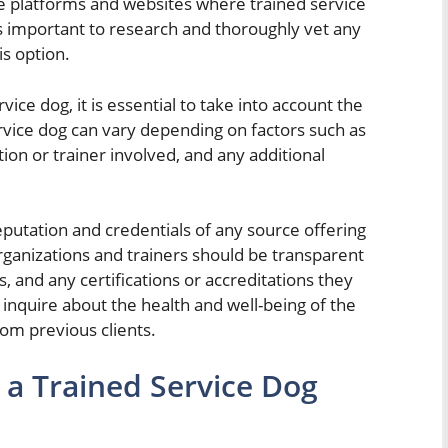
e platforms and websites where trained service
 is important to research and thoroughly vet any
s option.
ce dog, it is essential to take into account the
ervice dog can vary depending on factors such as
tion or trainer involved, and any additional
 reputation and credentials of any source offering
rganizations and trainers should be transparent
s, and any certifications or accreditations they
 inquire about the health and well-being of the
om previous clients.
 a Trained Service Dog