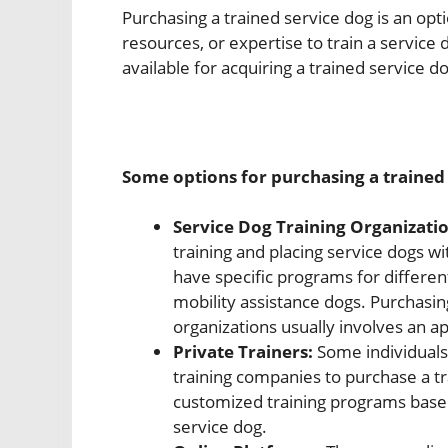
Purchasing a trained service dog is an opt
resources, or expertise to train a service
available for acquiring a trained service d
Some options for purchasing a trained 
Service Dog Training Organizatio
training and placing service dogs wi
have specific programs for differen
mobility assistance dogs. Purchasin
organizations usually involves an a
Private Trainers:
Some individuals
training companies to purchase a tr
customized training programs based
service dog.