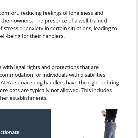
omfort, reducing feelings of loneliness and
 their owners. The presence of a well-trained
stress or anxiety in certain situations, leading to
ll-being for their handlers.
 with legal rights and protections that are
commodation for individuals with disabilities.
(ADA), service dog handlers have the right to bring
ere pets are typically not allowed. This includes
other establishments.
ctionate