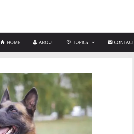
HOME
ABOUT
TOPICS
CONTACT