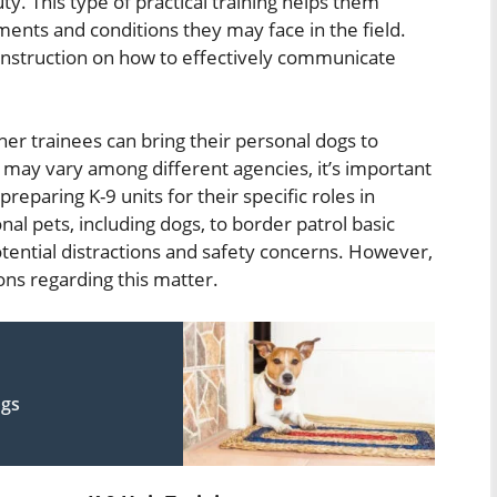
y. This type of practical training helps them
nts and conditions they may face in the field.
 instruction on how to effectively communicate
r trainees can bring their personal dogs to
es may vary among different agencies, it’s important
 preparing K-9 units for their specific roles in
al pets, including dogs, to border patrol basic
otential distractions and safety concerns. However,
ns regarding this matter.
ogs