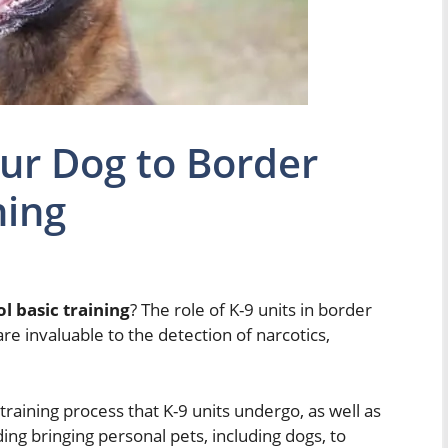
ur Dog to Border
ning
l basic training
? The role of K-9 units in border
 are invaluable to the detection of narcotics,
s training process that K-9 units undergo, as well as
ding bringing personal pets, including dogs, to