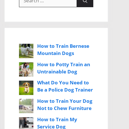
for:
How to Train Bernese
Mountain Dogs
How to Potty Train an
Untrainable Dog
What Do You Need to
Be a Police Dog Trainer
How to Train Your Dog
Not to Chew Furniture
How to Train My
Service Dog