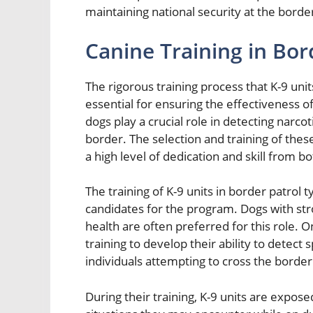
maintaining national security at the borde
Canine Training in Bor
The rigorous training process that K-9 unit
essential for ensuring the effectiveness o
dogs play a crucial role in detecting narcot
border. The selection and training of the
a high level of dedication and skill from b
The training of K-9 units in border patrol t
candidates for the program. Dogs with stro
health are often preferred for this role.
training to develop their ability to detect 
individuals attempting to cross the border
During their training, K-9 units are expose