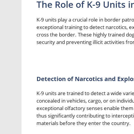
The Role of K-9 Units i
K-9 units play a crucial role in border patr
exceptional training to detect narcotics, e
cross the border. These highly trained do
security and preventing illicit activities f
Detection of Narcotics and Explo
K-9 units are trained to detect a wide var
concealed in vehicles, cargo, or on individ
exceptional olfactory senses enable them 
thus significantly contributing to intercep
materials before they enter the country.