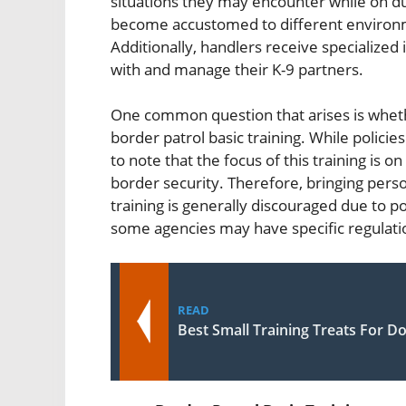
situations they may encounter while on dut
become accustomed to different environme
Additionally, handlers receive specialized
with and manage their K-9 partners.
One common question that arises is whethe
border patrol basic training. While polici
to note that the focus of this training is on
border security. Therefore, bringing person
training is generally discouraged due to p
some agencies may have specific regulatio
READ
Best Small Training Treats For D