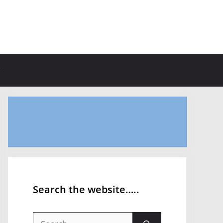
Search the website…..
Search