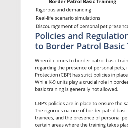
Border Patrol Basic Training
Rigorous and demanding
Real-life scenario simulations
Discouragement of personal pet presenc
Policies and Regulatio
to Border Patrol Basic
When it comes to border patrol basic train
regarding the presence of personal pets,
Protection (CBP) has strict policies in pla
While K-9 units play a crucial role in bord
basic training is generally not allowed.
CBP’s policies are in place to ensure the 
The rigorous nature of border patrol basic
trainees, and the presence of personal pet
certain areas where the training takes pl