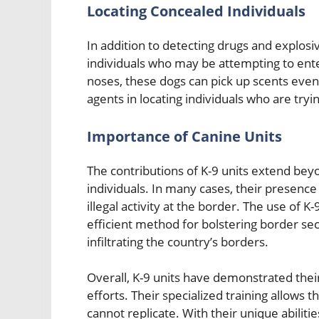
Locating Concealed Individuals
In addition to detecting drugs and explosi
individuals who may be attempting to enter
noses, these dogs can pick up scents even
agents in locating individuals who are tryi
Importance of Canine Units
The contributions of K-9 units extend beyon
individuals. In many cases, their presence
illegal activity at the border. The use of K
efficient method for bolstering border sec
infiltrating the country’s borders.
Overall, K-9 units have demonstrated their
efforts. Their specialized training allow
cannot replicate. With their unique abilitie