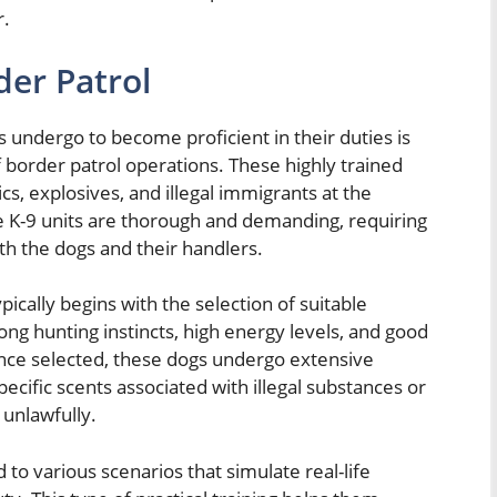
r.
der Patrol
s undergo to become proficient in their duties is
f border patrol operations. These highly trained
ics, explosives, and illegal immigrants at the
se K-9 units are thorough and demanding, requiring
oth the dogs and their handlers.
ypically begins with the selection of suitable
ng hunting instincts, high energy levels, and good
 Once selected, these dogs undergo extensive
specific scents associated with illegal substances or
 unlawfully.
d to various scenarios that simulate real-life