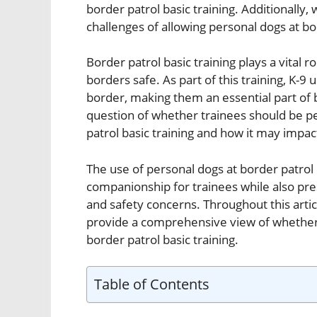
border patrol basic training. Additionally, 
challenges of allowing personal dogs at bor
Border patrol basic training plays a vital 
borders safe. As part of this training, K-9 
border, making them an essential part of b
question of whether trainees should be pe
patrol basic training and how it may impac
The use of personal dogs at border patrol b
companionship for trainees while also pres
and safety concerns. Throughout this artic
provide a comprehensive view of whether or
border patrol basic training.
Table of Contents