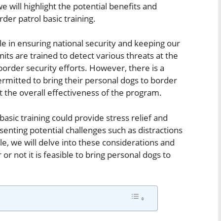
we will highlight the potential benefits and
der patrol basic training.
role in ensuring national security and keeping our
units are trained to detect various threats at the
order security efforts. However, there is a
rmitted to bring their personal dogs to border
t the overall effectiveness of the program.
asic training could provide stress relief and
enting potential challenges such as distractions
le, we will delve into these considerations and
 not it is feasible to bring personal dogs to