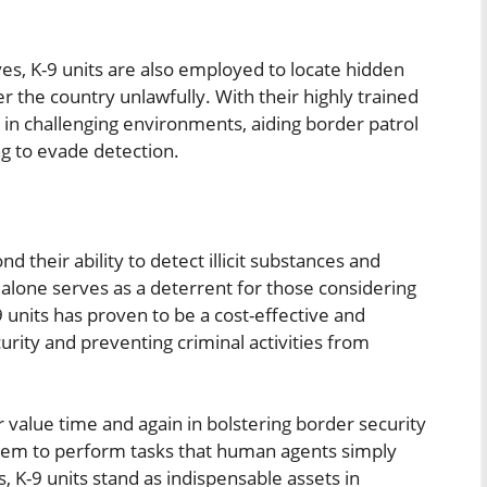
ves, K-9 units are also employed to locate hidden
 the country unlawfully. With their highly trained
 in challenging environments, aiding border patrol
ng to evade detection.
d their ability to detect illicit substances and
 alone serves as a deterrent for those considering
-9 units has proven to be a cost-effective and
urity and preventing criminal activities from
 value time and again in bolstering border security
s them to perform tasks that human agents simply
s, K-9 units stand as indispensable assets in