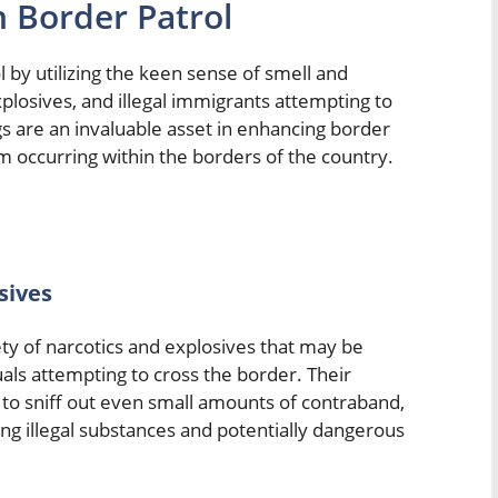
n Border Patrol
ol by utilizing the keen sense of smell and
xplosives, and illegal immigrants attempting to
gs are an invaluable asset in enhancing border
rom occurring within the borders of the country.
sives
iety of narcotics and explosives that may be
uals attempting to cross the border. Their
to sniff out even small amounts of contraband,
ting illegal substances and potentially dangerous