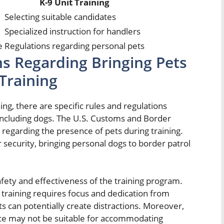
K-9 Unit Training
Selecting suitable candidates
Specialized instruction for handlers
e
Regulations regarding personal pets
ns Regarding Bringing Pets
 Training
ing, there are specific rules and regulations
 including dogs. The U.S. Customs and Border
ce regarding the presence of pets during training.
er security, bringing personal dogs to border patrol
safety and effectiveness of the training program.
 training requires focus and dedication from
s can potentially create distractions. Moreover,
ace may not be suitable for accommodating