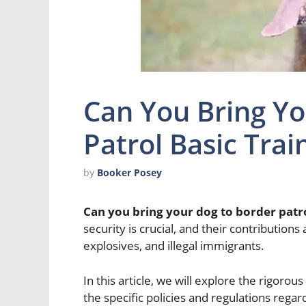
Can You Bring Yo
Patrol Basic Trai
by
Booker Posey
Can you bring your dog to border patro
security is crucial, and their contributions
explosives, and illegal immigrants.
In this article, we will explore the rigorou
the specific policies and regulations regar