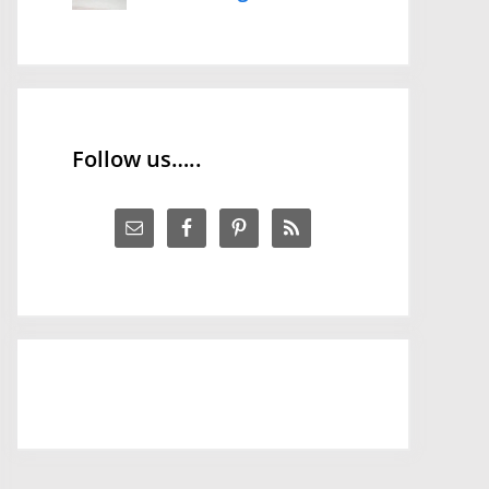
Follow us…..