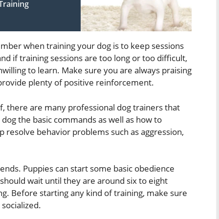
Training
mber when training your dog is to keep sessions
d if training sessions are too long or too difficult,
lling to learn. Make sure you are always praising
ovide plenty of positive reinforcement.
lf, there are many professional dog trainers that
r dog the basic commands as well as how to
elp resolve behavior problems such as aggression,
epends. Puppies can start some basic obedience
should wait until they are around six to eight
ng. Before starting any kind of training, make sure
socialized.