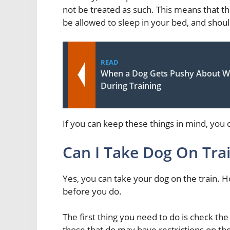
not be treated as such. This means that t
be allowed to sleep in your bed, and shoul
READ
When a Dog Gets Pushy About Wa
During Training
If you can keep these things in mind, you c
Can I Take Dog On Tra
Yes, you can take your dog on the train.
before you do.
The first thing you need to do is check the t
those that do may have restrictions on the 