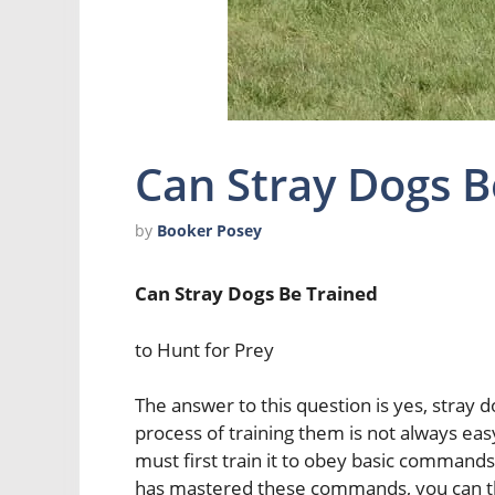
Can Stray Dogs B
by
Booker Posey
Can Stray Dogs Be Trained
to Hunt for Prey
The answer to this question is yes, stray d
process of training them is not always easy
must first train it to obey basic commands
has mastered these commands, you can then