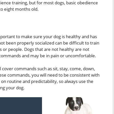
ience training, but for most dogs, basic obedience
 to eight months old.
 important to make sure your dog is healthy and has
t been properly socialized can be difficult to train
 or people. Dogs that are not healthy are not
w commands and may be in pain or uncomfortable.
l cover commands such as sit, stay, come, down,
these commands, you will need to be consistent with
n routine and predictability, so always use the
ng your dog.