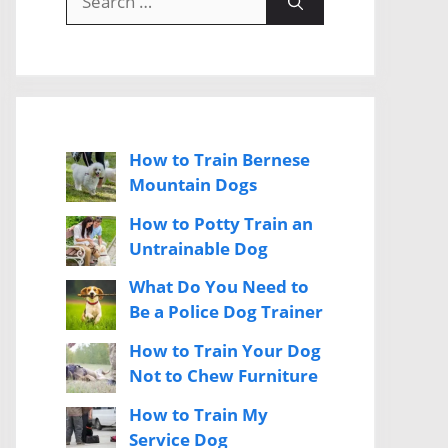
for:
How to Train Bernese
Mountain Dogs
How to Potty Train an
Untrainable Dog
What Do You Need to
Be a Police Dog Trainer
How to Train Your Dog
Not to Chew Furniture
How to Train My
Service Dog