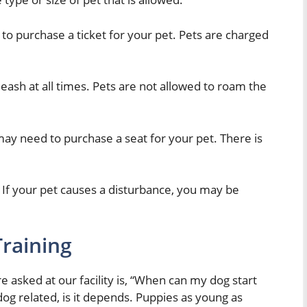
d to purchase a ticket for your pet. Pets are charged
leash at all times. Pets are not allowed to roam the
 may need to purchase a seat for your pet. There is
If your pet causes a disturbance, you may be
raining
asked at our facility is, “When can my dog start
dog related, is it depends. Puppies as young as