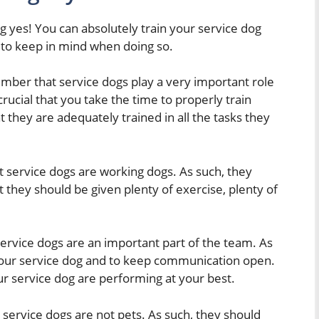
g yes! You can absolutely train your service dog
 to keep in mind when doing so.
ember that service dogs play a very important role
s crucial that you take the time to properly train
 they are adequately trained in all the tasks they
t service dogs are working dogs. As such, they
 they should be given plenty of exercise, plenty of
service dogs are an important part of the team. As
h your service dog and to keep communication open.
ur service dog are performing at your best.
 service dogs are not pets. As such, they should