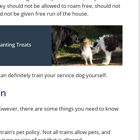
hey should not be allowed to roam free, should not
d not be given free run of the house.
nting Treats
an definitely train your service dog yourself.
in
 However, there are some things you need to know
rain’s pet policy. Not all trains allow pets, and
type or size of pet that is allowed.