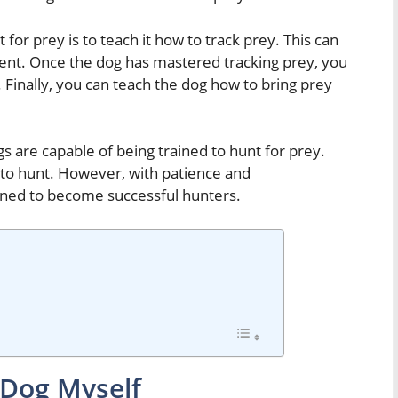
t for prey is to teach it how to track prey. This can
cent. Once the dog has mastered tracking prey, you
y. Finally, you can teach the dog how to bring prey
ogs are capable of being trained to hunt for prey.
 to hunt. However, with patience and
ined to become successful hunters.
 Dog Myself