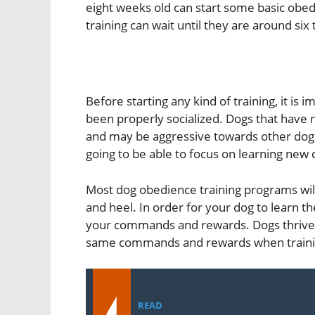
eight weeks old can start some basic obed
training can wait until they are around six
Before starting any kind of training, it is
been properly socialized. Dogs that have no
and may be aggressive towards other dogs
going to be able to focus on learning ne
Most dog obedience training programs wil
and heel. In order for your dog to learn 
your commands and rewards. Dogs thrive o
same commands and rewards when traini
READ