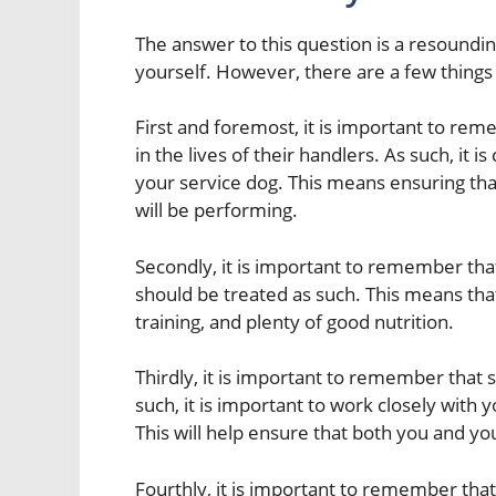
The answer to this question is a resoundin
yourself. However, there are a few things
First and foremost, it is important to rem
in the lives of their handlers. As such, it i
your service dog. This means ensuring that
will be performing.
Secondly, it is important to remember tha
should be treated as such. This means that
training, and plenty of good nutrition.
Thirdly, it is important to remember that 
such, it is important to work closely wit
This will help ensure that both you and yo
Fourthly, it is important to remember that