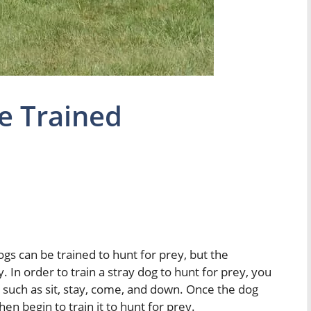
e Trained
ogs can be trained to hunt for prey, but the
. In order to train a stray dog to hunt for prey, you
 such as sit, stay, come, and down. Once the dog
 begin to train it to hunt for prey.