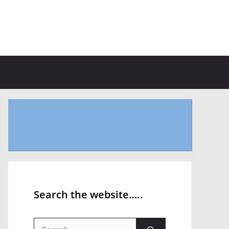
Search the website…..
Search