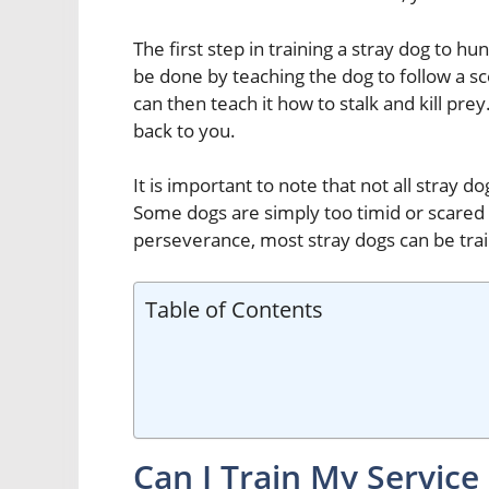
The first step in training a stray dog to hun
be done by teaching the dog to follow a s
can then teach it how to stalk and kill pre
back to you.
It is important to note that not all stray d
Some dogs are simply too timid or scared
perseverance, most stray dogs can be tra
Table of Contents
Can I Train My Service