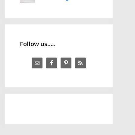
Follow us…..