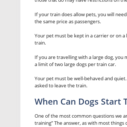
If your train does allow pets, you will nee
the same price as passengers.
Your pet must be kept in a carrier or on a 
train.
If you are travelling with a large dog, you
a limit of two large dogs per train car.
Your pet must be well-behaved and quiet. 
asked to leave the train.
When Can Dogs Start T
One of the most common questions we are 
training” The answer, as with most things 