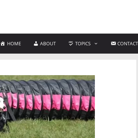
HOME
ABOUT
TOPICS
CONTACT