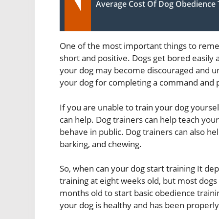
Average Cost Of Dog Obedience 
One of the most important things to reme
short and positive. Dogs get bored easily an
your dog may become discouraged and unwi
your dog for completing a command and pr
If you are unable to train your dog yourse
can help. Dog trainers can help teach you
behave in public. Dog trainers can also h
barking, and chewing.
So, when can your dog start training It d
training at eight weeks old, but most dogs 
months old to start basic obedience traini
your dog is healthy and has been properly 