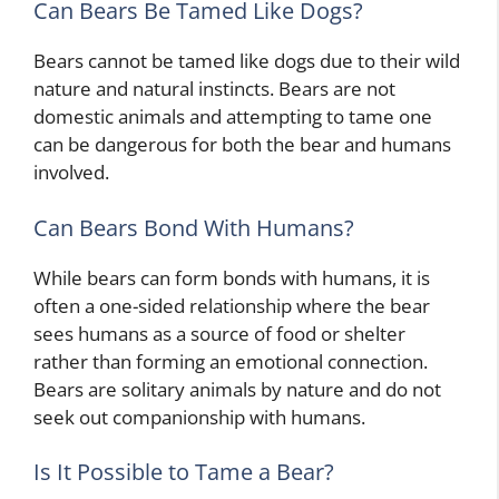
Can Bears Be Tamed Like Dogs?
Bears cannot be tamed like dogs due to their wild
nature and natural instincts. Bears are not
domestic animals and attempting to tame one
can be dangerous for both the bear and humans
involved.
Can Bears Bond With Humans?
While bears can form bonds with humans, it is
often a one-sided relationship where the bear
sees humans as a source of food or shelter
rather than forming an emotional connection.
Bears are solitary animals by nature and do not
seek out companionship with humans.
Is It Possible to Tame a Bear?