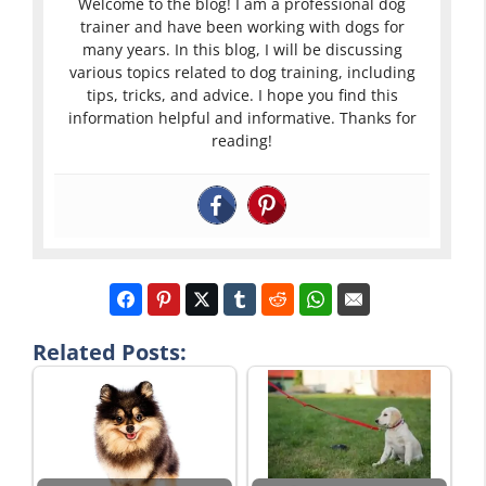
Welcome to the blog! I am a professional dog
trainer and have been working with dogs for
many years. In this blog, I will be discussing
various topics related to dog training, including
tips, tricks, and advice. I hope you find this
information helpful and informative. Thanks for
reading!
Related Posts: