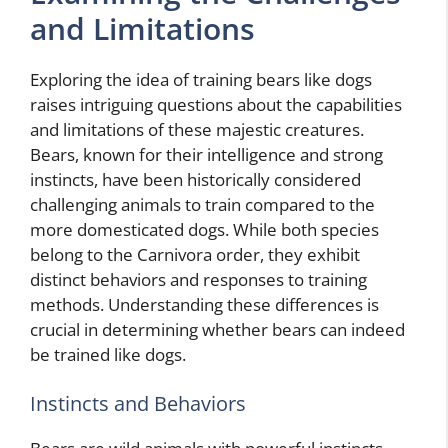
and Limitations
Exploring the idea of training bears like dogs
raises intriguing questions about the capabilities
and limitations of these majestic creatures.
Bears, known for their intelligence and strong
instincts, have been historically considered
challenging animals to train compared to the
more domesticated dogs. While both species
belong to the Carnivora order, they exhibit
distinct behaviors and responses to training
methods. Understanding these differences is
crucial in determining whether bears can indeed
be trained like dogs.
Instincts and Behaviors