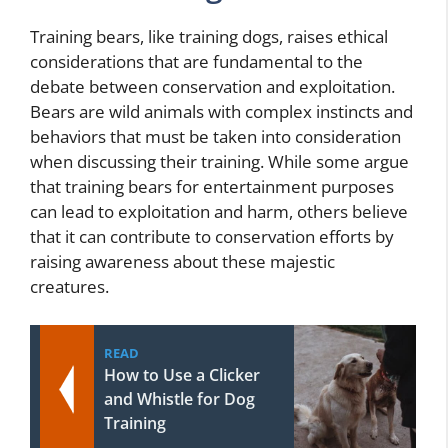
Training bears, like training dogs, raises ethical
considerations that are fundamental to the
debate between conservation and exploitation.
Bears are wild animals with complex instincts and
behaviors that must be taken into consideration
when discussing their training. While some argue
that training bears for entertainment purposes
can lead to exploitation and harm, others believe
that it can contribute to conservation efforts by
raising awareness about these majestic
creatures.
READ
How to Use a Clicker
and Whistle for Dog
Training