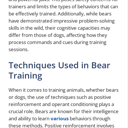
trainers and limits the types of behaviors that can
be effectively trained. Additionally, while bears
have demonstrated impressive problem-solving
skills in the wild, their cognitive capacities may
differ from those of dogs, affecting how they
process commands and cues during training
sessions.
Techniques Used in Bear
Training
When it comes to training animals, whether bears
or dogs, the use of techniques such as positive
reinforcement and operant conditioning plays a
crucial role. Bears are known for their intelligence
and ability to learn
various
behaviors through
these methods. Positive reinforcement involves