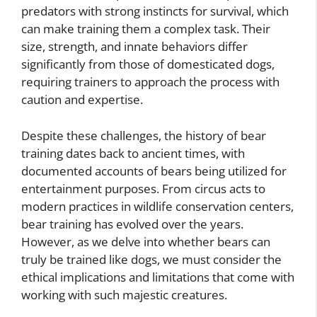
predators with strong instincts for survival, which
can make training them a complex task. Their
size, strength, and innate behaviors differ
significantly from those of domesticated dogs,
requiring trainers to approach the process with
caution and expertise.
Despite these challenges, the history of bear
training dates back to ancient times, with
documented accounts of bears being utilized for
entertainment purposes. From circus acts to
modern practices in wildlife conservation centers,
bear training has evolved over the years.
However, as we delve into whether bears can
truly be trained like dogs, we must consider the
ethical implications and limitations that come with
working with such majestic creatures.