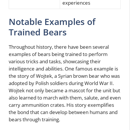
experiences
Notable Examples of
Trained Bears
Throughout history, there have been several
examples of bears being trained to perform
various tricks and tasks, showcasing their
intelligence and abilities. One famous example is
the story of Wojtek, a Syrian brown bear who was
adopted by Polish soldiers during World War II.
Wojtek not only became a mascot for the unit but
also learned to march with them, salute, and even
carry ammunition crates. His story exemplifies
the bond that can develop between humans and
bears through training.