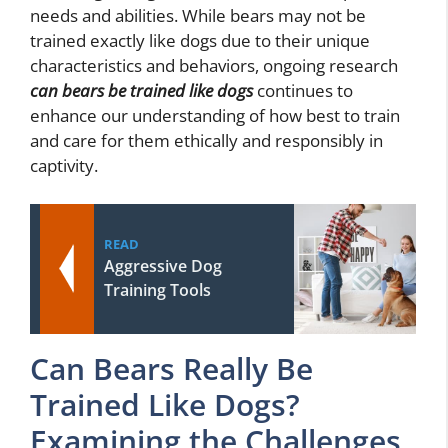
needs and abilities. While bears may not be
trained exactly like dogs due to their unique
characteristics and behaviors, ongoing research
can bears be trained like dogs
continues to
enhance our understanding of how best to train
and care for them ethically and responsibly in
captivity.
READ
Aggressive Dog
Training Tools
Can Bears Really Be
Trained Like Dogs?
Examining the Challenges