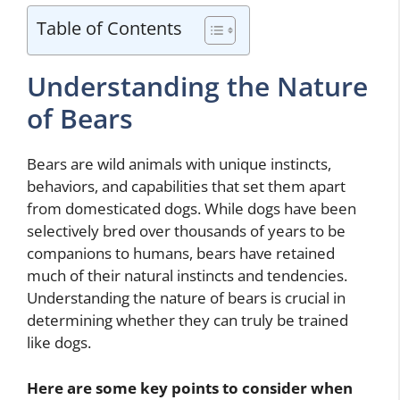
Table of Contents
Understanding the Nature
of Bears
Bears are wild animals with unique instincts,
behaviors, and capabilities that set them apart
from domesticated dogs. While dogs have been
selectively bred over thousands of years to be
companions to humans, bears have retained
much of their natural instincts and tendencies.
Understanding the nature of bears is crucial in
determining whether they can truly be trained
like dogs.
Here are some key points to consider when