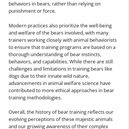
behaviors in bears, rather than relying on
punishment or force.
Modern practices also prioritize the well-being
and welfare of the bears involved, with many
trainers working closely with animal behaviorists
to ensure that training programs are based on a
thorough understanding of bear instincts,
behaviors, and capabilities. While there are still
challenges and limitations in training bears like
dogs due to their innate wild nature,
advancements in animal welfare science have
contributed to more ethical approaches in bear
training methodologies.
Overall, the history of bear training reflects our
evolving perceptions of these majestic animals
and our growing awareness of their complex