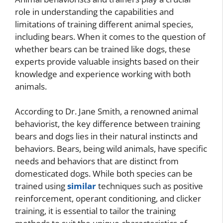
role in understanding the capabilities and
limitations of training different animal species,
including bears. When it comes to the question of
whether bears can be trained like dogs, these
experts provide valuable insights based on their
knowledge and experience working with both
animals.
According to Dr. Jane Smith, a renowned animal
behaviorist, the key difference between training
bears and dogs lies in their natural instincts and
behaviors. Bears, being wild animals, have specific
needs and behaviors that are distinct from
domesticated dogs. While both species can be
trained using
similar
techniques such as positive
reinforcement, operant conditioning, and clicker
training, it is essential to tailor the training