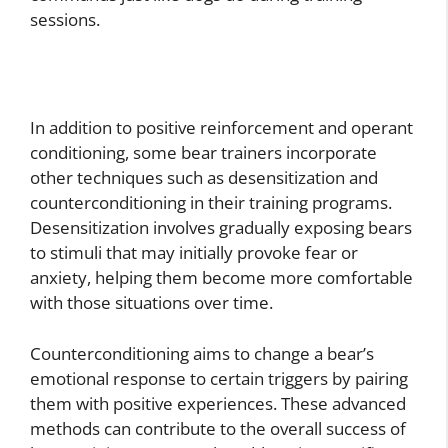
sessions.
In addition to positive reinforcement and operant
conditioning, some bear trainers incorporate
other techniques such as desensitization and
counterconditioning in their training programs.
Desensitization involves gradually exposing bears
to stimuli that may initially provoke fear or
anxiety, helping them become more comfortable
with those situations over time.
Counterconditioning aims to change a bear’s
emotional response to certain triggers by pairing
them with positive experiences. These advanced
methods can contribute to the overall success of