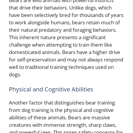
Bears are wild animals with powerful instincts
that drive their behaviors. Unlike dogs, which
have been selectively bred for thousands of years
to work alongside humans, bears retain much of
their natural predatory and foraging behaviors.
This inherent nature presents a significant
challenge when attempting to train them like
domesticated animals. Bears have a higher drive
for self-preservation and may not always respond
well to traditional training techniques used on
dogs.
Physical and Cognitive Abilities
Another factor that distinguishes bear training
from dog training is the physical and cognitive
abilities of these animals. Bears are massive
creatures with immense strength, sharp claws,
and powerful jaws. This poses safety concerns for