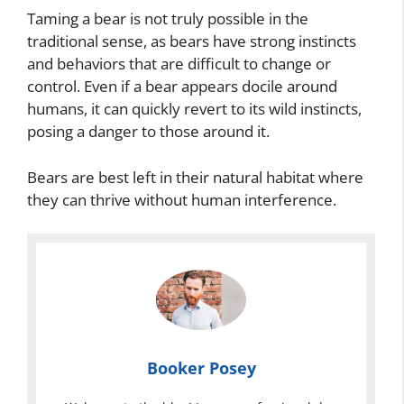
Taming a bear is not truly possible in the
traditional sense, as bears have strong instincts
and behaviors that are difficult to change or
control. Even if a bear appears docile around
humans, it can quickly revert to its wild instincts,
posing a danger to those around it.
Bears are best left in their natural habitat where
they can thrive without human interference.
Booker Posey