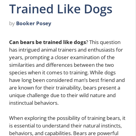
Trained Like Dogs
by
Booker Posey
Can bears be trained like dogs
? This question
has intrigued animal trainers and enthusiasts for
years, prompting a closer examination of the
similarities and differences between the two
species when it comes to training. While dogs
have long been considered man’s best friend and
are known for their trainability, bears present a
unique challenge due to their wild nature and
instinctual behaviors.
When exploring the possibility of training bears, it
is essential to understand their natural instincts,
behaviors, and capabilities. Bears are powerful