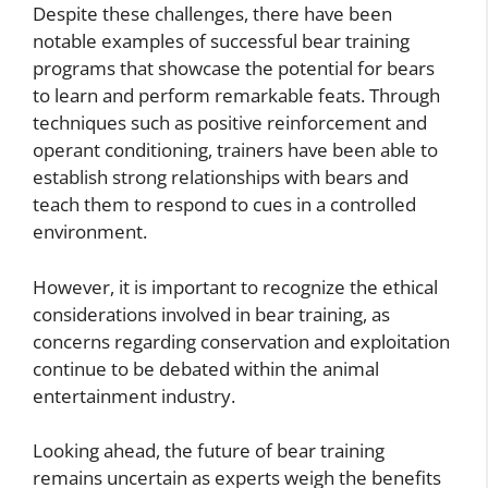
Despite these challenges, there have been
notable examples of successful bear training
programs that showcase the potential for bears
to learn and perform remarkable feats. Through
techniques such as positive reinforcement and
operant conditioning, trainers have been able to
establish strong relationships with bears and
teach them to respond to cues in a controlled
environment.
However, it is important to recognize the ethical
considerations involved in bear training, as
concerns regarding conservation and exploitation
continue to be debated within the animal
entertainment industry.
Looking ahead, the future of bear training
remains uncertain as experts weigh the benefits