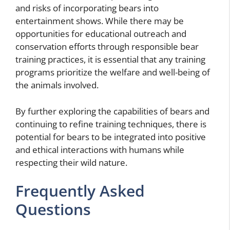
and risks of incorporating bears into
entertainment shows. While there may be
opportunities for educational outreach and
conservation efforts through responsible bear
training practices, it is essential that any training
programs prioritize the welfare and well-being of
the animals involved.
By further exploring the capabilities of bears and
continuing to refine training techniques, there is
potential for bears to be integrated into positive
and ethical interactions with humans while
respecting their wild nature.
Frequently Asked
Questions