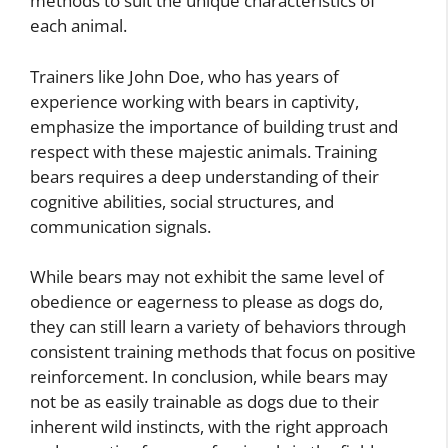
methods to suit the unique characteristics of
each animal.
Trainers like John Doe, who has years of
experience working with bears in captivity,
emphasize the importance of building trust and
respect with these majestic animals. Training
bears requires a deep understanding of their
cognitive abilities, social structures, and
communication signals.
While bears may not exhibit the same level of
obedience or eagerness to please as dogs do,
they can still learn a variety of behaviors through
consistent training methods that focus on positive
reinforcement. In conclusion, while bears may
not be as easily trainable as dogs due to their
inherent wild instincts, with the right approach