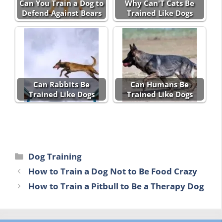
Can You Train a Dog to
Why Can'T Cats Be
Defend Against Bears
Trained Like Dogs
Can Rabbits Be
Can Humans Be
Trained Like Dogs
Trained Like Dogs
Categories
Dog Training
How to Train a Dog Not to Be Food Crazy
How to Train a Pitbull to Be a Therapy Dog