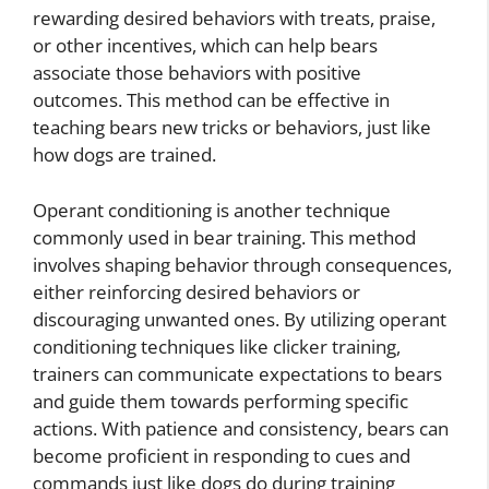
rewarding desired behaviors with treats, praise,
or other incentives, which can help bears
associate those behaviors with positive
outcomes. This method can be effective in
teaching bears new tricks or behaviors, just like
how dogs are trained.
Operant conditioning is another technique
commonly used in bear training. This method
involves shaping behavior through consequences,
either reinforcing desired behaviors or
discouraging unwanted ones. By utilizing operant
conditioning techniques like clicker training,
trainers can communicate expectations to bears
and guide them towards performing specific
actions. With patience and consistency, bears can
become proficient in responding to cues and
commands just like dogs do during training