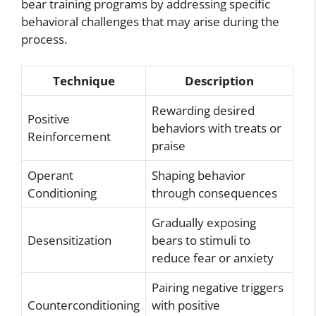
bear training programs by addressing specific
behavioral challenges that may arise during the
process.
Technique
Description
Rewarding desired
Positive
behaviors with treats or
Reinforcement
praise
Operant
Shaping behavior
Conditioning
through consequences
Gradually exposing
Desensitization
bears to stimuli to
reduce fear or anxiety
Pairing negative triggers
Counterconditioning
with positive