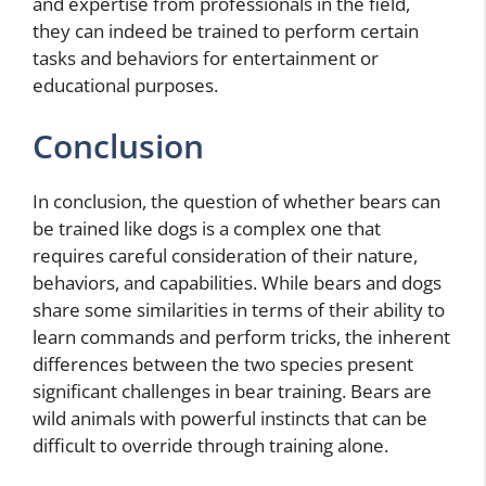
and expertise from professionals in the field,
they can indeed be trained to perform certain
tasks and behaviors for entertainment or
educational purposes.
Conclusion
In conclusion, the question of whether bears can
be trained like dogs is a complex one that
requires careful consideration of their nature,
behaviors, and capabilities. While bears and dogs
share some similarities in terms of their ability to
learn commands and perform tricks, the inherent
differences between the two species present
significant challenges in bear training. Bears are
wild animals with powerful instincts that can be
difficult to override through training alone.