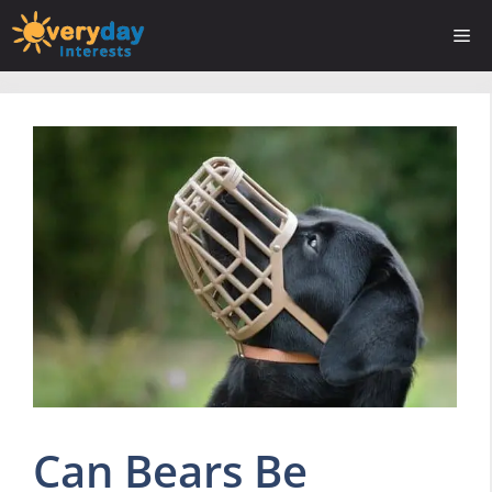
Skip
Me
to
content
Can Bears Be