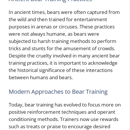
In ancient times, bears were often captured from
the wild and then trained for entertainment
purposes in arenas or circuses. These practices
were not always humane, as bears were
subjected to harsh training methods to perform
tricks and stunts for the amusement of crowds.
Despite the cruelty involved in many ancient bear
training practices, it is important to acknowledge
the historical significance of these interactions
between humans and bears.
Modern Approaches to Bear Training
Today, bear training has evolved to focus more on
positive reinforcement techniques and operant
conditioning methods. Trainers now use rewards
such as treats or praise to encourage desired