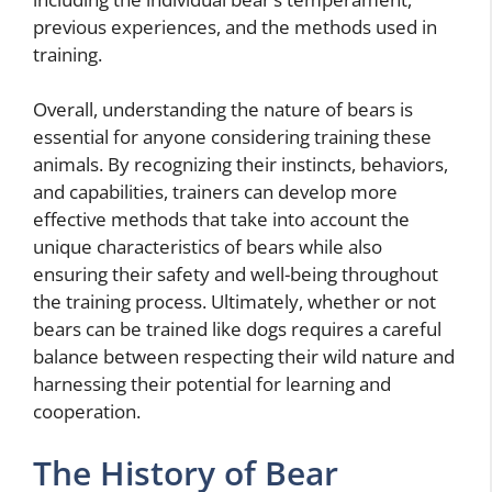
previous experiences, and the methods used in
training.
Overall, understanding the nature of bears is
essential for anyone considering training these
animals. By recognizing their instincts, behaviors,
and capabilities, trainers can develop more
effective methods that take into account the
unique characteristics of bears while also
ensuring their safety and well-being throughout
the training process. Ultimately, whether or not
bears can be trained like dogs requires a careful
balance between respecting their wild nature and
harnessing their potential for learning and
cooperation.
The History of Bear