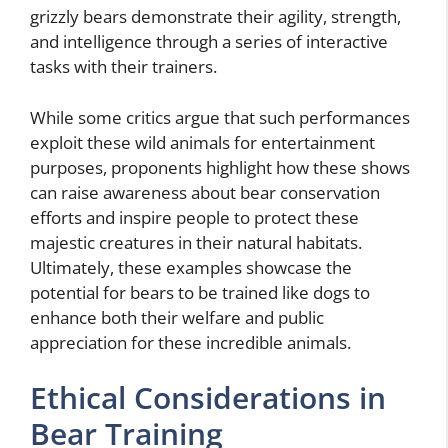
grizzly bears demonstrate their agility, strength,
and intelligence through a series of interactive
tasks with their trainers.
While some critics argue that such performances
exploit these wild animals for entertainment
purposes, proponents highlight how these shows
can raise awareness about bear conservation
efforts and inspire people to protect these
majestic creatures in their natural habitats.
Ultimately, these examples showcase the
potential for bears to be trained like dogs to
enhance both their welfare and public
appreciation for these incredible animals.
Ethical Considerations in
Bear Training