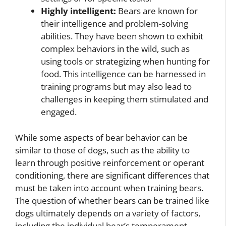
Highly intelligent:
Bears are known for
their intelligence and problem-solving
abilities. They have been shown to exhibit
complex behaviors in the wild, such as
using tools or strategizing when hunting for
food. This intelligence can be harnessed in
training programs but may also lead to
challenges in keeping them stimulated and
engaged.
While some aspects of bear behavior can be
similar to those of dogs, such as the ability to
learn through positive reinforcement or operant
conditioning, there are significant differences that
must be taken into account when training bears.
The question of whether bears can be trained like
dogs ultimately depends on a variety of factors,
including the individual bear’s temperament,