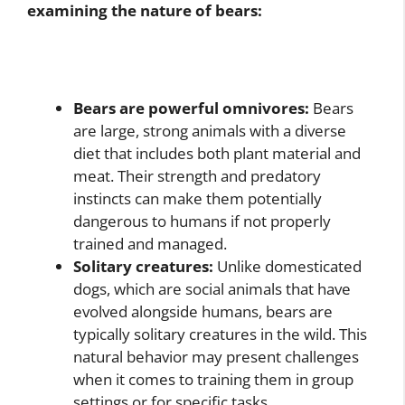
examining the nature of bears:
Bears are powerful omnivores:
Bears
are large, strong animals with a diverse
diet that includes both plant material and
meat. Their strength and predatory
instincts can make them potentially
dangerous to humans if not properly
trained and managed.
Solitary creatures:
Unlike domesticated
dogs, which are social animals that have
evolved alongside humans, bears are
typically solitary creatures in the wild. This
natural behavior may present challenges
when it comes to training them in group
settings or for specific tasks.