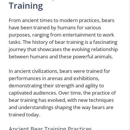
Training
From ancient times to modern practices, bears
have been trained by humans for various
purposes, ranging from entertainment to work
tasks. The history of bear training is a fascinating
journey that showcases the evolving relationship
between humans and these powerful animals.
In ancient civilizations, bears were trained for
performances in arenas and exhibitions,
demonstrating their strength and agility to
captivated audiences. Over time, the practice of
bear training has evolved, with new techniques
and understandings shaping the way bears are
trained today.
Ancient Bear Training Practices