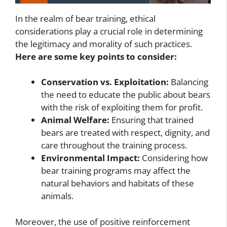
In the realm of bear training, ethical
considerations play a crucial role in determining
the legitimacy and morality of such practices.
Here are some key points to consider:
Conservation vs. Exploitation:
Balancing
the need to educate the public about bears
with the risk of exploiting them for profit.
Animal Welfare:
Ensuring that trained
bears are treated with respect, dignity, and
care throughout the training process.
Environmental Impact:
Considering how
bear training programs may affect the
natural behaviors and habitats of these
animals.
Moreover, the use of positive reinforcement