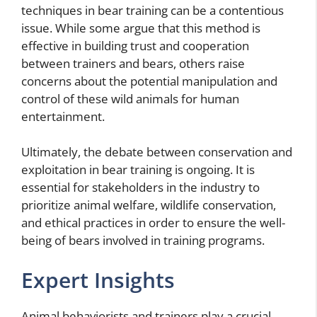
techniques in bear training can be a contentious
issue. While some argue that this method is
effective in building trust and cooperation
between trainers and bears, others raise
concerns about the potential manipulation and
control of these wild animals for human
entertainment.
Ultimately, the debate between conservation and
exploitation in bear training is ongoing. It is
essential for stakeholders in the industry to
prioritize animal welfare, wildlife conservation,
and ethical practices in order to ensure the well-
being of bears involved in training programs.
Expert Insights
Animal behaviorists and trainers play a crucial