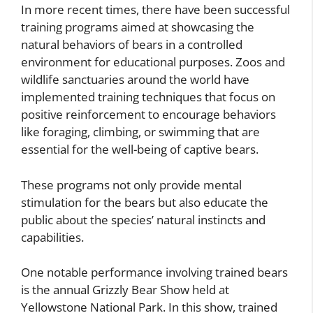
In more recent times, there have been successful
training programs aimed at showcasing the
natural behaviors of bears in a controlled
environment for educational purposes. Zoos and
wildlife sanctuaries around the world have
implemented training techniques that focus on
positive reinforcement to encourage behaviors
like foraging, climbing, or swimming that are
essential for the well-being of captive bears.
These programs not only provide mental
stimulation for the bears but also educate the
public about the species’ natural instincts and
capabilities.
One notable performance involving trained bears
is the annual Grizzly Bear Show held at
Yellowstone National Park. In this show, trained