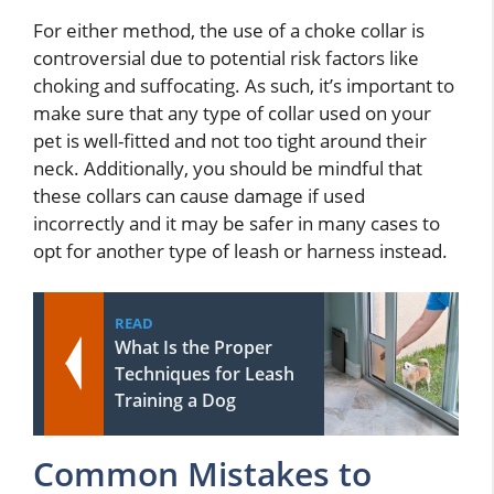
For either method, the use of a choke collar is
controversial due to potential risk factors like
choking and suffocating. As such, it’s important to
make sure that any type of collar used on your
pet is well-fitted and not too tight around their
neck. Additionally, you should be mindful that
these collars can cause damage if used
incorrectly and it may be safer in many cases to
opt for another type of leash or harness instead.
READ
What Is the Proper
Techniques for Leash
Training a Dog
Common Mistakes to