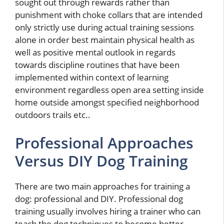
sought out through rewards rather than
punishment with choke collars that are intended
only strictly use during actual training sessions
alone in order best maintain physical health as
well as positive mental outlook in regards
towards discipline routines that have been
implemented within context of learning
environment regardless open area setting inside
home outside amongst specified neighborhood
outdoors trails etc..
Professional Approaches
Versus DIY Dog Training
There are two main approaches for training a
dog: professional and DIY. Professional dog
training usually involves hiring a trainer who can
teach the dog techniques to become better