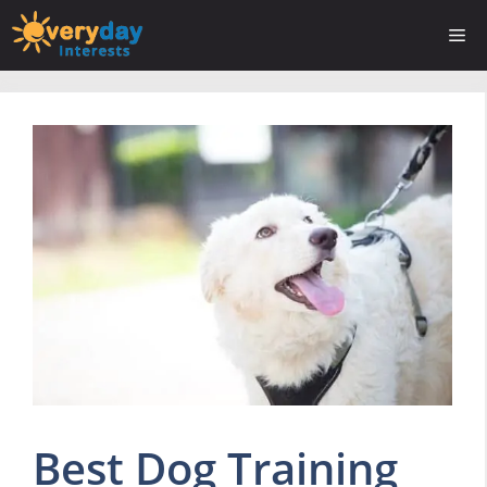
Skip
Me
to
content
Best Dog Training