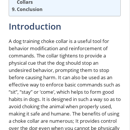
Collars
Conclusion
Introduction
A dog training choke collar is a useful tool for
behavior modification and reinforcement of
commands. The collar tightens to provide a
physical cue that the dog should stop an
undesired behavior, prompting them to stop
before causing harm. It can also be used as an
effective way to enforce basic commands such as
“sit”, “stay” or ‘come’, which helps to form good
habits in dogs. It is designed in such a way so as to
avoid choking the animal when properly used,
making it safe and humane. The benefits of using
a choke collar are numerous; It provides control
over the dog even when you cannot be physically