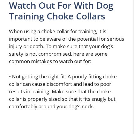
Watch Out For With Dog
Training Choke Collars
When using a choke collar for training, it is
important to be aware of the potential for serious
injury or death. To make sure that your dog’s
safety is not compromised, here are some
common mistakes to watch out for:
• Not getting the right fit. A poorly fitting choke
collar can cause discomfort and lead to poor
results in training. Make sure that the choke
collar is properly sized so that it fits snugly but
comfortably around your dog’s neck.