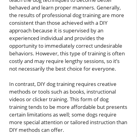
behaved and learn proper manners. Generally,
the results of professional dog training are more
consistent than those achieved with a DIY
approach because it is supervised by an
experienced individual and provides the
opportunity to immediately correct undesirable
behaviors. However, this type of training is often
costly and may require lengthy sessions, so it’s
not necessarily the best choice for everyone.
In contrast, DIY dog training requires creative
methods or tools such as books, instructional
videos or clicker training. This form of dog
training tends to be more affordable but presents
certain limitations as well; some dogs require
more special attention or tailored instruction than
DIY methods can offer.