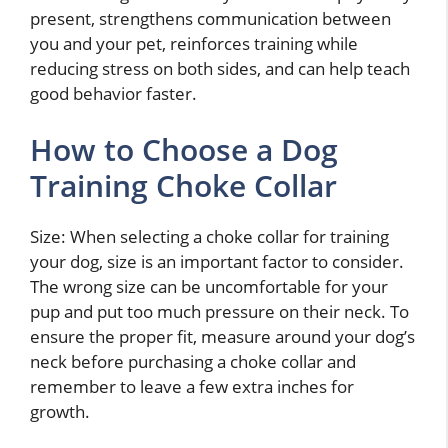
present, strengthens communication between
you and your pet, reinforces training while
reducing stress on both sides, and can help teach
good behavior faster.
How to Choose a Dog
Training Choke Collar
Size: When selecting a choke collar for training
your dog, size is an important factor to consider.
The wrong size can be uncomfortable for your
pup and put too much pressure on their neck. To
ensure the proper fit, measure around your dog’s
neck before purchasing a choke collar and
remember to leave a few extra inches for
growth.