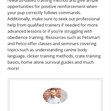
rewards-based training method and give ample
opportunities for positive reinforcement when
your pup correctly follows commands.
Additionally, make sure to seek out professional
help from qualified trainers if needed for more
advanced lessons or if you’re struggling with
obedience training. Resources such as Petsmart
and Petco offer classes and seminars covering
topics such as understanding canine body
language, clicker training methods, crate training
basics, home alone survival guides and much
more!