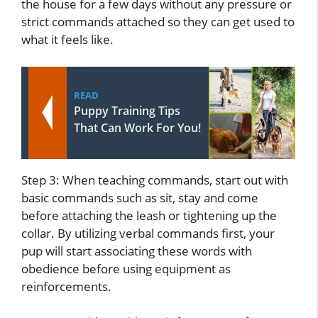
the house for a few days without any pressure or
strict commands attached so they can get used to
what it feels like.
READ
Puppy Training Tips
That Can Work For You!
Step 3: When teaching commands, start out with
basic commands such as sit, stay and come
before attaching the leash or tightening up the
collar. By utilizing verbal commands first, your
pup will start associating these words with
obedience before using equipment as
reinforcements.