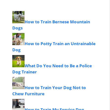
How to Train Bernese Mountain
Dogs
How to Potty Train an Untrainable
Dog
What Do You Need to Be a Police
Dog Trainer
How to Train Your Dog Not to
Chew Furniture
How to Train My Service Dog