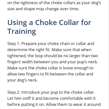
on the tightness of the choke collars as your dog’s
size and shape may change over time.
Using a Choke Collar for
Training
Step 1: Prepare your choke chain or collar and
determine the right fit. Make sure that when
tightened, the loop should be no larger than two
fingers’ width between you and your pup’s neck.
Make sure the choke collar is loose enough to
allow two fingers to fit between the collar and
your dog’s neck.
Step 2: Introduce your pup to the choke collar.
Let him sniff it and become comfortable with it
before putting it on. Allow them to wear it around