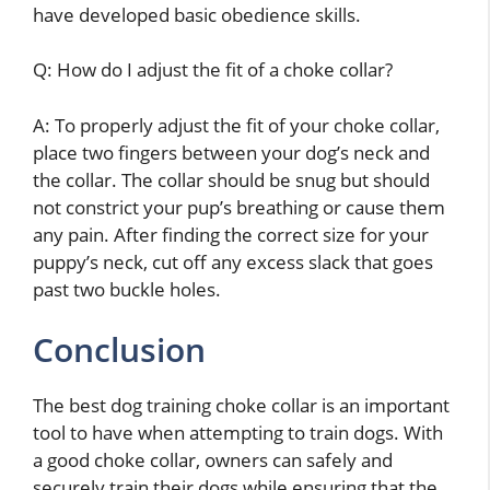
have developed basic obedience skills.
Q: How do I adjust the fit of a choke collar?
A: To properly adjust the fit of your choke collar,
place two fingers between your dog’s neck and
the collar. The collar should be snug but should
not constrict your pup’s breathing or cause them
any pain. After finding the correct size for your
puppy’s neck, cut off any excess slack that goes
past two buckle holes.
Conclusion
The best dog training choke collar is an important
tool to have when attempting to train dogs. With
a good choke collar, owners can safely and
securely train their dogs while ensuring that the