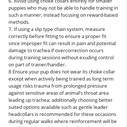
6. Avoid using choke collars entirely for smaller
puppies who may not be able to handle training in
such a manner, instead focusing on reward-based
methods.
7. If using a slip type chain system, measure
correctly before fitting to ensure a proper fit
since improper fit can result in pain and potential
damage to trachea if overcorrection occurs
during training sessions without exuding control
on part of trainer/handler.
8 Ensure your pup does not wear its choke collar
except when actively being trained as long term
usage risks trauma from prolonged pressure
against sensitive areas of animal’s throat area
leading up trachea; additionally choosing better
suited options available such as gentle leader
headcollars is recommended for these occasions
during regular walks where reinforcement will be