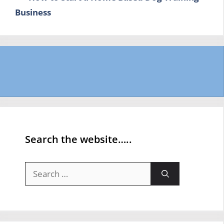
Business
Search the website…..
Search
for: