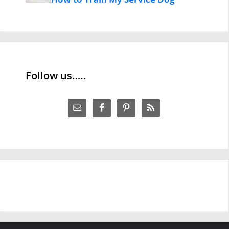
Follow us…..