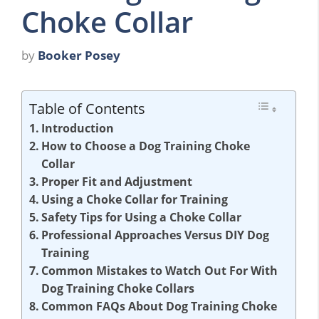
Choke Collar
by
Booker Posey
Table of Contents
Introduction
How to Choose a Dog Training Choke
Collar
Proper Fit and Adjustment
Using a Choke Collar for Training
Safety Tips for Using a Choke Collar
Professional Approaches Versus DIY Dog
Training
Common Mistakes to Watch Out For With
Dog Training Choke Collars
Common FAQs About Dog Training Choke