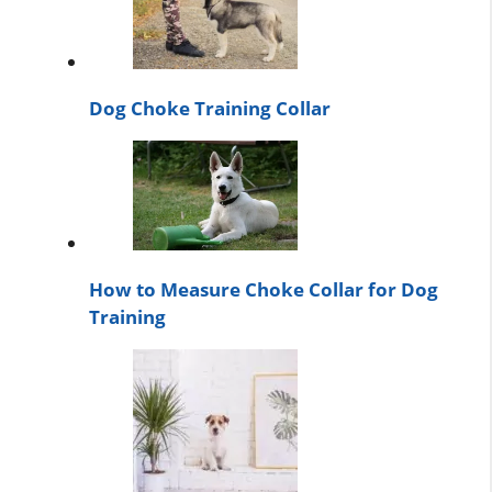
Dog Choke Training Collar
How to Measure Choke Collar for Dog
Training