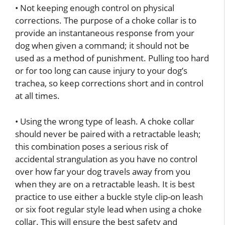
• Not keeping enough control on physical
corrections. The purpose of a choke collar is to
provide an instantaneous response from your
dog when given a command; it should not be
used as a method of punishment. Pulling too hard
or for too long can cause injury to your dog’s
trachea, so keep corrections short and in control
at all times.
• Using the wrong type of leash. A choke collar
should never be paired with a retractable leash;
this combination poses a serious risk of
accidental strangulation as you have no control
over how far your dog travels away from you
when they are on a retractable leash. It is best
practice to use either a buckle style clip-on leash
or six foot regular style lead when using a choke
collar. This will ensure the best safety and