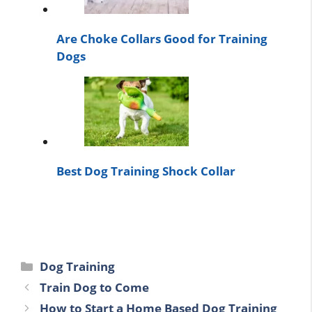
Are Choke Collars Good for Training
Dogs
Best Dog Training Shock Collar
Categories
Dog Training
Train Dog to Come
How to Start a Home Based Dog Training