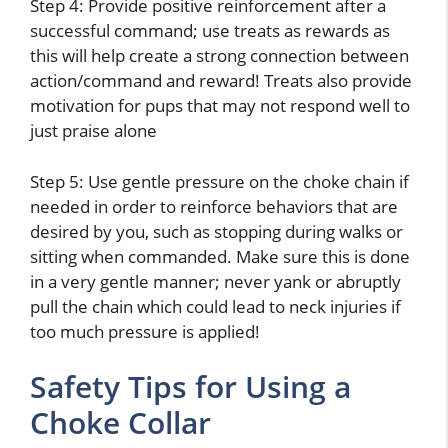
Step 4: Provide positive reinforcement after a
successful command; use treats as rewards as
this will help create a strong connection between
action/command and reward! Treats also provide
motivation for pups that may not respond well to
just praise alone
Step 5: Use gentle pressure on the choke chain if
needed in order to reinforce behaviors that are
desired by you, such as stopping during walks or
sitting when commanded. Make sure this is done
in a very gentle manner; never yank or abruptly
pull the chain which could lead to neck injuries if
too much pressure is applied!
Safety Tips for Using a
Choke Collar