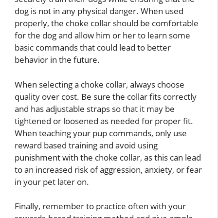
dog is not in any physical danger. When used
properly, the choke collar should be comfortable
for the dog and allow him or her to learn some
basic commands that could lead to better
behavior in the future.
When selecting a choke collar, always choose
quality over cost. Be sure the collar fits correctly
and has adjustable straps so that it may be
tightened or loosened as needed for proper fit.
When teaching your pup commands, only use
reward based training and avoid using
punishment with the choke collar, as this can lead
to an increased risk of aggression, anxiety, or fear
in your pet later on.
Finally, remember to practice often with your