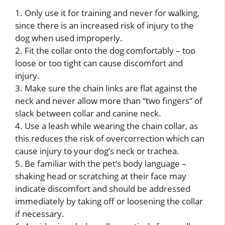
1. Only use it for training and never for walking,
since there is an increased risk of injury to the
dog when used improperly.
2. Fit the collar onto the dog comfortably – too
loose or too tight can cause discomfort and
injury.
3. Make sure the chain links are flat against the
neck and never allow more than “two fingers” of
slack between collar and canine neck.
4. Use a leash while wearing the chain collar, as
this reduces the risk of overcorrection which can
cause injury to your dog’s neck or trachea.
5. Be familiar with the pet’s body language –
shaking head or scratching at their face may
indicate discomfort and should be addressed
immediately by taking off or loosening the collar
if necessary.