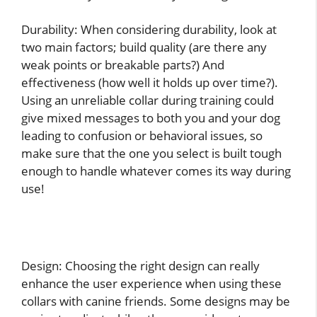
Durability: When considering durability, look at
two main factors; build quality (are there any
weak points or breakable parts?) And
effectiveness (how well it holds up over time?).
Using an unreliable collar during training could
give mixed messages to both you and your dog
leading to confusion or behavioral issues, so
make sure that the one you select is built tough
enough to handle whatever comes its way during
use!
Design: Choosing the right design can really
enhance the user experience when using these
collars with canine friends. Some designs may be