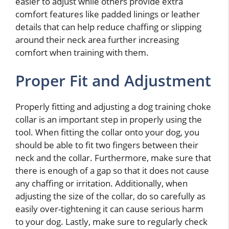
easier to adjust while others provide extra
comfort features like padded linings or leather
details that can help reduce chaffing or slipping
around their neck area further increasing
comfort when training with them.
Proper Fit and Adjustment
Properly fitting and adjusting a dog training choke
collar is an important step in properly using the
tool. When fitting the collar onto your dog, you
should be able to fit two fingers between their
neck and the collar. Furthermore, make sure that
there is enough of a gap so that it does not cause
any chaffing or irritation. Additionally, when
adjusting the size of the collar, do so carefully as
easily over-tightening it can cause serious harm
to your dog. Lastly, make sure to regularly check