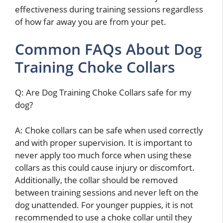
effectiveness during training sessions regardless
of how far away you are from your pet.
Common FAQs About Dog
Training Choke Collars
Q: Are Dog Training Choke Collars safe for my
dog?
A: Choke collars can be safe when used correctly
and with proper supervision. It is important to
never apply too much force when using these
collars as this could cause injury or discomfort.
Additionally, the collar should be removed
between training sessions and never left on the
dog unattended. For younger puppies, it is not
recommended to use a choke collar until they