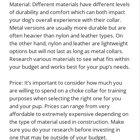
Material: Different materials have different levels
of durability and comfort which can both impact
your dog’s overall experience with their collar.
Metal versions are usually more durable but are
often heavier than nylon and leather types. On
the other hand, nylon and leather are lightweight
options but will not last as long as metal collars.
Research various materials to see what fits within
your budget and works best for your pup’s needs.
Price: It’s important to consider how much you
are willing to spend on a choke collar for training
purposes when selecting the right one for you
and your pup. Prices can range from very
affordable to extremely expensive depending on
the type of material used in construction. Make
sure you do your research before investing in
one that may be outside of your budget.