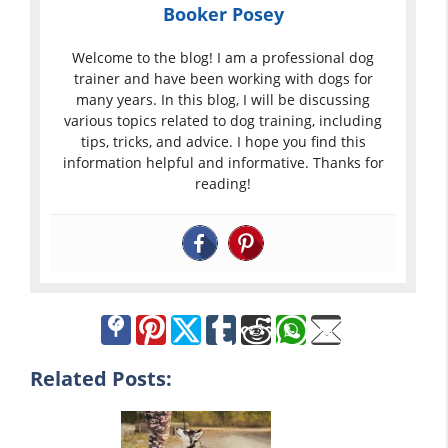
Booker Posey
Welcome to the blog! I am a professional dog
trainer and have been working with dogs for
many years. In this blog, I will be discussing
various topics related to dog training, including
tips, tricks, and advice. I hope you find this
information helpful and informative. Thanks for
reading!
Related Posts: