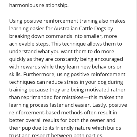
harmonious relationship.
Using positive reinforcement training also makes
learning easier for Australian Cattle Dogs by
breaking down commands into smaller, more
achievable steps. This technique allows them to
understand what you want them to do more
quickly as they are constantly being encouraged
with rewards while they learn new behaviors or
skills. Furthermore, using positive reinforcement
techniques can reduce stress in your dog during
training because they are being motivated rather
than reprimanded for mistakes—this makes the
learning process faster and easier. Lastly, positive
reinforcement-based methods often result in
better overall results for both the owner and
their pup due to its friendly nature which builds
trust and respect between both parties.