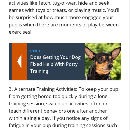
activities like fetch, tug-of-war, hide and seek
games with toys or treats, or playing music. You’ll
be surprised at how much more engaged your
pup is when there are moments of play between
exercises!
READ
Does Getting Your Dog
Fixed Help With Potty
Training
3. Alternate Training Activities: To keep your pup
from getting bored too quickly during a long
training session, switch up activities often or
teach different behaviors one after another
within a single day. If you notice any signs of
fatigue in your pup during training sessions such