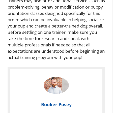
trainers may also offer additional services such as
problem-solving, behavior modification or puppy
orientation classes designed specifically for this
breed which can be invaluable in helping socialize
your pup and create a better-trained dog overall.
Before settling on one trainer, make sure you
take the time for research and speak with
multiple professionals if needed so that all
expectations are understood before beginning an
actual training program with your pup!
Booker Posey