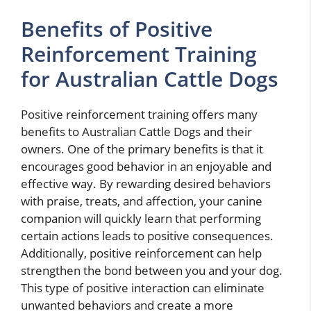
Benefits of Positive
Reinforcement Training
for Australian Cattle Dogs
Positive reinforcement training offers many
benefits to Australian Cattle Dogs and their
owners. One of the primary benefits is that it
encourages good behavior in an enjoyable and
effective way. By rewarding desired behaviors
with praise, treats, and affection, your canine
companion will quickly learn that performing
certain actions leads to positive consequences.
Additionally, positive reinforcement can help
strengthen the bond between you and your dog.
This type of positive interaction can eliminate
unwanted behaviors and create a more