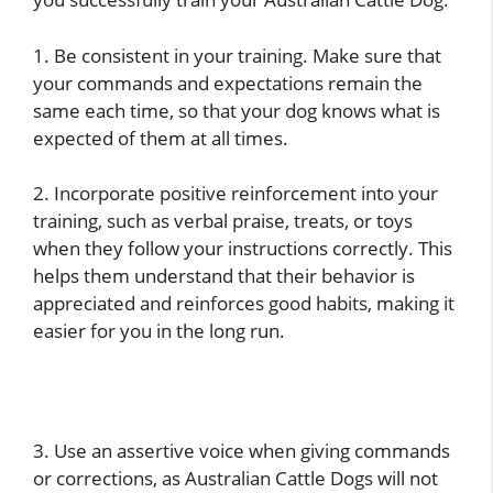
1. Be consistent in your training. Make sure that
your commands and expectations remain the
same each time, so that your dog knows what is
expected of them at all times.
2. Incorporate positive reinforcement into your
training, such as verbal praise, treats, or toys
when they follow your instructions correctly. This
helps them understand that their behavior is
appreciated and reinforces good habits, making it
easier for you in the long run.
3. Use an assertive voice when giving commands
or corrections, as Australian Cattle Dogs will not