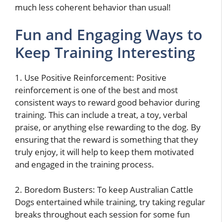
much less coherent behavior than usual!
Fun and Engaging Ways to
Keep Training Interesting
1. Use Positive Reinforcement: Positive
reinforcement is one of the best and most
consistent ways to reward good behavior during
training. This can include a treat, a toy, verbal
praise, or anything else rewarding to the dog. By
ensuring that the reward is something that they
truly enjoy, it will help to keep them motivated
and engaged in the training process.
2. Boredom Busters: To keep Australian Cattle
Dogs entertained while training, try taking regular
breaks throughout each session for some fun