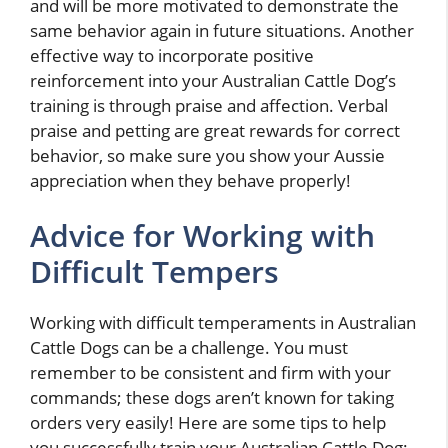
and will be more motivated to demonstrate the
same behavior again in future situations. Another
effective way to incorporate positive
reinforcement into your Australian Cattle Dog’s
training is through praise and affection. Verbal
praise and petting are great rewards for correct
behavior, so make sure you show your Aussie
appreciation when they behave properly!
Advice for Working with
Difficult Tempers
Working with difficult temperaments in Australian
Cattle Dogs can be a challenge. You must
remember to be consistent and firm with your
commands; these dogs aren’t known for taking
orders very easily! Here are some tips to help
you successfully train your Australian Cattle Dog: