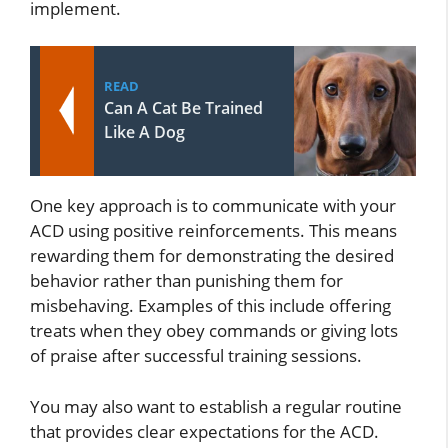
implement.
READ
Can A Cat Be Trained
Like A Dog
One key approach is to communicate with your
ACD using positive reinforcements. This means
rewarding them for demonstrating the desired
behavior rather than punishing them for
misbehaving. Examples of this include offering
treats when they obey commands or giving lots
of praise after successful training sessions.
You may also want to establish a regular routine
that provides clear expectations for the ACD.