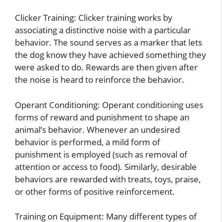
Clicker Training: Clicker training works by
associating a distinctive noise with a particular
behavior. The sound serves as a marker that lets
the dog know they have achieved something they
were asked to do. Rewards are then given after
the noise is heard to reinforce the behavior.
Operant Conditioning: Operant conditioning uses
forms of reward and punishment to shape an
animal’s behavior. Whenever an undesired
behavior is performed, a mild form of
punishment is employed (such as removal of
attention or access to food). Similarly, desirable
behaviors are rewarded with treats, toys, praise,
or other forms of positive reinforcement.
Training on Equipment: Many different types of