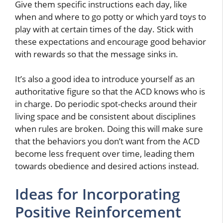
Give them specific instructions each day, like
when and where to go potty or which yard toys to
play with at certain times of the day. Stick with
these expectations and encourage good behavior
with rewards so that the message sinks in.
It’s also a good idea to introduce yourself as an
authoritative figure so that the ACD knows who is
in charge. Do periodic spot-checks around their
living space and be consistent about disciplines
when rules are broken. Doing this will make sure
that the behaviors you don’t want from the ACD
become less frequent over time, leading them
towards obedience and desired actions instead.
Ideas for Incorporating
Positive Reinforcement