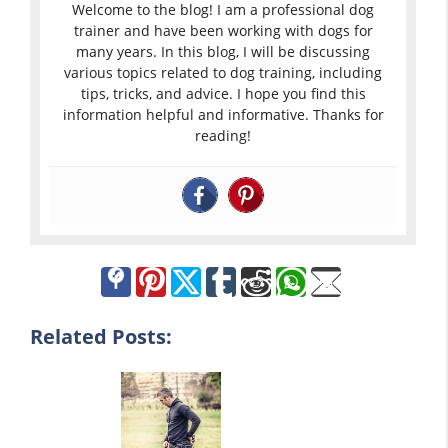
Welcome to the blog! I am a professional dog
trainer and have been working with dogs for
many years. In this blog, I will be discussing
various topics related to dog training, including
tips, tricks, and advice. I hope you find this
information helpful and informative. Thanks for
reading!
Related Posts: