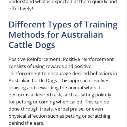
understand what is expected of them quickly and
effectively!
Different Types of Training
Methods for Australian
Cattle Dogs
Positive Reinforcement: Positive reinforcement
consists of using rewards and positive
reinforcement to encourage desired behaviors in
Australian Cattle Dogs. This approach involves
praising and rewarding the animal when it
performs a desired task, such as sitting politely
for petting or coming when called. This can be
done through treats, verbal praise, or even
physical affection such as petting or scratching
behind the ears.