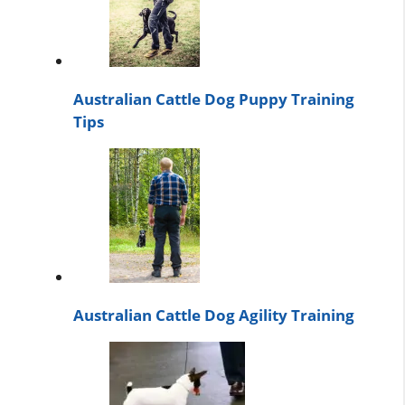
Australian Cattle Dog Puppy Training
Tips
Australian Cattle Dog Agility Training