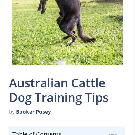
Australian Cattle
Dog Training Tips
by
Booker Posey
Table of Contents