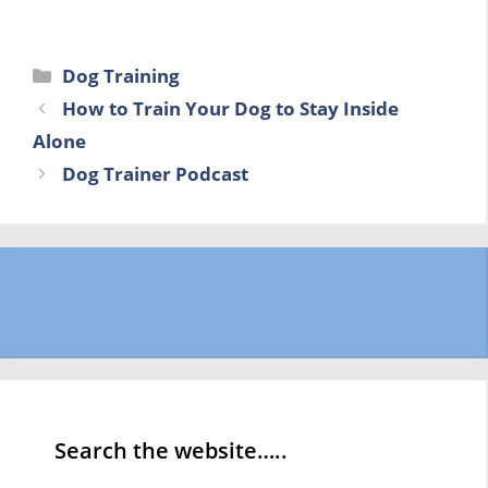
Categories
Dog Training
How to Train Your Dog to Stay Inside
Alone
Dog Trainer Podcast
Search the website…..