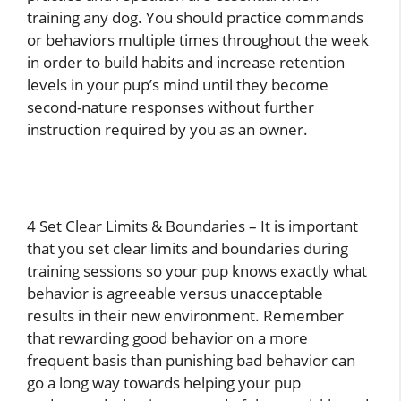
training any dog. You should practice commands
or behaviors multiple times throughout the week
in order to build habits and increase retention
levels in your pup’s mind until they become
second-nature responses without further
instruction required by you as an owner.
4 Set Clear Limits & Boundaries – It is important
that you set clear limits and boundaries during
training sessions so your pup knows exactly what
behavior is agreeable versus unacceptable
results in their new environment. Remember
that rewarding good behavior on a more
frequent basis than punishing bad behavior can
go a long way towards helping your pup