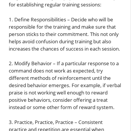
for establishing regular training sessions:
1. Define Responsibilities – Decide who will be
responsible for the training and make sure that
person sticks to their commitment. This not only
helps avoid confusion during training but also
increases the chances of success in each session.
2. Modify Behavior – If a particular response to a
command does not work as expected, try
different methods of reinforcement until the
desired behavior emerges. For example, if verbal
praise is not working well enough to reward
positive behaviors, consider offering a treat
instead or some other form of reward system.
3. Practice, Practice, Practice – Consistent
practice and repetition are essential when