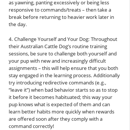
as yawning, panting excessively or being less
responsive to commands/treats – then take a
break before returning to heavier work later in
the day.
4. Challenge Yourself and Your Dog: Throughout
their Australian Cattle Dog’s routine training
sessions, be sure to challenge both yourself and
your pup with new and increasingly difficult
assignments – this will help ensure that you both
stay engaged in the learning process. Additionally
try introducing redirective commands (e.g.,
“leave it”) when bad behavior starts so as to stop
it before it becomes habituated; this way your
pup knows what is expected of them and can
learn better habits more quickly when rewards
are offered soon after they comply with a
command correctly!