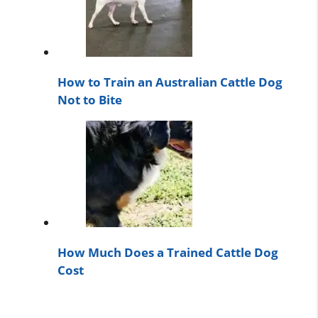
How to Train an Australian Cattle Dog
Not to Bite
How Much Does a Trained Cattle Dog
Cost