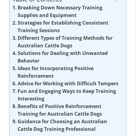
Breaking Down Necessary Training
Supplies and Equipment
Strategies for Establishing Consistent
Training Sessions
Different Types of Training Methods for
Australian Cattle Dogs
Solutions for Dealing with Unwanted
Behavior
Ideas for Incorporating Positive
Reinforcement
Advice for Working with Difficult Tempers
Fun and Engaging Ways to Keep Training
Interesting
Benefits of Positive Reinforcement
Training for Australian Cattle Dogs
Guidance for Choosing an Australian
Cattle Dog Training Professional