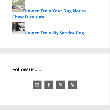
How to Train Your Dog Not to
Chew Furniture
How to Train My Service Dog
Follow us…..