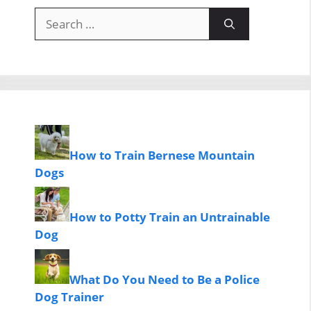
Search
for:
How to Train Bernese Mountain
Dogs
How to Potty Train an Untrainable
Dog
What Do You Need to Be a Police
Dog Trainer