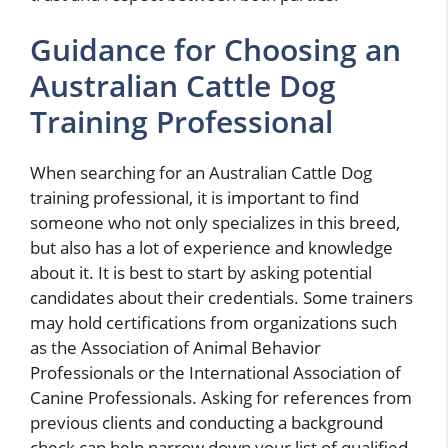
Guidance for Choosing an
Australian Cattle Dog
Training Professional
When searching for an Australian Cattle Dog
training professional, it is important to find
someone who not only specializes in this breed,
but also has a lot of experience and knowledge
about it. It is best to start by asking potential
candidates about their credentials. Some trainers
may hold certifications from organizations such
as the Association of Animal Behavior
Professionals or the International Association of
Canine Professionals. Asking for references from
previous clients and conducting a background
check can help narrow down your list of qualified