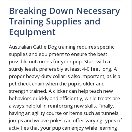
Breaking Down Necessary
Training Supplies and
Equipment
Australian Cattle Dog training requires specific
supplies and equipment to ensure the best
possible outcomes for your pup. Start with a
sturdy leash, preferably at least 4-6 feet long. A
proper heavy-duty collar is also important, as is a
pet check chain when the pup is older and
strength trained. A clicker can help teach new
behaviors quickly and efficiently, while treats are
always helpful in reinforcing new skills. Finally,
having an agility course or items such as tunnels,
jumps and weave poles can offer varying types of
activities that your pup can enjoy while learning