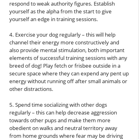
respond to weak authority figures. Establish
yourself as the alpha from the start to give
yourself an edge in training sessions.
4. Exercise your dog regularly – this will help
channel their energy more constructively and
also provide mental stimulation, both important
elements of successful training sessions with any
breed of dog! Play fetch or frisbee outside in a
secure space where they can expend any pent up
energy without running off after small animals or
other distractions.
5. Spend time socializing with other dogs
regularly – this can help decrease aggression
towards other pups and make them more
obedient on walks and neutral territory away
from home grounds where fear may be driving