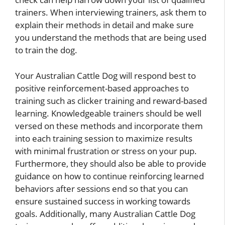
trainers. When interviewing trainers, ask them to
explain their methods in detail and make sure
you understand the methods that are being used
to train the dog.
Your Australian Cattle Dog will respond best to
positive reinforcement-based approaches to
training such as clicker training and reward-based
learning. Knowledgeable trainers should be well
versed on these methods and incorporate them
into each training session to maximize results
with minimal frustration or stress on your pup.
Furthermore, they should also be able to provide
guidance on how to continue reinforcing learned
behaviors after sessions end so that you can
ensure sustained success in working towards
goals. Additionally, many Australian Cattle Dog