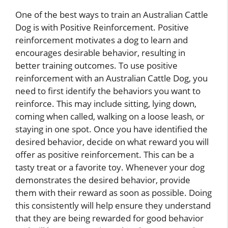
One of the best ways to train an Australian Cattle
Dog is with Positive Reinforcement. Positive
reinforcement motivates a dog to learn and
encourages desirable behavior, resulting in
better training outcomes. To use positive
reinforcement with an Australian Cattle Dog, you
need to first identify the behaviors you want to
reinforce. This may include sitting, lying down,
coming when called, walking on a loose leash, or
staying in one spot. Once you have identified the
desired behavior, decide on what reward you will
offer as positive reinforcement. This can be a
tasty treat or a favorite toy. Whenever your dog
demonstrates the desired behavior, provide
them with their reward as soon as possible. Doing
this consistently will help ensure they understand
that they are being rewarded for good behavior