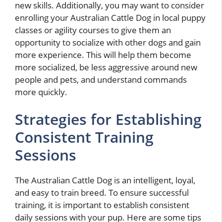
new skills. Additionally, you may want to consider
enrolling your Australian Cattle Dog in local puppy
classes or agility courses to give them an
opportunity to socialize with other dogs and gain
more experience. This will help them become
more socialized, be less aggressive around new
people and pets, and understand commands
more quickly.
Strategies for Establishing
Consistent Training
Sessions
The Australian Cattle Dog is an intelligent, loyal,
and easy to train breed. To ensure successful
training, it is important to establish consistent
daily sessions with your pup. Here are some tips