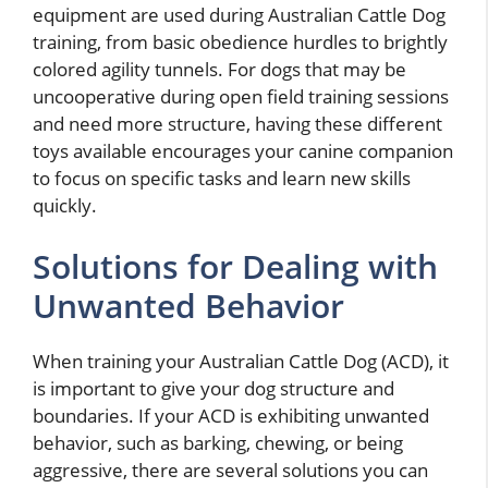
equipment are used during Australian Cattle Dog
training, from basic obedience hurdles to brightly
colored agility tunnels. For dogs that may be
uncooperative during open field training sessions
and need more structure, having these different
toys available encourages your canine companion
to focus on specific tasks and learn new skills
quickly.
Solutions for Dealing with
Unwanted Behavior
When training your Australian Cattle Dog (ACD), it
is important to give your dog structure and
boundaries. If your ACD is exhibiting unwanted
behavior, such as barking, chewing, or being
aggressive, there are several solutions you can