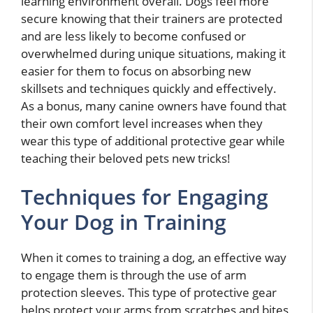
learning environment overall. Dogs feel more
secure knowing that their trainers are protected
and are less likely to become confused or
overwhelmed during unique situations, making it
easier for them to focus on absorbing new
skillsets and techniques quickly and effectively.
As a bonus, many canine owners have found that
their own comfort level increases when they
wear this type of additional protective gear while
teaching their beloved pets new tricks!
Techniques for Engaging
Your Dog in Training
When it comes to training a dog, an effective way
to engage them is through the use of arm
protection sleeves. This type of protective gear
helps protect your arms from scratches and bites