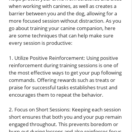
when working with canines, as well as creates a
barrier between you and the dog, allowing for a
more focused session without distraction. As you
go about training your canine companion, here
are some techniques that can help make sure
every session is productive:
1. Utilize Positive Reinforcement: Using positive
reinforcement during training sessions is one of
the most effective ways to get your pup following
commands. Offering rewards such as treats or
praise for successful tasks establishes trust and
encourages them to repeat the behavior.
2. Focus on Short Sessions: Keeping each session
short ensures that both you and your pup remain
engaged throughout. This prevents boredom or
burn-out during lessons and also reinforces focus