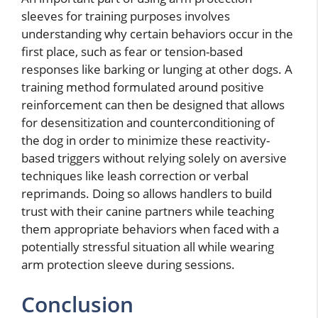
sleeves for training purposes involves
understanding why certain behaviors occur in the
first place, such as fear or tension-based
responses like barking or lunging at other dogs. A
training method formulated around positive
reinforcement can then be designed that allows
for desensitization and counterconditioning of
the dog in order to minimize these reactivity-
based triggers without relying solely on aversive
techniques like leash correction or verbal
reprimands. Doing so allows handlers to build
trust with their canine partners while teaching
them appropriate behaviors when faced with a
potentially stressful situation all while wearing
arm protection sleeve during sessions.
Conclusion