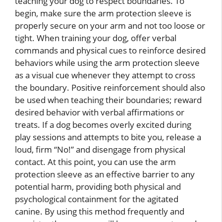
teaching your dog to respect boundaries. To
begin, make sure the arm protection sleeve is
properly secure on your arm and not too loose or
tight. When training your dog, offer verbal
commands and physical cues to reinforce desired
behaviors while using the arm protection sleeve
as a visual cue whenever they attempt to cross
the boundary. Positive reinforcement should also
be used when teaching their boundaries; reward
desired behavior with verbal affirmations or
treats. If a dog becomes overly excited during
play sessions and attempts to bite you, release a
loud, firm “No!” and disengage from physical
contact. At this point, you can use the arm
protection sleeve as an effective barrier to any
potential harm, providing both physical and
psychological containment for the agitated
canine. By using this method frequently and