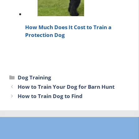
How Much Does It Cost to Train a
Protection Dog
Categories
Dog Training
How to Train Your Dog for Barn Hunt
How to Train Dog to Find