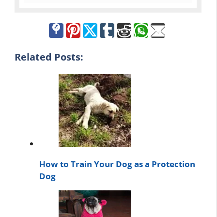
Related Posts:
How to Train Your Dog as a Protection
Dog