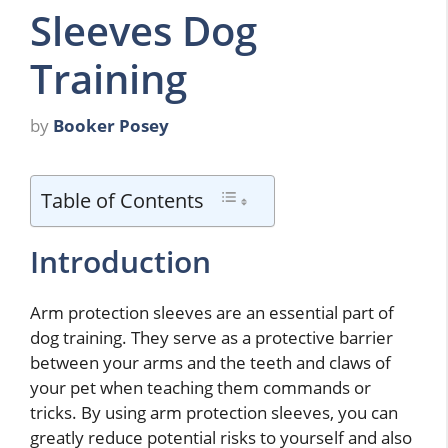
Sleeves Dog
Training
by
Booker Posey
Table of Contents
Introduction
Arm protection sleeves are an essential part of
dog training. They serve as a protective barrier
between your arms and the teeth and claws of
your pet when teaching them commands or
tricks. By using arm protection sleeves, you can
greatly reduce potential risks to yourself and also