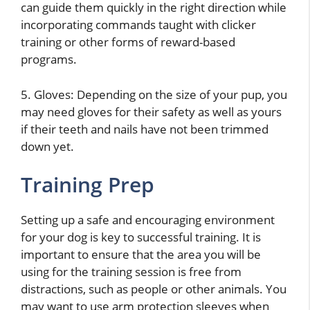
can guide them quickly in the right direction while
incorporating commands taught with clicker
training or other forms of reward-based
programs.
5. Gloves: Depending on the size of your pup, you
may need gloves for their safety as well as yours
if their teeth and nails have not been trimmed
down yet.
Training Prep
Setting up a safe and encouraging environment
for your dog is key to successful training. It is
important to ensure that the area you will be
using for the training session is free from
distractions, such as people or other animals. You
may want to use arm protection sleeves when