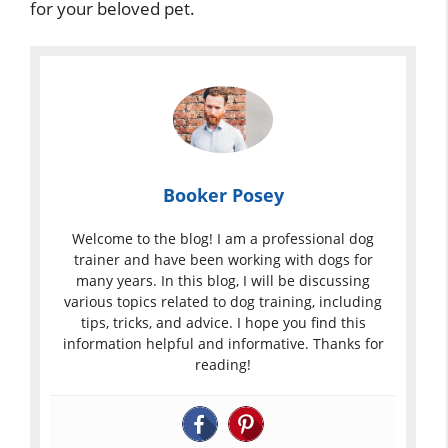
for your beloved pet.
Booker Posey
Welcome to the blog! I am a professional dog
trainer and have been working with dogs for
many years. In this blog, I will be discussing
various topics related to dog training, including
tips, tricks, and advice. I hope you find this
information helpful and informative. Thanks for
reading!