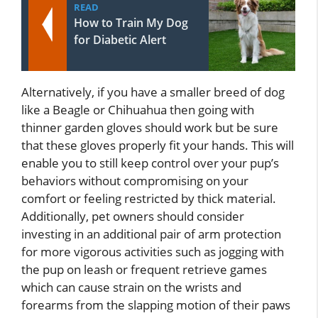
READ
How to Train My Dog
for Diabetic Alert
Alternatively, if you have a smaller breed of dog
like a Beagle or Chihuahua then going with
thinner garden gloves should work but be sure
that these gloves properly fit your hands. This will
enable you to still keep control over your pup’s
behaviors without compromising on your
comfort or feeling restricted by thick material.
Additionally, pet owners should consider
investing in an additional pair of arm protection
for more vigorous activities such as jogging with
the pup on leash or frequent retrieve games
which can cause strain on the wrists and
forearms from the slapping motion of their paws