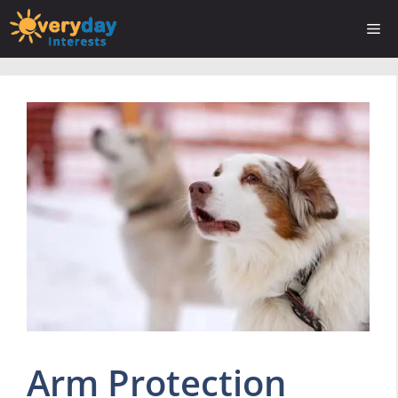
Skip
Me
to
content
Arm Protection