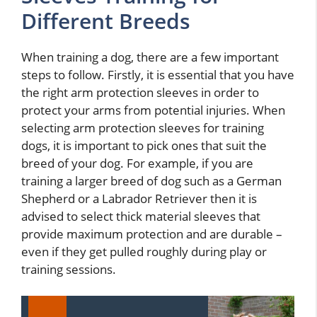
Different Breeds
When training a dog, there are a few important
steps to follow. Firstly, it is essential that you have
the right arm protection sleeves in order to
protect your arms from potential injuries. When
selecting arm protection sleeves for training
dogs, it is important to pick ones that suit the
breed of your dog. For example, if you are
training a larger breed of dog such as a German
Shepherd or a Labrador Retriever then it is
advised to select thick material sleeves that
provide maximum protection and are durable –
even if they get pulled roughly during play or
training sessions.