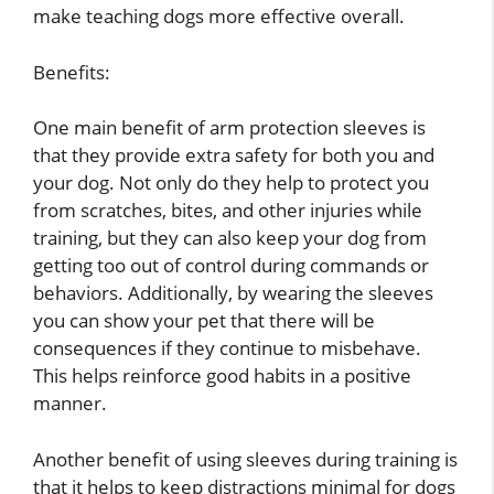
make teaching dogs more effective overall.
Benefits:
One main benefit of arm protection sleeves is
that they provide extra safety for both you and
your dog. Not only do they help to protect you
from scratches, bites, and other injuries while
training, but they can also keep your dog from
getting too out of control during commands or
behaviors. Additionally, by wearing the sleeves
you can show your pet that there will be
consequences if they continue to misbehave.
This helps reinforce good habits in a positive
manner.
Another benefit of using sleeves during training is
that it helps to keep distractions minimal for dogs