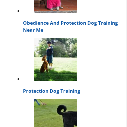
Obedience And Protection Dog Training
Near Me
Protection Dog Training