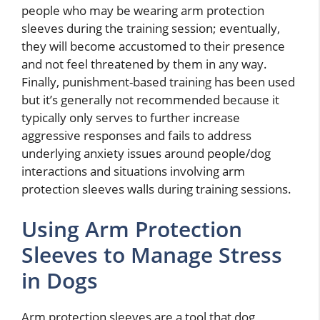
people who may be wearing arm protection
sleeves during the training session; eventually,
they will become accustomed to their presence
and not feel threatened by them in any way.
Finally, punishment-based training has been used
but it’s generally not recommended because it
typically only serves to further increase
aggressive responses and fails to address
underlying anxiety issues around people/dog
interactions and situations involving arm
protection sleeves walls during training sessions.
Using Arm Protection
Sleeves to Manage Stress
in Dogs
Arm protection sleeves are a tool that dog