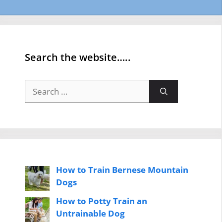
Search the website…..
Search
for:
How to Train Bernese Mountain
Dogs
How to Potty Train an
Untrainable Dog