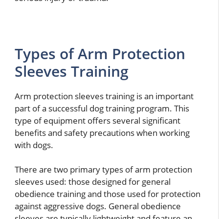
Types of Arm Protection
Sleeves Training
Arm protection sleeves training is an important
part of a successful dog training program. This
type of equipment offers several significant
benefits and safety precautions when working
with dogs.
There are two primary types of arm protection
sleeves used: those designed for general
obedience training and those used for protection
against aggressive dogs. General obedience
sleeves are typically lightweight and feature an