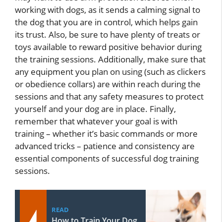
working with dogs, as it sends a calming signal to
the dog that you are in control, which helps gain
its trust. Also, be sure to have plenty of treats or
toys available to reward positive behavior during
the training sessions. Additionally, make sure that
any equipment you plan on using (such as clickers
or obedience collars) are within reach during the
sessions and that any safety measures to protect
yourself and your dog are in place. Finally,
remember that whatever your goal is with
training – whether it’s basic commands or more
advanced tricks – patience and consistency are
essential components of successful dog training
sessions.
READ
How to Train Your Dog