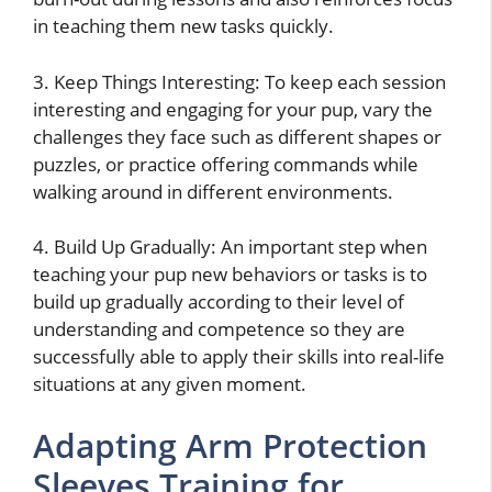
in teaching them new tasks quickly.
3. Keep Things Interesting: To keep each session
interesting and engaging for your pup, vary the
challenges they face such as different shapes or
puzzles, or practice offering commands while
walking around in different environments.
4. Build Up Gradually: An important step when
teaching your pup new behaviors or tasks is to
build up gradually according to their level of
understanding and competence so they are
successfully able to apply their skills into real-life
situations at any given moment.
Adapting Arm Protection
Sleeves Training for