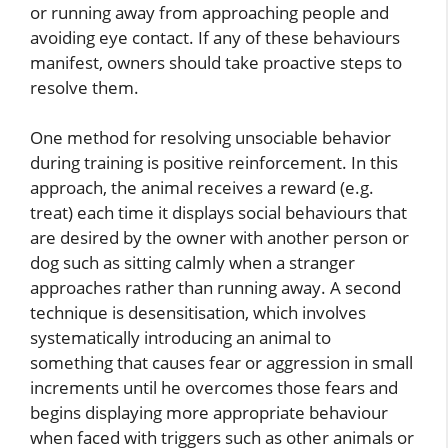
or running away from approaching people and
avoiding eye contact. If any of these behaviours
manifest, owners should take proactive steps to
resolve them.
One method for resolving unsociable behavior
during training is positive reinforcement. In this
approach, the animal receives a reward (e.g.
treat) each time it displays social behaviours that
are desired by the owner with another person or
dog such as sitting calmly when a stranger
approaches rather than running away. A second
technique is desensitisation, which involves
systematically introducing an animal to
something that causes fear or aggression in small
increments until he overcomes those fears and
begins displaying more appropriate behaviour
when faced with triggers such as other animals or