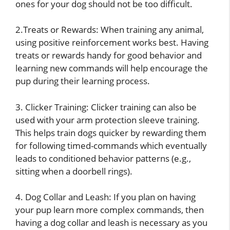
ones for your dog should not be too difficult.
2.Treats or Rewards: When training any animal,
using positive reinforcement works best. Having
treats or rewards handy for good behavior and
learning new commands will help encourage the
pup during their learning process.
3. Clicker Training: Clicker training can also be
used with your arm protection sleeve training.
This helps train dogs quicker by rewarding them
for following timed-commands which eventually
leads to conditioned behavior patterns (e.g.,
sitting when a doorbell rings).
4. Dog Collar and Leash: If you plan on having
your pup learn more complex commands, then
having a dog collar and leash is necessary as you