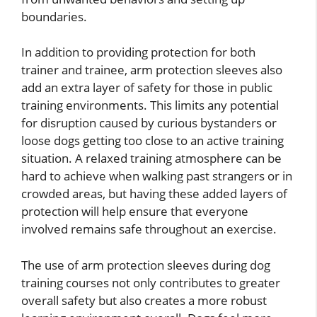
boundaries.
In addition to providing protection for both
trainer and trainee, arm protection sleeves also
add an extra layer of safety for those in public
training environments. This limits any potential
for disruption caused by curious bystanders or
loose dogs getting too close to an active training
situation. A relaxed training atmosphere can be
hard to achieve when walking past strangers or in
crowded areas, but having these added layers of
protection will help ensure that everyone
involved remains safe throughout an exercise.
The use of arm protection sleeves during dog
training courses not only contributes to greater
overall safety but also creates a more robust