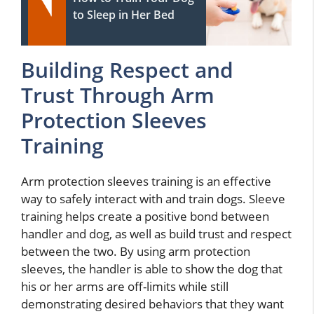
to Sleep in Her Bed
Building Respect and
Trust Through Arm
Protection Sleeves
Training
Arm protection sleeves training is an effective
way to safely interact with and train dogs. Sleeve
training helps create a positive bond between
handler and dog, as well as build trust and respect
between the two. By using arm protection
sleeves, the handler is able to show the dog that
his or her arms are off-limits while still
demonstrating desired behaviors that they want