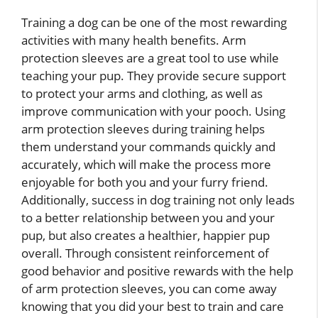
Training a dog can be one of the most rewarding
activities with many health benefits. Arm
protection sleeves are a great tool to use while
teaching your pup. They provide secure support
to protect your arms and clothing, as well as
improve communication with your pooch. Using
arm protection sleeves during training helps
them understand your commands quickly and
accurately, which will make the process more
enjoyable for both you and your furry friend.
Additionally, success in dog training not only leads
to a better relationship between you and your
pup, but also creates a healthier, happier pup
overall. Through consistent reinforcement of
good behavior and positive rewards with the help
of arm protection sleeves, you can come away
knowing that you did your best to train and care