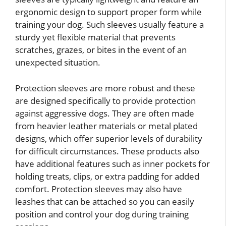
ergonomic design to support proper form while
training your dog. Such sleeves usually feature a
sturdy yet flexible material that prevents
scratches, grazes, or bites in the event of an
unexpected situation.
Protection sleeves are more robust and these
are designed specifically to provide protection
against aggressive dogs. They are often made
from heavier leather materials or metal plated
designs, which offer superior levels of durability
for difficult circumstances. These products also
have additional features such as inner pockets for
holding treats, clips, or extra padding for added
comfort. Protection sleeves may also have
leashes that can be attached so you can easily
position and control your dog during training