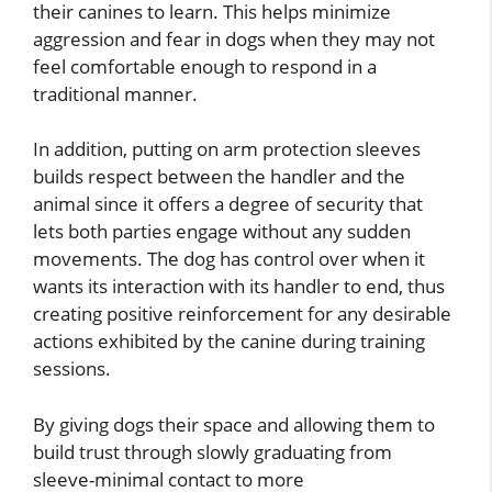
their canines to learn. This helps minimize
aggression and fear in dogs when they may not
feel comfortable enough to respond in a
traditional manner.
In addition, putting on arm protection sleeves
builds respect between the handler and the
animal since it offers a degree of security that
lets both parties engage without any sudden
movements. The dog has control over when it
wants its interaction with its handler to end, thus
creating positive reinforcement for any desirable
actions exhibited by the canine during training
sessions.
By giving dogs their space and allowing them to
build trust through slowly graduating from
sleeve-minimal contact to more