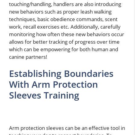
touching/handling, handlers are also introducing
new behaviors such as proper leash walking
techniques, basic obedience commands, scent
work, recall exercises etc. Additionally, carefully
monitoring how often these new behaviors occur
allows for better tracking of progress over time
which can be empowering for both human and
canine partners!
Establishing Boundaries
With Arm Protection
Sleeves Training
Arm protection sleeves can be an effective tool in