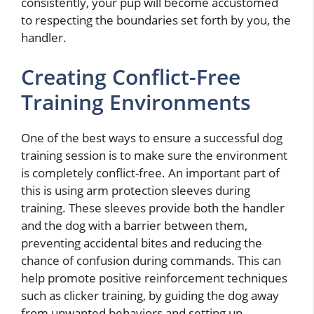
consistently, your pup will become accustomed
to respecting the boundaries set forth by you, the
handler.
Creating Conflict-Free
Training Environments
One of the best ways to ensure a successful dog
training session is to make sure the environment
is completely conflict-free. An important part of
this is using arm protection sleeves during
training. These sleeves provide both the handler
and the dog with a barrier between them,
preventing accidental bites and reducing the
chance of confusion during commands. This can
help promote positive reinforcement techniques
such as clicker training, by guiding the dog away
from unwanted behaviors and setting up