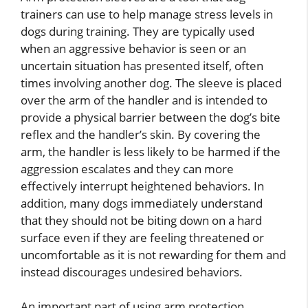
trainers can use to help manage stress levels in
dogs during training. They are typically used
when an aggressive behavior is seen or an
uncertain situation has presented itself, often
times involving another dog. The sleeve is placed
over the arm of the handler and is intended to
provide a physical barrier between the dog’s bite
reflex and the handler’s skin. By covering the
arm, the handler is less likely to be harmed if the
aggression escalates and they can more
effectively interrupt heightened behaviors. In
addition, many dogs immediately understand
that they should not be biting down on a hard
surface even if they are feeling threatened or
uncomfortable as it is not rewarding for them and
instead discourages undesired behaviors.
An important part of using arm protection