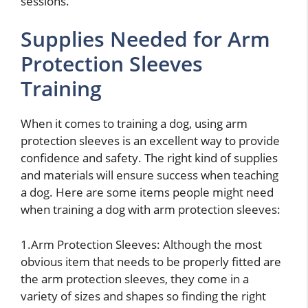
sessions.
Supplies Needed for Arm
Protection Sleeves
Training
When it comes to training a dog, using arm
protection sleeves is an excellent way to provide
confidence and safety. The right kind of supplies
and materials will ensure success when teaching
a dog. Here are some items people might need
when training a dog with arm protection sleeves:
1.Arm Protection Sleeves: Although the most
obvious item that needs to be properly fitted are
the arm protection sleeves, they come in a
variety of sizes and shapes so finding the right