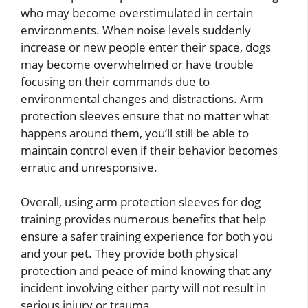
who may become overstimulated in certain
environments. When noise levels suddenly
increase or new people enter their space, dogs
may become overwhelmed or have trouble
focusing on their commands due to
environmental changes and distractions. Arm
protection sleeves ensure that no matter what
happens around them, you’ll still be able to
maintain control even if their behavior becomes
erratic and unresponsive.
Overall, using arm protection sleeves for dog
training provides numerous benefits that help
ensure a safer training experience for both you
and your pet. They provide both physical
protection and peace of mind knowing that any
incident involving either party will not result in
serious injury or trauma.