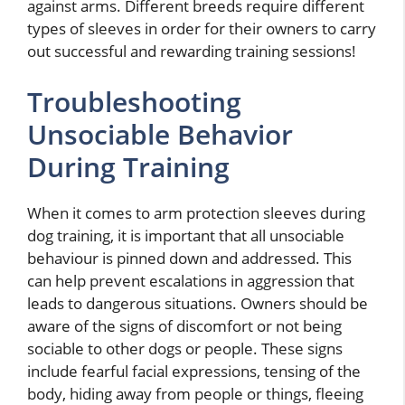
against arms. Different breeds require different
types of sleeves in order for their owners to carry
out successful and rewarding training sessions!
Troubleshooting
Unsociable Behavior
During Training
When it comes to arm protection sleeves during
dog training, it is important that all unsociable
behaviour is pinned down and addressed. This
can help prevent escalations in aggression that
leads to dangerous situations. Owners should be
aware of the signs of discomfort or not being
sociable to other dogs or people. These signs
include fearful facial expressions, tensing of the
body, hiding away from people or things, fleeing