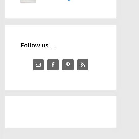
Follow us…..