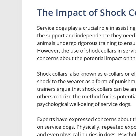
The Impact of Shock Co
Service dogs play a crucial role in assistin
the support and independence they need to
animals undergo rigorous training to ensur
However, the use of shock collars in serv
concerns about the potential impact on t
Shock collars, also known as e-collars or el
shock to the wearer as a form of punishm
trainers argue that shock collars can be an
others criticize the method for its potenti
psychological well-being of service dogs.
Experts have expressed concerns about the
on service dogs. Physically, repeated expo
and even physical injuries in dogs. Psycholo