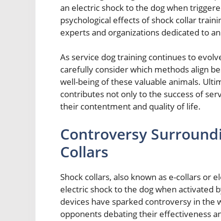
an electric shock to the dog when triggere
psychological effects of shock collar tra
experts and organizations dedicated to an
As service dog training continues to evolve,
carefully consider which methods align bes
well-being of these valuable animals. Ulti
contributes not only to the success of serv
their contentment and quality of life.
Controversy Surroundi
Collars
Shock collars, also known as e-collars or el
electric shock to the dog when activated 
devices have sparked controversy in the w
opponents debating their effectiveness an