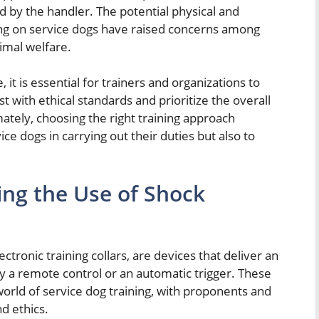
d by the handler. The potential physical and
ining on service dogs have raised concerns among
imal welfare.
 it is essential for trainers and organizations to
t with ethical standards and prioritize the overall
mately, choosing the right training approach
ice dogs in carrying out their duties but also to
ng the Use of Shock
ectronic training collars, are devices that deliver an
by a remote control or an automatic trigger. These
orld of service dog training, with proponents and
d ethics.