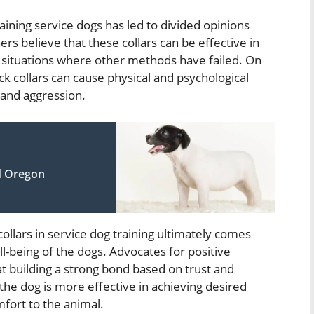
raining service dogs has led to divided opinions
rs believe that these collars can be effective in
in situations where other methods have failed. On
k collars can cause physical and psychological
, and aggression.
d Oregon
ollars in service dog training ultimately comes
l-being of the dogs. Advocates for positive
t building a strong bond based on trust and
e dog is more effective in achieving desired
mfort to the animal.