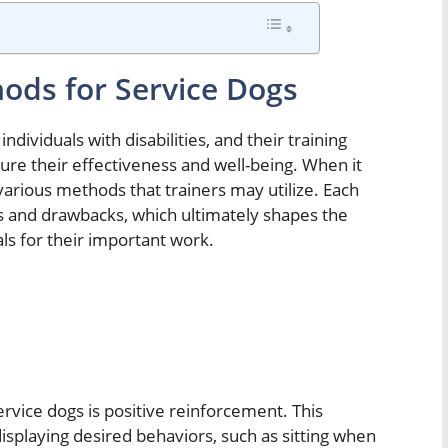
hods for Service Dogs
individuals with disabilities, and their training
re their effectiveness and well-being. When it
various methods that trainers may utilize. Each
s and drawbacks, which ultimately shapes the
ls for their important work.
vice dogs is positive reinforcement. This
isplaying desired behaviors, such as sitting when