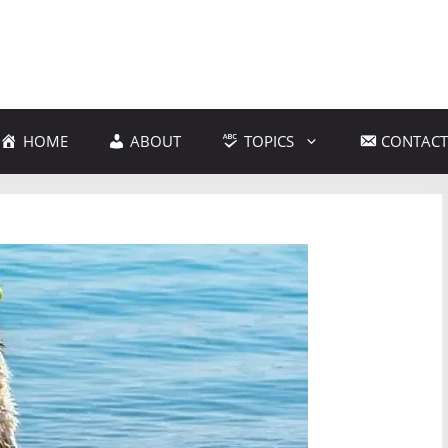
HOME
ABOUT
TOPICS
CONTACT