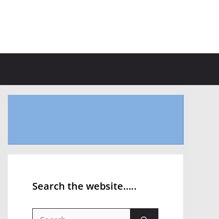
Search the website…..
Search