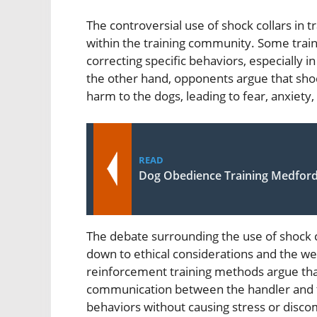
The controversial use of shock collars in t
within the training community. Some traine
correcting specific behaviors, especially 
the other hand, opponents argue that shoc
harm to the dogs, leading to fear, anxiety
READ
Dog Obedience Training Medfor
The debate surrounding the use of shock c
down to ethical considerations and the wel
reinforcement training methods argue tha
communication between the handler and th
behaviors without causing stress or disco