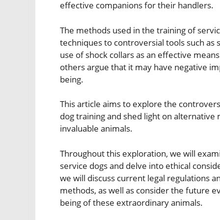
effective companions for their handlers.
The methods used in the training of servi
techniques to controversial tools such as 
use of shock collars as an effective means
others argue that it may have negative imp
being.
This article aims to explore the controver
dog training and shed light on alternative
invaluable animals.
Throughout this exploration, we will examin
service dogs and delve into ethical consid
we will discuss current legal regulations a
methods, as well as consider the future evo
being of these extraordinary animals.