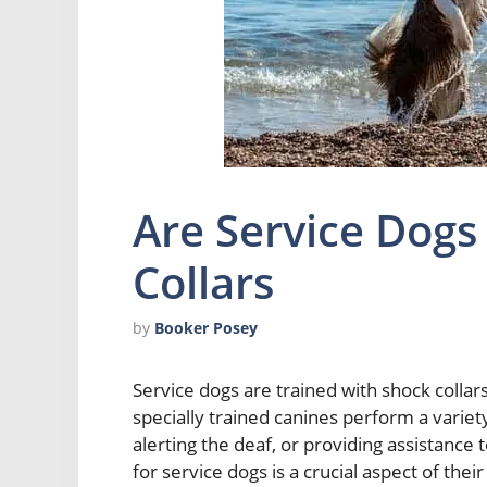
Are Service Dogs
Collars
by
Booker Posey
Service dogs are trained with shock collars 
specially trained canines perform a variety
alerting the deaf, or providing assistance 
for service dogs is a crucial aspect of th