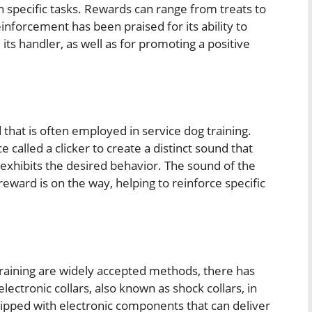
 specific tasks. Rewards can range from treats to
inforcement has been praised for its ability to
ts handler, as well as for promoting a positive
 that is often employed in service dog training.
 called a clicker to create a distinct sound that
xhibits the desired behavior. The sound of the
 reward is on the way, helping to reinforce specific
training are widely accepted methods, there has
ectronic collars, also known as shock collars, in
uipped with electronic components that can deliver