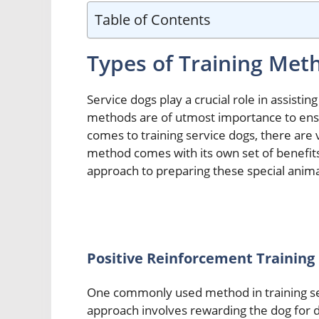
Table of Contents
Types of Training Met
Service dogs play a crucial role in assisting 
methods are of utmost importance to ensu
comes to training service dogs, there are 
method comes with its own set of benefit
approach to preparing these special anima
Positive Reinforcement Training
One commonly used method in training ser
approach involves rewarding the dog for d