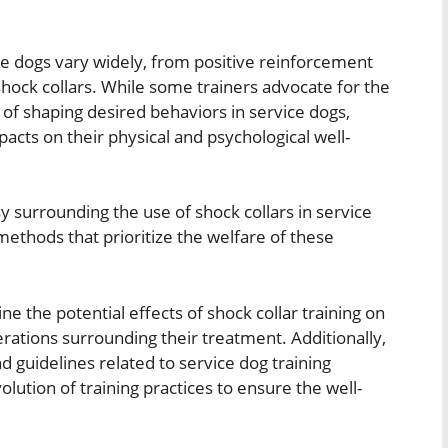
ce dogs vary widely, from positive reinforcement
shock collars. While some trainers advocate for the
 of shaping desired behaviors in service dogs,
acts on their physical and psychological well-
sy surrounding the use of shock collars in service
 methods that prioritize the welfare of these
e the potential effects of shock collar training on
erations surrounding their treatment. Additionally,
nd guidelines related to service dog training
lution of training practices to ensure the well-