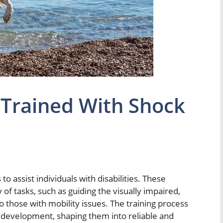
 Trained With Shock
to assist individuals with disabilities. These
 of tasks, such as guiding the visually impaired,
to those with mobility issues. The training process
eir development, shaping them into reliable and