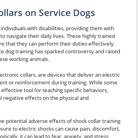
llars on Service Dogs
g individuals with disabilities, providing them with
 navigate their daily lives. These highly trained
e that they can perform their duties effectively.
ice dog training has sparked controversy and raised
hese working animals.
ectronic collars, are devices that deliver an electric
ent or reinforcement during training. While some
 effective tool for teaching specific behaviors,
al negative effects on the physical and
 potential adverse effects of shock collar training
sure to electric shocks can cause pain, discomfort,
gically, it can lead to fear, anxiety, and stress,