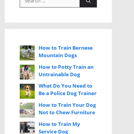
for:
How to Train Bernese
Mountain Dogs
How to Potty Train an
Untrainable Dog
What Do You Need to
Be a Police Dog Trainer
How to Train Your Dog
Not to Chew Furniture
How to Train My
Service Dog