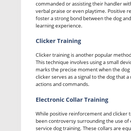
commanded or assisting their handler with
verbal praise or even playtime. Positive re
foster a strong bond between the dog and i
learning experience.
Clicker Training
Clicker training is another popular method
This technique involves using a small device
marks the precise moment when the dog e
clicker serves as a signal to the dog that a
actions and commands.
Electronic Collar Training
While positive reinforcement and clicker 
been controversy surrounding the use of el
service dog training. These collars are eq